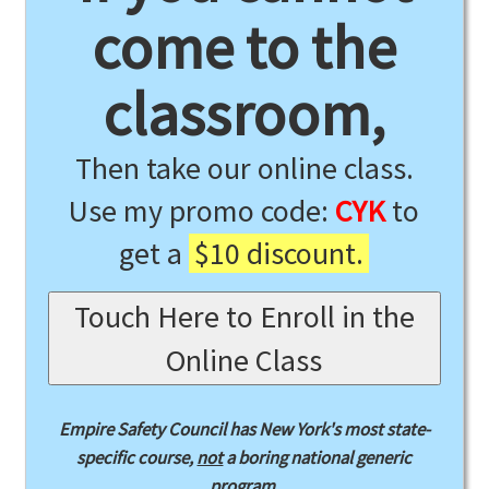
come to the
classroom,
Then take our online class.
Use my promo code:
CYK
to
get a
$10 discount.
Touch Here to Enroll in the
Online Class
Empire Safety Council has New York's most state-
specific course,
not
a boring national generic
program.