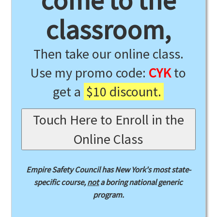
come to the
classroom,
Then take our online class.
Use my promo code:
CYK
to
get a
$10 discount.
Touch Here to Enroll in the
Online Class
Empire Safety Council has New York's most state-
specific course,
not
a boring national generic
program.