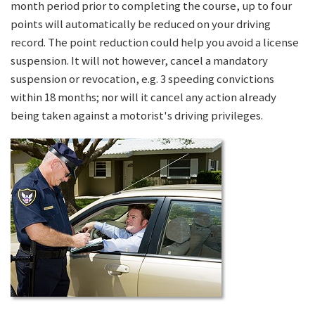
month period prior to completing the course, up to four
points will automatically be reduced on your driving
record. The point reduction could help you avoid a license
suspension. It will not however, cancel a mandatory
suspension or revocation, e.g. 3 speeding convictions
within 18 months; nor will it cancel any action already
being taken against a motorist's driving privileges.