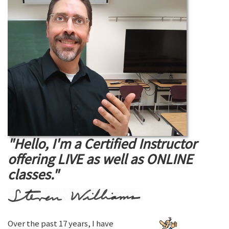
"Hello, I'm a Certified Instructor
offering LIVE as well as ONLINE
classes."
Over the past 17 years, I have