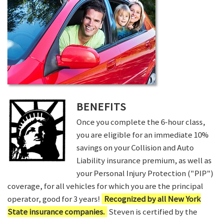
BENEFITS
Once you complete the 6-hour class,
you are eligible for an immediate 10%
savings on your Collision and Auto
Liability insurance premium, as well as
your Personal Injury Protection ("PIP")
coverage, for all vehicles for which you are the principal
operator, good for 3 years!
Recognized by all New York
State insurance companies.
Steven is certified by the