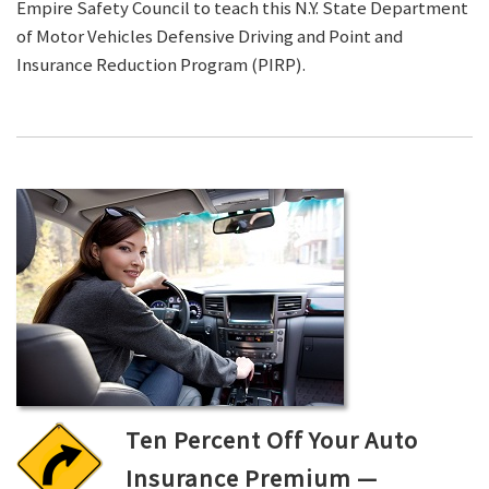
Empire Safety Council to teach this N.Y. State Department
of Motor Vehicles Defensive Driving and Point and
Insurance Reduction Program (PIRP).
Ten Percent Off Your Auto
Insurance Premium —