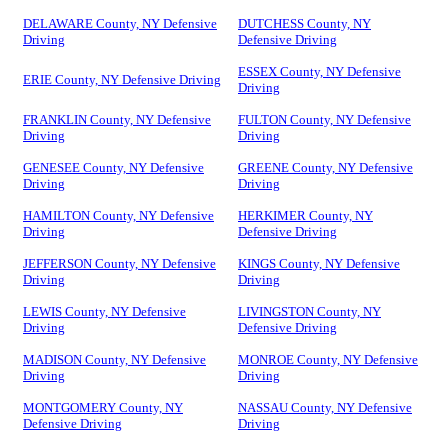
DELAWARE County, NY Defensive
DUTCHESS County, NY
Driving
Defensive Driving
ESSEX County, NY Defensive
ERIE County, NY Defensive Driving
Driving
FRANKLIN County, NY Defensive
FULTON County, NY Defensive
Driving
Driving
GENESEE County, NY Defensive
GREENE County, NY Defensive
Driving
Driving
HAMILTON County, NY Defensive
HERKIMER County, NY
Driving
Defensive Driving
JEFFERSON County, NY Defensive
KINGS County, NY Defensive
Driving
Driving
LEWIS County, NY Defensive
LIVINGSTON County, NY
Driving
Defensive Driving
MADISON County, NY Defensive
MONROE County, NY Defensive
Driving
Driving
MONTGOMERY County, NY
NASSAU County, NY Defensive
Defensive Driving
Driving