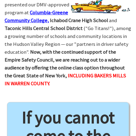
presented our DMV-approved
program at
Columbia-Greene
Community College,
Ichabod Crane High School
and
Taconic Hills Central School District
("Go Titans!"), among
a growing number of schools and community locations in
the Hudson Valley Region — our "partners in driver safety
education".
Now, with the continued support of the
Empire Safety Council, we are reaching out to a wider
audience by offering the online class option throughout
the Great State of New York,
INCLUDING BAKERS MILLS
IN WARREN COUNTY.
If you cannot