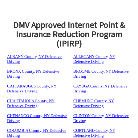
DMV Approved Internet Point &
Insurance Reduction Program
(IPIRP)
ALBANY County, NY Defensive
ALLEGANY County, NY
Driving
Defensive Driving
BRONX County, NY Defensive
BROOME County, NY Defensive
Driving
Driving
CATTARAUGUS County, NY
CAYUGA County, NY Defensive
Defensive Driving
Driving
CHAUTAUQUA County, NY
CHEMUNG County, NY
Defensive Driving
Defensive Driving
CHENANGO County, NY Defensive
CLINTON County, NY Defensive
Driving
Driving
COLUMBIA County, NY Defensive
CORTLAND County, NY
Driving
Defensive Driving