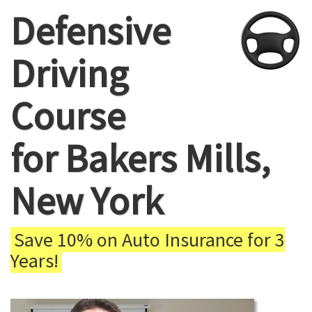
Defensive
Driving
Course
for Bakers Mills,
New York
Save 10% on Auto Insurance for 3
Years!