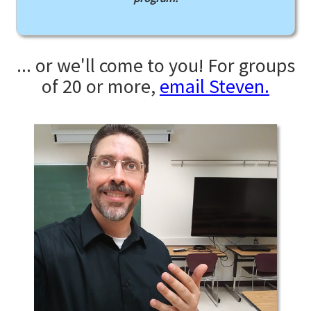
... or we'll come to you! For groups
of 20 or more,
email Steven.