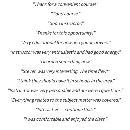
"Thanx for a convenient course!"
"Good course."
"Good instructor."
"Thanks for this opportunity!"
"Very educational for new and young drivers."
"Instructor was very enthusiastic and had good energy."
"I learned something new."
"Steven was very interesting. The time flew!"
"I think they should have it in schools in the area."
"Instructor was very personable and answered questions."
"Everything related to the subject matter was covered."
"Interactive — continue that!"
"I was comfortable and enjoyed the class."