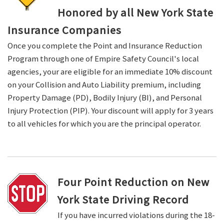
Honored by all New York State
Insurance Companies
Once you complete the Point and Insurance Reduction
Program through one of Empire Safety Council's local
agencies, your are eligible for an immediate 10% discount
on your Collision and Auto Liability premium, including
Property Damage (PD), Bodily Injury (BI), and Personal
Injury Protection (PIP). Your discount will apply for 3 years
to all vehicles for which you are the principal operator.
Four Point Reduction on New
York State Driving Record
If you have incurred violations during the 18-