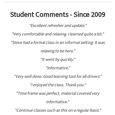
Student Comments - Since 2009
"Excellent refresher and update."
"Very comfortable and relaxing. I learned quite a bit."
"Steve had a formal class in an informal setting. It was
relaxing to be here."
"It went by quickly."
"Informative."
"Very well done. Good learning tool for all drivers."
"I enjoyed the class. Thank you."
"Time frame was perfect, material covered very
informative."
"Continue classes such as this on a regular basis."