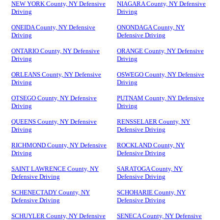
NEW YORK County, NY Defensive
NIAGARA County, NY Defensive
Driving
Driving
ONEIDA County, NY Defensive
ONONDAGA County, NY
Driving
Defensive Driving
ONTARIO County, NY Defensive
ORANGE County, NY Defensive
Driving
Driving
ORLEANS County, NY Defensive
OSWEGO County, NY Defensive
Driving
Driving
OTSEGO County, NY Defensive
PUTNAM County, NY Defensive
Driving
Driving
QUEENS County, NY Defensive
RENSSELAER County, NY
Driving
Defensive Driving
RICHMOND County, NY Defensive
ROCKLAND County, NY
Driving
Defensive Driving
SAINT LAWRENCE County, NY
SARATOGA County, NY
Defensive Driving
Defensive Driving
SCHENECTADY County, NY
SCHOHARIE County, NY
Defensive Driving
Defensive Driving
SCHUYLER County, NY Defensive
SENECA County, NY Defensive