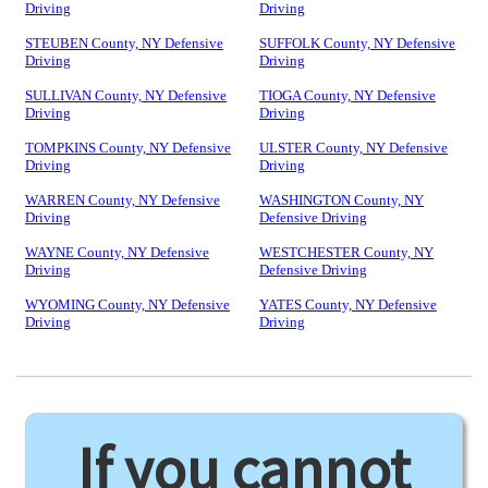
Driving
Driving
STEUBEN County, NY Defensive
SUFFOLK County, NY Defensive
Driving
Driving
SULLIVAN County, NY Defensive
TIOGA County, NY Defensive
Driving
Driving
TOMPKINS County, NY Defensive
ULSTER County, NY Defensive
Driving
Driving
WARREN County, NY Defensive
WASHINGTON County, NY
Driving
Defensive Driving
WAYNE County, NY Defensive
WESTCHESTER County, NY
Driving
Defensive Driving
WYOMING County, NY Defensive
YATES County, NY Defensive
Driving
Driving
If you cannot