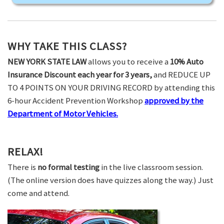
WHY TAKE THIS CLASS?
NEW YORK STATE LAW
allows you to receive a
10% Auto
Insurance Discount each year for 3 years,
and REDUCE UP
TO 4 POINTS ON YOUR DRIVING RECORD by attending this
6-hour Accident Prevention Workshop
approved by the
Department of Motor Vehicles.
RELAX!
There is
no formal testing
in the live classroom session.
(The online version does have quizzes along the way.) Just
come and attend.