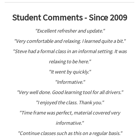
Student Comments - Since 2009
"Excellent refresher and update."
"Very comfortable and relaxing. I learned quite a bit."
"Steve had a formal class in an informal setting. It was
relaxing to be here."
"It went by quickly."
"Informative."
"Very well done. Good learning tool for all drivers."
"I enjoyed the class. Thank you."
"Time frame was perfect, material covered very
informative."
"Continue classes such as this on a regular basis."