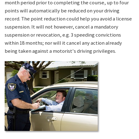
month period prior to completing the course, up to four
points will automatically be reduced on your driving
record. The point reduction could help you avoid a license
suspension. It will not however, cancel a mandatory
suspension or revocation, e.g. 3 speeding convictions
within 18 months; nor will it cancel any action already
being taken against a motorist's driving privileges.