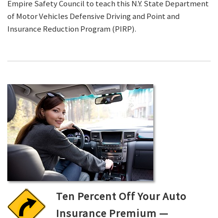
Empire Safety Council to teach this N.Y. State Department
of Motor Vehicles Defensive Driving and Point and
Insurance Reduction Program (PIRP).
Ten Percent Off Your Auto
Insurance Premium —