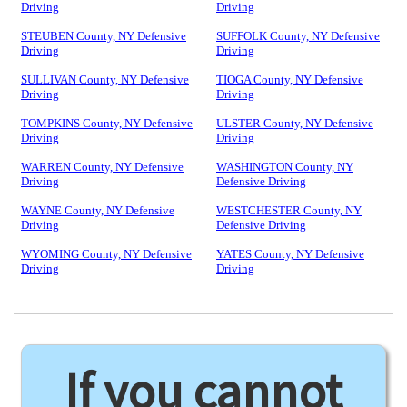
Driving
Driving
STEUBEN County, NY Defensive
SUFFOLK County, NY Defensive
Driving
Driving
SULLIVAN County, NY Defensive
TIOGA County, NY Defensive
Driving
Driving
TOMPKINS County, NY Defensive
ULSTER County, NY Defensive
Driving
Driving
WARREN County, NY Defensive
WASHINGTON County, NY
Driving
Defensive Driving
WAYNE County, NY Defensive
WESTCHESTER County, NY
Driving
Defensive Driving
WYOMING County, NY Defensive
YATES County, NY Defensive
Driving
Driving
If you cannot