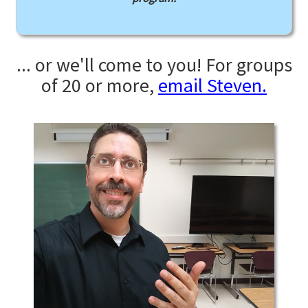
... or we'll come to you! For groups
of 20 or more,
email Steven.