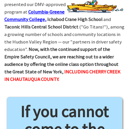
presented our DMV-approved
program at
Columbia-Greene
Community College,
Ichabod Crane High School
and
Taconic Hills Central School District
("Go Titans!"), among
a growing number of schools and community locations in
the Hudson Valley Region — our "partners in driver safety
education".
Now, with the continued support of the
Empire Safety Council, we are reaching out to a wider
audience by offering the online class option throughout
the Great State of New York,
INCLUDING CHERRY CREEK
IN CHAUTAUQUA COUNTY.
If you cannot