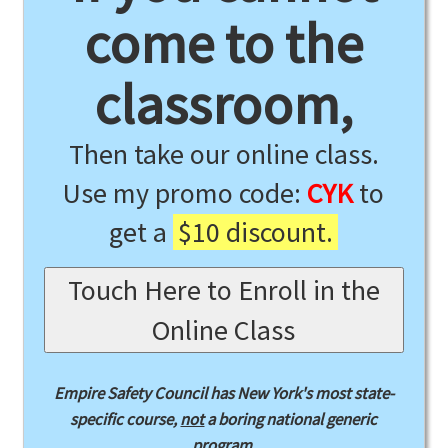
come to the
classroom,
Then take our online class.
Use my promo code:
CYK
to
get a
$10 discount.
Touch Here to Enroll in the
Online Class
Empire Safety Council has New York's most state-
specific course,
not
a boring national generic
program.