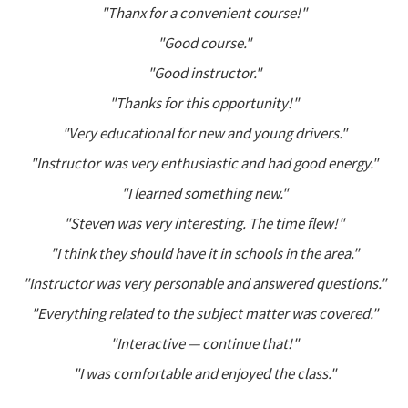
"Thanx for a convenient course!"
"Good course."
"Good instructor."
"Thanks for this opportunity!"
"Very educational for new and young drivers."
"Instructor was very enthusiastic and had good energy."
"I learned something new."
"Steven was very interesting. The time flew!"
"I think they should have it in schools in the area."
"Instructor was very personable and answered questions."
"Everything related to the subject matter was covered."
"Interactive — continue that!"
"I was comfortable and enjoyed the class."