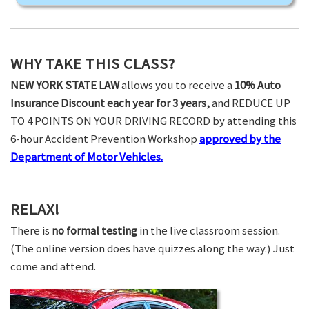
WHY TAKE THIS CLASS?
NEW YORK STATE LAW
allows you to receive a
10% Auto
Insurance Discount each year for 3 years,
and REDUCE UP
TO 4 POINTS ON YOUR DRIVING RECORD by attending this
6-hour Accident Prevention Workshop
approved by the
Department of Motor Vehicles.
RELAX!
There is
no formal testing
in the live classroom session.
(The online version does have quizzes along the way.) Just
come and attend.