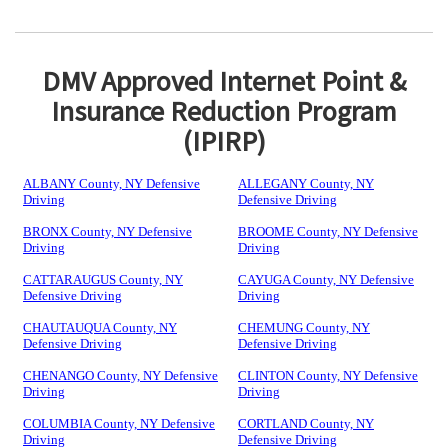
DMV Approved Internet Point &
Insurance Reduction Program
(IPIRP)
ALBANY County, NY Defensive
ALLEGANY County, NY
Driving
Defensive Driving
BRONX County, NY Defensive
BROOME County, NY Defensive
Driving
Driving
CATTARAUGUS County, NY
CAYUGA County, NY Defensive
Defensive Driving
Driving
CHAUTAUQUA County, NY
CHEMUNG County, NY
Defensive Driving
Defensive Driving
CHENANGO County, NY Defensive
CLINTON County, NY Defensive
Driving
Driving
COLUMBIA County, NY Defensive
CORTLAND County, NY
Driving
Defensive Driving