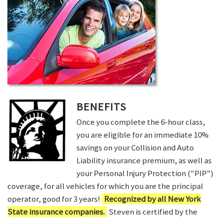
BENEFITS
Once you complete the 6-hour class,
you are eligible for an immediate 10%
savings on your Collision and Auto
Liability insurance premium, as well as
your Personal Injury Protection ("PIP")
coverage, for all vehicles for which you are the principal
operator, good for 3 years!
Recognized by all New York
State insurance companies.
Steven is certified by the