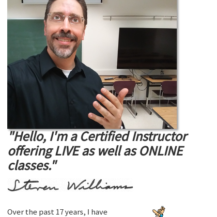
"Hello, I'm a Certified Instructor
offering LIVE as well as ONLINE
classes."
Over the past 17 years, I have