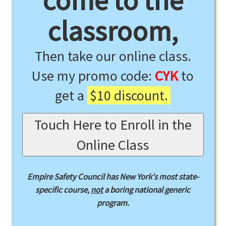
come to the
classroom,
Then take our online class.
Use my promo code:
CYK
to
get a
$10 discount.
Touch Here to Enroll in the
Online Class
Empire Safety Council has New York's most state-
specific course,
not
a boring national generic
program.