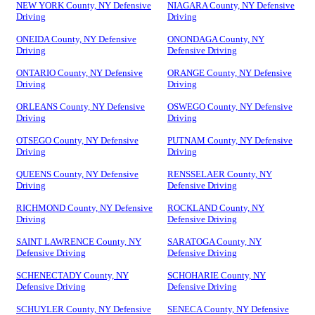
NEW YORK County, NY Defensive
NIAGARA County, NY Defensive
Driving
Driving
ONEIDA County, NY Defensive
ONONDAGA County, NY
Driving
Defensive Driving
ONTARIO County, NY Defensive
ORANGE County, NY Defensive
Driving
Driving
ORLEANS County, NY Defensive
OSWEGO County, NY Defensive
Driving
Driving
OTSEGO County, NY Defensive
PUTNAM County, NY Defensive
Driving
Driving
QUEENS County, NY Defensive
RENSSELAER County, NY
Driving
Defensive Driving
RICHMOND County, NY Defensive
ROCKLAND County, NY
Driving
Defensive Driving
SAINT LAWRENCE County, NY
SARATOGA County, NY
Defensive Driving
Defensive Driving
SCHENECTADY County, NY
SCHOHARIE County, NY
Defensive Driving
Defensive Driving
SCHUYLER County, NY Defensive
SENECA County, NY Defensive