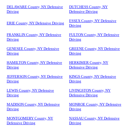
DELAWARE County, NY Defensive
DUTCHESS County, NY
Driving
Defensive Driving
ESSEX County, NY Defensive
ERIE County, NY Defensive Driving
Driving
FRANKLIN County, NY Defensive
FULTON County, NY Defensive
Driving
Driving
GENESEE County, NY Defensive
GREENE County, NY Defensive
Driving
Driving
HAMILTON County, NY Defensive
HERKIMER County, NY
Driving
Defensive Driving
JEFFERSON County, NY Defensive
KINGS County, NY Defensive
Driving
Driving
LEWIS County, NY Defensive
LIVINGSTON County, NY
Driving
Defensive Driving
MADISON County, NY Defensive
MONROE County, NY Defensive
Driving
Driving
MONTGOMERY County, NY
NASSAU County, NY Defensive
Defensive Driving
Driving