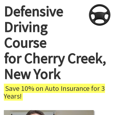
Defensive
Driving
Course
for Cherry Creek,
New York
Save 10% on Auto Insurance for 3
Years!