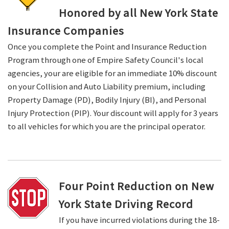
Honored by all New York State
Insurance Companies
Once you complete the Point and Insurance Reduction
Program through one of Empire Safety Council's local
agencies, your are eligible for an immediate 10% discount
on your Collision and Auto Liability premium, including
Property Damage (PD), Bodily Injury (BI), and Personal
Injury Protection (PIP). Your discount will apply for 3 years
to all vehicles for which you are the principal operator.
Four Point Reduction on New
York State Driving Record
If you have incurred violations during the 18-