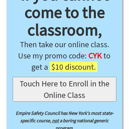
come to the
classroom,
Then take our online class.
Use my promo code:
CYK
to
get a
$10 discount.
Touch Here to Enroll in the
Online Class
Empire Safety Council has New York's most state-
specific course,
not
a boring national generic
program.