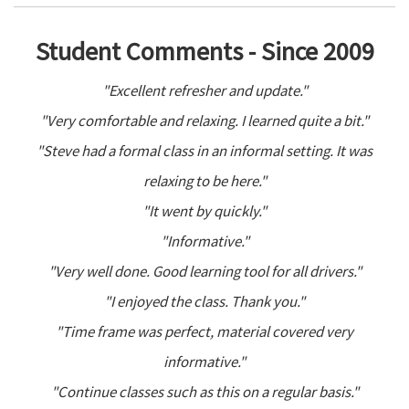
Student Comments - Since 2009
"Excellent refresher and update."
"Very comfortable and relaxing. I learned quite a bit."
"Steve had a formal class in an informal setting. It was
relaxing to be here."
"It went by quickly."
"Informative."
"Very well done. Good learning tool for all drivers."
"I enjoyed the class. Thank you."
"Time frame was perfect, material covered very
informative."
"Continue classes such as this on a regular basis."