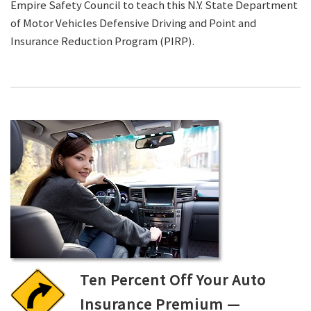
Empire Safety Council to teach this N.Y. State Department
of Motor Vehicles Defensive Driving and Point and
Insurance Reduction Program (PIRP).
Ten Percent Off Your Auto
Insurance Premium —