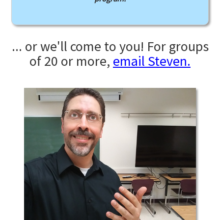
... or we'll come to you! For groups
of 20 or more,
email Steven.