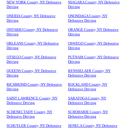
NEW YORK County, NY Defensive
NIAGARA County, NY Defensive
Driving
Driving
ONEIDA County, NY Defensive
ONONDAGA County, NY
Driving
Defensive Driving
ONTARIO County, NY Defensive
ORANGE County, NY Defensive
Driving
Driving
ORLEANS County, NY Defensive
OSWEGO County, NY Defensive
Driving
Driving
OTSEGO County, NY Defensive
PUTNAM County, NY Defensive
Driving
Driving
QUEENS County, NY Defensive
RENSSELAER County, NY
Driving
Defensive Driving
RICHMOND County, NY Defensive
ROCKLAND County, NY
Driving
Defensive Driving
SAINT LAWRENCE County, NY
SARATOGA County, NY
Defensive Driving
Defensive Driving
SCHENECTADY County, NY
SCHOHARIE County, NY
Defensive Driving
Defensive Driving
SCHUYLER County, NY Defensive
SENECA County, NY Defensive