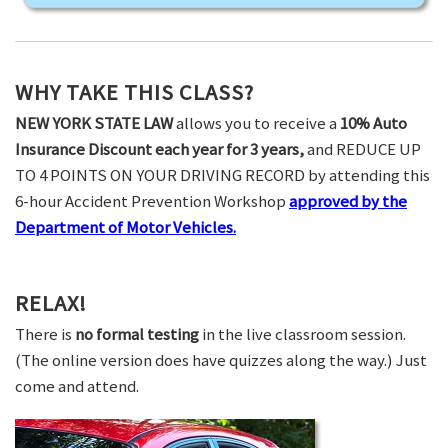
WHY TAKE THIS CLASS?
NEW YORK STATE LAW
allows you to receive a
10% Auto
Insurance Discount each year for 3 years,
and REDUCE UP
TO 4 POINTS ON YOUR DRIVING RECORD by attending this
6-hour Accident Prevention Workshop
approved by the
Department of Motor Vehicles.
RELAX!
There is
no formal testing
in the live classroom session.
(The online version does have quizzes along the way.) Just
come and attend.