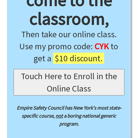
come to the
classroom,
Then take our online class.
Use my promo code:
CYK
to
get a
$10 discount.
Touch Here to Enroll in the
Online Class
Empire Safety Council has New York's most state-
specific course,
not
a boring national generic
program.