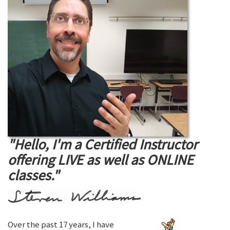
"Hello, I'm a Certified Instructor
offering LIVE as well as ONLINE
classes."
Over the past 17 years, I have