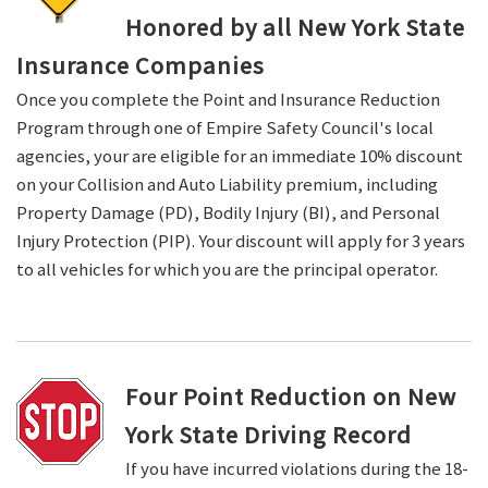
Honored by all New York State
Insurance Companies
Once you complete the Point and Insurance Reduction
Program through one of Empire Safety Council's local
agencies, your are eligible for an immediate 10% discount
on your Collision and Auto Liability premium, including
Property Damage (PD), Bodily Injury (BI), and Personal
Injury Protection (PIP). Your discount will apply for 3 years
to all vehicles for which you are the principal operator.
Four Point Reduction on New
York State Driving Record
If you have incurred violations during the 18-