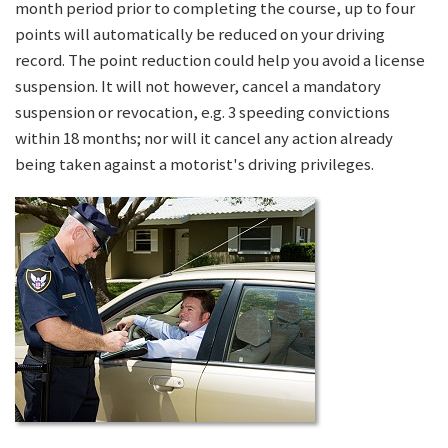
month period prior to completing the course, up to four
points will automatically be reduced on your driving
record. The point reduction could help you avoid a license
suspension. It will not however, cancel a mandatory
suspension or revocation, e.g. 3 speeding convictions
within 18 months; nor will it cancel any action already
being taken against a motorist's driving privileges.