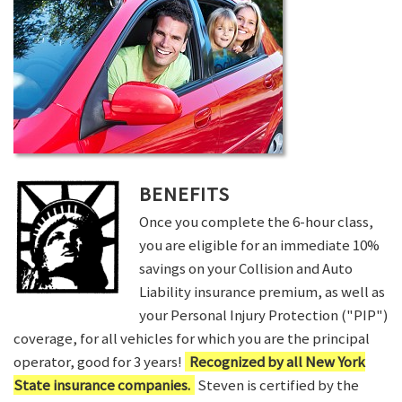
BENEFITS
Once you complete the 6-hour class,
you are eligible for an immediate 10%
savings on your Collision and Auto
Liability insurance premium, as well as
your Personal Injury Protection ("PIP")
coverage, for all vehicles for which you are the principal
operator, good for 3 years!
Recognized by all New York
State insurance companies.
Steven is certified by the