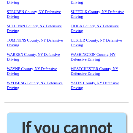
Driving
Driving
STEUBEN County, NY Defensive
SUFFOLK County, NY Defensive
Driving
Driving
SULLIVAN County, NY Defensive
TIOGA County, NY Defensive
Driving
Driving
TOMPKINS County, NY Defensive
ULSTER County, NY Defensive
Driving
Driving
WARREN County, NY Defensive
WASHINGTON County, NY
Driving
Defensive Driving
WAYNE County, NY Defensive
WESTCHESTER County, NY
Driving
Defensive Driving
WYOMING County, NY Defensive
YATES County, NY Defensive
Driving
Driving
If you cannot