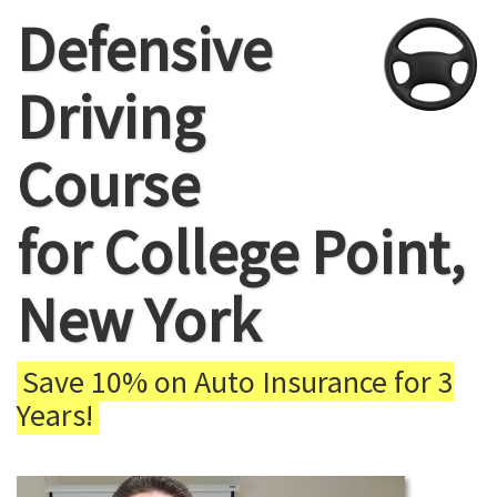
Defensive
Driving
Course
for College Point,
New York
Save 10% on Auto Insurance for 3
Years!