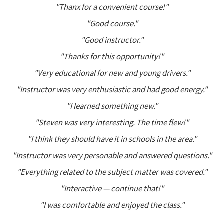
"Thanx for a convenient course!"
"Good course."
"Good instructor."
"Thanks for this opportunity!"
"Very educational for new and young drivers."
"Instructor was very enthusiastic and had good energy."
"I learned something new."
"Steven was very interesting. The time flew!"
"I think they should have it in schools in the area."
"Instructor was very personable and answered questions."
"Everything related to the subject matter was covered."
"Interactive — continue that!"
"I was comfortable and enjoyed the class."