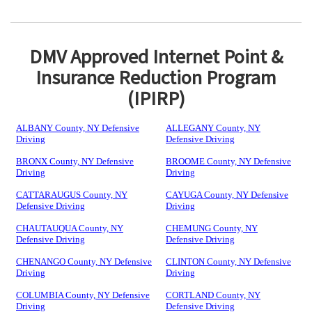
DMV Approved Internet Point &
Insurance Reduction Program
(IPIRP)
ALBANY County, NY Defensive
ALLEGANY County, NY
Driving
Defensive Driving
BRONX County, NY Defensive
BROOME County, NY Defensive
Driving
Driving
CATTARAUGUS County, NY
CAYUGA County, NY Defensive
Defensive Driving
Driving
CHAUTAUQUA County, NY
CHEMUNG County, NY
Defensive Driving
Defensive Driving
CHENANGO County, NY Defensive
CLINTON County, NY Defensive
Driving
Driving
COLUMBIA County, NY Defensive
CORTLAND County, NY
Driving
Defensive Driving