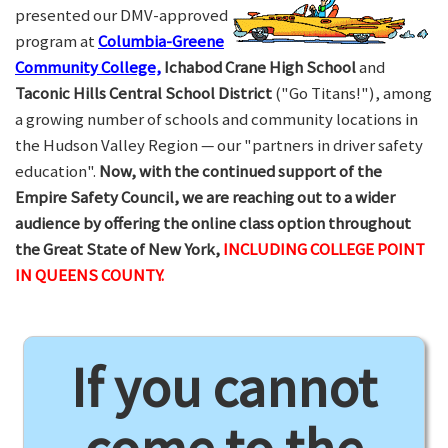
presented our DMV-approved
program at
Columbia-Greene
Community College,
Ichabod Crane High School
and
Taconic Hills Central School District
("Go Titans!"), among
a growing number of schools and community locations in
the Hudson Valley Region — our "partners in driver safety
education".
Now, with the continued support of the
Empire Safety Council, we are reaching out to a wider
audience by offering the online class option throughout
the Great State of New York,
INCLUDING COLLEGE POINT
IN QUEENS COUNTY.
If you cannot