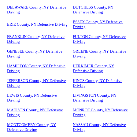
DELAWARE County, NY Defensive
DUTCHESS County, NY
Driving
Defensive Driving
ESSEX County, NY Defensive
ERIE County, NY Defensive Driving
Driving
FRANKLIN County, NY Defensive
FULTON County, NY Defensive
Driving
Driving
GENESEE County, NY Defensive
GREENE County, NY Defensive
Driving
Driving
HAMILTON County, NY Defensive
HERKIMER County, NY
Driving
Defensive Driving
JEFFERSON County, NY Defensive
KINGS County, NY Defensive
Driving
Driving
LEWIS County, NY Defensive
LIVINGSTON County, NY
Driving
Defensive Driving
MADISON County, NY Defensive
MONROE County, NY Defensive
Driving
Driving
MONTGOMERY County, NY
NASSAU County, NY Defensive
Defensive Driving
Driving