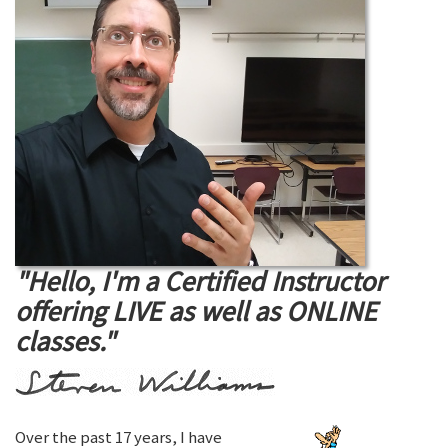
"Hello, I'm a Certified Instructor
offering LIVE as well as ONLINE
classes."
Over the past 17 years, I have