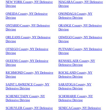
NEW YORK County, NY Defensive
NIAGARA County, NY Defensive
Driving
Driving
ONEIDA County, NY Defensive
ONONDAGA County, NY
Driving
Defensive Driving
ONTARIO County, NY Defensive
ORANGE County, NY Defensive
Driving
Driving
ORLEANS County, NY Defensive
OSWEGO County, NY Defensive
Driving
Driving
OTSEGO County, NY Defensive
PUTNAM County, NY Defensive
Driving
Driving
QUEENS County, NY Defensive
RENSSELAER County, NY
Driving
Defensive Driving
RICHMOND County, NY Defensive
ROCKLAND County, NY
Driving
Defensive Driving
SAINT LAWRENCE County, NY
SARATOGA County, NY
Defensive Driving
Defensive Driving
SCHENECTADY County, NY
SCHOHARIE County, NY
Defensive Driving
Defensive Driving
SCHUYLER County, NY Defensive
SENECA County, NY Defensive