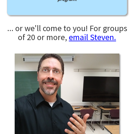
... or we'll come to you! For groups
of 20 or more,
email Steven.