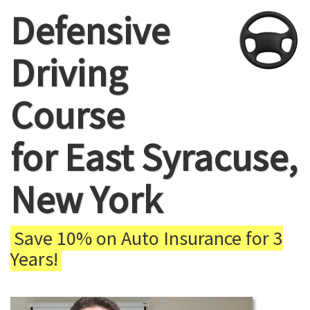
Defensive
Driving
Course
for East Syracuse,
New York
Save 10% on Auto Insurance for 3
Years!