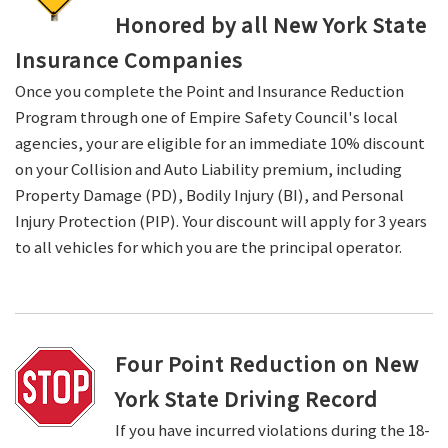
Honored by all New York State
Insurance Companies
Once you complete the Point and Insurance Reduction
Program through one of Empire Safety Council's local
agencies, your are eligible for an immediate 10% discount
on your Collision and Auto Liability premium, including
Property Damage (PD), Bodily Injury (BI), and Personal
Injury Protection (PIP). Your discount will apply for 3 years
to all vehicles for which you are the principal operator.
Four Point Reduction on New
York State Driving Record
If you have incurred violations during the 18-