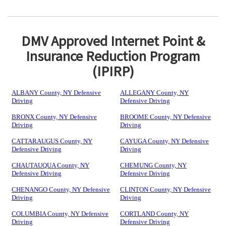
DMV Approved Internet Point &
Insurance Reduction Program
(IPIRP)
ALBANY County, NY Defensive
ALLEGANY County, NY
Driving
Defensive Driving
BRONX County, NY Defensive
BROOME County, NY Defensive
Driving
Driving
CATTARAUGUS County, NY
CAYUGA County, NY Defensive
Defensive Driving
Driving
CHAUTAUQUA County, NY
CHEMUNG County, NY
Defensive Driving
Defensive Driving
CHENANGO County, NY Defensive
CLINTON County, NY Defensive
Driving
Driving
COLUMBIA County, NY Defensive
CORTLAND County, NY
Driving
Defensive Driving