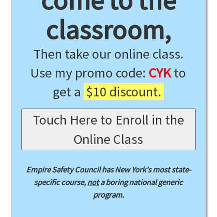
come to the
classroom,
Then take our online class.
Use my promo code:
CYK
to
get a
$10 discount.
Touch Here to Enroll in the
Online Class
Empire Safety Council has New York's most state-
specific course,
not
a boring national generic
program.