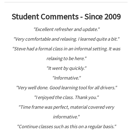
Student Comments - Since 2009
"Excellent refresher and update."
"Very comfortable and relaxing. I learned quite a bit."
"Steve had a formal class in an informal setting. It was
relaxing to be here."
"It went by quickly."
"Informative."
"Very well done. Good learning tool for all drivers."
"I enjoyed the class. Thank you."
"Time frame was perfect, material covered very
informative."
"Continue classes such as this on a regular basis."