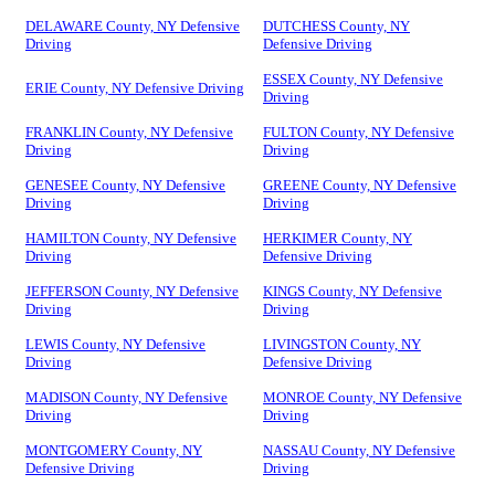
DELAWARE County, NY Defensive
DUTCHESS County, NY
Driving
Defensive Driving
ESSEX County, NY Defensive
ERIE County, NY Defensive Driving
Driving
FRANKLIN County, NY Defensive
FULTON County, NY Defensive
Driving
Driving
GENESEE County, NY Defensive
GREENE County, NY Defensive
Driving
Driving
HAMILTON County, NY Defensive
HERKIMER County, NY
Driving
Defensive Driving
JEFFERSON County, NY Defensive
KINGS County, NY Defensive
Driving
Driving
LEWIS County, NY Defensive
LIVINGSTON County, NY
Driving
Defensive Driving
MADISON County, NY Defensive
MONROE County, NY Defensive
Driving
Driving
MONTGOMERY County, NY
NASSAU County, NY Defensive
Defensive Driving
Driving