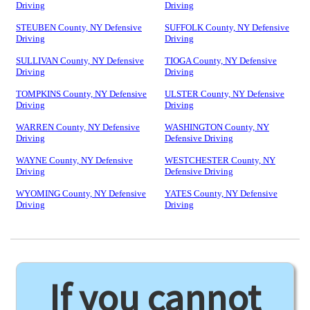
Driving
Driving
STEUBEN County, NY Defensive
SUFFOLK County, NY Defensive
Driving
Driving
SULLIVAN County, NY Defensive
TIOGA County, NY Defensive
Driving
Driving
TOMPKINS County, NY Defensive
ULSTER County, NY Defensive
Driving
Driving
WARREN County, NY Defensive
WASHINGTON County, NY
Driving
Defensive Driving
WAYNE County, NY Defensive
WESTCHESTER County, NY
Driving
Defensive Driving
WYOMING County, NY Defensive
YATES County, NY Defensive
Driving
Driving
If you cannot