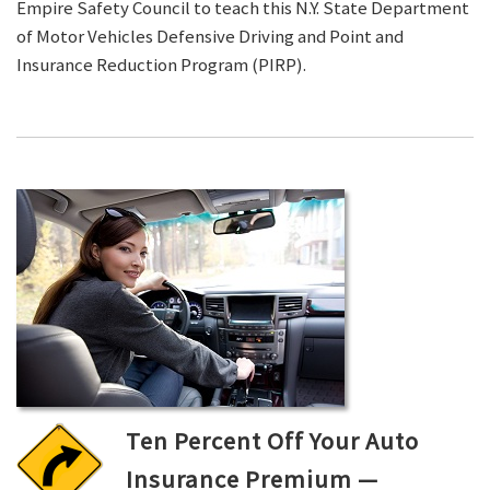
Empire Safety Council to teach this N.Y. State Department
of Motor Vehicles Defensive Driving and Point and
Insurance Reduction Program (PIRP).
Ten Percent Off Your Auto
Insurance Premium —