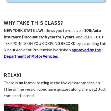
WHY TAKE THIS CLASS?
NEW YORK STATE LAW
allows you to receive a
10% Auto
Insurance Discount each year for 3 years,
and REDUCE UP
TO 4 POINTS ON YOUR DRIVING RECORD by attending this
6-hour Accident Prevention Workshop
approved by the
Department of Motor Vehicles.
RELAX!
There is
no formal testing
in the live classroom session.
(The online version does have quizzes along the way.) Just
come and attend.