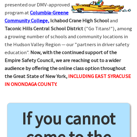
presented our DMV-approved
program at
Columbia-Greene
Community College,
Ichabod Crane High School
and
Taconic Hills Central School District
("Go Titans!"), among
a growing number of schools and community locations in
the Hudson Valley Region — our "partners in driver safety
education".
Now, with the continued support of the
Empire Safety Council, we are reaching out to a wider
audience by offering the online class option throughout
the Great State of New York,
INCLUDING EAST SYRACUSE
IN ONONDAGA COUNTY.
If you cannot