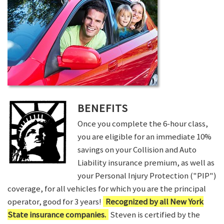
BENEFITS
Once you complete the 6-hour class,
you are eligible for an immediate 10%
savings on your Collision and Auto
Liability insurance premium, as well as
your Personal Injury Protection ("PIP")
coverage, for all vehicles for which you are the principal
operator, good for 3 years!
Recognized by all New York
State insurance companies.
Steven is certified by the