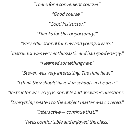
"Thanx for a convenient course!"
"Good course."
"Good instructor."
"Thanks for this opportunity!"
"Very educational for new and young drivers."
"Instructor was very enthusiastic and had good energy."
"I learned something new."
"Steven was very interesting. The time flew!"
"I think they should have it in schools in the area."
"Instructor was very personable and answered questions."
"Everything related to the subject matter was covered."
"Interactive — continue that!"
"I was comfortable and enjoyed the class."