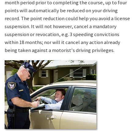
month period prior to completing the course, up to four
points will automatically be reduced on your driving
record. The point reduction could help you avoid a license
suspension. It will not however, cancel a mandatory
suspension or revocation, e.g. 3 speeding convictions
within 18 months; nor will it cancel any action already
being taken against a motorist's driving privileges.