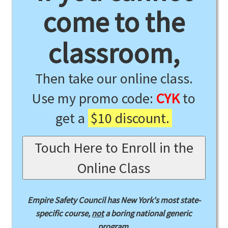
come to the
classroom,
Then take our online class.
Use my promo code:
CYK
to
get a
$10 discount.
Touch Here to Enroll in the
Online Class
Empire Safety Council has New York's most state-
specific course,
not
a boring national generic
program.