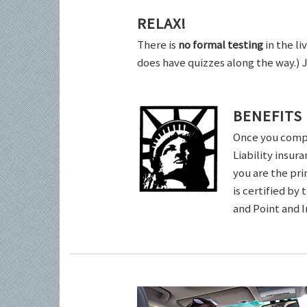
RELAX!
There is
no formal testing
in the li
does have quizzes along the way.) 
BENEFITS
Once you comple
Liability insur
you are the pri
is certified by
and Point and 