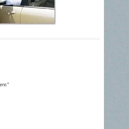
ere."