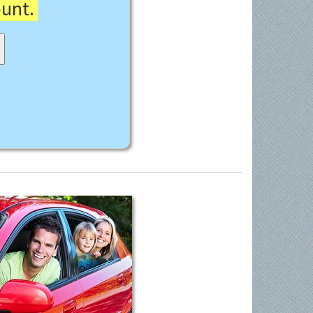
ount.