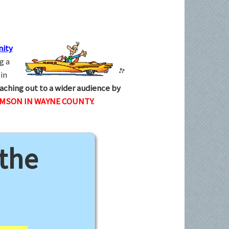
ity
g a
in
aching out to a wider audience by
AMSON IN WAYNE COUNTY.
 the