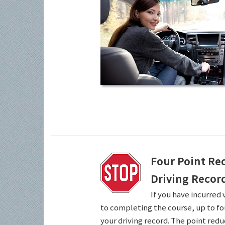
Four Point Re
Driving Recor
If you have incurred 
to completing the course, up to fo
your driving record. The point redu