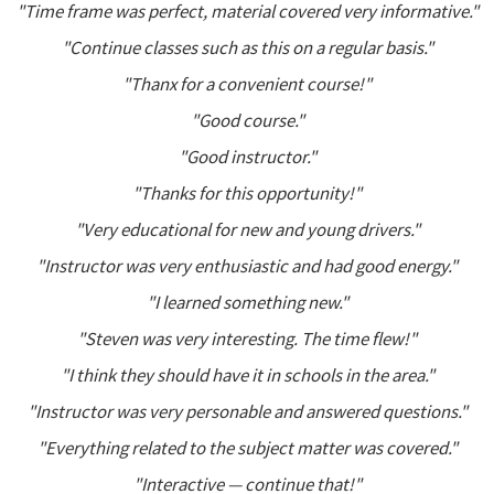
"Time frame was perfect, material covered very informative."
"Continue classes such as this on a regular basis."
"Thanx for a convenient course!"
"Good course."
"Good instructor."
"Thanks for this opportunity!"
"Very educational for new and young drivers."
"Instructor was very enthusiastic and had good energy."
"I learned something new."
"Steven was very interesting. The time flew!"
"I think they should have it in schools in the area."
"Instructor was very personable and answered questions."
"Everything related to the subject matter was covered."
"Interactive — continue that!"