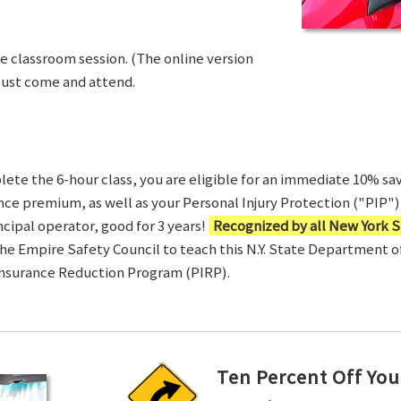
ve classroom session. (The online version
Just come and attend.
te the 6-hour class, you are eligible for an immediate 10% sav
ance premium, as well as your Personal Injury Protection ("PIP") 
ncipal operator, good for 3 years!
Recognized by all New York S
 the Empire Safety Council to teach this N.Y. State Department 
Insurance Reduction Program (PIRP).
Ten Percent Off You