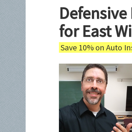
Defensive 
for East W
Save 10% on Auto Ins