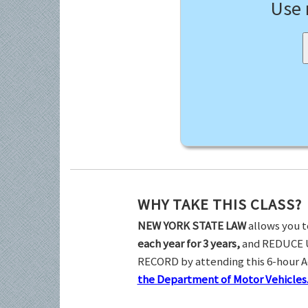
Use
WHY TAKE THIS CLASS?
NEW YORK STATE LAW
allows you t
each year for 3 years,
and REDUCE 
RECORD by attending this 6-hour 
the Department of Motor Vehicles