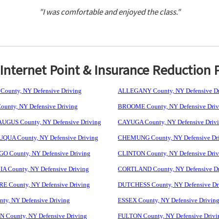
"I was comfortable and enjoyed the class."
nternet Point & Insurance Reduction 
ounty, NY Defensive Driving
ALLEGANY County, NY Defensive Dr
unty, NY Defensive Driving
BROOME County, NY Defensive Driv
GUS County, NY Defensive Driving
CAYUGA County, NY Defensive Driv
UA County, NY Defensive Driving
CHEMUNG County, NY Defensive Dr
 County, NY Defensive Driving
CLINTON County, NY Defensive Driv
 County, NY Defensive Driving
CORTLAND County, NY Defensive Dr
 County, NY Defensive Driving
DUTCHESS County, NY Defensive Dr
ty, NY Defensive Driving
ESSEX County, NY Defensive Drivin
 County, NY Defensive Driving
FULTON County, NY Defensive Drivi