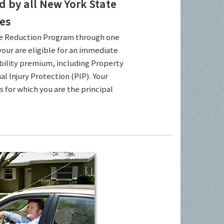
by all New York State
es
ce Reduction Program through one
your are eligible for an immediate
ability premium, including Property
l Injury Protection (PIP). Your
es for which you are the principal