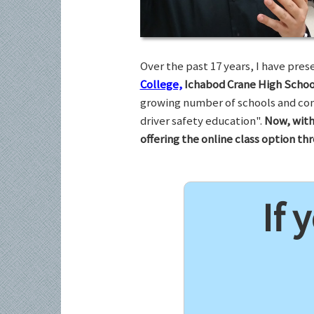
Over the past 17 years, I have pr
College,
Ichabod Crane High Schoo
growing number of schools and com
driver safety education".
Now, with
offering the online class option t
If 