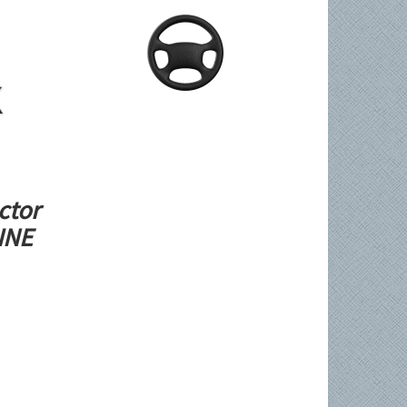
ctor
LINE