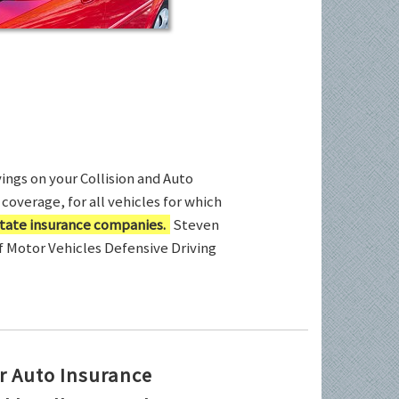
ings on your Collision and Auto
coverage, for all vehicles for which
tate insurance companies.
Steven
of Motor Vehicles Defensive Driving
r Auto Insurance