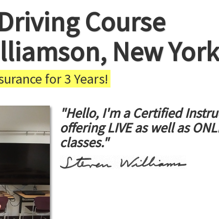
Driving Course
illiamson, New York
urance for 3 Years!
"Hello, I'm a Certified Instru
offering LIVE as well as ON
classes."