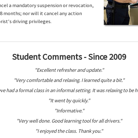
ancel a mandatory suspension or revocation,
8 months; nor will it cancel any action
ist's driving privileges.
Student Comments - Since 2009
"Excellent refresher and update."
"Very comfortable and relaxing. I learned quite a bit."
ve had a formal class in an informal setting. It was relaxing to be h
"It went by quickly."
"Informative."
"Very well done. Good learning tool for all drivers."
"I enjoyed the class. Thank you."