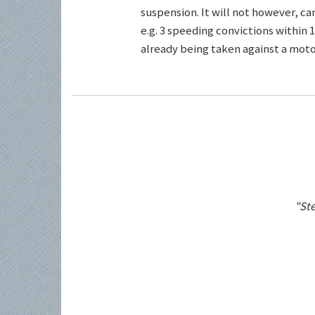
suspension. It will not however, c
e.g. 3 speeding convictions within 1
already being taken against a motor
"Ste