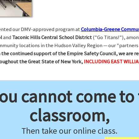
esented our DMV-approved program at
Columbia-Greene Commun
l
and
Taconic Hills Central School District
("Go Titans!"), amon
munity locations in the Hudson Valley Region — our "partners 
 the continued support of the Empire Safety Council, we are re
hroughout the Great State of New York,
INCLUDING EAST WILLI
you cannot come to
classroom,
Then take our online class.