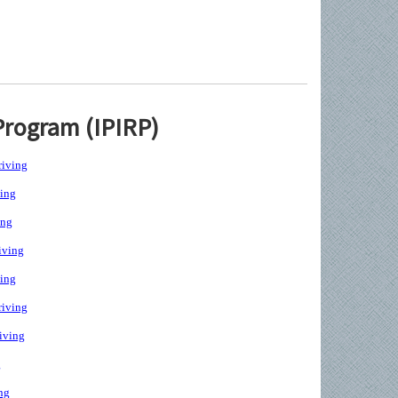
Program (IPIRP)
iving
ing
ing
iving
ing
iving
iving
g
ng