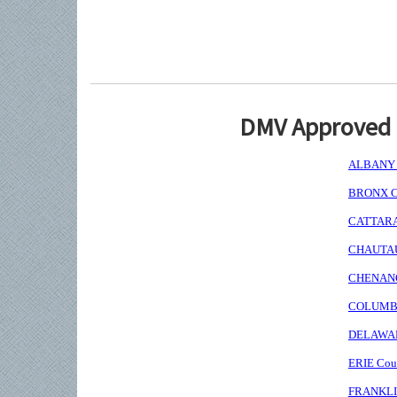
DMV Approved I
ALBANY C
BRONX Co
CATTARAU
CHAUTAUQ
CHENANGO
COLUMBIA
DELAWARE
ERIE Coun
FRANKLIN