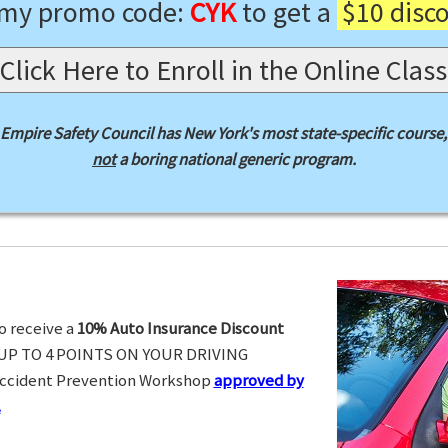
 my promo code:
CYK
to get a
$10 disc
Click Here to Enroll in the Online Class
Empire Safety Council has New York's most state-specific course,
not
a boring national generic program.
o receive a
10% Auto Insurance Discount
UP TO 4 POINTS ON YOUR DRIVING
Accident Prevention Workshop
approved by
.