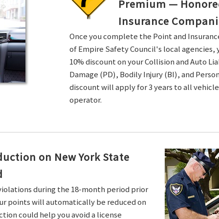
Premium — Honored 
Insurance Compani
Once you complete the Point and Insuran
of Empire Safety Council's local agencies, 
10% discount on your Collision and Auto Li
Damage (PD), Bodily Injury (BI), and Persona
discount will apply for 3 years to all vehicl
operator.
duction on New York State
d
violations during the 18-month period prior
ur points will automatically be reduced on
ction could help you avoid a license