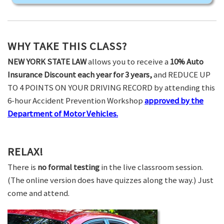
WHY TAKE THIS CLASS?
NEW YORK STATE LAW
allows you to receive a
10% Auto
Insurance Discount each year for 3 years,
and REDUCE UP
TO 4 POINTS ON YOUR DRIVING RECORD by attending this
6-hour Accident Prevention Workshop
approved by the
Department of Motor Vehicles.
RELAX!
There is
no formal testing
in the live classroom session.
(The online version does have quizzes along the way.) Just
come and attend.