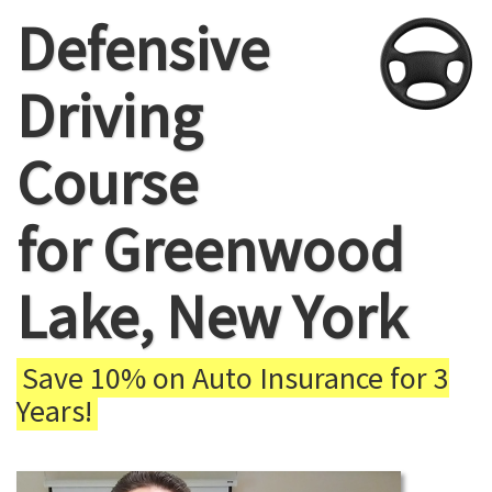
Defensive
Driving
Course
for Greenwood
Lake, New York
Save 10% on Auto Insurance for 3
Years!