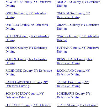
NEW YORK County, NY Defensive
NIAGARA County, NY Defensive
Driving
Driving
ONEIDA County, NY Defensive
ONONDAGA County, NY
Driving
Defensive Driving
ONTARIO County, NY Defensive
ORANGE County, NY Defensive
Driving
Driving
ORLEANS County, NY Defensive
OSWEGO County, NY Defensive
Driving
Driving
OTSEGO County, NY Defensive
PUTNAM County, NY Defensive
Driving
Driving
QUEENS County, NY Defensive
RENSSELAER County, NY
Driving
Defensive Driving
RICHMOND County, NY Defensive
ROCKLAND County, NY
Driving
Defensive Driving
SAINT LAWRENCE County, NY
SARATOGA County, NY
Defensive Driving
Defensive Driving
SCHENECTADY County, NY
SCHOHARIE County, NY
Defensive Driving
Defensive Driving
SCHUYLER County, NY Defensive
SENECA County, NY Defensive