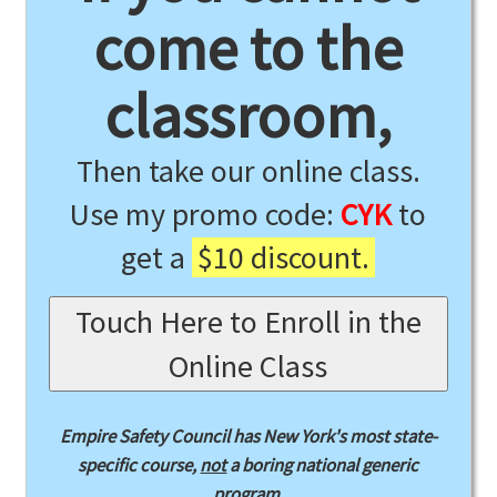
come to the
classroom,
Then take our online class.
Use my promo code:
CYK
to
get a
$10 discount.
Touch Here to Enroll in the
Online Class
Empire Safety Council has New York's most state-
specific course,
not
a boring national generic
program.