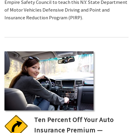
Empire Safety Council to teach this N.Y. State Department
of Motor Vehicles Defensive Driving and Point and
Insurance Reduction Program (PIRP).
Ten Percent Off Your Auto
Insurance Premium —