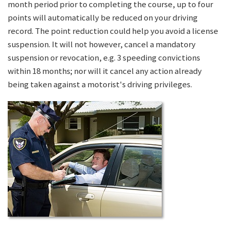
month period prior to completing the course, up to four
points will automatically be reduced on your driving
record. The point reduction could help you avoid a license
suspension. It will not however, cancel a mandatory
suspension or revocation, e.g. 3 speeding convictions
within 18 months; nor will it cancel any action already
being taken against a motorist's driving privileges.