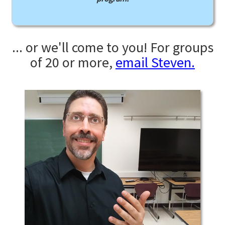
... or we'll come to you! For groups
of 20 or more,
email Steven.