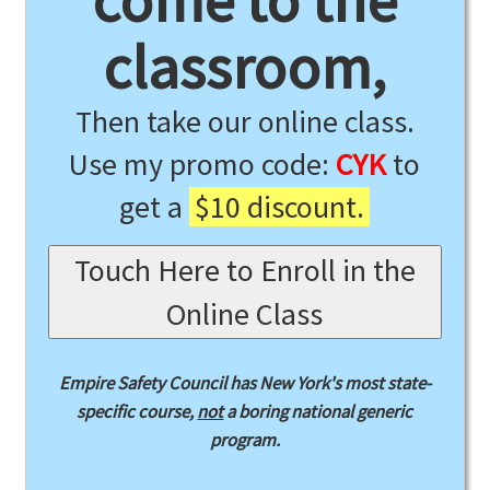
come to the
classroom,
Then take our online class.
Use my promo code:
CYK
to
get a
$10 discount.
Touch Here to Enroll in the
Online Class
Empire Safety Council has New York's most state-
specific course,
not
a boring national generic
program.