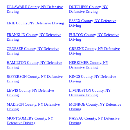
DELAWARE County, NY Defensive
DUTCHESS County, NY
Driving
Defensive Driving
ESSEX County, NY Defensive
ERIE County, NY Defensive Driving
Driving
FRANKLIN County, NY Defensive
FULTON County, NY Defensive
Driving
Driving
GENESEE County, NY Defensive
GREENE County, NY Defensive
Driving
Driving
HAMILTON County, NY Defensive
HERKIMER County, NY
Driving
Defensive Driving
JEFFERSON County, NY Defensive
KINGS County, NY Defensive
Driving
Driving
LEWIS County, NY Defensive
LIVINGSTON County, NY
Driving
Defensive Driving
MADISON County, NY Defensive
MONROE County, NY Defensive
Driving
Driving
MONTGOMERY County, NY
NASSAU County, NY Defensive
Defensive Driving
Driving