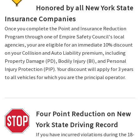
Honored by all New York State
Insurance Companies
Once you complete the Point and Insurance Reduction
Program through one of Empire Safety Council's local
agencies, your are eligible for an immediate 10% discount
on your Collision and Auto Liability premium, including
Property Damage (PD), Bodily Injury (BI), and Personal
Injury Protection (PIP). Your discount will apply for 3 years
to all vehicles for which you are the principal operator.
Four Point Reduction on New
York State Driving Record
If you have incurred violations during the 18-