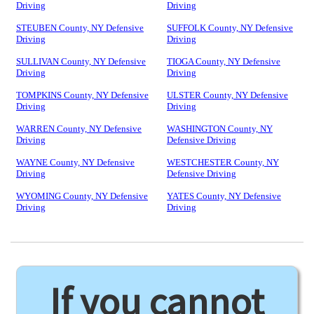
Driving
Driving
STEUBEN County, NY Defensive
SUFFOLK County, NY Defensive
Driving
Driving
SULLIVAN County, NY Defensive
TIOGA County, NY Defensive
Driving
Driving
TOMPKINS County, NY Defensive
ULSTER County, NY Defensive
Driving
Driving
WARREN County, NY Defensive
WASHINGTON County, NY
Driving
Defensive Driving
WAYNE County, NY Defensive
WESTCHESTER County, NY
Driving
Defensive Driving
WYOMING County, NY Defensive
YATES County, NY Defensive
Driving
Driving
If you cannot