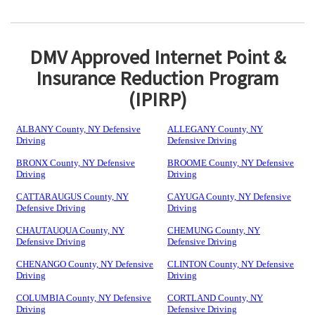
DMV Approved Internet Point &
Insurance Reduction Program
(IPIRP)
ALBANY County, NY Defensive
ALLEGANY County, NY
Driving
Defensive Driving
BRONX County, NY Defensive
BROOME County, NY Defensive
Driving
Driving
CATTARAUGUS County, NY
CAYUGA County, NY Defensive
Defensive Driving
Driving
CHAUTAUQUA County, NY
CHEMUNG County, NY
Defensive Driving
Defensive Driving
CHENANGO County, NY Defensive
CLINTON County, NY Defensive
Driving
Driving
COLUMBIA County, NY Defensive
CORTLAND County, NY
Driving
Defensive Driving