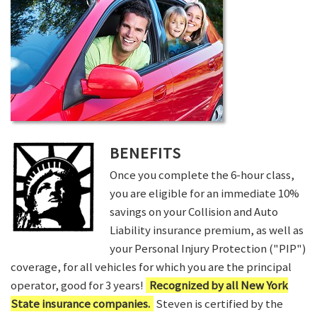
BENEFITS
Once you complete the 6-hour class,
you are eligible for an immediate 10%
savings on your Collision and Auto
Liability insurance premium, as well as
your Personal Injury Protection ("PIP")
coverage, for all vehicles for which you are the principal
operator, good for 3 years!
Recognized by all New York
State insurance companies.
Steven is certified by the