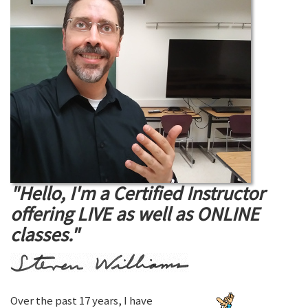
"Hello, I'm a Certified Instructor
offering LIVE as well as ONLINE
classes."
Over the past 17 years, I have