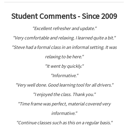
Student Comments - Since 2009
"Excellent refresher and update."
"Very comfortable and relaxing. I learned quite a bit."
"Steve had a formal class in an informal setting. It was
relaxing to be here."
"It went by quickly."
"Informative."
"Very well done. Good learning tool for all drivers."
"I enjoyed the class. Thank you."
"Time frame was perfect, material covered very
informative."
"Continue classes such as this on a regular basis."