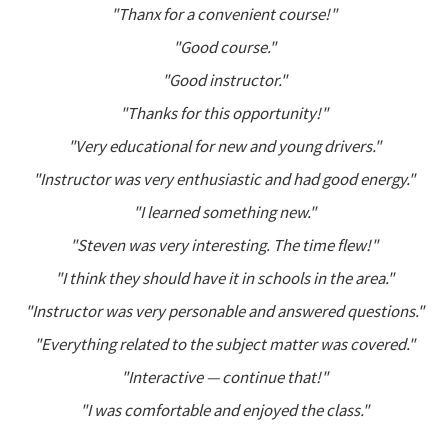
"Thanx for a convenient course!"
"Good course."
"Good instructor."
"Thanks for this opportunity!"
"Very educational for new and young drivers."
"Instructor was very enthusiastic and had good energy."
"I learned something new."
"Steven was very interesting. The time flew!"
"I think they should have it in schools in the area."
"Instructor was very personable and answered questions."
"Everything related to the subject matter was covered."
"Interactive — continue that!"
"I was comfortable and enjoyed the class."