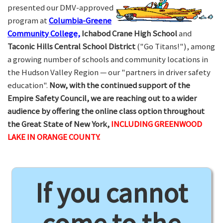
presented our DMV-approved
program at
Columbia-Greene
Community College,
Ichabod Crane High School
and
Taconic Hills Central School District
("Go Titans!"), among
a growing number of schools and community locations in
the Hudson Valley Region — our "partners in driver safety
education".
Now, with the continued support of the
Empire Safety Council, we are reaching out to a wider
audience by offering the online class option throughout
the Great State of New York,
INCLUDING GREENWOOD
LAKE IN ORANGE COUNTY.
If you cannot