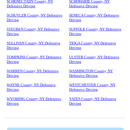
SCHENECTADY County, NY
SCHOHARIE County, NY
Defensive Driving
Defensive Driving
SCHUYLER County, NY Defensive
SENECA County, NY Defensive
Driving
Driving
STEUBEN County, NY Defensive
SUFFOLK County, NY Defensive
Driving
Driving
SULLIVAN County, NY Defensive
TIOGA County, NY Defensive
Driving
Driving
TOMPKINS County, NY Defensive
ULSTER County, NY Defensive
Driving
Driving
WARREN County, NY Defensive
WASHINGTON County, NY
Driving
Defensive Driving
WAYNE County, NY Defensive
WESTCHESTER County, NY
Driving
Defensive Driving
WYOMING County, NY Defensive
YATES County, NY Defensive
Driving
Driving