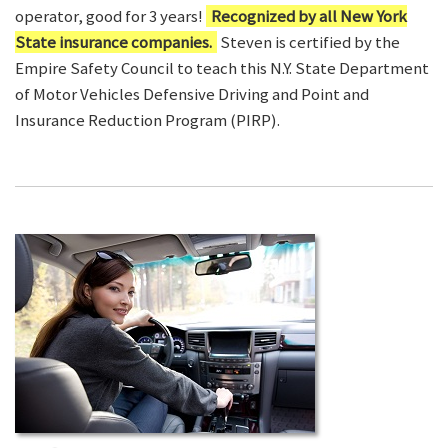
operator, good for 3 years!
Recognized by all New York
State insurance companies.
Steven is certified by the
Empire Safety Council to teach this N.Y. State Department
of Motor Vehicles Defensive Driving and Point and
Insurance Reduction Program (PIRP).