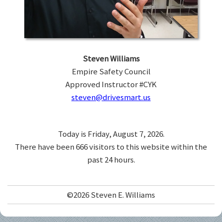
Steven Williams
Empire Safety Council
Approved Instructor #CYK
steven@drivesmart.us
Today is Friday, August 7, 2026.
There have been 666 visitors to this website within the
past 24 hours.
©2026 Steven E. Williams