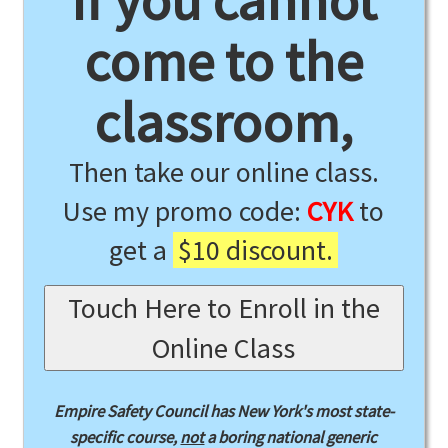
If you cannot
come to the
classroom,
Then take our online class.
Use my promo code:
CYK
to
get a
$10 discount.
Touch Here to Enroll in the
Online Class
Empire Safety Council has New York's most state-
specific course,
not
a boring national generic