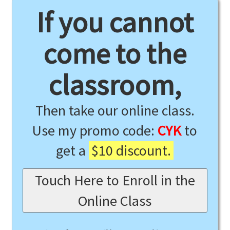
If you cannot
come to the
classroom,
Then take our online class.
Use my promo code:
CYK
to
get a
$10 discount.
Touch Here to Enroll in the
Online Class