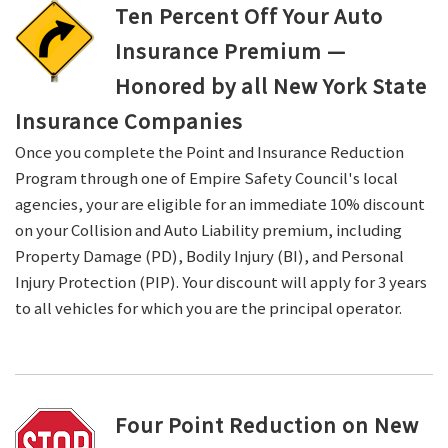
Ten Percent Off Your Auto
Insurance Premium —
Honored by all New York State
Insurance Companies
Once you complete the Point and Insurance Reduction
Program through one of Empire Safety Council's local
agencies, your are eligible for an immediate 10% discount
on your Collision and Auto Liability premium, including
Property Damage (PD), Bodily Injury (BI), and Personal
Injury Protection (PIP). Your discount will apply for 3 years
to all vehicles for which you are the principal operator.
Four Point Reduction on New