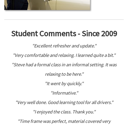
Student Comments - Since 2009
"Excellent refresher and update."
"Very comfortable and relaxing. I learned quite a bit."
"Steve had a formal class in an informal setting. It was
relaxing to be here."
"It went by quickly."
"Informative."
"Very well done. Good learning tool for all drivers."
"I enjoyed the class. Thank you."
"Time frame was perfect, material covered very