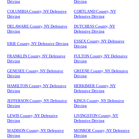
Driving
Driving
COLUMBIA County, NY Defensive
CORTLAND County, NY
Driving
Defensive Driving
DELAWARE County, NY Defensive
DUTCHESS County, NY
Driving
Defensive Driving
ESSEX County, NY Defensive
ERIE County, NY Defensive Driving
Driving
FRANKLIN County, NY Defensive
FULTON County, NY Defensive
Driving
Driving
GENESEE County, NY Defensive
GREENE County, NY Defensive
Driving
Driving
HAMILTON County, NY Defensive
HERKIMER County, NY
Driving
Defensive Driving
JEFFERSON County, NY Defensive
KINGS County, NY Defensive
Driving
Driving
LEWIS County, NY Defensive
LIVINGSTON County, NY
Driving
Defensive Driving
MADISON County, NY Defensive
MONROE County, NY Defensive
Driving
Driving