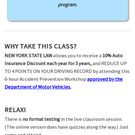
program.
WHY TAKE THIS CLASS?
NEW YORK STATE LAW
allows you to receive a
10% Auto
Insurance Discount each year for 3 years,
and REDUCE UP
TO 4 POINTS ON YOUR DRIVING RECORD by attending this
6-hour Accident Prevention Workshop
approved by the
Department of Motor Vehicles.
RELAX!
There is
no formal testing
in the live classroom session.
(The online version does have quizzes along the way.) Just
come and attend.