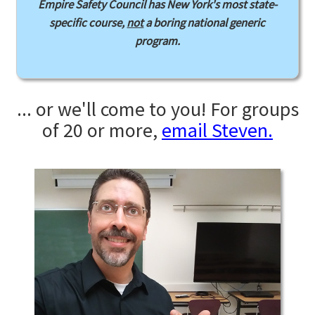
Empire Safety Council has New York's most state-
specific course,
not
a boring national generic
program.
... or we'll come to you! For groups
of 20 or more,
email Steven.