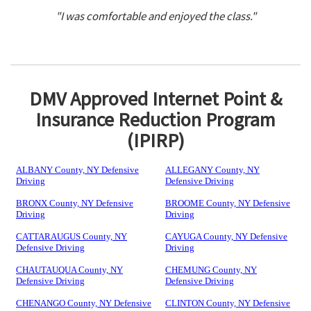
"I was comfortable and enjoyed the class."
DMV Approved Internet Point &
Insurance Reduction Program
(IPIRP)
ALBANY County, NY Defensive
ALLEGANY County, NY
Driving
Defensive Driving
BRONX County, NY Defensive
BROOME County, NY Defensive
Driving
Driving
CATTARAUGUS County, NY
CAYUGA County, NY Defensive
Defensive Driving
Driving
CHAUTAUQUA County, NY
CHEMUNG County, NY
Defensive Driving
Defensive Driving
CHENANGO County, NY Defensive
CLINTON County, NY Defensive