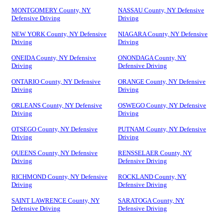
MONTGOMERY County, NY
NASSAU County, NY Defensive
Defensive Driving
Driving
NEW YORK County, NY Defensive
NIAGARA County, NY Defensive
Driving
Driving
ONEIDA County, NY Defensive
ONONDAGA County, NY
Driving
Defensive Driving
ONTARIO County, NY Defensive
ORANGE County, NY Defensive
Driving
Driving
ORLEANS County, NY Defensive
OSWEGO County, NY Defensive
Driving
Driving
OTSEGO County, NY Defensive
PUTNAM County, NY Defensive
Driving
Driving
QUEENS County, NY Defensive
RENSSELAER County, NY
Driving
Defensive Driving
RICHMOND County, NY Defensive
ROCKLAND County, NY
Driving
Defensive Driving
SAINT LAWRENCE County, NY
SARATOGA County, NY
Defensive Driving
Defensive Driving