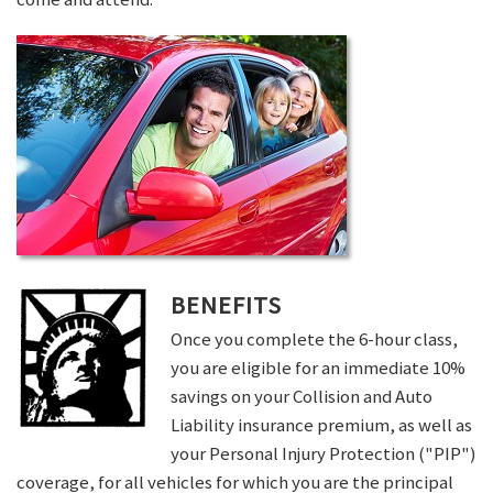
BENEFITS
Once you complete the 6-hour class,
you are eligible for an immediate 10%
savings on your Collision and Auto
Liability insurance premium, as well as
your Personal Injury Protection ("PIP")
coverage, for all vehicles for which you are the principal