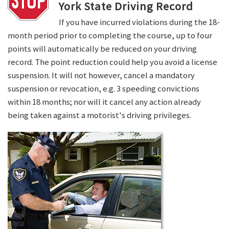
York State Driving Record
If you have incurred violations during the 18-
month period prior to completing the course, up to four
points will automatically be reduced on your driving
record. The point reduction could help you avoid a license
suspension. It will not however, cancel a mandatory
suspension or revocation, e.g. 3 speeding convictions
within 18 months; nor will it cancel any action already
being taken against a motorist's driving privileges.