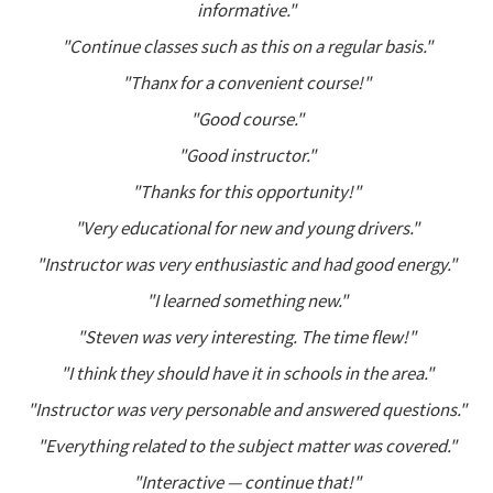
informative."
"Continue classes such as this on a regular basis."
"Thanx for a convenient course!"
"Good course."
"Good instructor."
"Thanks for this opportunity!"
"Very educational for new and young drivers."
"Instructor was very enthusiastic and had good energy."
"I learned something new."
"Steven was very interesting. The time flew!"
"I think they should have it in schools in the area."
"Instructor was very personable and answered questions."
"Everything related to the subject matter was covered."
"Interactive — continue that!"