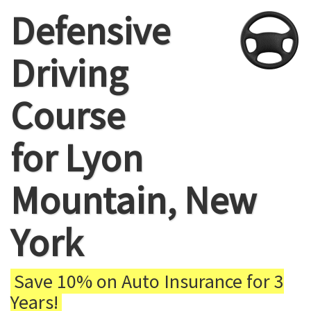
Defensive
Driving
Course
for Lyon
Mountain, New
York
Save 10% on Auto Insurance for 3
Years!