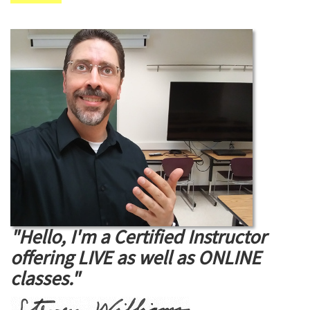
"Hello, I'm a Certified Instructor
offering LIVE as well as ONLINE
classes."