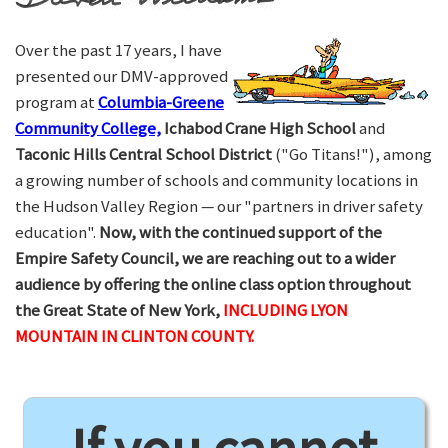
Over the past 17 years, I have
presented our DMV-approved
program at
Columbia-Greene
Community College,
Ichabod Crane High School
and
Taconic Hills Central School District
("Go Titans!"), among
a growing number of schools and community locations in
the Hudson Valley Region — our "partners in driver safety
education".
Now, with the continued support of the
Empire Safety Council, we are reaching out to a wider
audience by offering the online class option throughout
the Great State of New York,
INCLUDING LYON
MOUNTAIN IN CLINTON COUNTY.