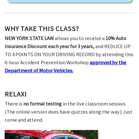
WHY TAKE THIS CLASS?
NEW YORK STATE LAW
allows you to receive a
10% Auto
Insurance Discount each year for 3 years,
and REDUCE UP
TO 4 POINTS ON YOUR DRIVING RECORD by attending this
6-hour Accident Prevention Workshop
approved by the
Department of Motor Vehicles.
RELAX!
There is
no formal testing
in the live classroom session.
(The online version does have quizzes along the way.) Just
come and attend.