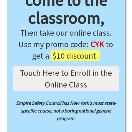
come to the
classroom,
Then take our online class.
Use my promo code:
CYK
to
get a
$10 discount.
Touch Here to Enroll in the
Online Class
Empire Safety Council has New York's most state-
specific course,
not
a boring national generic
program.