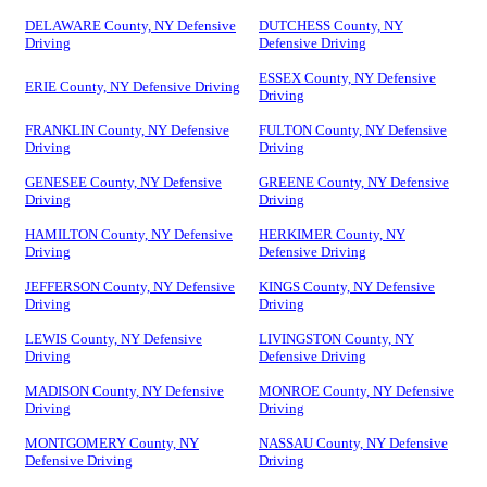
DELAWARE County, NY Defensive
DUTCHESS County, NY
Driving
Defensive Driving
ESSEX County, NY Defensive
ERIE County, NY Defensive Driving
Driving
FRANKLIN County, NY Defensive
FULTON County, NY Defensive
Driving
Driving
GENESEE County, NY Defensive
GREENE County, NY Defensive
Driving
Driving
HAMILTON County, NY Defensive
HERKIMER County, NY
Driving
Defensive Driving
JEFFERSON County, NY Defensive
KINGS County, NY Defensive
Driving
Driving
LEWIS County, NY Defensive
LIVINGSTON County, NY
Driving
Defensive Driving
MADISON County, NY Defensive
MONROE County, NY Defensive
Driving
Driving
MONTGOMERY County, NY
NASSAU County, NY Defensive
Defensive Driving
Driving