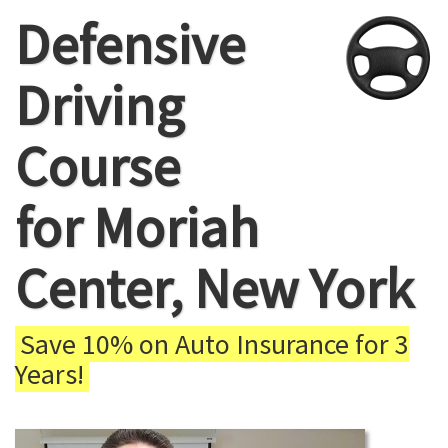
Defensive
Driving
Course
for Moriah
Center, New York
Save 10% on Auto Insurance for 3
Years!