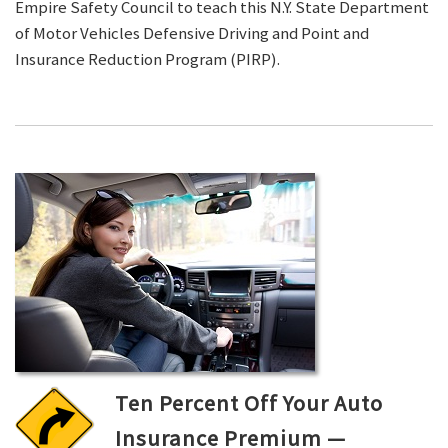
Empire Safety Council to teach this N.Y. State Department
of Motor Vehicles Defensive Driving and Point and
Insurance Reduction Program (PIRP).
Ten Percent Off Your Auto
Insurance Premium —