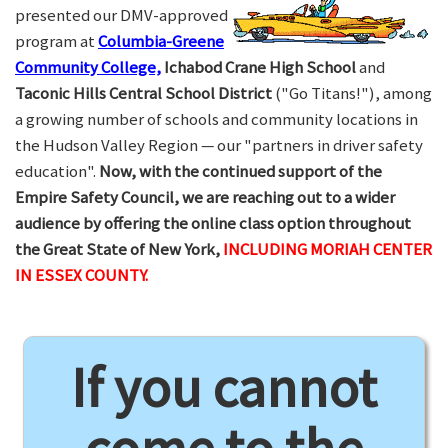
presented our DMV-approved
program at
Columbia-Greene
Community College,
Ichabod Crane High School
and
Taconic Hills Central School District
("Go Titans!"), among
a growing number of schools and community locations in
the Hudson Valley Region — our "partners in driver safety
education".
Now, with the continued support of the
Empire Safety Council, we are reaching out to a wider
audience by offering the online class option throughout
the Great State of New York,
INCLUDING MORIAH CENTER
IN ESSEX COUNTY.
If you cannot