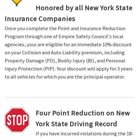
Honored by all New York State
Insurance Companies
Once you complete the Point and Insurance Reduction
Program through one of Empire Safety Council's local
agencies, your are eligible for an immediate 10% discount
on your Collision and Auto Liability premium, including
Property Damage (PD), Bodily Injury (BI), and Personal
Injury Protection (PIP). Your discount will apply for 3 years
to all vehicles for which you are the principal operator.
Four Point Reduction on New
York State Driving Record
If you have incurred violations during the 18-