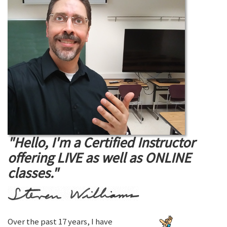
"Hello, I'm a Certified Instructor
offering LIVE as well as ONLINE
classes."
Over the past 17 years, I have