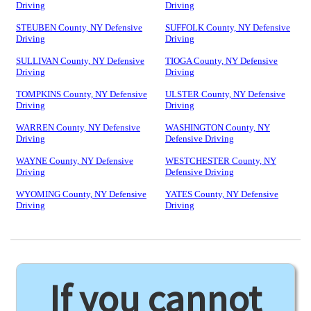
Driving
Driving
STEUBEN County, NY Defensive
SUFFOLK County, NY Defensive
Driving
Driving
SULLIVAN County, NY Defensive
TIOGA County, NY Defensive
Driving
Driving
TOMPKINS County, NY Defensive
ULSTER County, NY Defensive
Driving
Driving
WARREN County, NY Defensive
WASHINGTON County, NY
Driving
Defensive Driving
WAYNE County, NY Defensive
WESTCHESTER County, NY
Driving
Defensive Driving
WYOMING County, NY Defensive
YATES County, NY Defensive
Driving
Driving
If you cannot