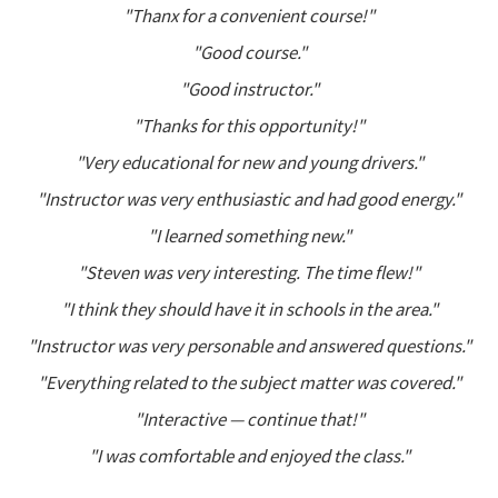
"Thanx for a convenient course!"
"Good course."
"Good instructor."
"Thanks for this opportunity!"
"Very educational for new and young drivers."
"Instructor was very enthusiastic and had good energy."
"I learned something new."
"Steven was very interesting. The time flew!"
"I think they should have it in schools in the area."
"Instructor was very personable and answered questions."
"Everything related to the subject matter was covered."
"Interactive — continue that!"
"I was comfortable and enjoyed the class."