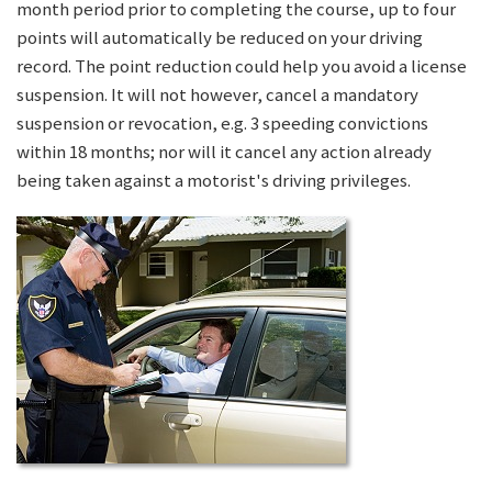
month period prior to completing the course, up to four
points will automatically be reduced on your driving
record. The point reduction could help you avoid a license
suspension. It will not however, cancel a mandatory
suspension or revocation, e.g. 3 speeding convictions
within 18 months; nor will it cancel any action already
being taken against a motorist's driving privileges.