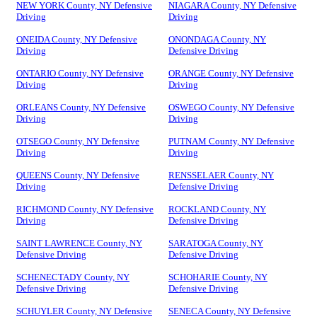
NEW YORK County, NY Defensive
NIAGARA County, NY Defensive
Driving
Driving
ONEIDA County, NY Defensive
ONONDAGA County, NY
Driving
Defensive Driving
ONTARIO County, NY Defensive
ORANGE County, NY Defensive
Driving
Driving
ORLEANS County, NY Defensive
OSWEGO County, NY Defensive
Driving
Driving
OTSEGO County, NY Defensive
PUTNAM County, NY Defensive
Driving
Driving
QUEENS County, NY Defensive
RENSSELAER County, NY
Driving
Defensive Driving
RICHMOND County, NY Defensive
ROCKLAND County, NY
Driving
Defensive Driving
SAINT LAWRENCE County, NY
SARATOGA County, NY
Defensive Driving
Defensive Driving
SCHENECTADY County, NY
SCHOHARIE County, NY
Defensive Driving
Defensive Driving
SCHUYLER County, NY Defensive
SENECA County, NY Defensive