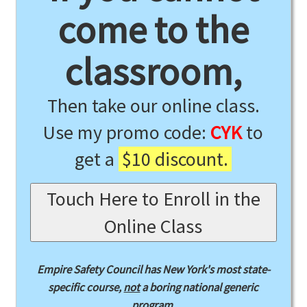
come to the
classroom,
Then take our online class.
Use my promo code:
CYK
to
get a
$10 discount.
Touch Here to Enroll in the
Online Class
Empire Safety Council has New York's most state-
specific course,
not
a boring national generic
program.