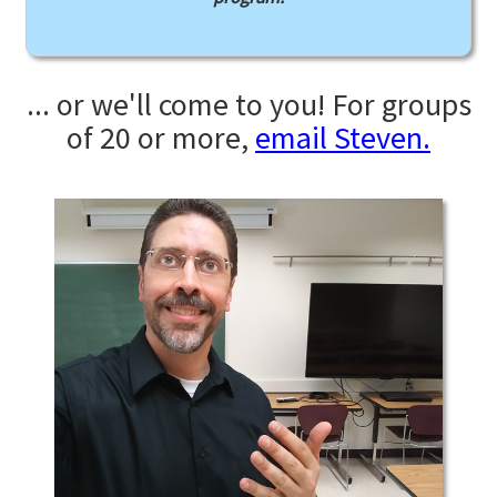
... or we'll come to you! For groups
of 20 or more,
email Steven.