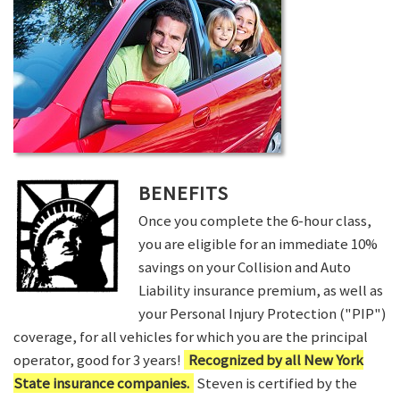
BENEFITS
Once you complete the 6-hour class,
you are eligible for an immediate 10%
savings on your Collision and Auto
Liability insurance premium, as well as
your Personal Injury Protection ("PIP")
coverage, for all vehicles for which you are the principal
operator, good for 3 years!
Recognized by all New York
State insurance companies.
Steven is certified by the