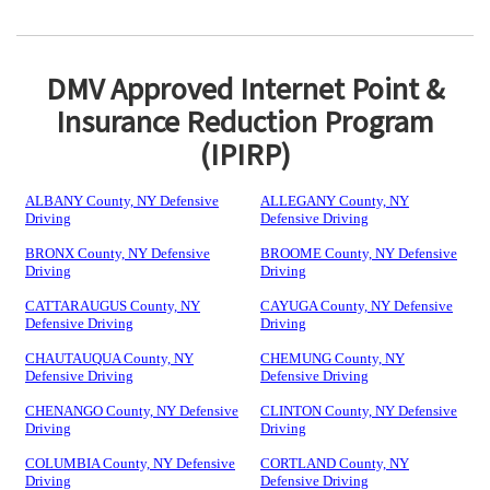
DMV Approved Internet Point &
Insurance Reduction Program
(IPIRP)
ALBANY County, NY Defensive
ALLEGANY County, NY
Driving
Defensive Driving
BRONX County, NY Defensive
BROOME County, NY Defensive
Driving
Driving
CATTARAUGUS County, NY
CAYUGA County, NY Defensive
Defensive Driving
Driving
CHAUTAUQUA County, NY
CHEMUNG County, NY
Defensive Driving
Defensive Driving
CHENANGO County, NY Defensive
CLINTON County, NY Defensive
Driving
Driving
COLUMBIA County, NY Defensive
CORTLAND County, NY
Driving
Defensive Driving