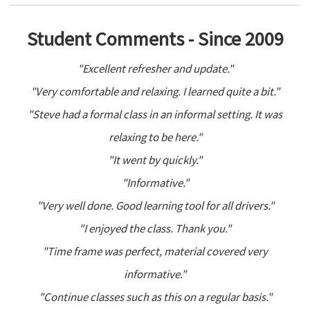
Student Comments - Since 2009
"Excellent refresher and update."
"Very comfortable and relaxing. I learned quite a bit."
"Steve had a formal class in an informal setting. It was
relaxing to be here."
"It went by quickly."
"Informative."
"Very well done. Good learning tool for all drivers."
"I enjoyed the class. Thank you."
"Time frame was perfect, material covered very
informative."
"Continue classes such as this on a regular basis."