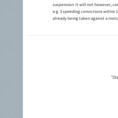
suspension. It will not however, c
e.g. 3 speeding convictions within 1
already being taken against a motor
"Ste