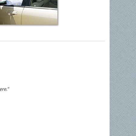
ere."