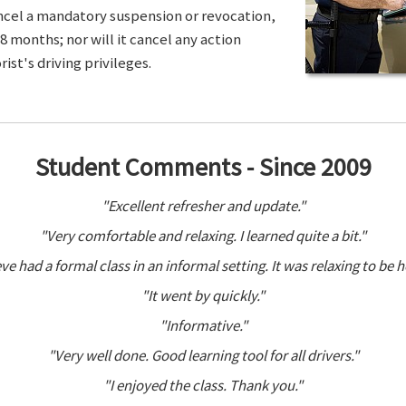
ancel a mandatory suspension or revocation,
8 months; nor will it cancel any action
ist's driving privileges.
Student Comments - Since 2009
"Excellent refresher and update."
"Very comfortable and relaxing. I learned quite a bit."
ve had a formal class in an informal setting. It was relaxing to be h
"It went by quickly."
"Informative."
"Very well done. Good learning tool for all drivers."
"I enjoyed the class. Thank you."