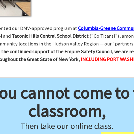
esented our DMV-approved program at
Columbia-Greene Commun
l
and
Taconic Hills Central School District
("Go Titans!"), amon
munity locations in the Hudson Valley Region — our "partners 
 the continued support of the Empire Safety Council, we are re
hroughout the Great State of New York,
INCLUDING PORT WASH
you cannot come to
classroom,
Then take our online class.