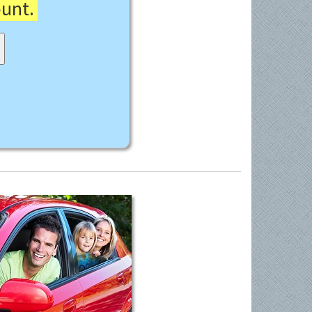
ount.