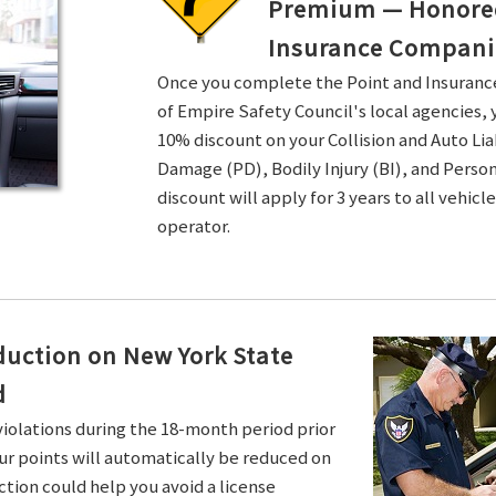
Premium — Honored 
Insurance Compani
Once you complete the Point and Insuran
of Empire Safety Council's local agencies, 
10% discount on your Collision and Auto Li
Damage (PD), Bodily Injury (BI), and Persona
discount will apply for 3 years to all vehicl
operator.
duction on New York State
d
violations during the 18-month period prior
ur points will automatically be reduced on
ction could help you avoid a license