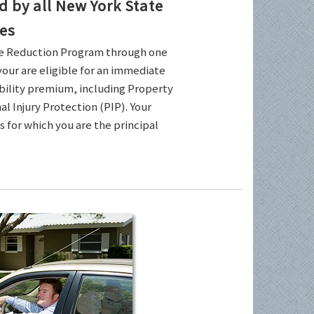
by all New York State
es
ce Reduction Program through one
your are eligible for an immediate
ability premium, including Property
l Injury Protection (PIP). Your
es for which you are the principal