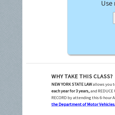
Use
WHY TAKE THIS CLASS?
NEW YORK STATE LAW
allows you t
each year for 3 years,
and REDUCE 
RECORD by attending this 6-hour 
the Department of Motor Vehicles