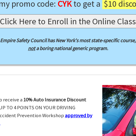
 my promo code:
CYK
to get a
$10 disc
Click Here to Enroll in the Online Class
Empire Safety Council has New York's most state-specific course,
not
a boring national generic program.
o receive a
10% Auto Insurance Discount
UP TO 4 POINTS ON YOUR DRIVING
Accident Prevention Workshop
approved by
.