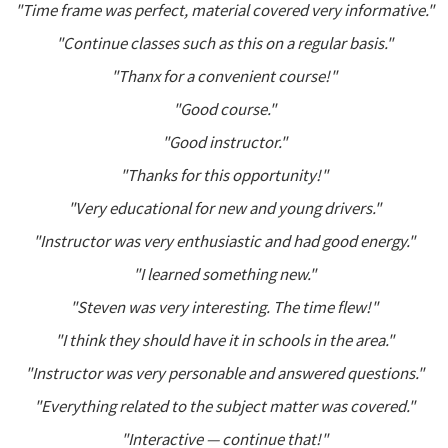
"Time frame was perfect, material covered very informative."
"Continue classes such as this on a regular basis."
"Thanx for a convenient course!"
"Good course."
"Good instructor."
"Thanks for this opportunity!"
"Very educational for new and young drivers."
"Instructor was very enthusiastic and had good energy."
"I learned something new."
"Steven was very interesting. The time flew!"
"I think they should have it in schools in the area."
"Instructor was very personable and answered questions."
"Everything related to the subject matter was covered."
"Interactive — continue that!"