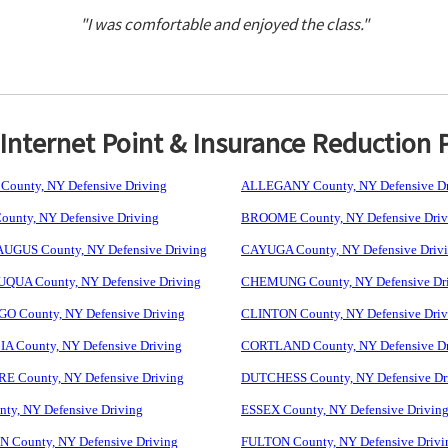
"I was comfortable and enjoyed the class."
nternet Point & Insurance Reduction 
ounty, NY Defensive Driving
ALLEGANY County, NY Defensive Dr
unty, NY Defensive Driving
BROOME County, NY Defensive Driv
GUS County, NY Defensive Driving
CAYUGA County, NY Defensive Driv
UA County, NY Defensive Driving
CHEMUNG County, NY Defensive Dr
 County, NY Defensive Driving
CLINTON County, NY Defensive Driv
 County, NY Defensive Driving
CORTLAND County, NY Defensive Dr
 County, NY Defensive Driving
DUTCHESS County, NY Defensive Dr
ty, NY Defensive Driving
ESSEX County, NY Defensive Drivin
 County, NY Defensive Driving
FULTON County, NY Defensive Drivi