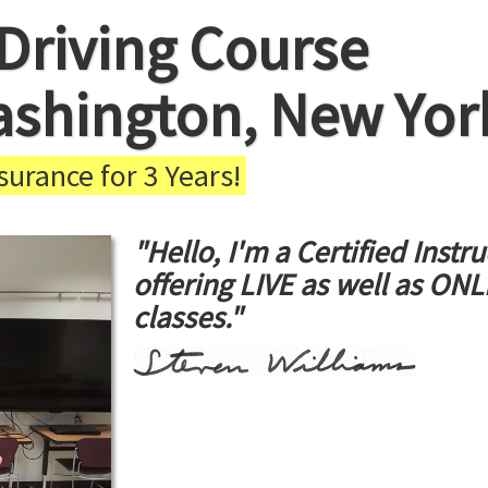
Driving Course
ashington, New Yor
urance for 3 Years!
"Hello, I'm a Certified Instru
offering LIVE as well as ON
classes."