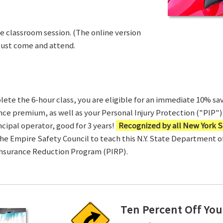
ve classroom session. (The online version
Just come and attend.
te the 6-hour class, you are eligible for an immediate 10% sav
ance premium, as well as your Personal Injury Protection ("PIP") 
ncipal operator, good for 3 years!
Recognized by all New York S
 the Empire Safety Council to teach this N.Y. State Department 
Insurance Reduction Program (PIRP).
Ten Percent Off You