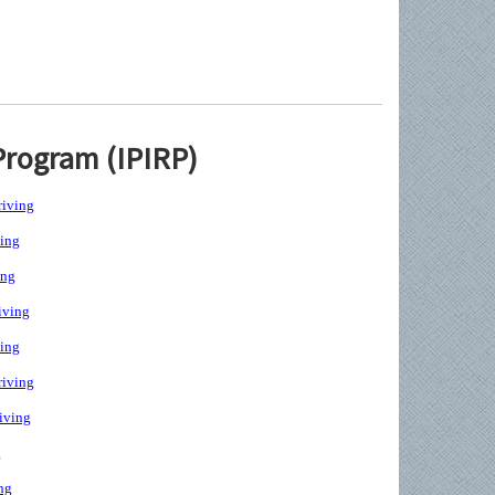
Program (IPIRP)
iving
ing
ing
iving
ing
iving
iving
g
ng