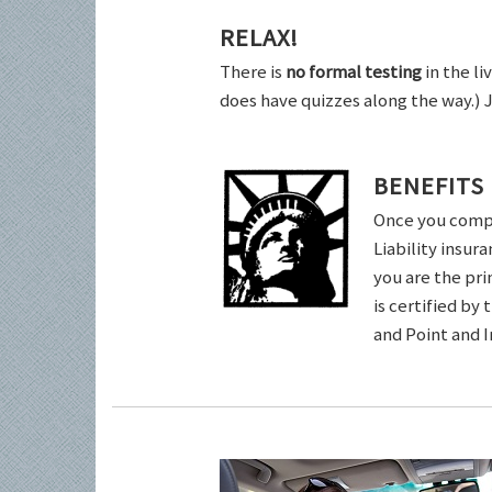
RELAX!
There is
no formal testing
in the li
does have quizzes along the way.) 
BENEFITS
Once you comple
Liability insur
you are the pri
is certified by
and Point and 