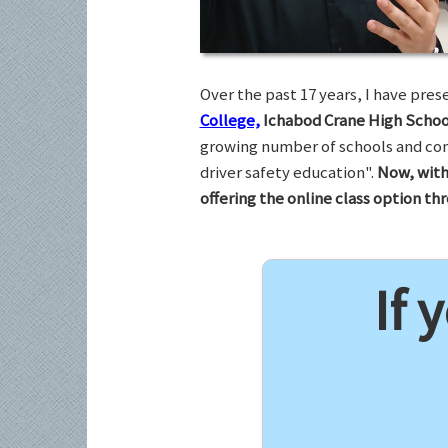
Over the past 17 years, I have pr
College,
Ichabod Crane High Schoo
growing number of schools and com
driver safety education".
Now, with
offering the online class option t
If 