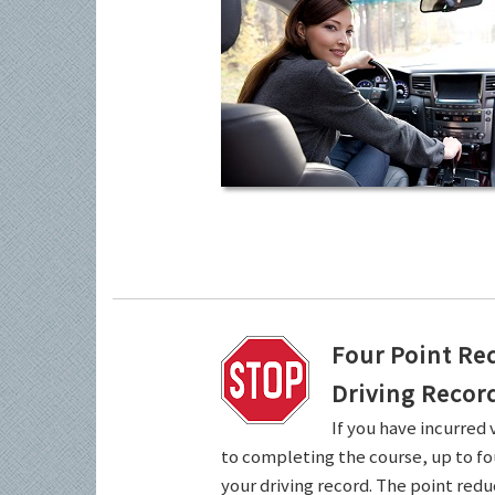
Four Point Re
Driving Recor
If you have incurred 
to completing the course, up to fo
your driving record. The point redu