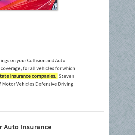
ings on your Collision and Auto
coverage, for all vehicles for which
tate insurance companies.
Steven
of Motor Vehicles Defensive Driving
r Auto Insurance