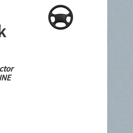
k
ctor
LINE