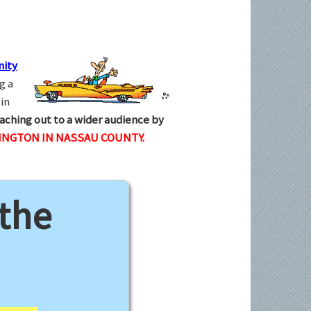
ity
g a
in
aching out to a wider audience by
INGTON IN NASSAU COUNTY.
 the