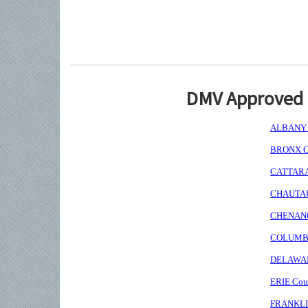
DMV Approved I
ALBANY C
BRONX Co
CATTARAU
CHAUTAUQ
CHENANGO
COLUMBIA
DELAWARE
ERIE Coun
FRANKLIN