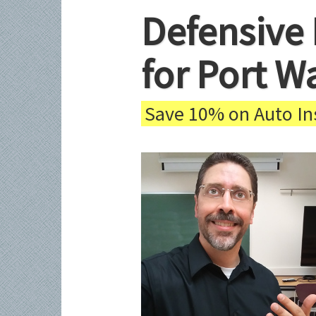
Defensive 
for Port W
Save 10% on Auto Ins