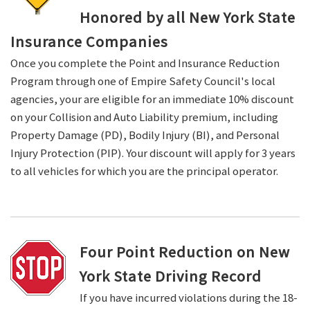
Honored by all New York State
Insurance Companies
Once you complete the Point and Insurance Reduction
Program through one of Empire Safety Council's local
agencies, your are eligible for an immediate 10% discount
on your Collision and Auto Liability premium, including
Property Damage (PD), Bodily Injury (BI), and Personal
Injury Protection (PIP). Your discount will apply for 3 years
to all vehicles for which you are the principal operator.
Four Point Reduction on New
York State Driving Record
If you have incurred violations during the 18-