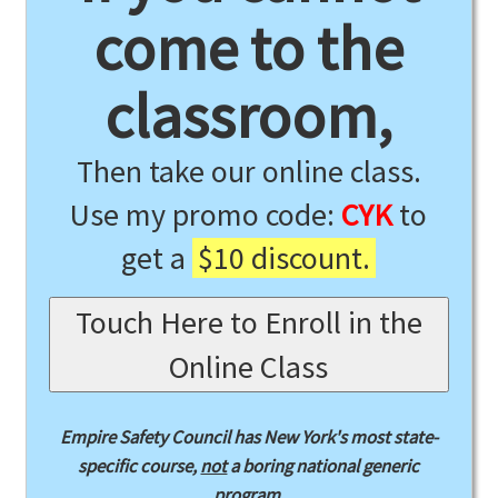
come to the
classroom,
Then take our online class.
Use my promo code:
CYK
to
get a
$10 discount.
Touch Here to Enroll in the
Online Class
Empire Safety Council has New York's most state-
specific course,
not
a boring national generic
program.