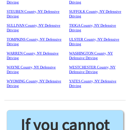
Driving
Driving
STEUBEN County, NY Defensive
SUFFOLK County, NY Defensive
Driving
Driving
SULLIVAN County, NY Defensive
TIOGA County, NY Defensive
Driving
Driving
TOMPKINS County, NY Defensive
ULSTER County, NY Defensive
Driving
Driving
WARREN County, NY Defensive
WASHINGTON County, NY
Driving
Defensive Driving
WAYNE County, NY Defensive
WESTCHESTER County, NY
Driving
Defensive Driving
WYOMING County, NY Defensive
YATES County, NY Defensive
Driving
Driving
If you cannot