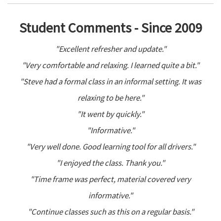
Student Comments - Since 2009
"Excellent refresher and update."
"Very comfortable and relaxing. I learned quite a bit."
"Steve had a formal class in an informal setting. It was
relaxing to be here."
"It went by quickly."
"Informative."
"Very well done. Good learning tool for all drivers."
"I enjoyed the class. Thank you."
"Time frame was perfect, material covered very
informative."
"Continue classes such as this on a regular basis."