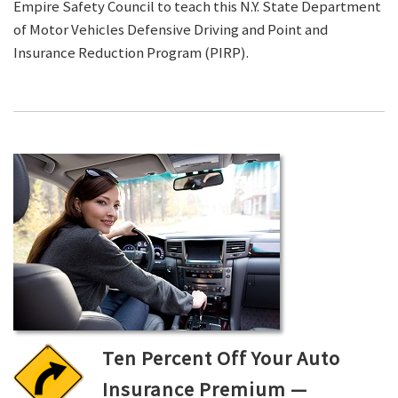
Empire Safety Council to teach this N.Y. State Department
of Motor Vehicles Defensive Driving and Point and
Insurance Reduction Program (PIRP).
Ten Percent Off Your Auto
Insurance Premium —