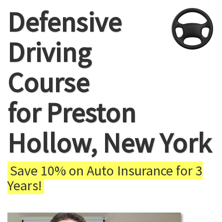
Defensive
Driving
Course
for Preston
Hollow, New York
Save 10% on Auto Insurance for 3
Years!