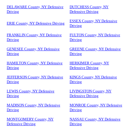
DELAWARE County, NY Defensive
DUTCHESS County, NY
Driving
Defensive Driving
ESSEX County, NY Defensive
ERIE County, NY Defensive Driving
Driving
FRANKLIN County, NY Defensive
FULTON County, NY Defensive
Driving
Driving
GENESEE County, NY Defensive
GREENE County, NY Defensive
Driving
Driving
HAMILTON County, NY Defensive
HERKIMER County, NY
Driving
Defensive Driving
JEFFERSON County, NY Defensive
KINGS County, NY Defensive
Driving
Driving
LEWIS County, NY Defensive
LIVINGSTON County, NY
Driving
Defensive Driving
MADISON County, NY Defensive
MONROE County, NY Defensive
Driving
Driving
MONTGOMERY County, NY
NASSAU County, NY Defensive
Defensive Driving
Driving