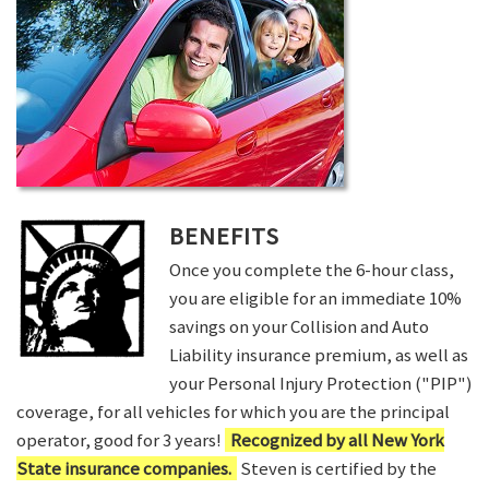
BENEFITS
Once you complete the 6-hour class,
you are eligible for an immediate 10%
savings on your Collision and Auto
Liability insurance premium, as well as
your Personal Injury Protection ("PIP")
coverage, for all vehicles for which you are the principal
operator, good for 3 years!
Recognized by all New York
State insurance companies.
Steven is certified by the