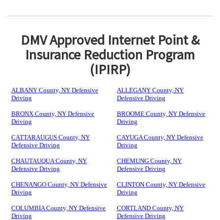
DMV Approved Internet Point &
Insurance Reduction Program
(IPIRP)
ALBANY County, NY Defensive
ALLEGANY County, NY
Driving
Defensive Driving
BRONX County, NY Defensive
BROOME County, NY Defensive
Driving
Driving
CATTARAUGUS County, NY
CAYUGA County, NY Defensive
Defensive Driving
Driving
CHAUTAUQUA County, NY
CHEMUNG County, NY
Defensive Driving
Defensive Driving
CHENANGO County, NY Defensive
CLINTON County, NY Defensive
Driving
Driving
COLUMBIA County, NY Defensive
CORTLAND County, NY
Driving
Defensive Driving