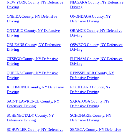
NEW YORK County, NY Defensive
NIAGARA County, NY Defensive
Driving
Driving
ONEIDA County, NY Defensive
ONONDAGA County, NY
Driving
Defensive Driving
ONTARIO County, NY Defensive
ORANGE County, NY Defensive
Driving
Driving
ORLEANS County, NY Defensive
OSWEGO County, NY Defensive
Driving
Driving
OTSEGO County, NY Defensive
PUTNAM County, NY Defensive
Driving
Driving
QUEENS County, NY Defensive
RENSSELAER County, NY
Driving
Defensive Driving
RICHMOND County, NY Defensive
ROCKLAND County, NY
Driving
Defensive Driving
SAINT LAWRENCE County, NY
SARATOGA County, NY
Defensive Driving
Defensive Driving
SCHENECTADY County, NY
SCHOHARIE County, NY
Defensive Driving
Defensive Driving
SCHUYLER County, NY Defensive
SENECA County, NY Defensive