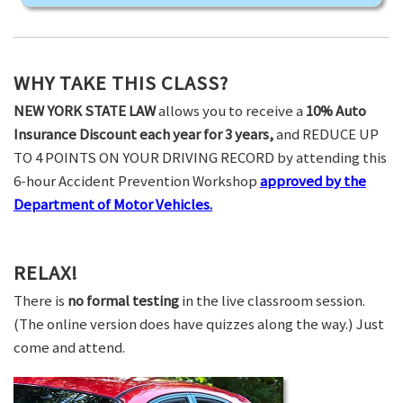
WHY TAKE THIS CLASS?
NEW YORK STATE LAW
allows you to receive a
10% Auto
Insurance Discount each year for 3 years,
and REDUCE UP
TO 4 POINTS ON YOUR DRIVING RECORD by attending this
6-hour Accident Prevention Workshop
approved by the
Department of Motor Vehicles.
RELAX!
There is
no formal testing
in the live classroom session.
(The online version does have quizzes along the way.) Just
come and attend.