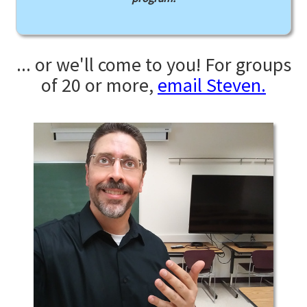
... or we'll come to you! For groups
of 20 or more,
email Steven.