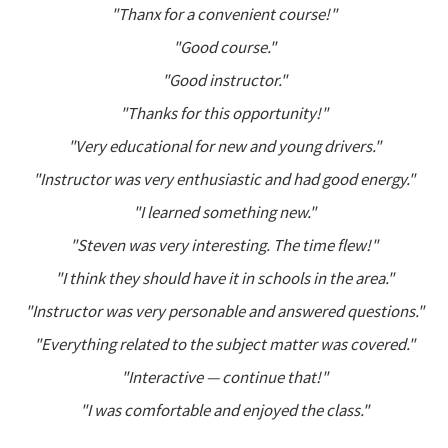
"Thanx for a convenient course!"
"Good course."
"Good instructor."
"Thanks for this opportunity!"
"Very educational for new and young drivers."
"Instructor was very enthusiastic and had good energy."
"I learned something new."
"Steven was very interesting. The time flew!"
"I think they should have it in schools in the area."
"Instructor was very personable and answered questions."
"Everything related to the subject matter was covered."
"Interactive — continue that!"
"I was comfortable and enjoyed the class."