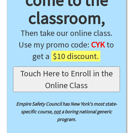
come to the
classroom,
Then take our online class.
Use my promo code:
CYK
to
get a
$10 discount.
Touch Here to Enroll in the
Online Class
Empire Safety Council has New York's most state-
specific course,
not
a boring national generic
program.