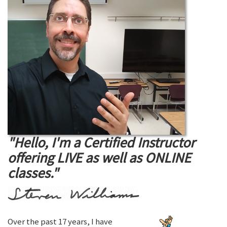
"Hello, I'm a Certified Instructor
offering LIVE as well as ONLINE
classes."
Over the past 17 years, I have