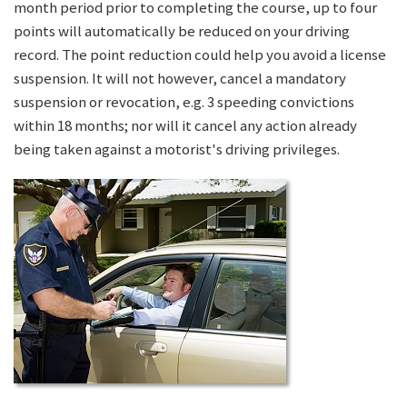
month period prior to completing the course, up to four
points will automatically be reduced on your driving
record. The point reduction could help you avoid a license
suspension. It will not however, cancel a mandatory
suspension or revocation, e.g. 3 speeding convictions
within 18 months; nor will it cancel any action already
being taken against a motorist's driving privileges.