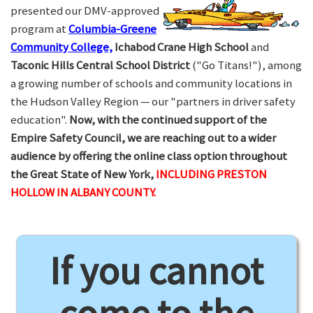
presented our DMV-approved
program at
Columbia-Greene
Community College,
Ichabod Crane High School
and
Taconic Hills Central School District
("Go Titans!"), among
a growing number of schools and community locations in
the Hudson Valley Region — our "partners in driver safety
education".
Now, with the continued support of the
Empire Safety Council, we are reaching out to a wider
audience by offering the online class option throughout
the Great State of New York,
INCLUDING PRESTON
HOLLOW IN ALBANY COUNTY.
If you cannot