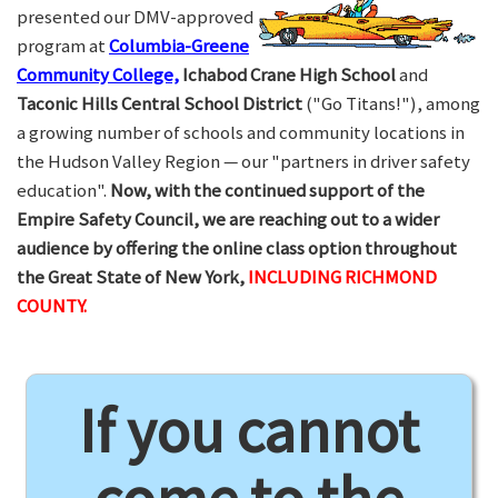
presented our DMV-approved
program at
Columbia-Greene
Community College,
Ichabod Crane High School
and
Taconic Hills Central School District
("Go Titans!"), among
a growing number of schools and community locations in
the Hudson Valley Region — our "partners in driver safety
education".
Now, with the continued support of the
Empire Safety Council, we are reaching out to a wider
audience by offering the online class option throughout
the Great State of New York,
INCLUDING RICHMOND
COUNTY.
If you cannot