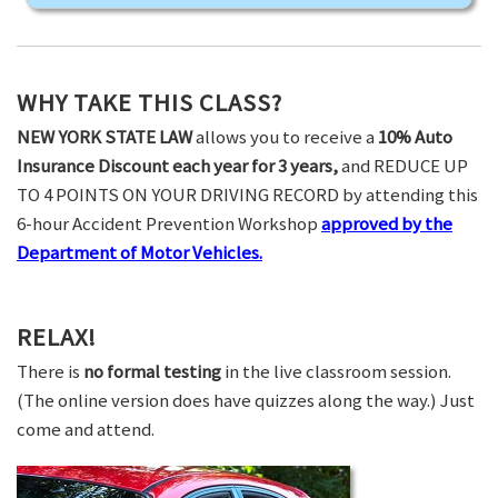
WHY TAKE THIS CLASS?
NEW YORK STATE LAW
allows you to receive a
10% Auto
Insurance Discount each year for 3 years,
and REDUCE UP
TO 4 POINTS ON YOUR DRIVING RECORD by attending this
6-hour Accident Prevention Workshop
approved by the
Department of Motor Vehicles.
RELAX!
There is
no formal testing
in the live classroom session.
(The online version does have quizzes along the way.) Just
come and attend.