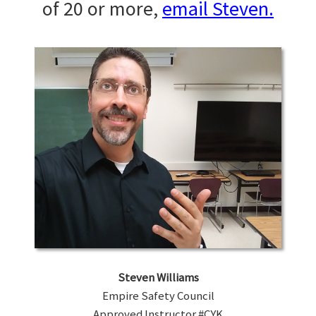
of 20 or more,
email Steven.
Steven Williams
Empire Safety Council
Approved Instructor #CYK