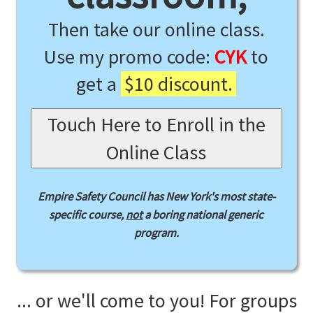
Then take our online class.
Use my promo code:
CYK
to
get a
$10 discount.
Touch Here to Enroll in the
Online Class
Empire Safety Council has New York's most state-
specific course,
not
a boring national generic
program.
... or we'll come to you! For groups