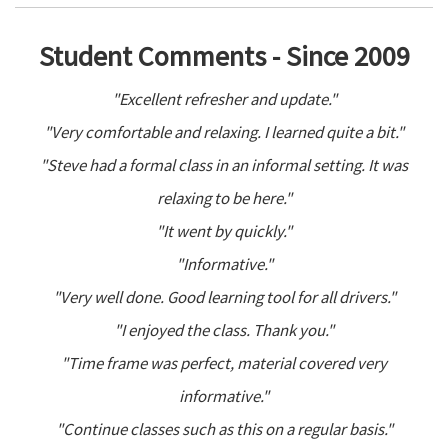
Student Comments - Since 2009
"Excellent refresher and update."
"Very comfortable and relaxing. I learned quite a bit."
"Steve had a formal class in an informal setting. It was
relaxing to be here."
"It went by quickly."
"Informative."
"Very well done. Good learning tool for all drivers."
"I enjoyed the class. Thank you."
"Time frame was perfect, material covered very
informative."
"Continue classes such as this on a regular basis."