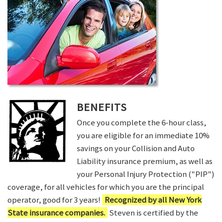
BENEFITS
Once you complete the 6-hour class,
you are eligible for an immediate 10%
savings on your Collision and Auto
Liability insurance premium, as well as
your Personal Injury Protection ("PIP")
coverage, for all vehicles for which you are the principal
operator, good for 3 years!
Recognized by all New York
State insurance companies.
Steven is certified by the