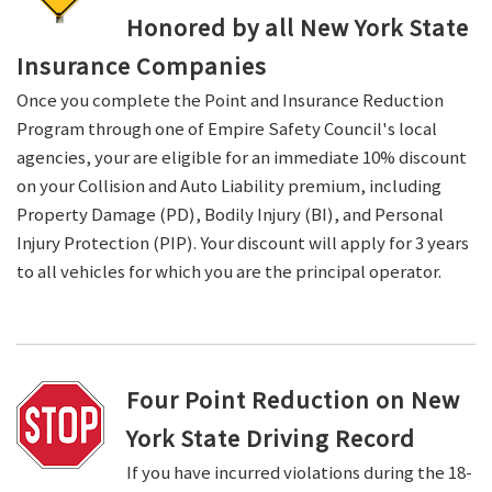
Honored by all New York State
Insurance Companies
Once you complete the Point and Insurance Reduction
Program through one of Empire Safety Council's local
agencies, your are eligible for an immediate 10% discount
on your Collision and Auto Liability premium, including
Property Damage (PD), Bodily Injury (BI), and Personal
Injury Protection (PIP). Your discount will apply for 3 years
to all vehicles for which you are the principal operator.
Four Point Reduction on New
York State Driving Record
If you have incurred violations during the 18-