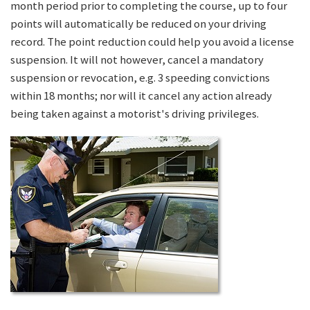
month period prior to completing the course, up to four
points will automatically be reduced on your driving
record. The point reduction could help you avoid a license
suspension. It will not however, cancel a mandatory
suspension or revocation, e.g. 3 speeding convictions
within 18 months; nor will it cancel any action already
being taken against a motorist's driving privileges.