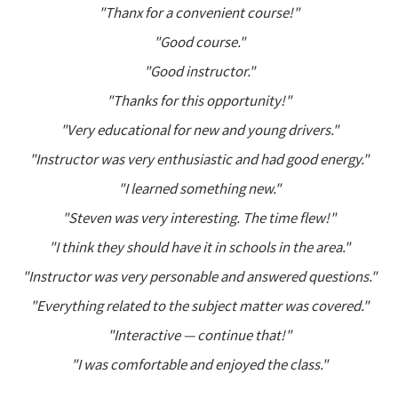
"Thanx for a convenient course!"
"Good course."
"Good instructor."
"Thanks for this opportunity!"
"Very educational for new and young drivers."
"Instructor was very enthusiastic and had good energy."
"I learned something new."
"Steven was very interesting. The time flew!"
"I think they should have it in schools in the area."
"Instructor was very personable and answered questions."
"Everything related to the subject matter was covered."
"Interactive — continue that!"
"I was comfortable and enjoyed the class."