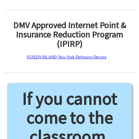
DMV Approved Internet Point &
Insurance Reduction Program
(IPIRP)
STATEN ISLAND, New York Defensive Driving
If you cannot
come to the
classroom,