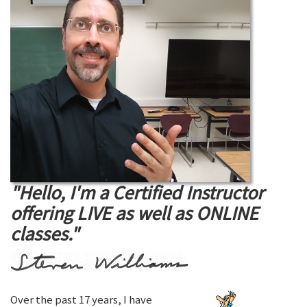
"Hello, I'm a Certified Instructor
offering LIVE as well as ONLINE
classes."
Over the past 17 years, I have