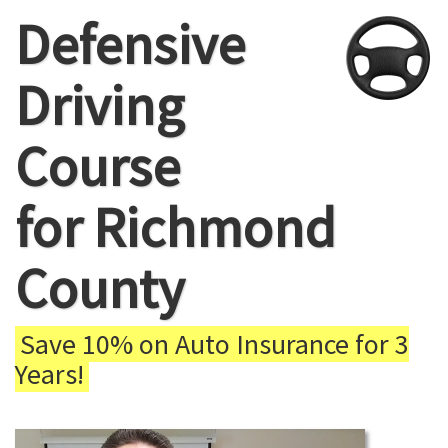
Defensive
Driving
Course
for Richmond
County
Save 10% on Auto Insurance for 3
Years!