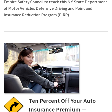
Empire Safety Council to teach this N.Y. State Department
of Motor Vehicles Defensive Driving and Point and
Insurance Reduction Program (PIRP).
Ten Percent Off Your Auto
Insurance Premium —