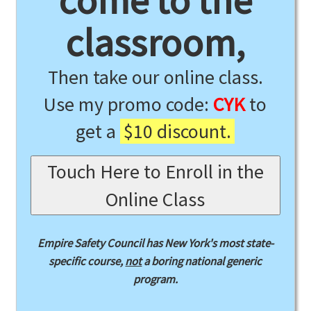
come to the
classroom,
Then take our online class.
Use my promo code:
CYK
to
get a
$10 discount.
Touch Here to Enroll in the
Online Class
Empire Safety Council has New York's most state-
specific course,
not
a boring national generic
program.