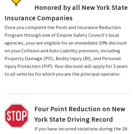
Honored by all New York State
Insurance Companies
Once you complete the Point and Insurance Reduction
Program through one of Empire Safety Council's local
agencies, your are eligible for an immediate 10% discount
on your Collision and Auto Liability premium, including
Property Damage (PD), Bodily Injury (BI), and Personal
Injury Protection (PIP). Your discount will apply for 3 years
to all vehicles for which you are the principal operator.
Four Point Reduction on New
York State Driving Record
If you have incurred violations during the 18-