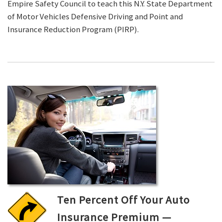
Empire Safety Council to teach this N.Y. State Department
of Motor Vehicles Defensive Driving and Point and
Insurance Reduction Program (PIRP).
Ten Percent Off Your Auto
Insurance Premium —