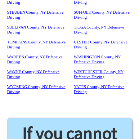
Driving
Driving
STEUBEN County, NY Defensive
SUFFOLK County, NY Defensive
Driving
Driving
SULLIVAN County, NY Defensive
TIOGA County, NY Defensive
Driving
Driving
TOMPKINS County, NY Defensive
ULSTER County, NY Defensive
Driving
Driving
WARREN County, NY Defensive
WASHINGTON County, NY
Driving
Defensive Driving
WAYNE County, NY Defensive
WESTCHESTER County, NY
Driving
Defensive Driving
WYOMING County, NY Defensive
YATES County, NY Defensive
Driving
Driving
If you cannot