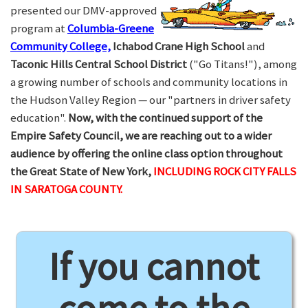
presented our DMV-approved
program at
Columbia-Greene
Community College,
Ichabod Crane High School
and
Taconic Hills Central School District
("Go Titans!"), among
a growing number of schools and community locations in
the Hudson Valley Region — our "partners in driver safety
education".
Now, with the continued support of the
Empire Safety Council, we are reaching out to a wider
audience by offering the online class option throughout
the Great State of New York,
INCLUDING ROCK CITY FALLS
IN SARATOGA COUNTY.
If you cannot