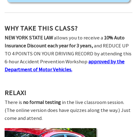
WHY TAKE THIS CLASS?
NEW YORK STATE LAW
allows you to receive a
10% Auto
Insurance Discount each year for 3 years,
and REDUCE UP
TO 4 POINTS ON YOUR DRIVING RECORD by attending this
6-hour Accident Prevention Workshop
approved by the
Department of Motor Vehicles.
RELAX!
There is
no formal testing
in the live classroom session.
(The online version does have quizzes along the way.) Just
come and attend.