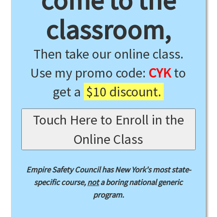
come to the
classroom,
Then take our online class.
Use my promo code:
CYK
to
get a
$10 discount.
Touch Here to Enroll in the
Online Class
Empire Safety Council has New York's most state-
specific course,
not
a boring national generic
program.