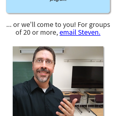
... or we'll come to you! For groups
of 20 or more,
email Steven.