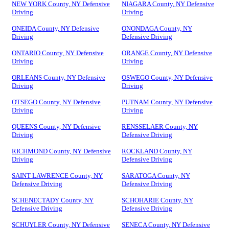
NEW YORK County, NY Defensive
NIAGARA County, NY Defensive
Driving
Driving
ONEIDA County, NY Defensive
ONONDAGA County, NY
Driving
Defensive Driving
ONTARIO County, NY Defensive
ORANGE County, NY Defensive
Driving
Driving
ORLEANS County, NY Defensive
OSWEGO County, NY Defensive
Driving
Driving
OTSEGO County, NY Defensive
PUTNAM County, NY Defensive
Driving
Driving
QUEENS County, NY Defensive
RENSSELAER County, NY
Driving
Defensive Driving
RICHMOND County, NY Defensive
ROCKLAND County, NY
Driving
Defensive Driving
SAINT LAWRENCE County, NY
SARATOGA County, NY
Defensive Driving
Defensive Driving
SCHENECTADY County, NY
SCHOHARIE County, NY
Defensive Driving
Defensive Driving
SCHUYLER County, NY Defensive
SENECA County, NY Defensive