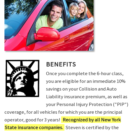
BENEFITS
Once you complete the 6-hour class,
you are eligible for an immediate 10%
savings on your Collision and Auto
Liability insurance premium, as well as
your Personal Injury Protection ("PIP")
coverage, for all vehicles for which you are the principal
operator, good for 3 years!
Recognized by all New York
State insurance companies.
Steven is certified by the