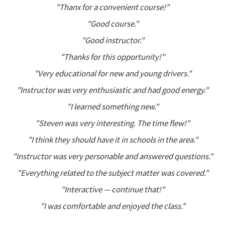
"Thanx for a convenient course!"
"Good course."
"Good instructor."
"Thanks for this opportunity!"
"Very educational for new and young drivers."
"Instructor was very enthusiastic and had good energy."
"I learned something new."
"Steven was very interesting. The time flew!"
"I think they should have it in schools in the area."
"Instructor was very personable and answered questions."
"Everything related to the subject matter was covered."
"Interactive — continue that!"
"I was comfortable and enjoyed the class."