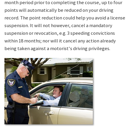
month period prior to completing the course, up to four
points will automatically be reduced on your driving
record. The point reduction could help you avoid a license
suspension. It will not however, cancel a mandatory
suspension or revocation, e.g. 3 speeding convictions
within 18 months; nor will it cancel any action already
being taken against a motorist's driving privileges.