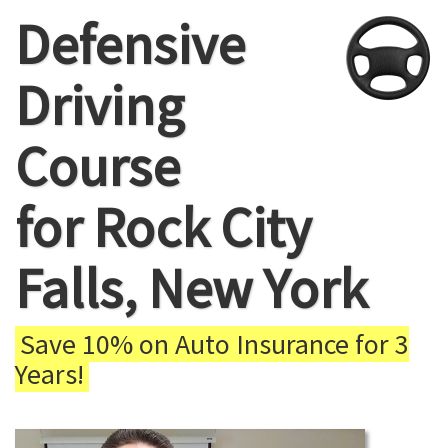
Defensive
Driving
Course
for Rock City
Falls, New York
Save 10% on Auto Insurance for 3
Years!