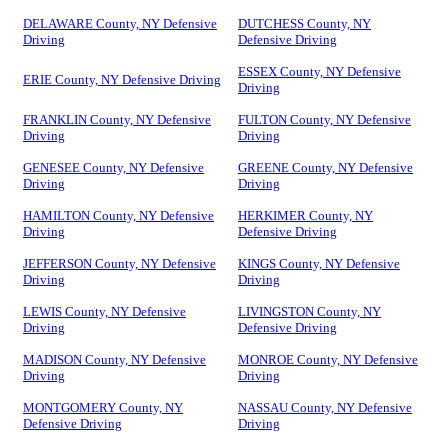
DELAWARE County, NY Defensive
DUTCHESS County, NY
Driving
Defensive Driving
ESSEX County, NY Defensive
ERIE County, NY Defensive Driving
Driving
FRANKLIN County, NY Defensive
FULTON County, NY Defensive
Driving
Driving
GENESEE County, NY Defensive
GREENE County, NY Defensive
Driving
Driving
HAMILTON County, NY Defensive
HERKIMER County, NY
Driving
Defensive Driving
JEFFERSON County, NY Defensive
KINGS County, NY Defensive
Driving
Driving
LEWIS County, NY Defensive
LIVINGSTON County, NY
Driving
Defensive Driving
MADISON County, NY Defensive
MONROE County, NY Defensive
Driving
Driving
MONTGOMERY County, NY
NASSAU County, NY Defensive
Defensive Driving
Driving