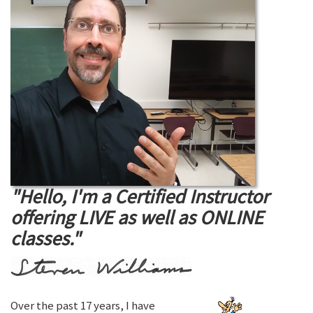
"Hello, I'm a Certified Instructor
offering LIVE as well as ONLINE
classes."
Over the past 17 years, I have