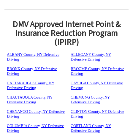
DMV Approved Internet Point &
Insurance Reduction Program
(IPIRP)
ALBANY County, NY Defensive
ALLEGANY County, NY
Driving
Defensive Driving
BRONX County, NY Defensive
BROOME County, NY Defensive
Driving
Driving
CATTARAUGUS County, NY
CAYUGA County, NY Defensive
Defensive Driving
Driving
CHAUTAUQUA County, NY
CHEMUNG County, NY
Defensive Driving
Defensive Driving
CHENANGO County, NY Defensive
CLINTON County, NY Defensive
Driving
Driving
COLUMBIA County, NY Defensive
CORTLAND County, NY
Driving
Defensive Driving