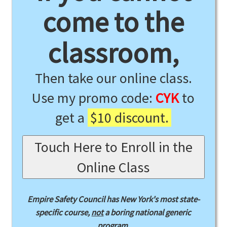
come to the
classroom,
Then take our online class.
Use my promo code:
CYK
to
get a
$10 discount.
Touch Here to Enroll in the
Online Class
Empire Safety Council has New York's most state-
specific course,
not
a boring national generic
program.