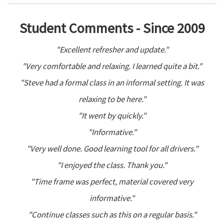
Student Comments - Since 2009
"Excellent refresher and update."
"Very comfortable and relaxing. I learned quite a bit."
"Steve had a formal class in an informal setting. It was
relaxing to be here."
"It went by quickly."
"Informative."
"Very well done. Good learning tool for all drivers."
"I enjoyed the class. Thank you."
"Time frame was perfect, material covered very
informative."
"Continue classes such as this on a regular basis."