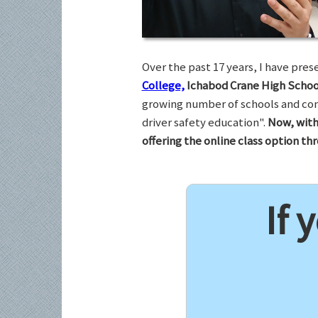
Over the past 17 years, I have pr
College,
Ichabod Crane High Schoo
growing number of schools and com
driver safety education".
Now, with
offering the online class option t
If 