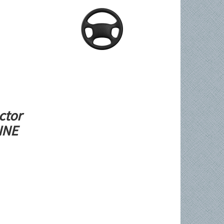
ctor
LINE