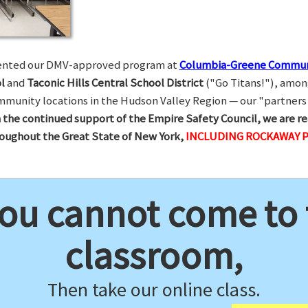
esented our DMV-approved program at
Columbia-Greene Commun
l
and
Taconic Hills Central School District
("Go Titans!"), amon
munity locations in the Hudson Valley Region — our "partners 
 the continued support of the Empire Safety Council, we are re
hroughout the Great State of New York,
INCLUDING ROCKAWAY P
you cannot come to
classroom,
Then take our online class.