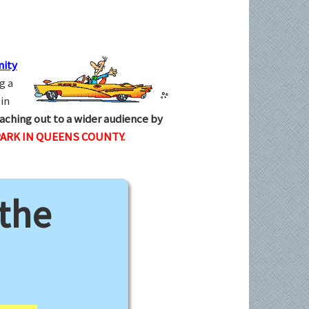
ity
g a
in
aching out to a wider audience by
ARK IN QUEENS COUNTY.
 the