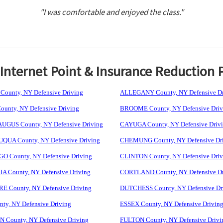
"I was comfortable and enjoyed the class."
nternet Point & Insurance Reduction 
ounty, NY Defensive Driving
ALLEGANY County, NY Defensive Dr
unty, NY Defensive Driving
BROOME County, NY Defensive Driv
GUS County, NY Defensive Driving
CAYUGA County, NY Defensive Driv
UA County, NY Defensive Driving
CHEMUNG County, NY Defensive Dr
 County, NY Defensive Driving
CLINTON County, NY Defensive Driv
 County, NY Defensive Driving
CORTLAND County, NY Defensive Dr
 County, NY Defensive Driving
DUTCHESS County, NY Defensive Dr
ty, NY Defensive Driving
ESSEX County, NY Defensive Drivin
 County, NY Defensive Driving
FULTON County, NY Defensive Drivi