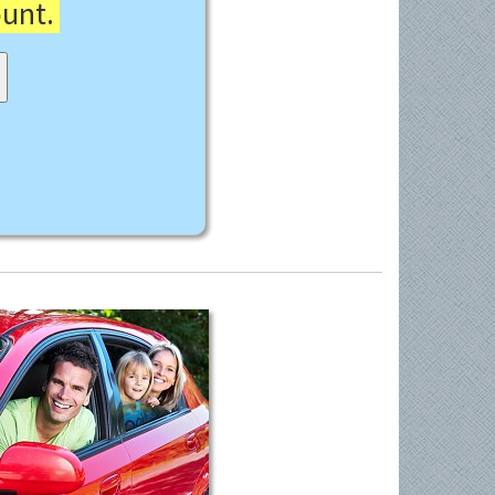
ount.