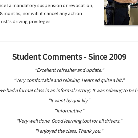
ancel a mandatory suspension or revocation,
8 months; nor will it cancel any action
ist's driving privileges.
Student Comments - Since 2009
"Excellent refresher and update."
"Very comfortable and relaxing. I learned quite a bit."
ve had a formal class in an informal setting. It was relaxing to be h
"It went by quickly."
"Informative."
"Very well done. Good learning tool for all drivers."
"I enjoyed the class. Thank you."