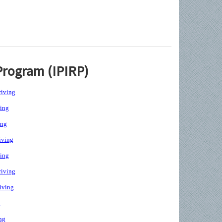
Program (IPIRP)
iving
ing
ing
iving
ing
iving
iving
g
ng