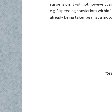
suspension. It will not however, c
e.g. 3 speeding convictions within 1
already being taken against a motor
"Ste