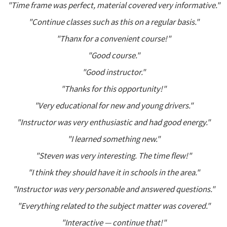
"Time frame was perfect, material covered very informative."
"Continue classes such as this on a regular basis."
"Thanx for a convenient course!"
"Good course."
"Good instructor."
"Thanks for this opportunity!"
"Very educational for new and young drivers."
"Instructor was very enthusiastic and had good energy."
"I learned something new."
"Steven was very interesting. The time flew!"
"I think they should have it in schools in the area."
"Instructor was very personable and answered questions."
"Everything related to the subject matter was covered."
"Interactive — continue that!"