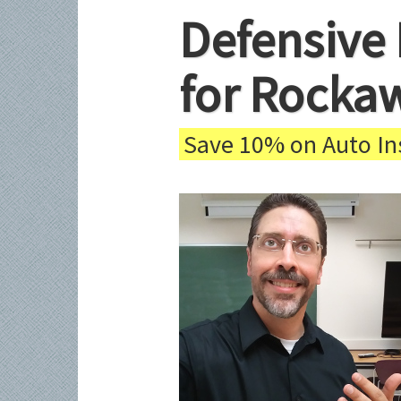
Defensive 
for Rocka
Save 10% on Auto Ins