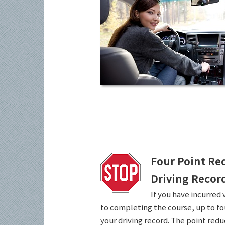
Four Point Re
Driving Recor
If you have incurred 
to completing the course, up to fo
your driving record. The point redu