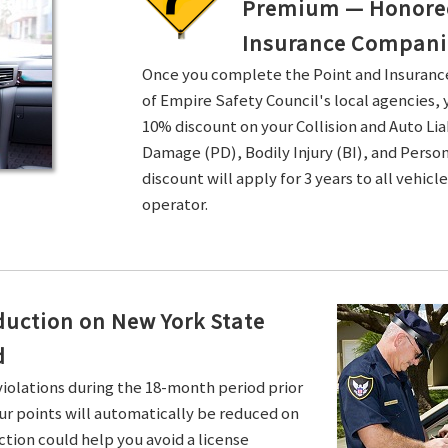
Premium — Honored 
Insurance Compani
Once you complete the Point and Insuran
of Empire Safety Council's local agencies, 
10% discount on your Collision and Auto Li
Damage (PD), Bodily Injury (BI), and Persona
discount will apply for 3 years to all vehicl
operator.
duction on New York State
d
violations during the 18-month period prior
ur points will automatically be reduced on
ction could help you avoid a license