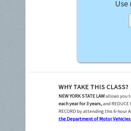
Use
WHY TAKE THIS CLASS?
NEW YORK STATE LAW
allows you t
each year for 3 years,
and REDUCE 
RECORD by attending this 6-hour 
the Department of Motor Vehicles