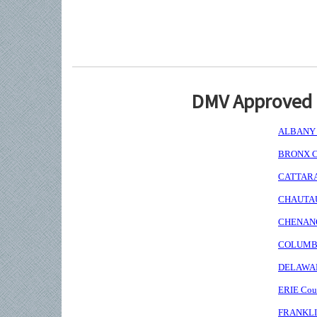
DMV Approved I
ALBANY C
BRONX Co
CATTARAU
CHAUTAUQ
CHENANGO
COLUMBIA
DELAWARE
ERIE Coun
FRANKLIN