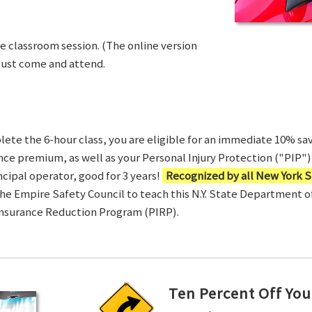
ve classroom session. (The online version
Just come and attend.
te the 6-hour class, you are eligible for an immediate 10% sav
ance premium, as well as your Personal Injury Protection ("PIP") 
ncipal operator, good for 3 years!
Recognized by all New York S
 the Empire Safety Council to teach this N.Y. State Department 
Insurance Reduction Program (PIRP).
Ten Percent Off You