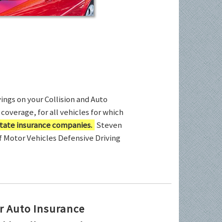
ings on your Collision and Auto
coverage, for all vehicles for which
tate insurance companies.
Steven
of Motor Vehicles Defensive Driving
r Auto Insurance