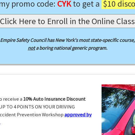
 my promo code:
CYK
to get a
$10 disc
Click Here to Enroll in the Online Class
Empire Safety Council has New York's most state-specific course,
not
a boring national generic program.
o receive a
10% Auto Insurance Discount
UP TO 4 POINTS ON YOUR DRIVING
Accident Prevention Workshop
approved by
.