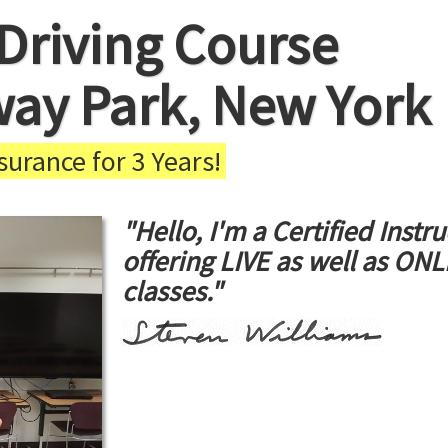
Driving Course
way Park, New York
urance for 3 Years!
"Hello, I'm a Certified Instru
offering LIVE as well as ON
classes."