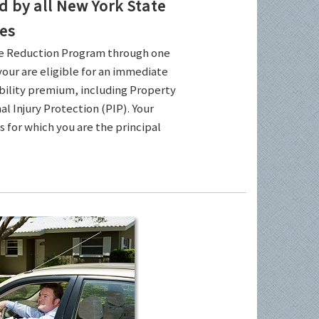
by all New York State
es
ce Reduction Program through one
your are eligible for an immediate
ability premium, including Property
l Injury Protection (PIP). Your
es for which you are the principal