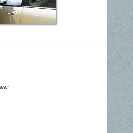
ere."