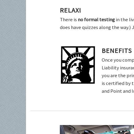
RELAX!
There is
no formal testing
in the li
does have quizzes along the way.) 
BENEFITS
Once you comple
Liability insur
you are the pri
is certified by
and Point and 