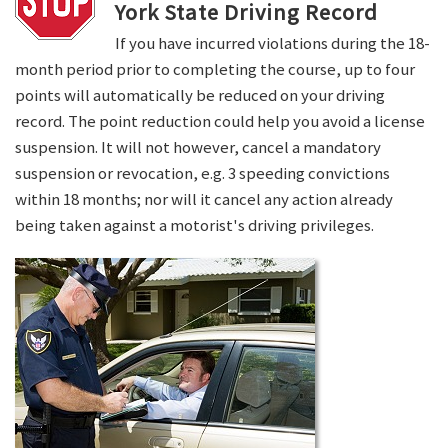
York State Driving Record
If you have incurred violations during the 18-
month period prior to completing the course, up to four
points will automatically be reduced on your driving
record. The point reduction could help you avoid a license
suspension. It will not however, cancel a mandatory
suspension or revocation, e.g. 3 speeding convictions
within 18 months; nor will it cancel any action already
being taken against a motorist's driving privileges.