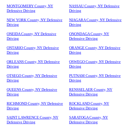
MONTGOMERY County, NY
NASSAU County, NY Defensive
Defensive Driving
Driving
NEW YORK County, NY Defensive
NIAGARA County, NY Defensive
Driving
Driving
ONEIDA County, NY Defensive
ONONDAGA County, NY
Driving
Defensive Driving
ONTARIO County, NY Defensive
ORANGE County, NY Defensive
Driving
Driving
ORLEANS County, NY Defensive
OSWEGO County, NY Defensive
Driving
Driving
OTSEGO County, NY Defensive
PUTNAM County, NY Defensive
Driving
Driving
QUEENS County, NY Defensive
RENSSELAER County, NY
Driving
Defensive Driving
RICHMOND County, NY Defensive
ROCKLAND County, NY
Driving
Defensive Driving
SAINT LAWRENCE County, NY
SARATOGA County, NY
Defensive Driving
Defensive Driving