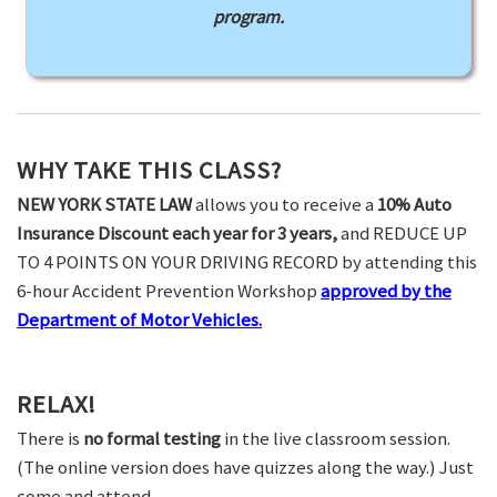
program.
WHY TAKE THIS CLASS?
NEW YORK STATE LAW
allows you to receive a
10% Auto
Insurance Discount each year for 3 years,
and REDUCE UP
TO 4 POINTS ON YOUR DRIVING RECORD by attending this
6-hour Accident Prevention Workshop
approved by the
Department of Motor Vehicles.
RELAX!
There is
no formal testing
in the live classroom session.
(The online version does have quizzes along the way.) Just
come and attend.