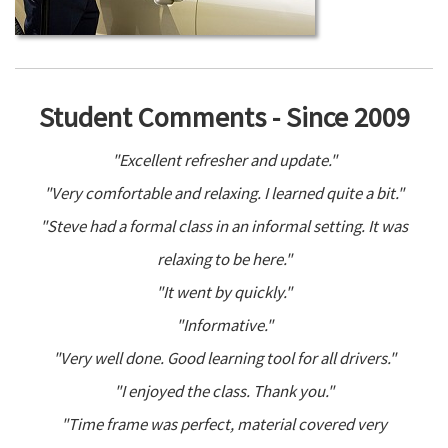
Student Comments - Since 2009
"Excellent refresher and update."
"Very comfortable and relaxing. I learned quite a bit."
"Steve had a formal class in an informal setting. It was
relaxing to be here."
"It went by quickly."
"Informative."
"Very well done. Good learning tool for all drivers."
"I enjoyed the class. Thank you."
"Time frame was perfect, material covered very