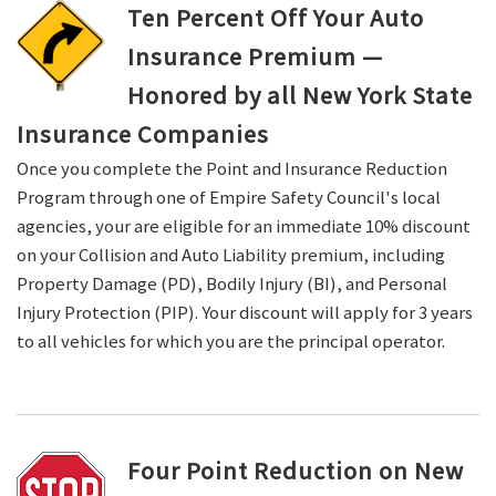
Ten Percent Off Your Auto
Insurance Premium —
Honored by all New York State
Insurance Companies
Once you complete the Point and Insurance Reduction
Program through one of Empire Safety Council's local
agencies, your are eligible for an immediate 10% discount
on your Collision and Auto Liability premium, including
Property Damage (PD), Bodily Injury (BI), and Personal
Injury Protection (PIP). Your discount will apply for 3 years
to all vehicles for which you are the principal operator.
Four Point Reduction on New