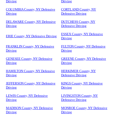
Driving
Driving
COLUMBIA County, NY Defensive
CORTLAND County, NY
Driving
Defensive Driving
DELAWARE County, NY Defensive
DUTCHESS County, NY
Driving
Defensive Driving
ESSEX County, NY Defensive
ERIE County, NY Defensive Driving
Driving
FRANKLIN County, NY Defensive
FULTON County, NY Defensive
Driving
Driving
GENESEE County, NY Defensive
GREENE County, NY Defensive
Driving
Driving
HAMILTON County, NY Defensive
HERKIMER County, NY
Driving
Defensive Driving
JEFFERSON County, NY Defensive
KINGS County, NY Defensive
Driving
Driving
LEWIS County, NY Defensive
LIVINGSTON County, NY
Driving
Defensive Driving
MADISON County, NY Defensive
MONROE County, NY Defensive
Driving
Driving