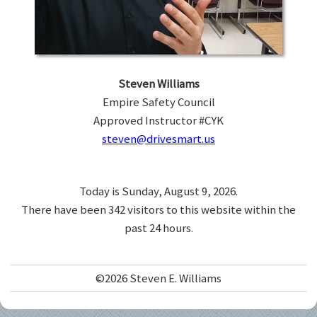
Steven Williams
Empire Safety Council
Approved Instructor #CYK
steven@drivesmart.us
Today is Sunday, August 9, 2026.
There have been 342 visitors to this website within the
past 24 hours.
©2026 Steven E. Williams