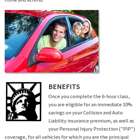
BENEFITS
Once you complete the 6-hour class,
you are eligible for an immediate 10%
savings on your Collision and Auto
Liability insurance premium, as well as
your Personal Injury Protection ("PIP")
coverage, for all vehicles for which you are the principal