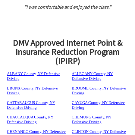
"I was comfortable and enjoyed the class."
DMV Approved Internet Point &
Insurance Reduction Program
(IPIRP)
ALBANY County, NY Defensive
ALLEGANY County, NY
Driving
Defensive Driving
BRONX County, NY Defensive
BROOME County, NY Defensive
Driving
Driving
CATTARAUGUS County, NY
CAYUGA County, NY Defensive
Defensive Driving
Driving
CHAUTAUQUA County, NY
CHEMUNG County, NY
Defensive Driving
Defensive Driving
CHENANGO County, NY Defensive
CLINTON County, NY Defensive