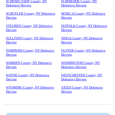
SCHENECTADY County, NY
SCHOHARIE County, NY
Defensive Driving
Defensive Driving
SCHUYLER County, NY Defensive
SENECA County, NY Defensive
Driving
Driving
STEUBEN County, NY Defensive
SUFFOLK County, NY Defensive
Driving
Driving
SULLIVAN County, NY Defensive
TIOGA County, NY Defensive
Driving
Driving
TOMPKINS County, NY Defensive
ULSTER County, NY Defensive
Driving
Driving
WARREN County, NY Defensive
WASHINGTON County, NY
Driving
Defensive Driving
WAYNE County, NY Defensive
WESTCHESTER County, NY
Driving
Defensive Driving
WYOMING County, NY Defensive
YATES County, NY Defensive
Driving
Driving