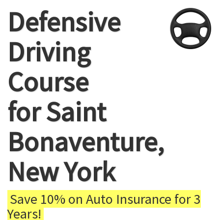
Defensive
Driving
Course
for Saint
Bonaventure,
New York
Save 10% on Auto Insurance for 3
Years!