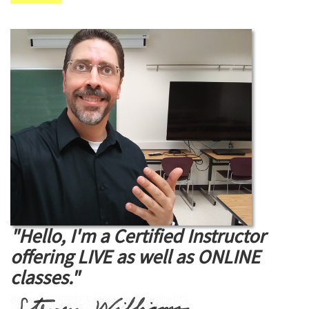
"Hello, I'm a Certified Instructor
offering LIVE as well as ONLINE
classes."