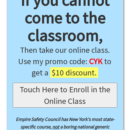
If you cannot
come to the
classroom,
Then take our online class.
Use my promo code:
CYK
to
get a
$10 discount.
Touch Here to Enroll in the
Online Class
Empire Safety Council has New York's most state-
specific course,
not
a boring national generic