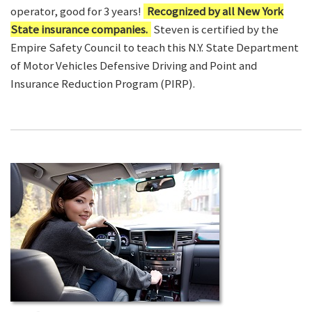
operator, good for 3 years!
Recognized by all New York
State insurance companies.
Steven is certified by the
Empire Safety Council to teach this N.Y. State Department
of Motor Vehicles Defensive Driving and Point and
Insurance Reduction Program (PIRP).