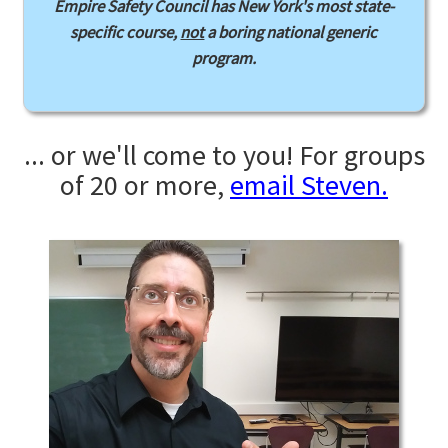
Empire Safety Council has New York's most state-
specific course,
not
a boring national generic
program.
... or we'll come to you! For groups
of 20 or more,
email Steven.