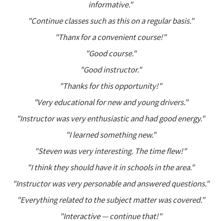
informative."
"Continue classes such as this on a regular basis."
"Thanx for a convenient course!"
"Good course."
"Good instructor."
"Thanks for this opportunity!"
"Very educational for new and young drivers."
"Instructor was very enthusiastic and had good energy."
"I learned something new."
"Steven was very interesting. The time flew!"
"I think they should have it in schools in the area."
"Instructor was very personable and answered questions."
"Everything related to the subject matter was covered."
"Interactive — continue that!"