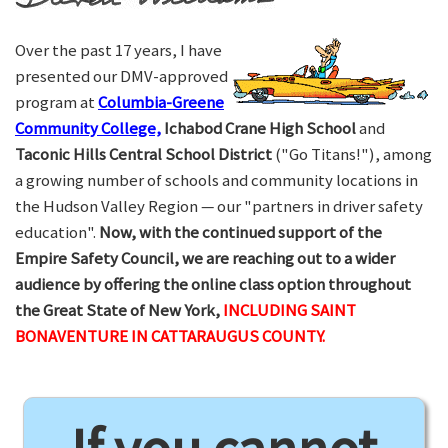
Over the past 17 years, I have
presented our DMV-approved
program at
Columbia-Greene
Community College,
Ichabod Crane High School
and
Taconic Hills Central School District
("Go Titans!"), among
a growing number of schools and community locations in
the Hudson Valley Region — our "partners in driver safety
education".
Now, with the continued support of the
Empire Safety Council, we are reaching out to a wider
audience by offering the online class option throughout
the Great State of New York,
INCLUDING SAINT
BONAVENTURE IN CATTARAUGUS COUNTY.