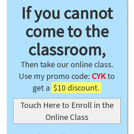
If you cannot
come to the
classroom,
Then take our online class.
Use my promo code:
CYK
to
get a
$10 discount.
Touch Here to Enroll in the
Online Class