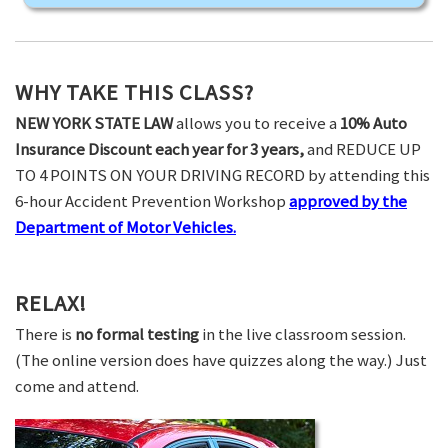
WHY TAKE THIS CLASS?
NEW YORK STATE LAW
allows you to receive a
10% Auto
Insurance Discount each year for 3 years,
and REDUCE UP
TO 4 POINTS ON YOUR DRIVING RECORD by attending this
6-hour Accident Prevention Workshop
approved by the
Department of Motor Vehicles.
RELAX!
There is
no formal testing
in the live classroom session.
(The online version does have quizzes along the way.) Just
come and attend.