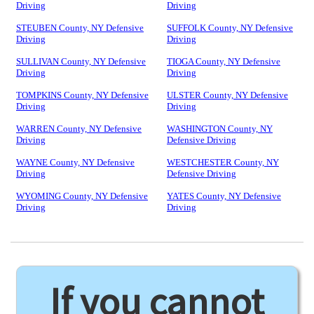
Driving
Driving
STEUBEN County, NY Defensive
SUFFOLK County, NY Defensive
Driving
Driving
SULLIVAN County, NY Defensive
TIOGA County, NY Defensive
Driving
Driving
TOMPKINS County, NY Defensive
ULSTER County, NY Defensive
Driving
Driving
WARREN County, NY Defensive
WASHINGTON County, NY
Driving
Defensive Driving
WAYNE County, NY Defensive
WESTCHESTER County, NY
Driving
Defensive Driving
WYOMING County, NY Defensive
YATES County, NY Defensive
Driving
Driving
If you cannot