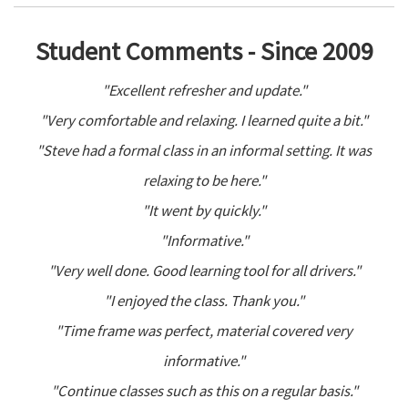
Student Comments - Since 2009
"Excellent refresher and update."
"Very comfortable and relaxing. I learned quite a bit."
"Steve had a formal class in an informal setting. It was
relaxing to be here."
"It went by quickly."
"Informative."
"Very well done. Good learning tool for all drivers."
"I enjoyed the class. Thank you."
"Time frame was perfect, material covered very
informative."
"Continue classes such as this on a regular basis."