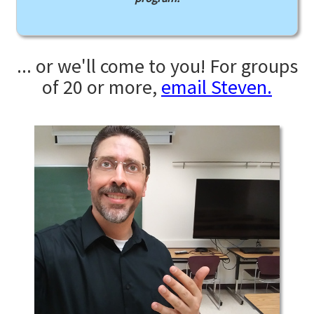
... or we'll come to you! For groups
of 20 or more,
email Steven.