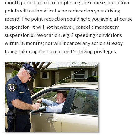
month period prior to completing the course, up to four
points will automatically be reduced on your driving
record. The point reduction could help you avoid a license
suspension. It will not however, cancel a mandatory
suspension or revocation, e.g. 3 speeding convictions
within 18 months; nor will it cancel any action already
being taken against a motorist's driving privileges.