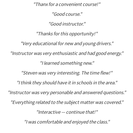
"Thanx for a convenient course!"
"Good course."
"Good instructor."
"Thanks for this opportunity!"
"Very educational for new and young drivers."
"Instructor was very enthusiastic and had good energy."
"I learned something new."
"Steven was very interesting. The time flew!"
"I think they should have it in schools in the area."
"Instructor was very personable and answered questions."
"Everything related to the subject matter was covered."
"Interactive — continue that!"
"I was comfortable and enjoyed the class."