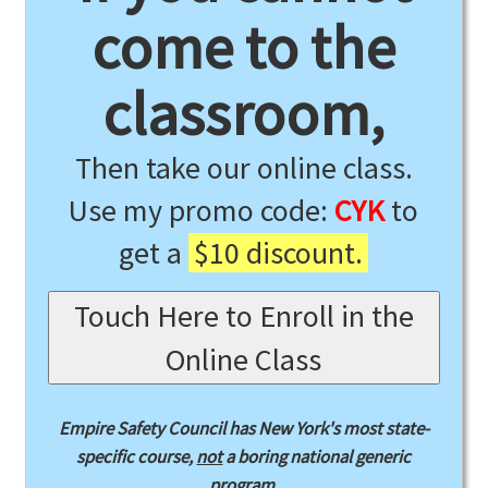
come to the
classroom,
Then take our online class.
Use my promo code:
CYK
to
get a
$10 discount.
Touch Here to Enroll in the
Online Class
Empire Safety Council has New York's most state-
specific course,
not
a boring national generic
program.