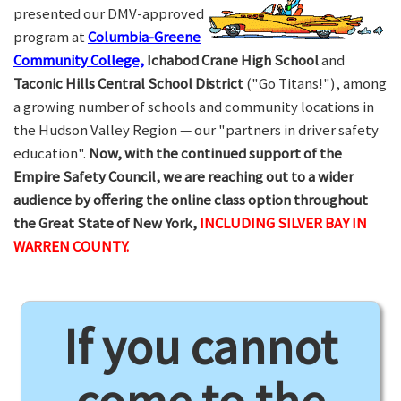
presented our DMV-approved
program at
Columbia-Greene
Community College,
Ichabod Crane High School
and
Taconic Hills Central School District
("Go Titans!"), among
a growing number of schools and community locations in
the Hudson Valley Region — our "partners in driver safety
education".
Now, with the continued support of the
Empire Safety Council, we are reaching out to a wider
audience by offering the online class option throughout
the Great State of New York,
INCLUDING SILVER BAY IN
WARREN COUNTY.
If you cannot