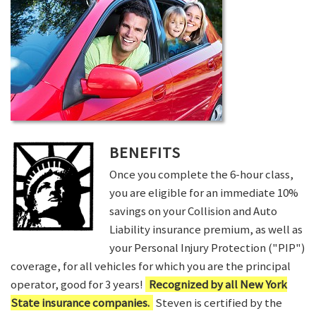
BENEFITS
Once you complete the 6-hour class,
you are eligible for an immediate 10%
savings on your Collision and Auto
Liability insurance premium, as well as
your Personal Injury Protection ("PIP")
coverage, for all vehicles for which you are the principal
operator, good for 3 years!
Recognized by all New York
State insurance companies.
Steven is certified by the