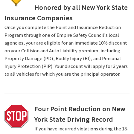
Honored by all New York State
Insurance Companies
Once you complete the Point and Insurance Reduction
Program through one of Empire Safety Council's local
agencies, your are eligible for an immediate 10% discount
on your Collision and Auto Liability premium, including
Property Damage (PD), Bodily Injury (BI), and Personal
Injury Protection (PIP). Your discount will apply for 3 years
to all vehicles for which you are the principal operator.
Four Point Reduction on New
York State Driving Record
If you have incurred violations during the 18-