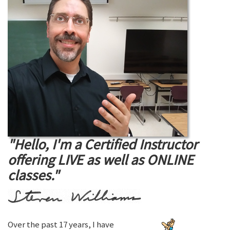
"Hello, I'm a Certified Instructor
offering LIVE as well as ONLINE
classes."
Over the past 17 years, I have