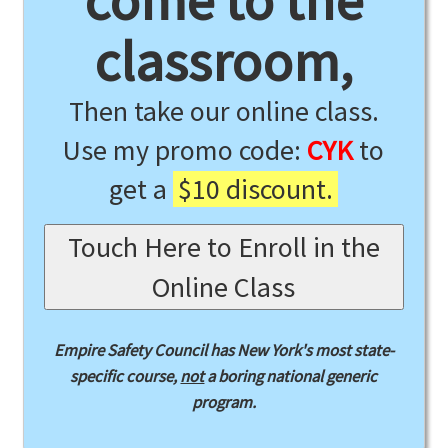
come to the
classroom,
Then take our online class.
Use my promo code:
CYK
to
get a
$10 discount.
Touch Here to Enroll in the
Online Class
Empire Safety Council has New York's most state-
specific course,
not
a boring national generic
program.