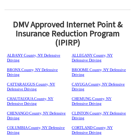
DMV Approved Internet Point &
Insurance Reduction Program
(IPIRP)
ALBANY County, NY Defensive
ALLEGANY County, NY
Driving
Defensive Driving
BRONX County, NY Defensive
BROOME County, NY Defensive
Driving
Driving
CATTARAUGUS County, NY
CAYUGA County, NY Defensive
Defensive Driving
Driving
CHAUTAUQUA County, NY
CHEMUNG County, NY
Defensive Driving
Defensive Driving
CHENANGO County, NY Defensive
CLINTON County, NY Defensive
Driving
Driving
COLUMBIA County, NY Defensive
CORTLAND County, NY
Driving
Defensive Driving