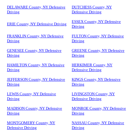
DELAWARE County, NY Defensive
DUTCHESS County, NY
Driving
Defensive Driving
ESSEX County, NY Defensive
ERIE County, NY Defensive Driving
Driving
FRANKLIN County, NY Defensive
FULTON County, NY Defensive
Driving
Driving
GENESEE County, NY Defensive
GREENE County, NY Defensive
Driving
Driving
HAMILTON County, NY Defensive
HERKIMER County, NY
Driving
Defensive Driving
JEFFERSON County, NY Defensive
KINGS County, NY Defensive
Driving
Driving
LEWIS County, NY Defensive
LIVINGSTON County, NY
Driving
Defensive Driving
MADISON County, NY Defensive
MONROE County, NY Defensive
Driving
Driving
MONTGOMERY County, NY
NASSAU County, NY Defensive
Defensive Driving
Driving