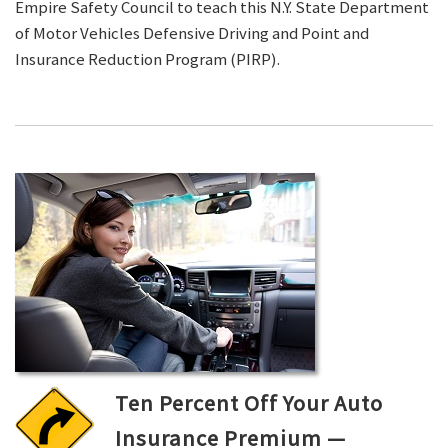
Empire Safety Council to teach this N.Y. State Department
of Motor Vehicles Defensive Driving and Point and
Insurance Reduction Program (PIRP).
Ten Percent Off Your Auto
Insurance Premium —