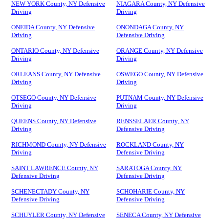
NEW YORK County, NY Defensive
NIAGARA County, NY Defensive
Driving
Driving
ONEIDA County, NY Defensive
ONONDAGA County, NY
Driving
Defensive Driving
ONTARIO County, NY Defensive
ORANGE County, NY Defensive
Driving
Driving
ORLEANS County, NY Defensive
OSWEGO County, NY Defensive
Driving
Driving
OTSEGO County, NY Defensive
PUTNAM County, NY Defensive
Driving
Driving
QUEENS County, NY Defensive
RENSSELAER County, NY
Driving
Defensive Driving
RICHMOND County, NY Defensive
ROCKLAND County, NY
Driving
Defensive Driving
SAINT LAWRENCE County, NY
SARATOGA County, NY
Defensive Driving
Defensive Driving
SCHENECTADY County, NY
SCHOHARIE County, NY
Defensive Driving
Defensive Driving
SCHUYLER County, NY Defensive
SENECA County, NY Defensive