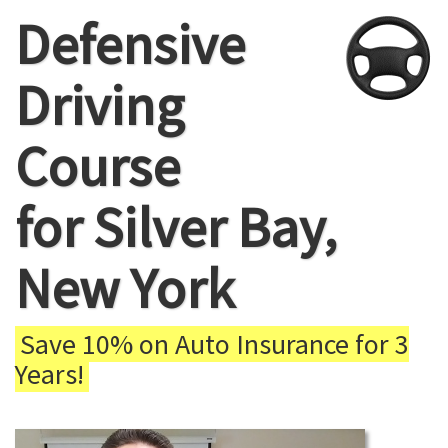
Defensive
Driving
Course
for Silver Bay,
New York
Save 10% on Auto Insurance for 3
Years!