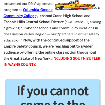
presented our DMV-approved
program at
Columbia-Greene
Community College,
Ichabod Crane High School
and
Taconic Hills Central School District
("Go Titans!"), among
a growing number of schools and community locations in
the Hudson Valley Region — our "partners in driver safety
education".
Now, with the continued support of the
Empire Safety Council, we are reaching out to a wider
audience by offering the online class option throughout
the Great State of New York,
INCLUDING SOUTH BUTLER
IN WAYNE COUNTY.
If you cannot