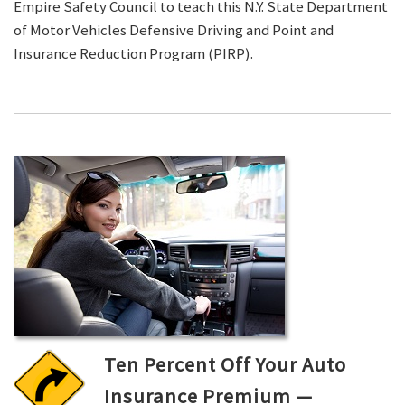
Empire Safety Council to teach this N.Y. State Department
of Motor Vehicles Defensive Driving and Point and
Insurance Reduction Program (PIRP).
Ten Percent Off Your Auto
Insurance Premium —