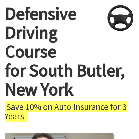
Defensive
Driving
Course
for South Butler,
New York
Save 10% on Auto Insurance for 3
Years!