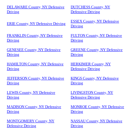
DELAWARE County, NY Defensive
DUTCHESS County, NY
Driving
Defensive Driving
ESSEX County, NY Defensive
ERIE County, NY Defensive Driving
Driving
FRANKLIN County, NY Defensive
FULTON County, NY Defensive
Driving
Driving
GENESEE County, NY Defensive
GREENE County, NY Defensive
Driving
Driving
HAMILTON County, NY Defensive
HERKIMER County, NY
Driving
Defensive Driving
JEFFERSON County, NY Defensive
KINGS County, NY Defensive
Driving
Driving
LEWIS County, NY Defensive
LIVINGSTON County, NY
Driving
Defensive Driving
MADISON County, NY Defensive
MONROE County, NY Defensive
Driving
Driving
MONTGOMERY County, NY
NASSAU County, NY Defensive
Defensive Driving
Driving