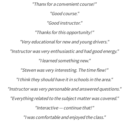
"Thanx for a convenient course!"
"Good course."
"Good instructor."
"Thanks for this opportunity!"
"Very educational for new and young drivers."
"Instructor was very enthusiastic and had good energy."
"I learned something new."
"Steven was very interesting. The time flew!"
"I think they should have it in schools in the area."
"Instructor was very personable and answered questions."
"Everything related to the subject matter was covered."
"Interactive — continue that!"
"I was comfortable and enjoyed the class."