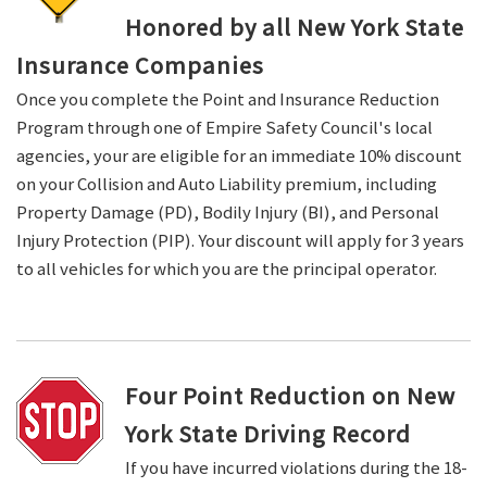
Honored by all New York State
Insurance Companies
Once you complete the Point and Insurance Reduction
Program through one of Empire Safety Council's local
agencies, your are eligible for an immediate 10% discount
on your Collision and Auto Liability premium, including
Property Damage (PD), Bodily Injury (BI), and Personal
Injury Protection (PIP). Your discount will apply for 3 years
to all vehicles for which you are the principal operator.
Four Point Reduction on New
York State Driving Record
If you have incurred violations during the 18-