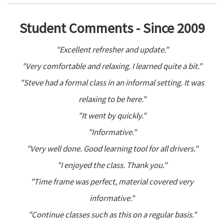
Student Comments - Since 2009
"Excellent refresher and update."
"Very comfortable and relaxing. I learned quite a bit."
"Steve had a formal class in an informal setting. It was
relaxing to be here."
"It went by quickly."
"Informative."
"Very well done. Good learning tool for all drivers."
"I enjoyed the class. Thank you."
"Time frame was perfect, material covered very
informative."
"Continue classes such as this on a regular basis."