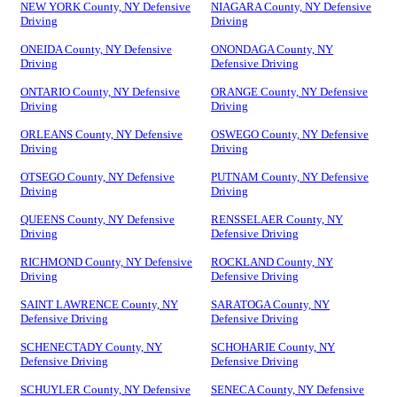
NEW YORK County, NY Defensive
NIAGARA County, NY Defensive
Driving
Driving
ONEIDA County, NY Defensive
ONONDAGA County, NY
Driving
Defensive Driving
ONTARIO County, NY Defensive
ORANGE County, NY Defensive
Driving
Driving
ORLEANS County, NY Defensive
OSWEGO County, NY Defensive
Driving
Driving
OTSEGO County, NY Defensive
PUTNAM County, NY Defensive
Driving
Driving
QUEENS County, NY Defensive
RENSSELAER County, NY
Driving
Defensive Driving
RICHMOND County, NY Defensive
ROCKLAND County, NY
Driving
Defensive Driving
SAINT LAWRENCE County, NY
SARATOGA County, NY
Defensive Driving
Defensive Driving
SCHENECTADY County, NY
SCHOHARIE County, NY
Defensive Driving
Defensive Driving
SCHUYLER County, NY Defensive
SENECA County, NY Defensive