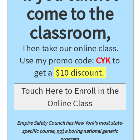
come to the
classroom,
Then take our online class.
Use my promo code:
CYK
to
get a
$10 discount.
Touch Here to Enroll in the
Online Class
Empire Safety Council has New York's most state-
specific course,
not
a boring national generic
program.