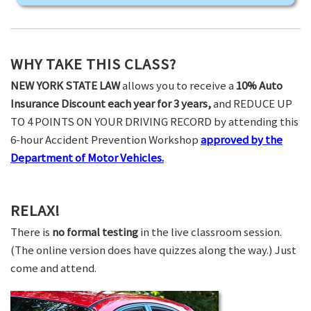
WHY TAKE THIS CLASS?
NEW YORK STATE LAW
allows you to receive a
10% Auto
Insurance Discount each year for 3 years,
and REDUCE UP
TO 4 POINTS ON YOUR DRIVING RECORD by attending this
6-hour Accident Prevention Workshop
approved by the
Department of Motor Vehicles.
RELAX!
There is
no formal testing
in the live classroom session.
(The online version does have quizzes along the way.) Just
come and attend.