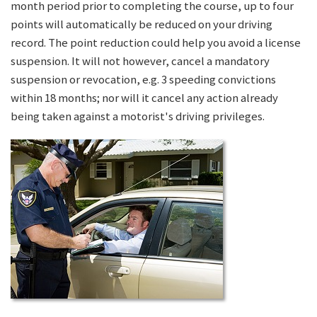
month period prior to completing the course, up to four
points will automatically be reduced on your driving
record. The point reduction could help you avoid a license
suspension. It will not however, cancel a mandatory
suspension or revocation, e.g. 3 speeding convictions
within 18 months; nor will it cancel any action already
being taken against a motorist's driving privileges.