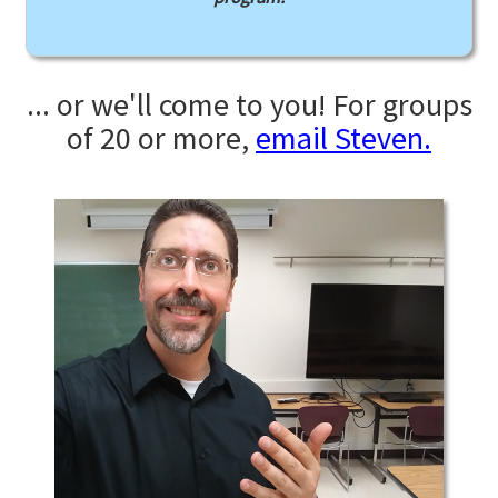
... or we'll come to you! For groups
of 20 or more,
email Steven.