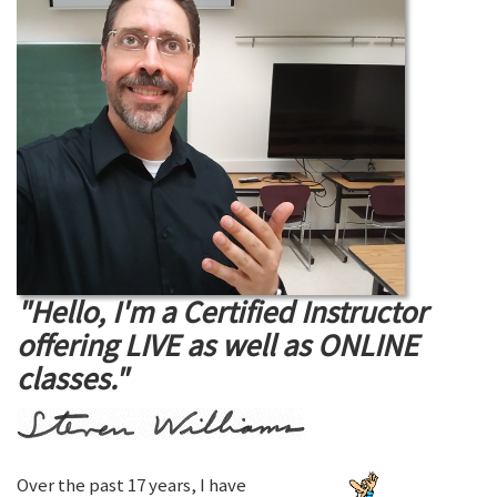
"Hello, I'm a Certified Instructor
offering LIVE as well as ONLINE
classes."
Over the past 17 years, I have