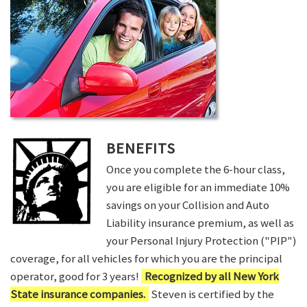
BENEFITS
Once you complete the 6-hour class,
you are eligible for an immediate 10%
savings on your Collision and Auto
Liability insurance premium, as well as
your Personal Injury Protection ("PIP")
coverage, for all vehicles for which you are the principal
operator, good for 3 years!
Recognized by all New York
State insurance companies.
Steven is certified by the