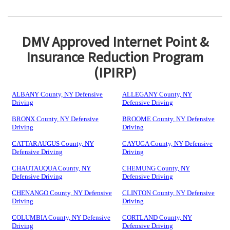
DMV Approved Internet Point &
Insurance Reduction Program
(IPIRP)
ALBANY County, NY Defensive
ALLEGANY County, NY
Driving
Defensive Driving
BRONX County, NY Defensive
BROOME County, NY Defensive
Driving
Driving
CATTARAUGUS County, NY
CAYUGA County, NY Defensive
Defensive Driving
Driving
CHAUTAUQUA County, NY
CHEMUNG County, NY
Defensive Driving
Defensive Driving
CHENANGO County, NY Defensive
CLINTON County, NY Defensive
Driving
Driving
COLUMBIA County, NY Defensive
CORTLAND County, NY
Driving
Defensive Driving