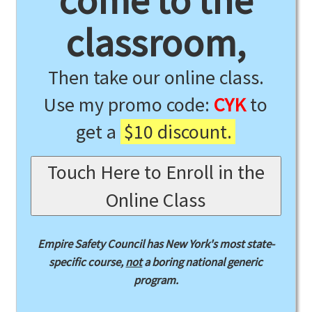
come to the
classroom,
Then take our online class.
Use my promo code:
CYK
to
get a
$10 discount.
Touch Here to Enroll in the
Online Class
Empire Safety Council has New York's most state-
specific course,
not
a boring national generic
program.