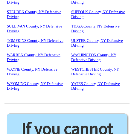
Driving
Driving
STEUBEN County, NY Defensive
SUFFOLK County, NY Defensive
Driving
Driving
SULLIVAN County, NY Defensive
TIOGA County, NY Defensive
Driving
Driving
TOMPKINS County, NY Defensive
ULSTER County, NY Defensive
Driving
Driving
WARREN County, NY Defensive
WASHINGTON County, NY
Driving
Defensive Driving
WAYNE County, NY Defensive
WESTCHESTER County, NY
Driving
Defensive Driving
WYOMING County, NY Defensive
YATES County, NY Defensive
Driving
Driving
If you cannot