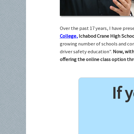
Over the past 17 years, I have pr
College,
Ichabod Crane High Schoo
growing number of schools and com
driver safety education".
Now, with
offering the online class option t
If 