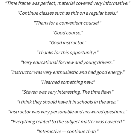
"Time frame was perfect, material covered very informative."
"Continue classes such as this on a regular basis."
"Thanx for a convenient course!"
"Good course."
"Good instructor."
"Thanks for this opportunity!"
"Very educational for new and young drivers."
"Instructor was very enthusiastic and had good energy."
"I learned something new."
"Steven was very interesting. The time flew!"
"I think they should have it in schools in the area."
"Instructor was very personable and answered questions."
"Everything related to the subject matter was covered."
"Interactive — continue that!"