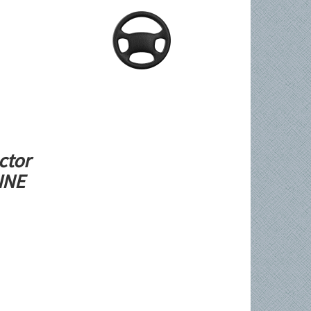
ctor
LINE