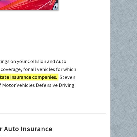
ings on your Collision and Auto
coverage, for all vehicles for which
tate insurance companies.
Steven
of Motor Vehicles Defensive Driving
r Auto Insurance