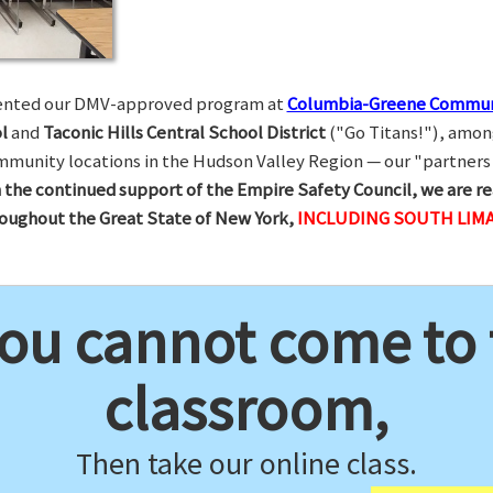
esented our DMV-approved program at
Columbia-Greene Commun
l
and
Taconic Hills Central School District
("Go Titans!"), amon
munity locations in the Hudson Valley Region — our "partners 
 the continued support of the Empire Safety Council, we are re
hroughout the Great State of New York,
INCLUDING SOUTH LIMA
you cannot come to
classroom,
Then take our online class.