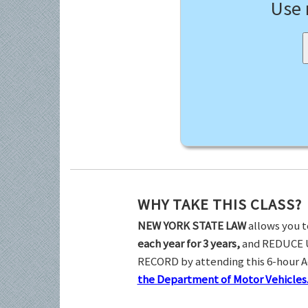
Use
WHY TAKE THIS CLASS?
NEW YORK STATE LAW
allows you t
each year for 3 years,
and REDUCE 
RECORD by attending this 6-hour 
the Department of Motor Vehicles