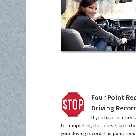
Four Point Re
Driving Recor
If you have incurred 
to completing the course, up to fo
your driving record. The point redu