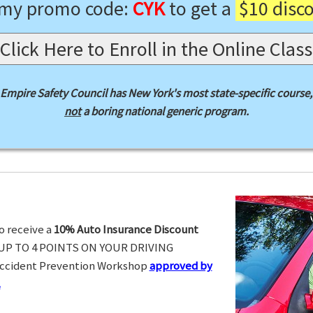
 my promo code:
CYK
to get a
$10 disc
Click Here to Enroll in the Online Class
Empire Safety Council has New York's most state-specific course,
not
a boring national generic program.
o receive a
10% Auto Insurance Discount
UP TO 4 POINTS ON YOUR DRIVING
Accident Prevention Workshop
approved by
.