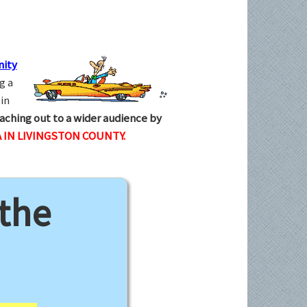
ity
g a
in
aching out to a wider audience by
 IN LIVINGSTON COUNTY.
 the