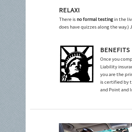
RELAX!
There is
no formal testing
in the li
does have quizzes along the way.) 
BENEFITS
Once you comple
Liability insur
you are the pri
is certified by
and Point and 