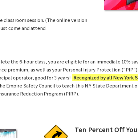
ve classroom session. (The online version
Just come and attend.
te the 6-hour class, you are eligible for an immediate 10% sav
ance premium, as well as your Personal Injury Protection ("PIP") 
ncipal operator, good for 3 years!
Recognized by all New York S
 the Empire Safety Council to teach this N.Y. State Department 
Insurance Reduction Program (PIRP).
Ten Percent Off You