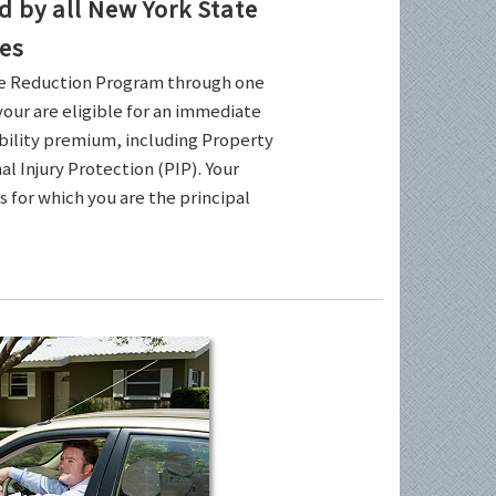
by all New York State
es
ce Reduction Program through one
your are eligible for an immediate
ability premium, including Property
l Injury Protection (PIP). Your
es for which you are the principal