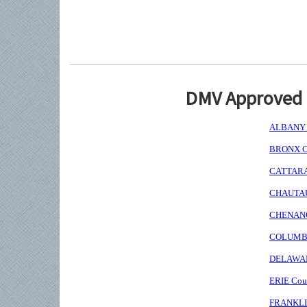
DMV Approved I
ALBANY C
BRONX Co
CATTARAU
CHAUTAUQ
CHENANGO
COLUMBIA
DELAWARE
ERIE Coun
FRANKLIN