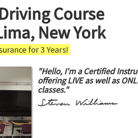
Driving Course
Lima, New York
urance for 3 Years!
"Hello, I'm a Certified Instru
offering LIVE as well as ON
classes."