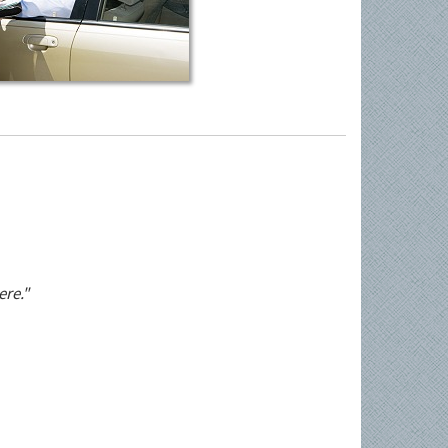
ere."