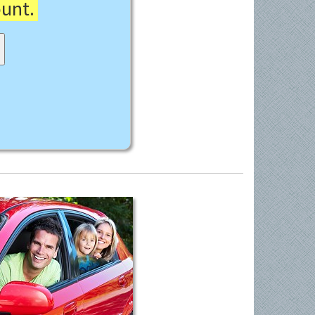
ount.