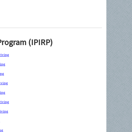
Program (IPIRP)
iving
ing
ing
iving
ing
iving
iving
g
ng