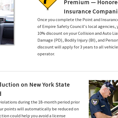
Premium — Honored 
Insurance Compani
Once you complete the Point and Insuran
of Empire Safety Council's local agencies, 
10% discount on your Collision and Auto Li
Damage (PD), Bodily Injury (BI), and Persona
discount will apply for 3 years to all vehicl
operator.
duction on New York State
d
violations during the 18-month period prior
ur points will automatically be reduced on
ction could help you avoid a license