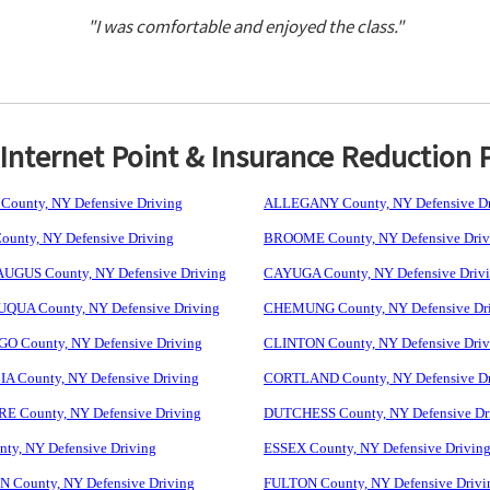
"I was comfortable and enjoyed the class."
nternet Point & Insurance Reduction 
ounty, NY Defensive Driving
ALLEGANY County, NY Defensive Dr
unty, NY Defensive Driving
BROOME County, NY Defensive Driv
GUS County, NY Defensive Driving
CAYUGA County, NY Defensive Driv
UA County, NY Defensive Driving
CHEMUNG County, NY Defensive Dr
 County, NY Defensive Driving
CLINTON County, NY Defensive Driv
 County, NY Defensive Driving
CORTLAND County, NY Defensive Dr
 County, NY Defensive Driving
DUTCHESS County, NY Defensive Dr
ty, NY Defensive Driving
ESSEX County, NY Defensive Drivin
 County, NY Defensive Driving
FULTON County, NY Defensive Drivi