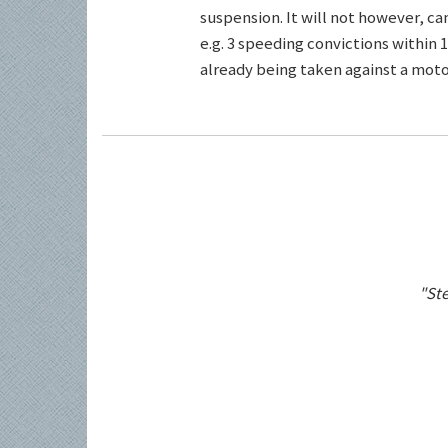
suspension. It will not however, c
e.g. 3 speeding convictions within 1
already being taken against a motor
"Ste