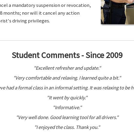
ancel a mandatory suspension or revocation,
8 months; nor will it cancel any action
ist's driving privileges.
Student Comments - Since 2009
"Excellent refresher and update."
"Very comfortable and relaxing. I learned quite a bit."
ve had a formal class in an informal setting. It was relaxing to be h
"It went by quickly."
"Informative."
"Very well done. Good learning tool for all drivers."
"I enjoyed the class. Thank you."