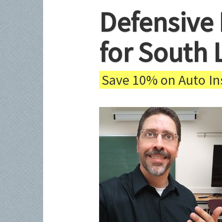
Defensive 
for South 
Save 10% on Auto Ins