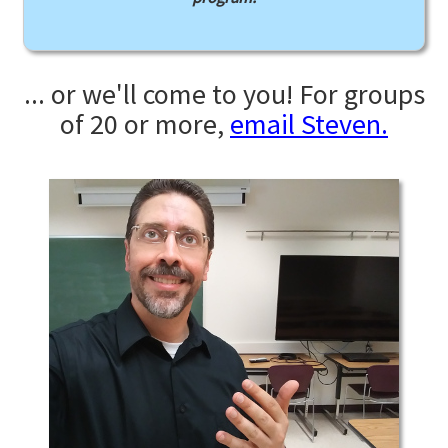
... or we'll come to you! For groups
of 20 or more,
email Steven.