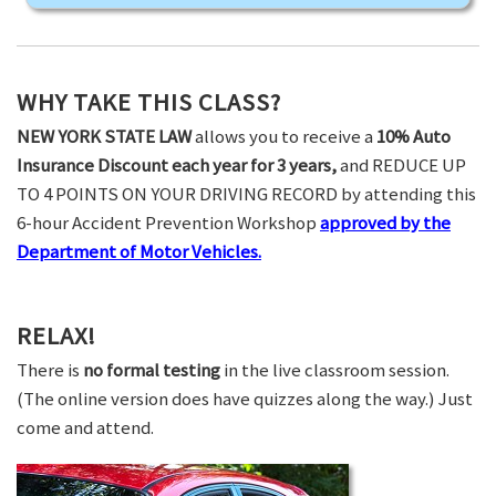
WHY TAKE THIS CLASS?
NEW YORK STATE LAW
allows you to receive a
10% Auto
Insurance Discount each year for 3 years,
and REDUCE UP
TO 4 POINTS ON YOUR DRIVING RECORD by attending this
6-hour Accident Prevention Workshop
approved by the
Department of Motor Vehicles.
RELAX!
There is
no formal testing
in the live classroom session.
(The online version does have quizzes along the way.) Just
come and attend.