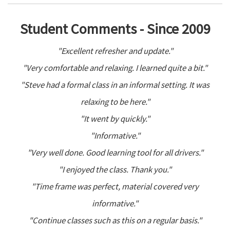
Student Comments - Since 2009
"Excellent refresher and update."
"Very comfortable and relaxing. I learned quite a bit."
"Steve had a formal class in an informal setting. It was
relaxing to be here."
"It went by quickly."
"Informative."
"Very well done. Good learning tool for all drivers."
"I enjoyed the class. Thank you."
"Time frame was perfect, material covered very
informative."
"Continue classes such as this on a regular basis."