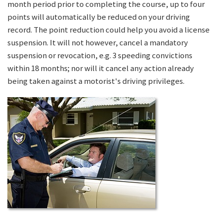
month period prior to completing the course, up to four
points will automatically be reduced on your driving
record. The point reduction could help you avoid a license
suspension. It will not however, cancel a mandatory
suspension or revocation, e.g. 3 speeding convictions
within 18 months; nor will it cancel any action already
being taken against a motorist's driving privileges.