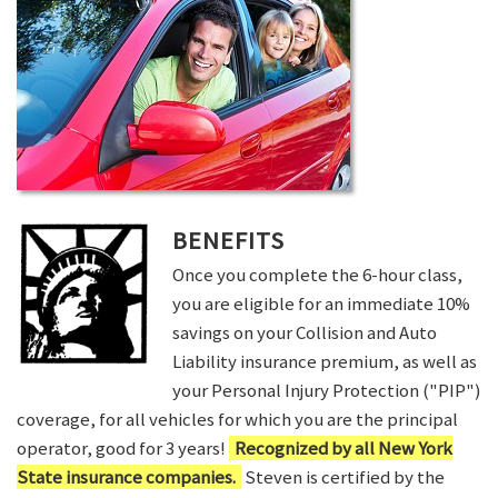
BENEFITS
Once you complete the 6-hour class,
you are eligible for an immediate 10%
savings on your Collision and Auto
Liability insurance premium, as well as
your Personal Injury Protection ("PIP")
coverage, for all vehicles for which you are the principal
operator, good for 3 years!
Recognized by all New York
State insurance companies.
Steven is certified by the