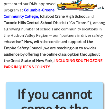
presented our DMV-approved
program at
Columbia-Greene
Community College,
Ichabod Crane High School
and
Taconic Hills Central School District
("Go Titans!"), among
a growing number of schools and community locations in
the Hudson Valley Region — our "partners in driver safety
education".
Now, with the continued support of the
Empire Safety Council, we are reaching out to a wider
audience by offering the online class option throughout
the Great State of New York,
INCLUDING SOUTH OZONE
PARK IN QUEENS COUNTY.
If you cannot