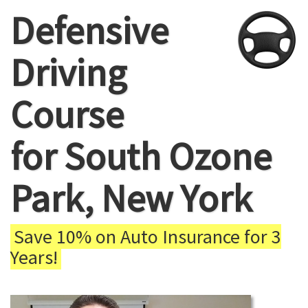
Defensive
Driving
Course
for South Ozone
Park, New York
Save 10% on Auto Insurance for 3
Years!