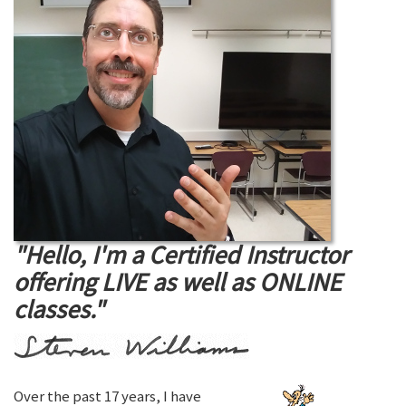
"Hello, I'm a Certified Instructor
offering LIVE as well as ONLINE
classes."
Over the past 17 years, I have