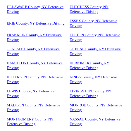
DELAWARE County, NY Defensive
DUTCHESS County, NY
Driving
Defensive Driving
ESSEX County, NY Defensive
ERIE County, NY Defensive Driving
Driving
FRANKLIN County, NY Defensive
FULTON County, NY Defensive
Driving
Driving
GENESEE County, NY Defensive
GREENE County, NY Defensive
Driving
Driving
HAMILTON County, NY Defensive
HERKIMER County, NY
Driving
Defensive Driving
JEFFERSON County, NY Defensive
KINGS County, NY Defensive
Driving
Driving
LEWIS County, NY Defensive
LIVINGSTON County, NY
Driving
Defensive Driving
MADISON County, NY Defensive
MONROE County, NY Defensive
Driving
Driving
MONTGOMERY County, NY
NASSAU County, NY Defensive
Defensive Driving
Driving