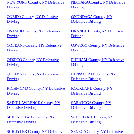
NEW YORK County, NY Defensive
NIAGARA County, NY Defensive
Driving
Driving
ONEIDA County, NY Defensive
ONONDAGA County, NY
Driving
Defensive Driving
ONTARIO County, NY Defensive
ORANGE County, NY Defensive
Driving
Driving
ORLEANS County, NY Defensive
OSWEGO County, NY Defensive
Driving
Driving
OTSEGO County, NY Defensive
PUTNAM County, NY Defensive
Driving
Driving
QUEENS County, NY Defensive
RENSSELAER County, NY
Driving
Defensive Driving
RICHMOND County, NY Defensive
ROCKLAND County, NY
Driving
Defensive Driving
SAINT LAWRENCE County, NY
SARATOGA County, NY
Defensive Driving
Defensive Driving
SCHENECTADY County, NY
SCHOHARIE County, NY
Defensive Driving
Defensive Driving
SCHUYLER County, NY Defensive
SENECA County, NY Defensive