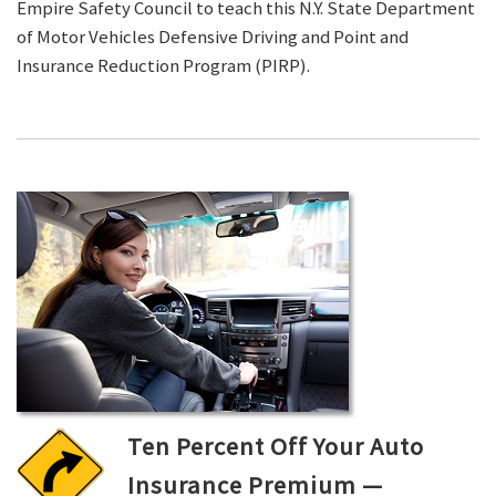
Empire Safety Council to teach this N.Y. State Department
of Motor Vehicles Defensive Driving and Point and
Insurance Reduction Program (PIRP).
Ten Percent Off Your Auto
Insurance Premium —