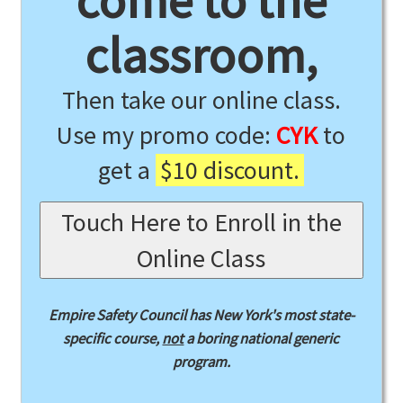
come to the
classroom,
Then take our online class.
Use my promo code:
CYK
to
get a
$10 discount.
Touch Here to Enroll in the
Online Class
Empire Safety Council has New York's most state-
specific course,
not
a boring national generic
program.