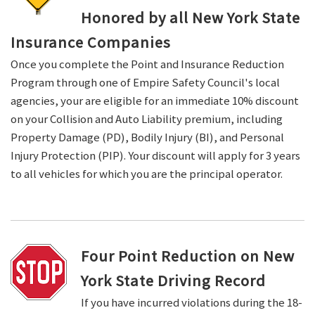
Honored by all New York State
Insurance Companies
Once you complete the Point and Insurance Reduction
Program through one of Empire Safety Council's local
agencies, your are eligible for an immediate 10% discount
on your Collision and Auto Liability premium, including
Property Damage (PD), Bodily Injury (BI), and Personal
Injury Protection (PIP). Your discount will apply for 3 years
to all vehicles for which you are the principal operator.
Four Point Reduction on New
York State Driving Record
If you have incurred violations during the 18-