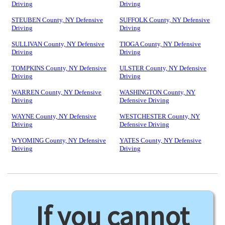
Driving
Driving
STEUBEN County, NY Defensive
SUFFOLK County, NY Defensive
Driving
Driving
SULLIVAN County, NY Defensive
TIOGA County, NY Defensive
Driving
Driving
TOMPKINS County, NY Defensive
ULSTER County, NY Defensive
Driving
Driving
WARREN County, NY Defensive
WASHINGTON County, NY
Driving
Defensive Driving
WAYNE County, NY Defensive
WESTCHESTER County, NY
Driving
Defensive Driving
WYOMING County, NY Defensive
YATES County, NY Defensive
Driving
Driving
If you cannot