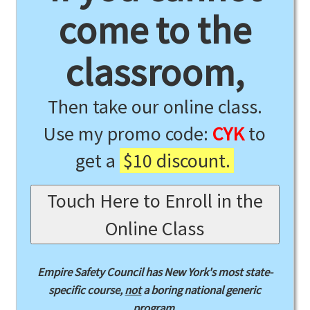
come to the
classroom,
Then take our online class.
Use my promo code:
CYK
to
get a
$10 discount.
Touch Here to Enroll in the
Online Class
Empire Safety Council has New York's most state-
specific course,
not
a boring national generic
program.