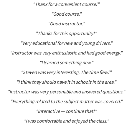
"Thanx for a convenient course!"
"Good course."
"Good instructor."
"Thanks for this opportunity!"
"Very educational for new and young drivers."
"Instructor was very enthusiastic and had good energy."
"I learned something new."
"Steven was very interesting. The time flew!"
"I think they should have it in schools in the area."
"Instructor was very personable and answered questions."
"Everything related to the subject matter was covered."
"Interactive — continue that!"
"I was comfortable and enjoyed the class."