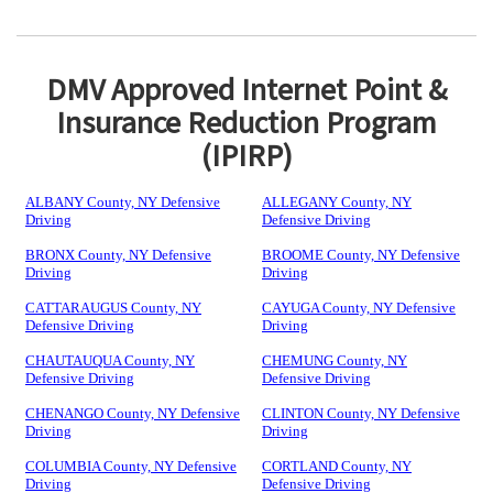
DMV Approved Internet Point &
Insurance Reduction Program
(IPIRP)
ALBANY County, NY Defensive
ALLEGANY County, NY
Driving
Defensive Driving
BRONX County, NY Defensive
BROOME County, NY Defensive
Driving
Driving
CATTARAUGUS County, NY
CAYUGA County, NY Defensive
Defensive Driving
Driving
CHAUTAUQUA County, NY
CHEMUNG County, NY
Defensive Driving
Defensive Driving
CHENANGO County, NY Defensive
CLINTON County, NY Defensive
Driving
Driving
COLUMBIA County, NY Defensive
CORTLAND County, NY
Driving
Defensive Driving