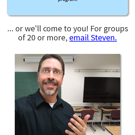
... or we'll come to you! For groups
of 20 or more,
email Steven.