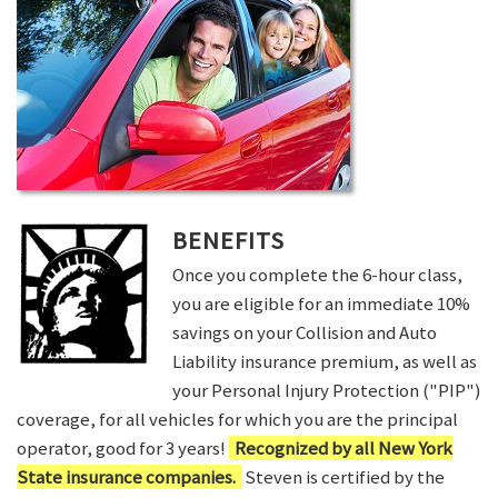
BENEFITS
Once you complete the 6-hour class,
you are eligible for an immediate 10%
savings on your Collision and Auto
Liability insurance premium, as well as
your Personal Injury Protection ("PIP")
coverage, for all vehicles for which you are the principal
operator, good for 3 years!
Recognized by all New York
State insurance companies.
Steven is certified by the