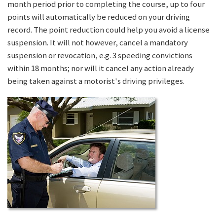
month period prior to completing the course, up to four
points will automatically be reduced on your driving
record. The point reduction could help you avoid a license
suspension. It will not however, cancel a mandatory
suspension or revocation, e.g. 3 speeding convictions
within 18 months; nor will it cancel any action already
being taken against a motorist's driving privileges.