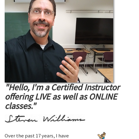
"Hello, I'm a Certified Instructor
offering LIVE as well as ONLINE
classes."
Over the past 17 years, I have