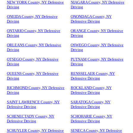
NEW YORK County, NY Defensive
NIAGARA County, NY Defensive
Driving
Driving
ONEIDA County, NY Defensive
ONONDAGA County, NY
Driving
Defensive Driving
ONTARIO County, NY Defensive
ORANGE County, NY Defensive
Driving
Driving
ORLEANS County, NY Defensive
OSWEGO County, NY Defensive
Driving
Driving
OTSEGO County, NY Defensive
PUTNAM County, NY Defensive
Driving
Driving
QUEENS County, NY Defensive
RENSSELAER County, NY
Driving
Defensive Driving
RICHMOND County, NY Defensive
ROCKLAND County, NY
Driving
Defensive Driving
SAINT LAWRENCE County, NY
SARATOGA County, NY
Defensive Driving
Defensive Driving
SCHENECTADY County, NY
SCHOHARIE County, NY
Defensive Driving
Defensive Driving
SCHUYLER County, NY Defensive
SENECA County, NY Defensive