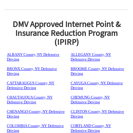
DMV Approved Internet Point &
Insurance Reduction Program
(IPIRP)
ALBANY County, NY Defensive
ALLEGANY County, NY
Driving
Defensive Driving
BRONX County, NY Defensive
BROOME County, NY Defensive
Driving
Driving
CATTARAUGUS County, NY
CAYUGA County, NY Defensive
Defensive Driving
Driving
CHAUTAUQUA County, NY
CHEMUNG County, NY
Defensive Driving
Defensive Driving
CHENANGO County, NY Defensive
CLINTON County, NY Defensive
Driving
Driving
COLUMBIA County, NY Defensive
CORTLAND County, NY
Driving
Defensive Driving