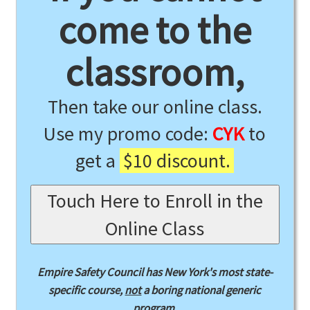
come to the
classroom,
Then take our online class.
Use my promo code:
CYK
to
get a
$10 discount.
Touch Here to Enroll in the
Online Class
Empire Safety Council has New York's most state-
specific course,
not
a boring national generic
program.