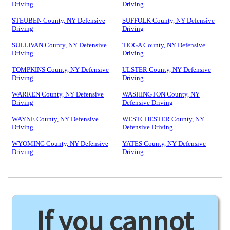
Driving
Driving
STEUBEN County, NY Defensive
SUFFOLK County, NY Defensive
Driving
Driving
SULLIVAN County, NY Defensive
TIOGA County, NY Defensive
Driving
Driving
TOMPKINS County, NY Defensive
ULSTER County, NY Defensive
Driving
Driving
WARREN County, NY Defensive
WASHINGTON County, NY
Driving
Defensive Driving
WAYNE County, NY Defensive
WESTCHESTER County, NY
Driving
Defensive Driving
WYOMING County, NY Defensive
YATES County, NY Defensive
Driving
Driving
If you cannot