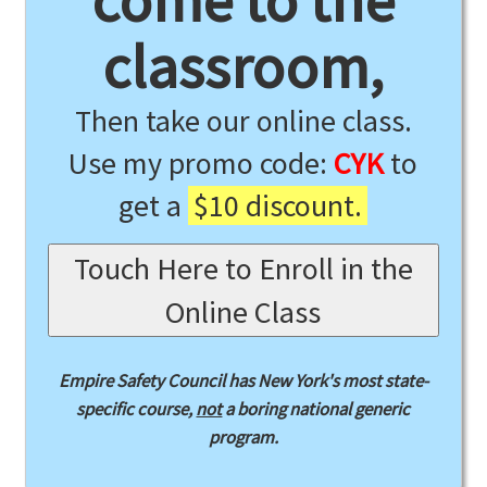
come to the
classroom,
Then take our online class.
Use my promo code:
CYK
to
get a
$10 discount.
Touch Here to Enroll in the
Online Class
Empire Safety Council has New York's most state-
specific course,
not
a boring national generic
program.