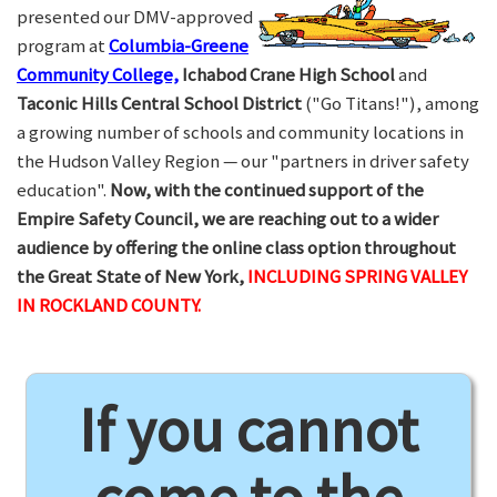
presented our DMV-approved
program at
Columbia-Greene
Community College,
Ichabod Crane High School
and
Taconic Hills Central School District
("Go Titans!"), among
a growing number of schools and community locations in
the Hudson Valley Region — our "partners in driver safety
education".
Now, with the continued support of the
Empire Safety Council, we are reaching out to a wider
audience by offering the online class option throughout
the Great State of New York,
INCLUDING SPRING VALLEY
IN ROCKLAND COUNTY.
If you cannot