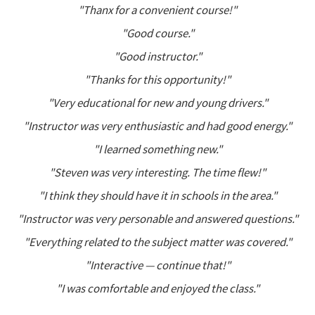
"Thanx for a convenient course!"
"Good course."
"Good instructor."
"Thanks for this opportunity!"
"Very educational for new and young drivers."
"Instructor was very enthusiastic and had good energy."
"I learned something new."
"Steven was very interesting. The time flew!"
"I think they should have it in schools in the area."
"Instructor was very personable and answered questions."
"Everything related to the subject matter was covered."
"Interactive — continue that!"
"I was comfortable and enjoyed the class."