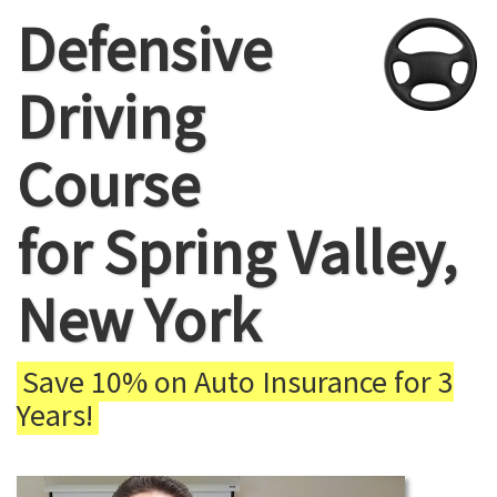
Defensive
Driving
Course
for Spring Valley,
New York
Save 10% on Auto Insurance for 3
Years!