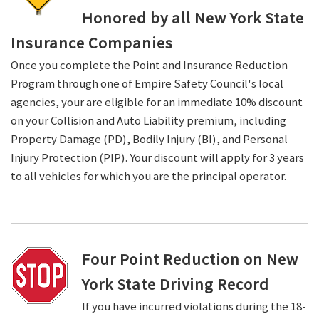
Honored by all New York State
Insurance Companies
Once you complete the Point and Insurance Reduction
Program through one of Empire Safety Council's local
agencies, your are eligible for an immediate 10% discount
on your Collision and Auto Liability premium, including
Property Damage (PD), Bodily Injury (BI), and Personal
Injury Protection (PIP). Your discount will apply for 3 years
to all vehicles for which you are the principal operator.
Four Point Reduction on New
York State Driving Record
If you have incurred violations during the 18-