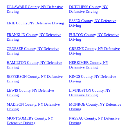
DELAWARE County, NY Defensive
DUTCHESS County, NY
Driving
Defensive Driving
ESSEX County, NY Defensive
ERIE County, NY Defensive Driving
Driving
FRANKLIN County, NY Defensive
FULTON County, NY Defensive
Driving
Driving
GENESEE County, NY Defensive
GREENE County, NY Defensive
Driving
Driving
HAMILTON County, NY Defensive
HERKIMER County, NY
Driving
Defensive Driving
JEFFERSON County, NY Defensive
KINGS County, NY Defensive
Driving
Driving
LEWIS County, NY Defensive
LIVINGSTON County, NY
Driving
Defensive Driving
MADISON County, NY Defensive
MONROE County, NY Defensive
Driving
Driving
MONTGOMERY County, NY
NASSAU County, NY Defensive
Defensive Driving
Driving