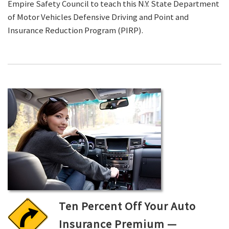
Empire Safety Council to teach this N.Y. State Department
of Motor Vehicles Defensive Driving and Point and
Insurance Reduction Program (PIRP).
Ten Percent Off Your Auto
Insurance Premium —