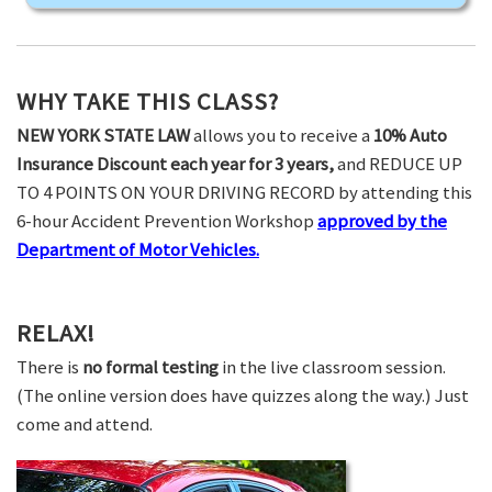
WHY TAKE THIS CLASS?
NEW YORK STATE LAW
allows you to receive a
10% Auto
Insurance Discount each year for 3 years,
and REDUCE UP
TO 4 POINTS ON YOUR DRIVING RECORD by attending this
6-hour Accident Prevention Workshop
approved by the
Department of Motor Vehicles.
RELAX!
There is
no formal testing
in the live classroom session.
(The online version does have quizzes along the way.) Just
come and attend.