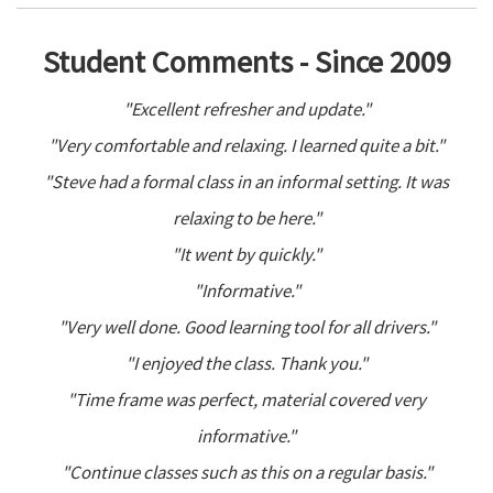
Student Comments - Since 2009
"Excellent refresher and update."
"Very comfortable and relaxing. I learned quite a bit."
"Steve had a formal class in an informal setting. It was
relaxing to be here."
"It went by quickly."
"Informative."
"Very well done. Good learning tool for all drivers."
"I enjoyed the class. Thank you."
"Time frame was perfect, material covered very
informative."
"Continue classes such as this on a regular basis."