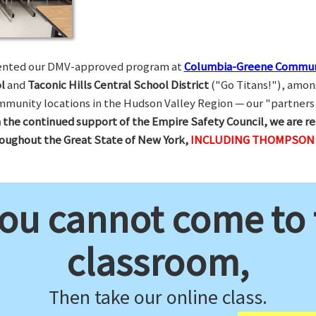
esented our DMV-approved program at
Columbia-Greene Commun
l
and
Taconic Hills Central School District
("Go Titans!"), amon
munity locations in the Hudson Valley Region — our "partners 
 the continued support of the Empire Safety Council, we are re
hroughout the Great State of New York,
INCLUDING THOMPSON R
you cannot come to
classroom,
Then take our online class.