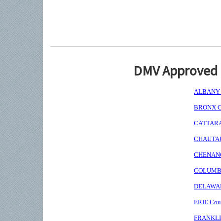
DMV Approved I
ALBANY C
BRONX Co
CATTARAU
CHAUTAUQ
CHENANGO
COLUMBIA
DELAWARE
ERIE Coun
FRANKLIN