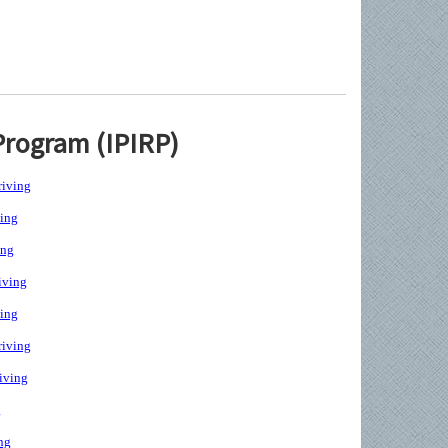
Program (IPIRP)
iving
ing
ing
iving
ing
iving
iving
g
ng