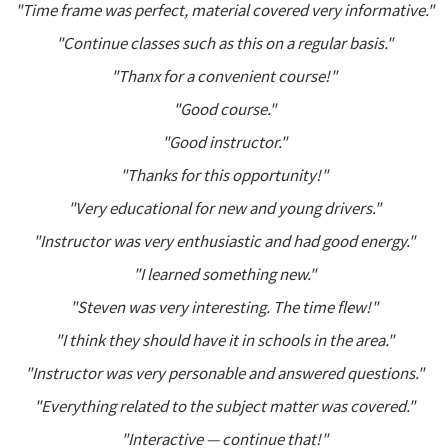
"Time frame was perfect, material covered very informative."
"Continue classes such as this on a regular basis."
"Thanx for a convenient course!"
"Good course."
"Good instructor."
"Thanks for this opportunity!"
"Very educational for new and young drivers."
"Instructor was very enthusiastic and had good energy."
"I learned something new."
"Steven was very interesting. The time flew!"
"I think they should have it in schools in the area."
"Instructor was very personable and answered questions."
"Everything related to the subject matter was covered."
"Interactive — continue that!"