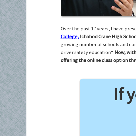
Over the past 17 years, I have pr
College,
Ichabod Crane High Schoo
growing number of schools and com
driver safety education".
Now, with
offering the online class option t
If 