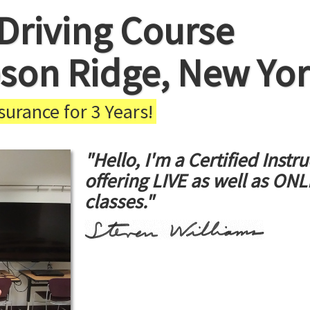
Driving Course
son Ridge, New Yo
urance for 3 Years!
"Hello, I'm a Certified Instru
offering LIVE as well as ON
classes."