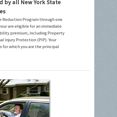
by all New York State
es
ce Reduction Program through one
your are eligible for an immediate
ability premium, including Property
l Injury Protection (PIP). Your
es for which you are the principal