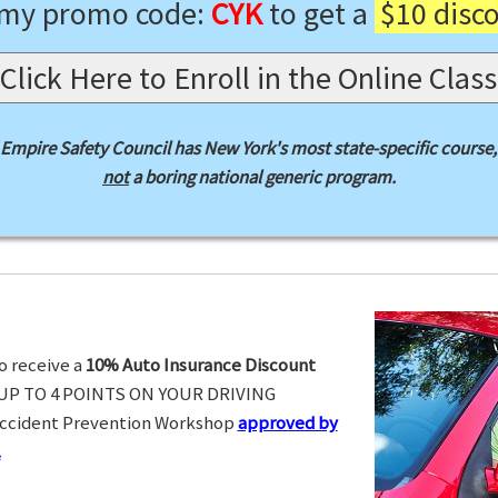
 my promo code:
CYK
to get a
$10 disc
Click Here to Enroll in the Online Class
Empire Safety Council has New York's most state-specific course,
not
a boring national generic program.
o receive a
10% Auto Insurance Discount
UP TO 4 POINTS ON YOUR DRIVING
Accident Prevention Workshop
approved by
.