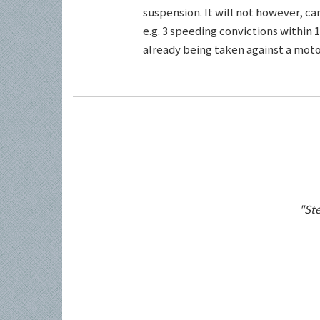
suspension. It will not however, c
e.g. 3 speeding convictions within 1
already being taken against a motor
"Ste