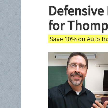
Defensive 
for Thomp
Save 10% on Auto Ins