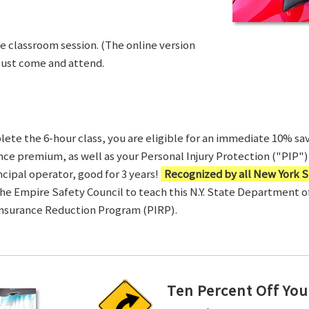
ve classroom session. (The online version
Just come and attend.
te the 6-hour class, you are eligible for an immediate 10% sav
ance premium, as well as your Personal Injury Protection ("PIP") 
ncipal operator, good for 3 years!
Recognized by all New York S
 the Empire Safety Council to teach this N.Y. State Department 
Insurance Reduction Program (PIRP).
Ten Percent Off You