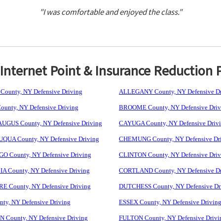
"I was comfortable and enjoyed the class."
nternet Point & Insurance Reduction 
ounty, NY Defensive Driving
ALLEGANY County, NY Defensive Dr
unty, NY Defensive Driving
BROOME County, NY Defensive Driv
GUS County, NY Defensive Driving
CAYUGA County, NY Defensive Driv
UA County, NY Defensive Driving
CHEMUNG County, NY Defensive Dr
 County, NY Defensive Driving
CLINTON County, NY Defensive Driv
 County, NY Defensive Driving
CORTLAND County, NY Defensive Dr
 County, NY Defensive Driving
DUTCHESS County, NY Defensive Dr
ty, NY Defensive Driving
ESSEX County, NY Defensive Drivin
 County, NY Defensive Driving
FULTON County, NY Defensive Drivi