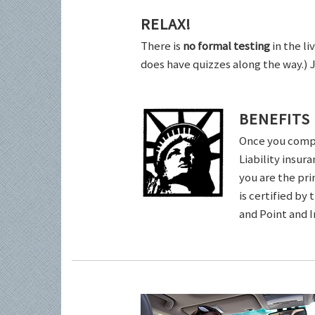
RELAX!
There is
no formal testing
in the li
does have quizzes along the way.) 
BENEFITS
Once you comple
Liability insur
you are the pri
is certified by
and Point and 