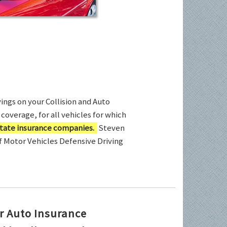
ings on your Collision and Auto
coverage, for all vehicles for which
tate insurance companies.
Steven
of Motor Vehicles Defensive Driving
r Auto Insurance