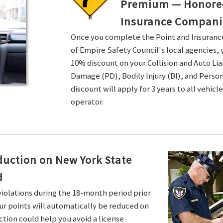
Premium — Honored 
Insurance Compani
Once you complete the Point and Insuran
of Empire Safety Council's local agencies, 
10% discount on your Collision and Auto Li
Damage (PD), Bodily Injury (BI), and Persona
discount will apply for 3 years to all vehicl
operator.
duction on New York State
d
violations during the 18-month period prior
ur points will automatically be reduced on
ction could help you avoid a license