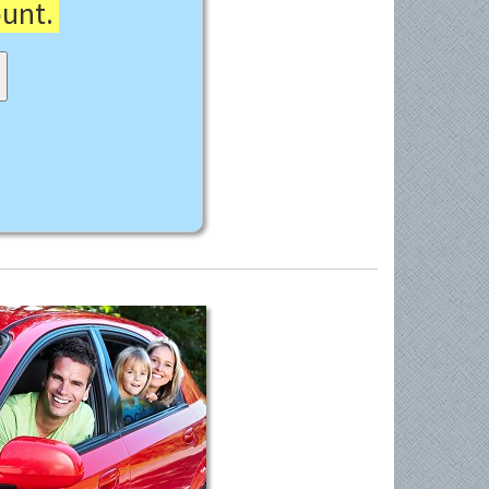
ount.