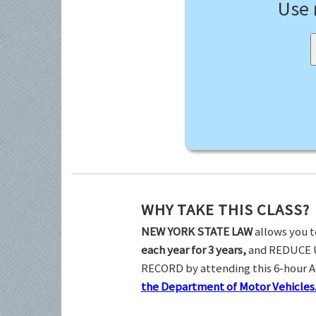
Use
WHY TAKE THIS CLASS?
NEW YORK STATE LAW
allows you t
each year for 3 years,
and REDUCE 
RECORD by attending this 6-hour 
the Department of Motor Vehicles