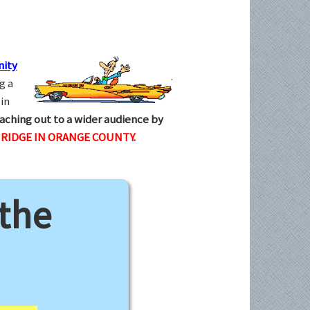
ity
g a
in
aching out to a wider audience by
IDGE IN ORANGE COUNTY.
 the