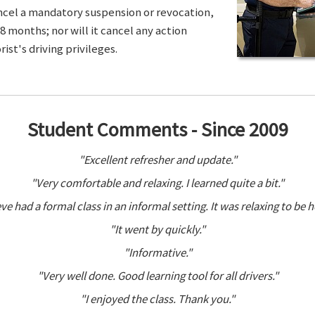
ancel a mandatory suspension or revocation,
8 months; nor will it cancel any action
ist's driving privileges.
Student Comments - Since 2009
"Excellent refresher and update."
"Very comfortable and relaxing. I learned quite a bit."
ve had a formal class in an informal setting. It was relaxing to be h
"It went by quickly."
"Informative."
"Very well done. Good learning tool for all drivers."
"I enjoyed the class. Thank you."