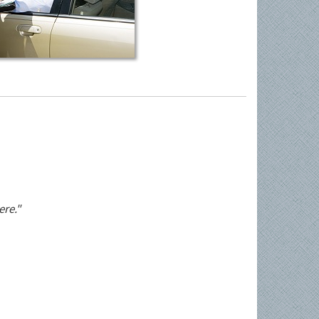
ere."