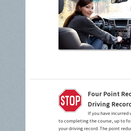
Four Point Re
Driving Recor
If you have incurred 
to completing the course, up to fo
your driving record. The point redu