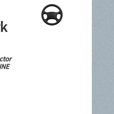
rk
ctor
LINE