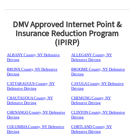
DMV Approved Internet Point &
Insurance Reduction Program
(IPIRP)
ALBANY County, NY Defensive
ALLEGANY County, NY
Driving
Defensive Driving
BRONX County, NY Defensive
BROOME County, NY Defensive
Driving
Driving
CATTARAUGUS County, NY
CAYUGA County, NY Defensive
Defensive Driving
Driving
CHAUTAUQUA County, NY
CHEMUNG County, NY
Defensive Driving
Defensive Driving
CHENANGO County, NY Defensive
CLINTON County, NY Defensive
Driving
Driving
COLUMBIA County, NY Defensive
CORTLAND County, NY
Driving
Defensive Driving