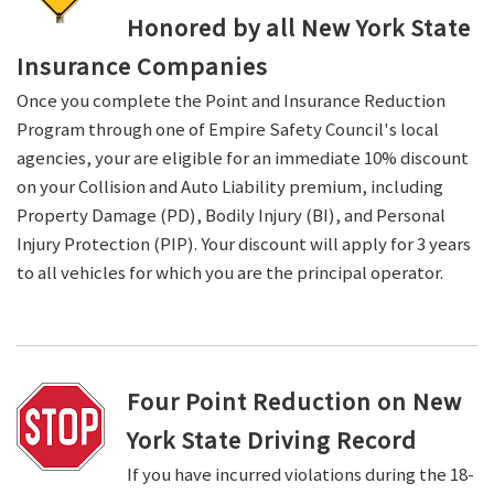
Honored by all New York State
Insurance Companies
Once you complete the Point and Insurance Reduction
Program through one of Empire Safety Council's local
agencies, your are eligible for an immediate 10% discount
on your Collision and Auto Liability premium, including
Property Damage (PD), Bodily Injury (BI), and Personal
Injury Protection (PIP). Your discount will apply for 3 years
to all vehicles for which you are the principal operator.
Four Point Reduction on New
York State Driving Record
If you have incurred violations during the 18-