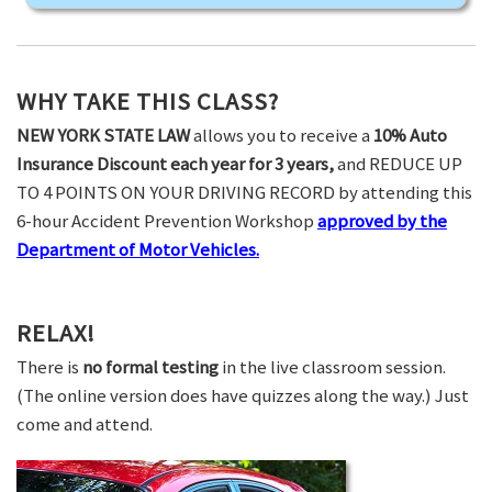
WHY TAKE THIS CLASS?
NEW YORK STATE LAW
allows you to receive a
10% Auto
Insurance Discount each year for 3 years,
and REDUCE UP
TO 4 POINTS ON YOUR DRIVING RECORD by attending this
6-hour Accident Prevention Workshop
approved by the
Department of Motor Vehicles.
RELAX!
There is
no formal testing
in the live classroom session.
(The online version does have quizzes along the way.) Just
come and attend.