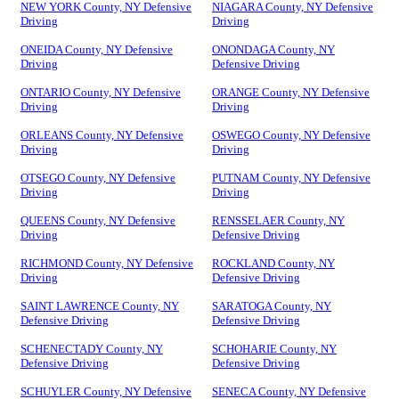
NEW YORK County, NY Defensive
NIAGARA County, NY Defensive
Driving
Driving
ONEIDA County, NY Defensive
ONONDAGA County, NY
Driving
Defensive Driving
ONTARIO County, NY Defensive
ORANGE County, NY Defensive
Driving
Driving
ORLEANS County, NY Defensive
OSWEGO County, NY Defensive
Driving
Driving
OTSEGO County, NY Defensive
PUTNAM County, NY Defensive
Driving
Driving
QUEENS County, NY Defensive
RENSSELAER County, NY
Driving
Defensive Driving
RICHMOND County, NY Defensive
ROCKLAND County, NY
Driving
Defensive Driving
SAINT LAWRENCE County, NY
SARATOGA County, NY
Defensive Driving
Defensive Driving
SCHENECTADY County, NY
SCHOHARIE County, NY
Defensive Driving
Defensive Driving
SCHUYLER County, NY Defensive
SENECA County, NY Defensive