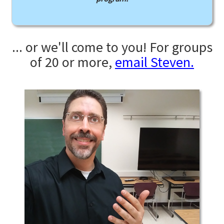
... or we'll come to you! For groups
of 20 or more,
email Steven.