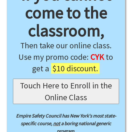
come to the
classroom,
Then take our online class.
Use my promo code:
CYK
to
get a
$10 discount.
Touch Here to Enroll in the
Online Class
Empire Safety Council has New York's most state-
specific course,
not
a boring national generic
program.