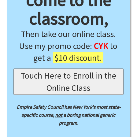
come to the
classroom,
Then take our online class.
Use my promo code:
CYK
to
get a
$10 discount.
Touch Here to Enroll in the
Online Class
Empire Safety Council has New York's most state-
specific course,
not
a boring national generic
program.