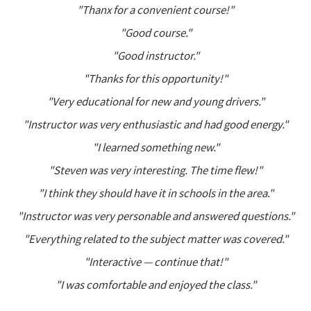
"Thanx for a convenient course!"
"Good course."
"Good instructor."
"Thanks for this opportunity!"
"Very educational for new and young drivers."
"Instructor was very enthusiastic and had good energy."
"I learned something new."
"Steven was very interesting. The time flew!"
"I think they should have it in schools in the area."
"Instructor was very personable and answered questions."
"Everything related to the subject matter was covered."
"Interactive — continue that!"
"I was comfortable and enjoyed the class."