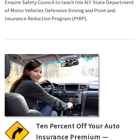
Empire Safety Council to teach this N.Y. State Department
of Motor Vehicles Defensive Driving and Point and
Insurance Reduction Program (PIRP).
Ten Percent Off Your Auto
Insurance Premium —