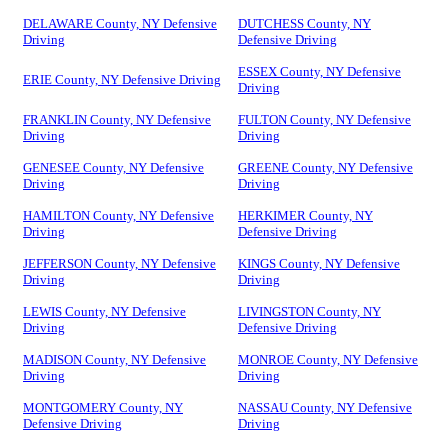
DELAWARE County, NY Defensive
DUTCHESS County, NY
Driving
Defensive Driving
ESSEX County, NY Defensive
ERIE County, NY Defensive Driving
Driving
FRANKLIN County, NY Defensive
FULTON County, NY Defensive
Driving
Driving
GENESEE County, NY Defensive
GREENE County, NY Defensive
Driving
Driving
HAMILTON County, NY Defensive
HERKIMER County, NY
Driving
Defensive Driving
JEFFERSON County, NY Defensive
KINGS County, NY Defensive
Driving
Driving
LEWIS County, NY Defensive
LIVINGSTON County, NY
Driving
Defensive Driving
MADISON County, NY Defensive
MONROE County, NY Defensive
Driving
Driving
MONTGOMERY County, NY
NASSAU County, NY Defensive
Defensive Driving
Driving