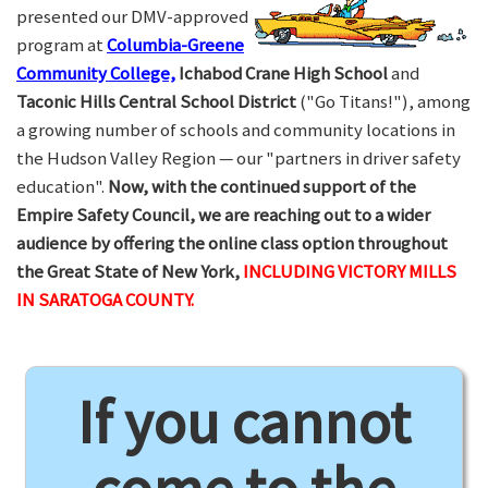
presented our DMV-approved
program at
Columbia-Greene
Community College,
Ichabod Crane High School
and
Taconic Hills Central School District
("Go Titans!"), among
a growing number of schools and community locations in
the Hudson Valley Region — our "partners in driver safety
education".
Now, with the continued support of the
Empire Safety Council, we are reaching out to a wider
audience by offering the online class option throughout
the Great State of New York,
INCLUDING VICTORY MILLS
IN SARATOGA COUNTY.
If you cannot