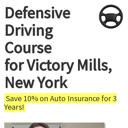
Defensive
Driving
Course
for Victory Mills,
New York
Save 10% on Auto Insurance for 3
Years!