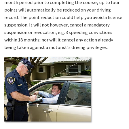
month period prior to completing the course, up to four
points will automatically be reduced on your driving
record. The point reduction could help you avoid a license
suspension. It will not however, cancel a mandatory
suspension or revocation, e.g. 3 speeding convictions
within 18 months; nor will it cancel any action already
being taken against a motorist's driving privileges.