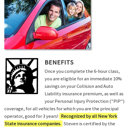
BENEFITS
Once you complete the 6-hour class,
you are eligible for an immediate 10%
savings on your Collision and Auto
Liability insurance premium, as well as
your Personal Injury Protection ("PIP")
coverage, for all vehicles for which you are the principal
operator, good for 3 years!
Recognized by all New York
State insurance companies.
Steven is certified by the