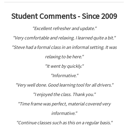
Student Comments - Since 2009
"Excellent refresher and update."
"Very comfortable and relaxing. I learned quite a bit."
"Steve had a formal class in an informal setting. It was
relaxing to be here."
"It went by quickly."
"Informative."
"Very well done. Good learning tool for all drivers."
"I enjoyed the class. Thank you."
"Time frame was perfect, material covered very
informative."
"Continue classes such as this on a regular basis."