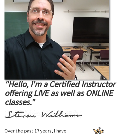
"Hello, I'm a Certified Instructor
offering LIVE as well as ONLINE
classes."
Over the past 17 years, I have