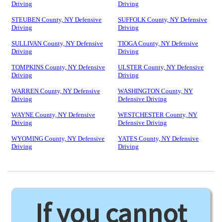
Driving
Driving
STEUBEN County, NY Defensive
SUFFOLK County, NY Defensive
Driving
Driving
SULLIVAN County, NY Defensive
TIOGA County, NY Defensive
Driving
Driving
TOMPKINS County, NY Defensive
ULSTER County, NY Defensive
Driving
Driving
WARREN County, NY Defensive
WASHINGTON County, NY
Driving
Defensive Driving
WAYNE County, NY Defensive
WESTCHESTER County, NY
Driving
Defensive Driving
WYOMING County, NY Defensive
YATES County, NY Defensive
Driving
Driving
If you cannot