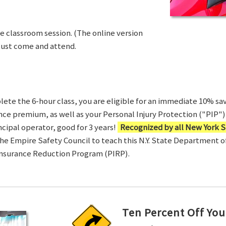
ve classroom session. (The online version
Just come and attend.
te the 6-hour class, you are eligible for an immediate 10% sav
ance premium, as well as your Personal Injury Protection ("PIP") 
ncipal operator, good for 3 years!
Recognized by all New York S
 the Empire Safety Council to teach this N.Y. State Department 
Insurance Reduction Program (PIRP).
Ten Percent Off You