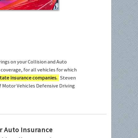
ings on your Collision and Auto
coverage, for all vehicles for which
tate insurance companies.
Steven
of Motor Vehicles Defensive Driving
r Auto Insurance