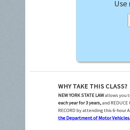
Use
WHY TAKE THIS CLASS?
NEW YORK STATE LAW
allows you t
each year for 3 years,
and REDUCE 
RECORD by attending this 6-hour 
the Department of Motor Vehicles