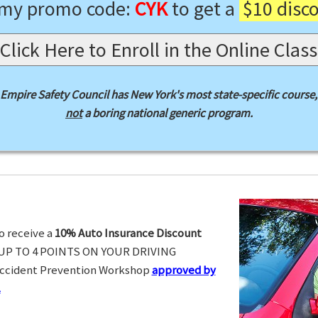
 my promo code:
CYK
to get a
$10 disc
Click Here to Enroll in the Online Class
Empire Safety Council has New York's most state-specific course,
not
a boring national generic program.
o receive a
10% Auto Insurance Discount
UP TO 4 POINTS ON YOUR DRIVING
Accident Prevention Workshop
approved by
.