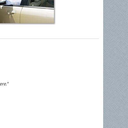
ere."