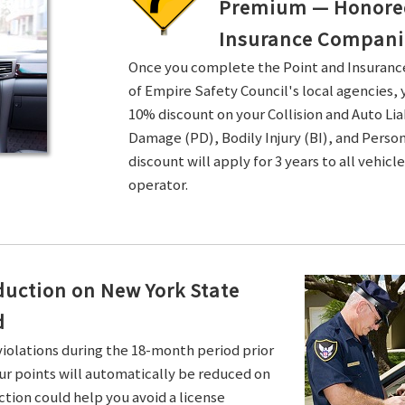
Premium — Honored 
Insurance Compani
Once you complete the Point and Insuran
of Empire Safety Council's local agencies, 
10% discount on your Collision and Auto Li
Damage (PD), Bodily Injury (BI), and Persona
discount will apply for 3 years to all vehicl
operator.
duction on New York State
d
violations during the 18-month period prior
ur points will automatically be reduced on
ction could help you avoid a license