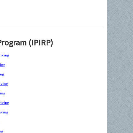
Program (IPIRP)
iving
ing
ing
iving
ing
iving
iving
g
ng