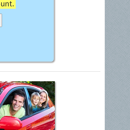
ount.