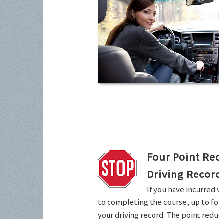
Four Point Re
Driving Recor
If you have incurred 
to completing the course, up to fo
your driving record. The point redu