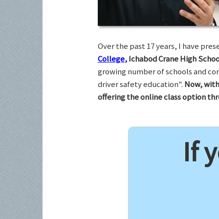
Over the past 17 years, I have pr
College,
Ichabod Crane High Schoo
growing number of schools and com
driver safety education".
Now, with
offering the online class option t
If 