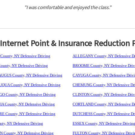
"I was comfortable and enjoyed the class."
nternet Point & Insurance Reduction 
ounty, NY Defensive Driving
ALLEGANY County, NY Defensive Dr
unty, NY Defensive Driving
BROOME County, NY Defensive Driv
GUS County, NY Defensive Driving
CAYUGA County, NY Defensive Driv
UA County, NY Defensive Driving
CHEMUNG County, NY Defensive Dr
 County, NY Defensive Driving
CLINTON County, NY Defensive Driv
 County, NY Defensive Driving
CORTLAND County, NY Defensive Dr
 County, NY Defensive Driving
DUTCHESS County, NY Defensive Dr
ty, NY Defensive Driving
ESSEX County, NY Defensive Drivin
 County, NY Defensive Driving
FULTON County, NY Defensive Drivi