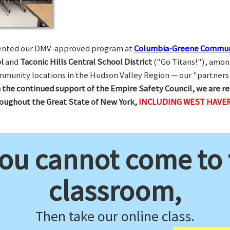
esented our DMV-approved program at
Columbia-Greene Commun
l
and
Taconic Hills Central School District
("Go Titans!"), amon
munity locations in the Hudson Valley Region — our "partners 
 the continued support of the Empire Safety Council, we are re
hroughout the Great State of New York,
INCLUDING WEST HAVE
you cannot come to
classroom,
Then take our online class.