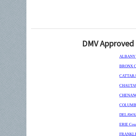
DMV Approved I
ALBANY C
BRONX Co
CATTARAU
CHAUTAUQ
CHENANGO
COLUMBIA
DELAWARE
ERIE Coun
FRANKLIN