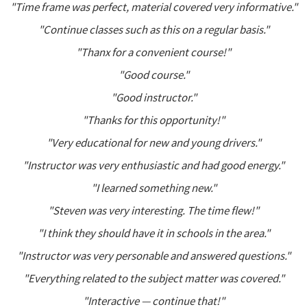
"Time frame was perfect, material covered very informative."
"Continue classes such as this on a regular basis."
"Thanx for a convenient course!"
"Good course."
"Good instructor."
"Thanks for this opportunity!"
"Very educational for new and young drivers."
"Instructor was very enthusiastic and had good energy."
"I learned something new."
"Steven was very interesting. The time flew!"
"I think they should have it in schools in the area."
"Instructor was very personable and answered questions."
"Everything related to the subject matter was covered."
"Interactive — continue that!"