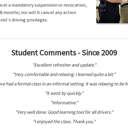
ancel a mandatory suspension or revocation,
8 months; nor will it cancel any action
ist's driving privileges.
Student Comments - Since 2009
"Excellent refresher and update."
"Very comfortable and relaxing. I learned quite a bit."
ve had a formal class in an informal setting. It was relaxing to be h
"It went by quickly."
"Informative."
"Very well done. Good learning tool for all drivers."
"I enjoyed the class. Thank you."