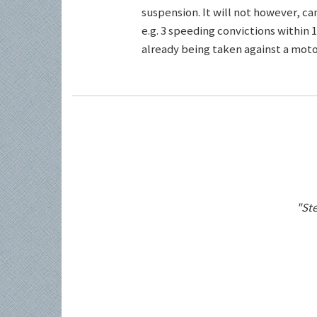
suspension. It will not however, c
e.g. 3 speeding convictions within 1
already being taken against a motor
"Ste