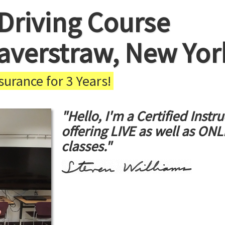
Driving Course
averstraw, New Yor
urance for 3 Years!
"Hello, I'm a Certified Instru
offering LIVE as well as ON
classes."