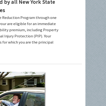
by all New York State
es
ce Reduction Program through one
your are eligible for an immediate
ability premium, including Property
l Injury Protection (PIP). Your
es for which you are the principal