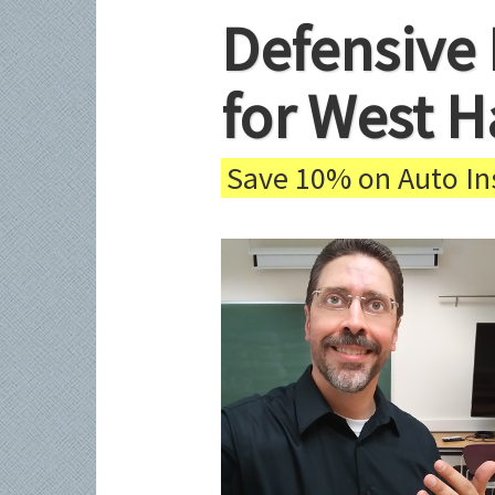
Defensive 
for West H
Save 10% on Auto Ins