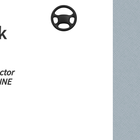
k
ctor
LINE