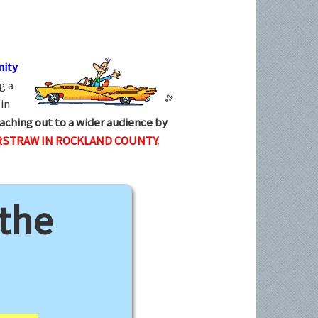
ity
g a
in
aching out to a wider audience by
RSTRAW IN ROCKLAND COUNTY.
 the