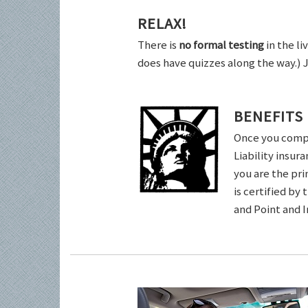
RELAX!
There is
no formal testing
in the li
does have quizzes along the way.) 
BENEFITS
Once you comple
Liability insur
you are the pri
is certified by
and Point and 