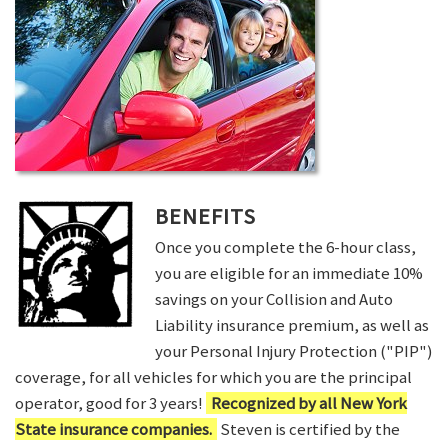
BENEFITS
Once you complete the 6-hour class,
you are eligible for an immediate 10%
savings on your Collision and Auto
Liability insurance premium, as well as
your Personal Injury Protection ("PIP")
coverage, for all vehicles for which you are the principal
operator, good for 3 years!
Recognized by all New York
State insurance companies.
Steven is certified by the