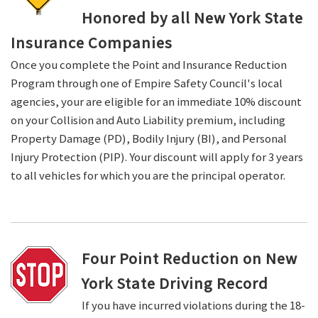
Honored by all New York State
Insurance Companies
Once you complete the Point and Insurance Reduction
Program through one of Empire Safety Council's local
agencies, your are eligible for an immediate 10% discount
on your Collision and Auto Liability premium, including
Property Damage (PD), Bodily Injury (BI), and Personal
Injury Protection (PIP). Your discount will apply for 3 years
to all vehicles for which you are the principal operator.
Four Point Reduction on New
York State Driving Record
If you have incurred violations during the 18-