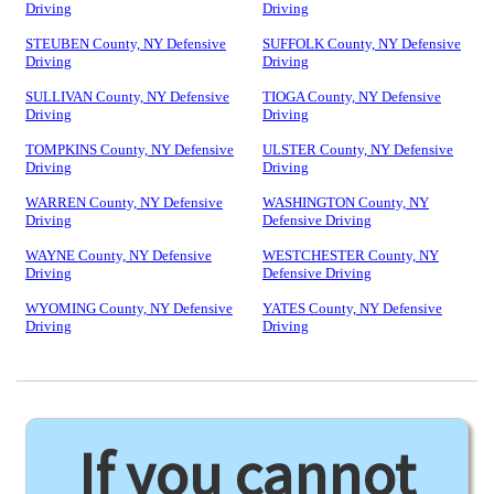
Driving
Driving
STEUBEN County, NY Defensive
SUFFOLK County, NY Defensive
Driving
Driving
SULLIVAN County, NY Defensive
TIOGA County, NY Defensive
Driving
Driving
TOMPKINS County, NY Defensive
ULSTER County, NY Defensive
Driving
Driving
WARREN County, NY Defensive
WASHINGTON County, NY
Driving
Defensive Driving
WAYNE County, NY Defensive
WESTCHESTER County, NY
Driving
Defensive Driving
WYOMING County, NY Defensive
YATES County, NY Defensive
Driving
Driving
If you cannot