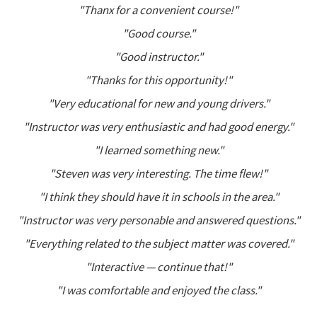
"Thanx for a convenient course!"
"Good course."
"Good instructor."
"Thanks for this opportunity!"
"Very educational for new and young drivers."
"Instructor was very enthusiastic and had good energy."
"I learned something new."
"Steven was very interesting. The time flew!"
"I think they should have it in schools in the area."
"Instructor was very personable and answered questions."
"Everything related to the subject matter was covered."
"Interactive — continue that!"
"I was comfortable and enjoyed the class."