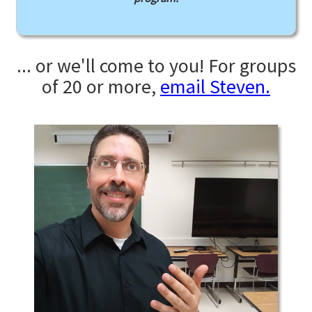
... or we'll come to you! For groups
of 20 or more,
email Steven.