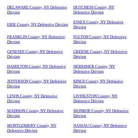
DELAWARE County, NY Defensive
DUTCHESS County, NY
Driving
Defensive Driving
ESSEX County, NY Defensive
ERIE County, NY Defensive Driving
Driving
FRANKLIN County, NY Defensive
FULTON County, NY Defensive
Driving
Driving
GENESEE County, NY Defensive
GREENE County, NY Defensive
Driving
Driving
HAMILTON County, NY Defensive
HERKIMER County, NY
Driving
Defensive Driving
JEFFERSON County, NY Defensive
KINGS County, NY Defensive
Driving
Driving
LEWIS County, NY Defensive
LIVINGSTON County, NY
Driving
Defensive Driving
MADISON County, NY Defensive
MONROE County, NY Defensive
Driving
Driving
MONTGOMERY County, NY
NASSAU County, NY Defensive
Defensive Driving
Driving