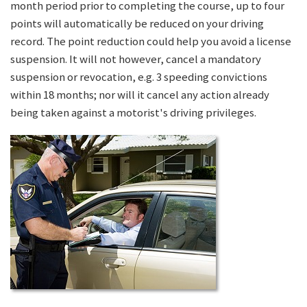
month period prior to completing the course, up to four
points will automatically be reduced on your driving
record. The point reduction could help you avoid a license
suspension. It will not however, cancel a mandatory
suspension or revocation, e.g. 3 speeding convictions
within 18 months; nor will it cancel any action already
being taken against a motorist's driving privileges.