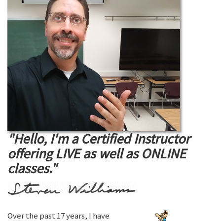
"Hello, I'm a Certified Instructor
offering LIVE as well as ONLINE
classes."
Over the past 17 years, I have