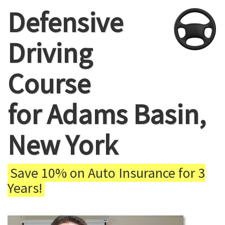
Defensive
Driving
Course
for Adams Basin,
New York
Save 10% on Auto Insurance for 3
Years!