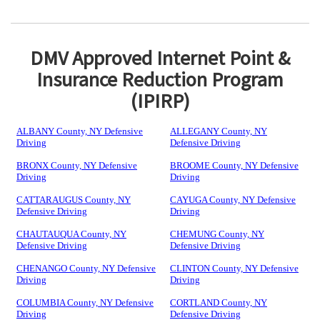
DMV Approved Internet Point &
Insurance Reduction Program
(IPIRP)
ALBANY County, NY Defensive
ALLEGANY County, NY
Driving
Defensive Driving
BRONX County, NY Defensive
BROOME County, NY Defensive
Driving
Driving
CATTARAUGUS County, NY
CAYUGA County, NY Defensive
Defensive Driving
Driving
CHAUTAUQUA County, NY
CHEMUNG County, NY
Defensive Driving
Defensive Driving
CHENANGO County, NY Defensive
CLINTON County, NY Defensive
Driving
Driving
COLUMBIA County, NY Defensive
CORTLAND County, NY
Driving
Defensive Driving