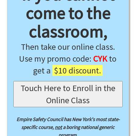
come to the
classroom,
Then take our online class.
Use my promo code:
CYK
to
get a
$10 discount.
Touch Here to Enroll in the
Online Class
Empire Safety Council has New York's most state-
specific course,
not
a boring national generic
program.