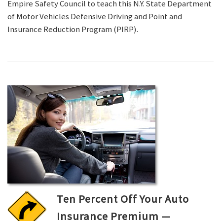
Empire Safety Council to teach this N.Y. State Department
of Motor Vehicles Defensive Driving and Point and
Insurance Reduction Program (PIRP).
Ten Percent Off Your Auto
Insurance Premium —