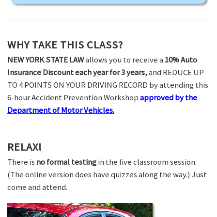
WHY TAKE THIS CLASS?
NEW YORK STATE LAW
allows you to receive a
10% Auto
Insurance Discount each year for 3 years,
and REDUCE UP
TO 4 POINTS ON YOUR DRIVING RECORD by attending this
6-hour Accident Prevention Workshop
approved by the
Department of Motor Vehicles.
RELAX!
There is
no formal testing
in the live classroom session.
(The online version does have quizzes along the way.) Just
come and attend.