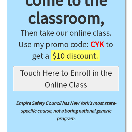
come to the
classroom,
Then take our online class.
Use my promo code:
CYK
to
get a
$10 discount.
Touch Here to Enroll in the
Online Class
Empire Safety Council has New York's most state-
specific course,
not
a boring national generic
program.