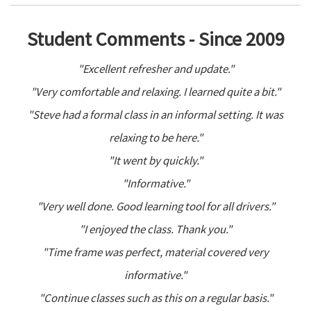
Student Comments - Since 2009
"Excellent refresher and update."
"Very comfortable and relaxing. I learned quite a bit."
"Steve had a formal class in an informal setting. It was
relaxing to be here."
"It went by quickly."
"Informative."
"Very well done. Good learning tool for all drivers."
"I enjoyed the class. Thank you."
"Time frame was perfect, material covered very
informative."
"Continue classes such as this on a regular basis."