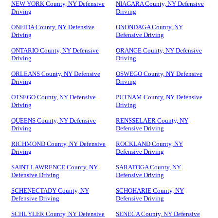
NEW YORK County, NY Defensive
NIAGARA County, NY Defensive
Driving
Driving
ONEIDA County, NY Defensive
ONONDAGA County, NY
Driving
Defensive Driving
ONTARIO County, NY Defensive
ORANGE County, NY Defensive
Driving
Driving
ORLEANS County, NY Defensive
OSWEGO County, NY Defensive
Driving
Driving
OTSEGO County, NY Defensive
PUTNAM County, NY Defensive
Driving
Driving
QUEENS County, NY Defensive
RENSSELAER County, NY
Driving
Defensive Driving
RICHMOND County, NY Defensive
ROCKLAND County, NY
Driving
Defensive Driving
SAINT LAWRENCE County, NY
SARATOGA County, NY
Defensive Driving
Defensive Driving
SCHENECTADY County, NY
SCHOHARIE County, NY
Defensive Driving
Defensive Driving
SCHUYLER County, NY Defensive
SENECA County, NY Defensive