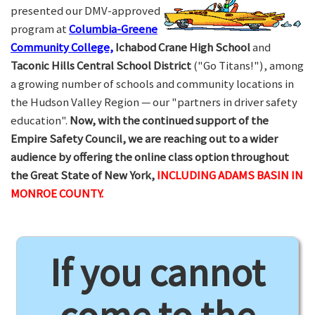
presented our DMV-approved
program at
Columbia-Greene
Community College,
Ichabod Crane High School
and
Taconic Hills Central School District
("Go Titans!"), among
a growing number of schools and community locations in
the Hudson Valley Region — our "partners in driver safety
education".
Now, with the continued support of the
Empire Safety Council, we are reaching out to a wider
audience by offering the online class option throughout
the Great State of New York,
INCLUDING ADAMS BASIN IN
MONROE COUNTY.
If you cannot