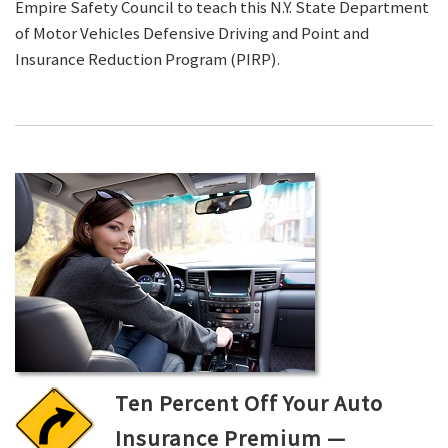
Empire Safety Council to teach this N.Y. State Department
of Motor Vehicles Defensive Driving and Point and
Insurance Reduction Program (PIRP).
Ten Percent Off Your Auto
Insurance Premium —