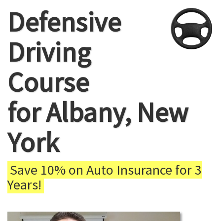
Defensive
Driving
Course
for Albany, New
York
Save 10% on Auto Insurance for 3
Years!