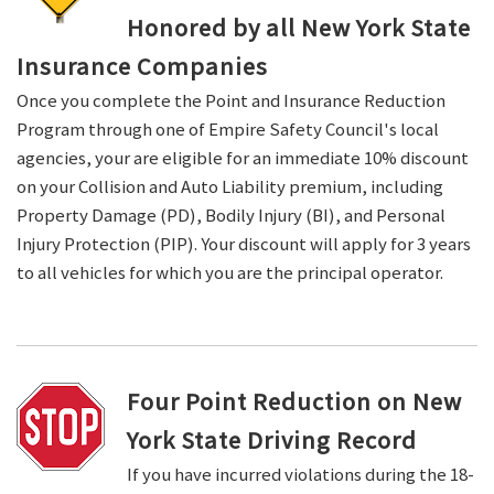
Honored by all New York State
Insurance Companies
Once you complete the Point and Insurance Reduction
Program through one of Empire Safety Council's local
agencies, your are eligible for an immediate 10% discount
on your Collision and Auto Liability premium, including
Property Damage (PD), Bodily Injury (BI), and Personal
Injury Protection (PIP). Your discount will apply for 3 years
to all vehicles for which you are the principal operator.
Four Point Reduction on New
York State Driving Record
If you have incurred violations during the 18-