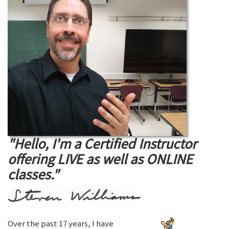
"Hello, I'm a Certified Instructor
offering LIVE as well as ONLINE
classes."
Over the past 17 years, I have