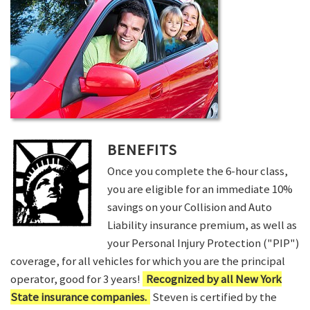
BENEFITS
Once you complete the 6-hour class,
you are eligible for an immediate 10%
savings on your Collision and Auto
Liability insurance premium, as well as
your Personal Injury Protection ("PIP")
coverage, for all vehicles for which you are the principal
operator, good for 3 years!
Recognized by all New York
State insurance companies.
Steven is certified by the