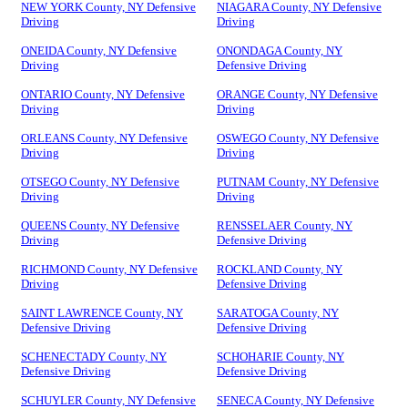
NEW YORK County, NY Defensive
NIAGARA County, NY Defensive
Driving
Driving
ONEIDA County, NY Defensive
ONONDAGA County, NY
Driving
Defensive Driving
ONTARIO County, NY Defensive
ORANGE County, NY Defensive
Driving
Driving
ORLEANS County, NY Defensive
OSWEGO County, NY Defensive
Driving
Driving
OTSEGO County, NY Defensive
PUTNAM County, NY Defensive
Driving
Driving
QUEENS County, NY Defensive
RENSSELAER County, NY
Driving
Defensive Driving
RICHMOND County, NY Defensive
ROCKLAND County, NY
Driving
Defensive Driving
SAINT LAWRENCE County, NY
SARATOGA County, NY
Defensive Driving
Defensive Driving
SCHENECTADY County, NY
SCHOHARIE County, NY
Defensive Driving
Defensive Driving
SCHUYLER County, NY Defensive
SENECA County, NY Defensive