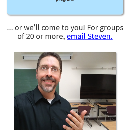
... or we'll come to you! For groups
of 20 or more,
email Steven.