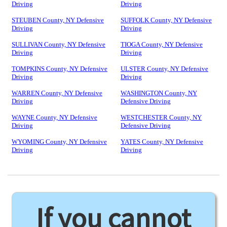
Driving
Driving
STEUBEN County, NY Defensive
SUFFOLK County, NY Defensive
Driving
Driving
SULLIVAN County, NY Defensive
TIOGA County, NY Defensive
Driving
Driving
TOMPKINS County, NY Defensive
ULSTER County, NY Defensive
Driving
Driving
WARREN County, NY Defensive
WASHINGTON County, NY
Driving
Defensive Driving
WAYNE County, NY Defensive
WESTCHESTER County, NY
Driving
Defensive Driving
WYOMING County, NY Defensive
YATES County, NY Defensive
Driving
Driving
If you cannot