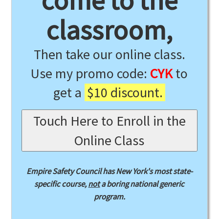
come to the
classroom,
Then take our online class.
Use my promo code:
CYK
to
get a
$10 discount.
Touch Here to Enroll in the
Online Class
Empire Safety Council has New York's most state-
specific course,
not
a boring national generic
program.