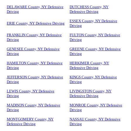
DELAWARE County, NY Defensive
DUTCHESS County, NY
Driving
Defensive Driving
ESSEX County, NY Defensive
ERIE County, NY Defensive Driving
Driving
FRANKLIN County, NY Defensive
FULTON County, NY Defensive
Driving
Driving
GENESEE County, NY Defensive
GREENE County, NY Defensive
Driving
Driving
HAMILTON County, NY Defensive
HERKIMER County, NY
Driving
Defensive Driving
JEFFERSON County, NY Defensive
KINGS County, NY Defensive
Driving
Driving
LEWIS County, NY Defensive
LIVINGSTON County, NY
Driving
Defensive Driving
MADISON County, NY Defensive
MONROE County, NY Defensive
Driving
Driving
MONTGOMERY County, NY
NASSAU County, NY Defensive
Defensive Driving
Driving