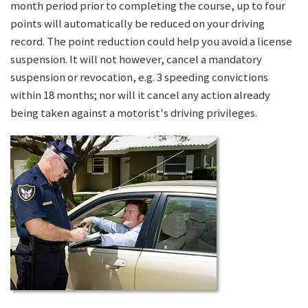
month period prior to completing the course, up to four
points will automatically be reduced on your driving
record. The point reduction could help you avoid a license
suspension. It will not however, cancel a mandatory
suspension or revocation, e.g. 3 speeding convictions
within 18 months; nor will it cancel any action already
being taken against a motorist's driving privileges.