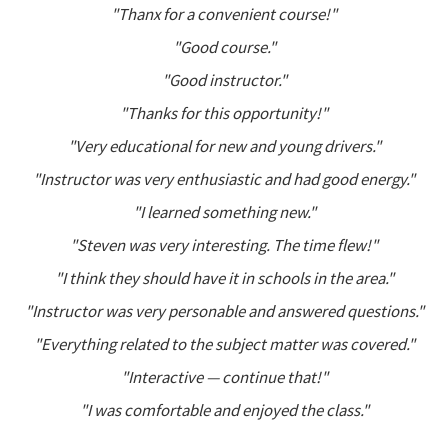
"Thanx for a convenient course!"
"Good course."
"Good instructor."
"Thanks for this opportunity!"
"Very educational for new and young drivers."
"Instructor was very enthusiastic and had good energy."
"I learned something new."
"Steven was very interesting. The time flew!"
"I think they should have it in schools in the area."
"Instructor was very personable and answered questions."
"Everything related to the subject matter was covered."
"Interactive — continue that!"
"I was comfortable and enjoyed the class."