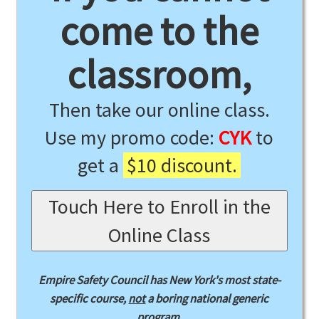
come to the
classroom,
Then take our online class.
Use my promo code:
CYK
to
get a
$10 discount.
Touch Here to Enroll in the
Online Class
Empire Safety Council has New York's most state-
specific course,
not
a boring national generic
program.