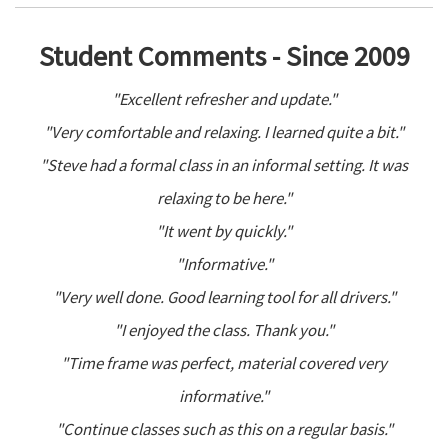
Student Comments - Since 2009
"Excellent refresher and update."
"Very comfortable and relaxing. I learned quite a bit."
"Steve had a formal class in an informal setting. It was
relaxing to be here."
"It went by quickly."
"Informative."
"Very well done. Good learning tool for all drivers."
"I enjoyed the class. Thank you."
"Time frame was perfect, material covered very
informative."
"Continue classes such as this on a regular basis."