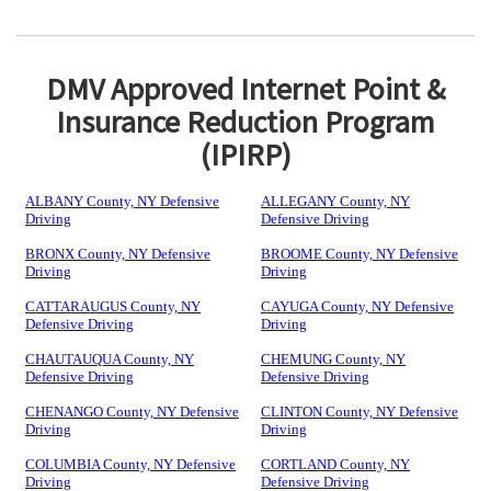
DMV Approved Internet Point &
Insurance Reduction Program
(IPIRP)
ALBANY County, NY Defensive
ALLEGANY County, NY
Driving
Defensive Driving
BRONX County, NY Defensive
BROOME County, NY Defensive
Driving
Driving
CATTARAUGUS County, NY
CAYUGA County, NY Defensive
Defensive Driving
Driving
CHAUTAUQUA County, NY
CHEMUNG County, NY
Defensive Driving
Defensive Driving
CHENANGO County, NY Defensive
CLINTON County, NY Defensive
Driving
Driving
COLUMBIA County, NY Defensive
CORTLAND County, NY
Driving
Defensive Driving