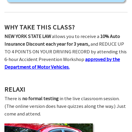
WHY TAKE THIS CLASS?
NEW YORK STATE LAW
allows you to receive a
10% Auto
Insurance Discount each year for 3 years,
and REDUCE UP
TO 4 POINTS ON YOUR DRIVING RECORD by attending this
6-hour Accident Prevention Workshop
approved by the
Department of Motor Vehicles.
RELAX!
There is
no formal testing
in the live classroom session.
(The online version does have quizzes along the way.) Just
come and attend.