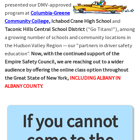
presented our DMV-approved
program at
Columbia-Greene
Community College,
Ichabod Crane High School
and
Taconic Hills Central School District
("Go Titans!"), among
a growing number of schools and community locations in
the Hudson Valley Region — our "partners in driver safety
education".
Now, with the continued support of the
Empire Safety Council, we are reaching out to a wider
audience by offering the online class option throughout
the Great State of New York,
INCLUDING ALBANY IN
ALBANY COUNTY.
If you cannot