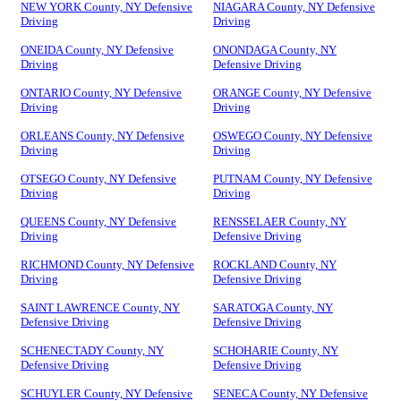
NEW YORK County, NY Defensive
NIAGARA County, NY Defensive
Driving
Driving
ONEIDA County, NY Defensive
ONONDAGA County, NY
Driving
Defensive Driving
ONTARIO County, NY Defensive
ORANGE County, NY Defensive
Driving
Driving
ORLEANS County, NY Defensive
OSWEGO County, NY Defensive
Driving
Driving
OTSEGO County, NY Defensive
PUTNAM County, NY Defensive
Driving
Driving
QUEENS County, NY Defensive
RENSSELAER County, NY
Driving
Defensive Driving
RICHMOND County, NY Defensive
ROCKLAND County, NY
Driving
Defensive Driving
SAINT LAWRENCE County, NY
SARATOGA County, NY
Defensive Driving
Defensive Driving
SCHENECTADY County, NY
SCHOHARIE County, NY
Defensive Driving
Defensive Driving
SCHUYLER County, NY Defensive
SENECA County, NY Defensive