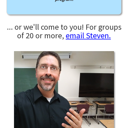
... or we'll come to you! For groups
of 20 or more,
email Steven.