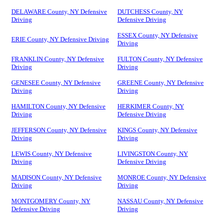
DELAWARE County, NY Defensive
DUTCHESS County, NY
Driving
Defensive Driving
ESSEX County, NY Defensive
ERIE County, NY Defensive Driving
Driving
FRANKLIN County, NY Defensive
FULTON County, NY Defensive
Driving
Driving
GENESEE County, NY Defensive
GREENE County, NY Defensive
Driving
Driving
HAMILTON County, NY Defensive
HERKIMER County, NY
Driving
Defensive Driving
JEFFERSON County, NY Defensive
KINGS County, NY Defensive
Driving
Driving
LEWIS County, NY Defensive
LIVINGSTON County, NY
Driving
Defensive Driving
MADISON County, NY Defensive
MONROE County, NY Defensive
Driving
Driving
MONTGOMERY County, NY
NASSAU County, NY Defensive
Defensive Driving
Driving