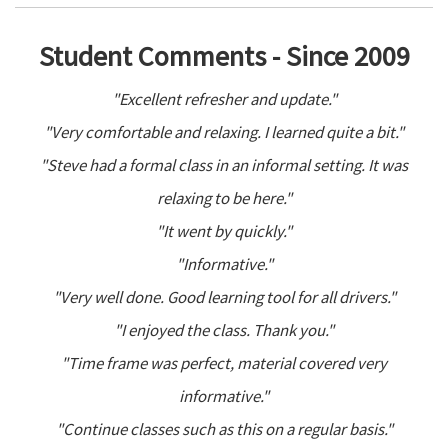
Student Comments - Since 2009
"Excellent refresher and update."
"Very comfortable and relaxing. I learned quite a bit."
"Steve had a formal class in an informal setting. It was
relaxing to be here."
"It went by quickly."
"Informative."
"Very well done. Good learning tool for all drivers."
"I enjoyed the class. Thank you."
"Time frame was perfect, material covered very
informative."
"Continue classes such as this on a regular basis."