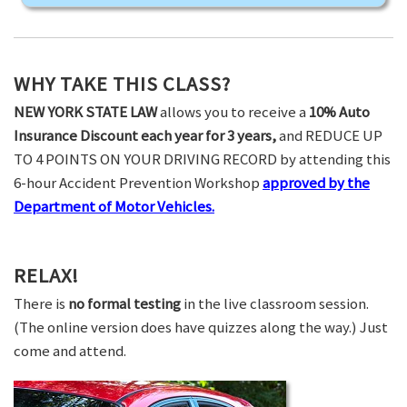
WHY TAKE THIS CLASS?
NEW YORK STATE LAW
allows you to receive a
10% Auto
Insurance Discount each year for 3 years,
and REDUCE UP
TO 4 POINTS ON YOUR DRIVING RECORD by attending this
6-hour Accident Prevention Workshop
approved by the
Department of Motor Vehicles.
RELAX!
There is
no formal testing
in the live classroom session.
(The online version does have quizzes along the way.) Just
come and attend.