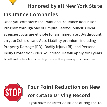
Honored by all New York State
Insurance Companies
Once you complete the Point and Insurance Reduction
Program through one of Empire Safety Council's local
agencies, your are eligible for an immediate 10% discount
on your Collision and Auto Liability premium, including
Property Damage (PD), Bodily Injury (BI), and Personal
Injury Protection (PIP). Your discount will apply for 3 years
to all vehicles for which you are the principal operator.
Four Point Reduction on New
York State Driving Record
If you have incurred violations during the 18-