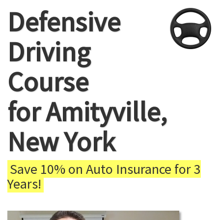
Defensive
Driving
Course
for Amityville,
New York
Save 10% on Auto Insurance for 3
Years!