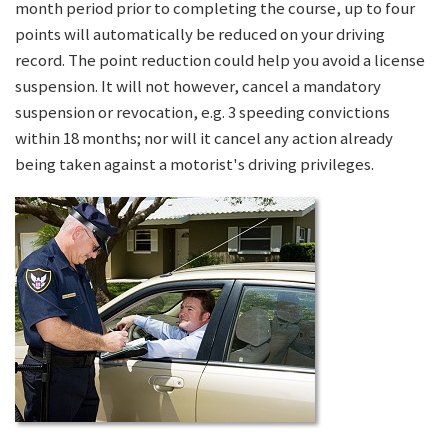
month period prior to completing the course, up to four
points will automatically be reduced on your driving
record. The point reduction could help you avoid a license
suspension. It will not however, cancel a mandatory
suspension or revocation, e.g. 3 speeding convictions
within 18 months; nor will it cancel any action already
being taken against a motorist's driving privileges.