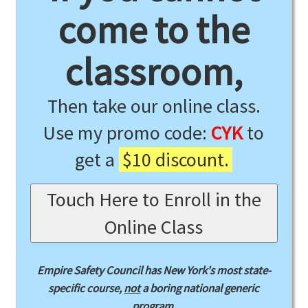
come to the
classroom,
Then take our online class.
Use my promo code:
CYK
to
get a
$10 discount.
Touch Here to Enroll in the
Online Class
Empire Safety Council has New York's most state-
specific course,
not
a boring national generic
program.