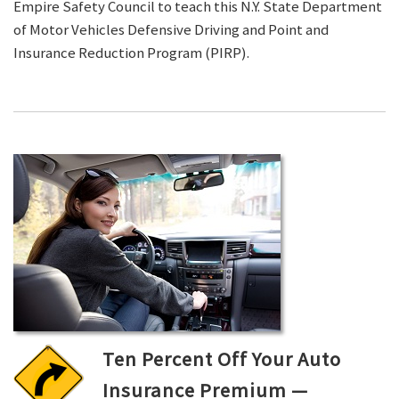
Empire Safety Council to teach this N.Y. State Department
of Motor Vehicles Defensive Driving and Point and
Insurance Reduction Program (PIRP).
Ten Percent Off Your Auto
Insurance Premium —