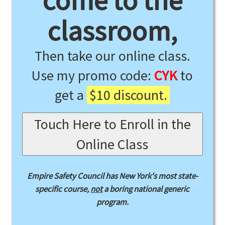
come to the
classroom,
Then take our online class.
Use my promo code:
CYK
to
get a
$10 discount.
Touch Here to Enroll in the
Online Class
Empire Safety Council has New York's most state-
specific course,
not
a boring national generic
program.