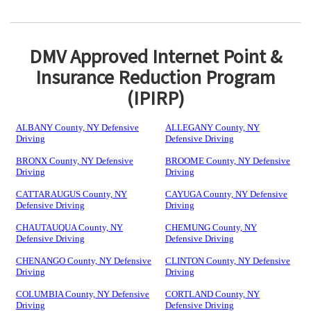
DMV Approved Internet Point &
Insurance Reduction Program
(IPIRP)
ALBANY County, NY Defensive
ALLEGANY County, NY
Driving
Defensive Driving
BRONX County, NY Defensive
BROOME County, NY Defensive
Driving
Driving
CATTARAUGUS County, NY
CAYUGA County, NY Defensive
Defensive Driving
Driving
CHAUTAUQUA County, NY
CHEMUNG County, NY
Defensive Driving
Defensive Driving
CHENANGO County, NY Defensive
CLINTON County, NY Defensive
Driving
Driving
COLUMBIA County, NY Defensive
CORTLAND County, NY
Driving
Defensive Driving