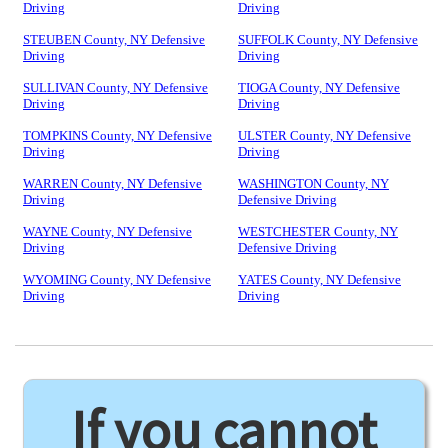
Driving
Driving
STEUBEN County, NY Defensive
SUFFOLK County, NY Defensive
Driving
Driving
SULLIVAN County, NY Defensive
TIOGA County, NY Defensive
Driving
Driving
TOMPKINS County, NY Defensive
ULSTER County, NY Defensive
Driving
Driving
WARREN County, NY Defensive
WASHINGTON County, NY
Driving
Defensive Driving
WAYNE County, NY Defensive
WESTCHESTER County, NY
Driving
Defensive Driving
WYOMING County, NY Defensive
YATES County, NY Defensive
Driving
Driving
If you cannot