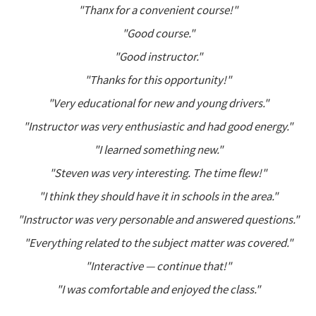
"Thanx for a convenient course!"
"Good course."
"Good instructor."
"Thanks for this opportunity!"
"Very educational for new and young drivers."
"Instructor was very enthusiastic and had good energy."
"I learned something new."
"Steven was very interesting. The time flew!"
"I think they should have it in schools in the area."
"Instructor was very personable and answered questions."
"Everything related to the subject matter was covered."
"Interactive — continue that!"
"I was comfortable and enjoyed the class."