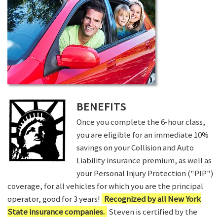
BENEFITS
Once you complete the 6-hour class,
you are eligible for an immediate 10%
savings on your Collision and Auto
Liability insurance premium, as well as
your Personal Injury Protection ("PIP")
coverage, for all vehicles for which you are the principal
operator, good for 3 years!
Recognized by all New York
State insurance companies.
Steven is certified by the