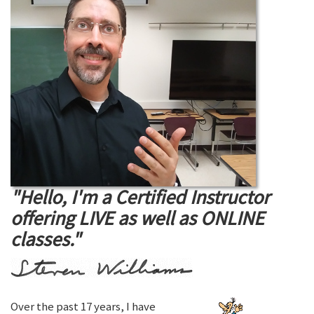
"Hello, I'm a Certified Instructor
offering LIVE as well as ONLINE
classes."
Over the past 17 years, I have