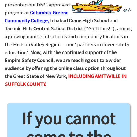
presented our DMV-approved
program at
Columbia-Greene
Community College,
Ichabod Crane High School
and
Taconic Hills Central School District
("Go Titans!"), among
a growing number of schools and community locations in
the Hudson Valley Region — our "partners in driver safety
education".
Now, with the continued support of the
Empire Safety Council, we are reaching out to a wider
audience by offering the online class option throughout
the Great State of New York,
INCLUDING AMITYVILLE IN
SUFFOLK COUNTY.
If you cannot