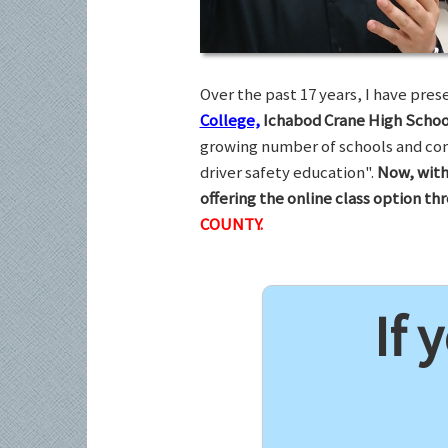
Over the past 17 years, I have pr
College,
Ichabod Crane High Schoo
growing number of schools and com
driver safety education".
Now, with
offering the online class option t
COUNTY.
If 