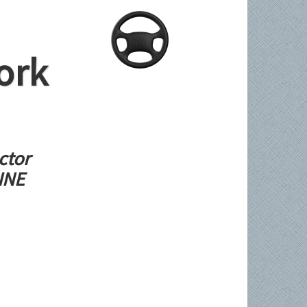
ork
ctor
LINE