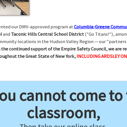
esented our DMV-approved program at
Columbia-Greene Commun
l
and
Taconic Hills Central School District
("Go Titans!"), amon
munity locations in the Hudson Valley Region — our "partners 
 the continued support of the Empire Safety Council, we are re
hroughout the Great State of New York,
INCLUDING ARDSLEY O
you cannot come to
classroom,
Then take our online class.