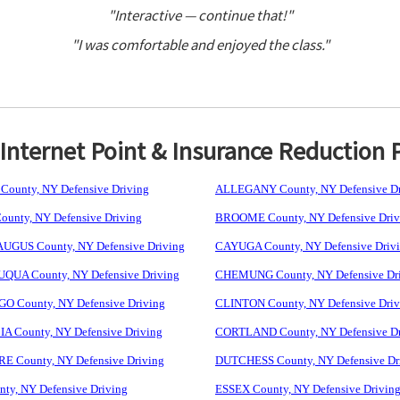
"Interactive — continue that!"
"I was comfortable and enjoyed the class."
nternet Point & Insurance Reduction 
ounty, NY Defensive Driving
ALLEGANY County, NY Defensive Dr
unty, NY Defensive Driving
BROOME County, NY Defensive Driv
GUS County, NY Defensive Driving
CAYUGA County, NY Defensive Driv
UA County, NY Defensive Driving
CHEMUNG County, NY Defensive Dr
 County, NY Defensive Driving
CLINTON County, NY Defensive Driv
 County, NY Defensive Driving
CORTLAND County, NY Defensive Dr
 County, NY Defensive Driving
DUTCHESS County, NY Defensive Dr
ty, NY Defensive Driving
ESSEX County, NY Defensive Drivin