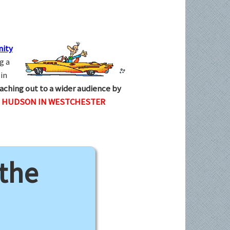
ity
g a
in
aching out to a wider audience by
N HUDSON IN WESTCHESTER
 the