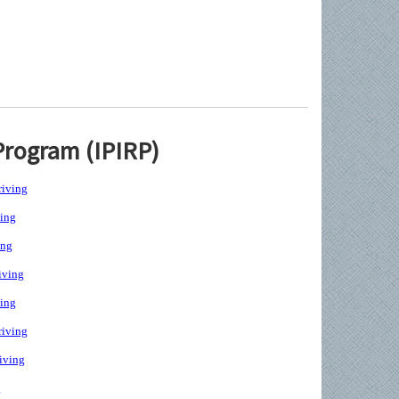
Program (IPIRP)
iving
ing
ing
iving
ing
iving
iving
g