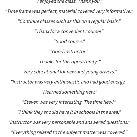
"I enjoyed the class. Thank you."
"Time frame was perfect, material covered very informative."
"Continue classes such as this on a regular basis."
"Thanx for a convenient course!"
"Good course."
"Good instructor."
"Thanks for this opportunity!"
"Very educational for new and young drivers."
"Instructor was very enthusiastic and had good energy."
"I learned something new."
"Steven was very interesting. The time flew!"
"I think they should have it in schools in the area."
"Instructor was very personable and answered questions."
"Everything related to the subject matter was covered."