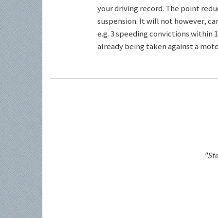
your driving record. The point redu
suspension. It will not however, c
e.g. 3 speeding convictions within 1
already being taken against a motor
"Ste