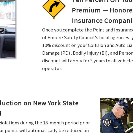
Premium — Honored 
Insurance Compani
Once you complete the Point and Insuran
of Empire Safety Council's local agencies, 
10% discount on your Collision and Auto Li
Damage (PD), Bodily Injury (BI), and Persona
discount will apply for 3 years to all vehicl
operator.
duction on New York State
d
violations during the 18-month period prior
ur points will automatically be reduced on