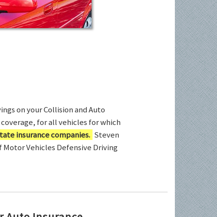
ings on your Collision and Auto
coverage, for all vehicles for which
tate insurance companies.
Steven
of Motor Vehicles Defensive Driving
r Auto Insurance