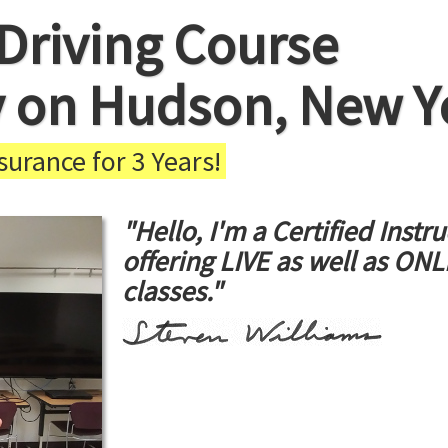
Driving Course
y on Hudson, New Y
urance for 3 Years!
"Hello, I'm a Certified Instru
offering LIVE as well as ON
classes."