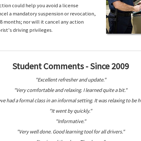
ction could help you avoid a license
ancel a mandatory suspension or revocation,
8 months; nor will it cancel any action
ist's driving privileges.
Student Comments - Since 2009
"Excellent refresher and update."
"Very comfortable and relaxing. I learned quite a bit."
ve had a formal class in an informal setting. It was relaxing to be h
"It went by quickly."
"Informative."
"Very well done. Good learning tool for all drivers."