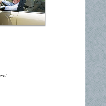
ere."