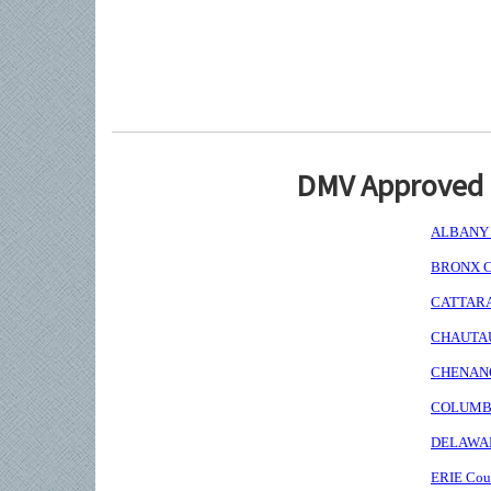
DMV Approved I
ALBANY C
BRONX Co
CATTARAU
CHAUTAUQ
CHENANGO
COLUMBIA
DELAWARE
ERIE Coun