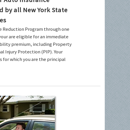
by all New York State
es
ce Reduction Program through one
your are eligible for an immediate
ability premium, including Property
l Injury Protection (PIP). Your
es for which you are the principal