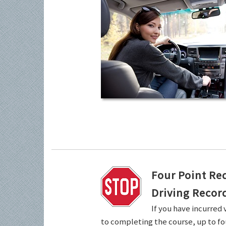
Four Point Re
Driving Recor
If you have incurred 
to completing the course, up to fo