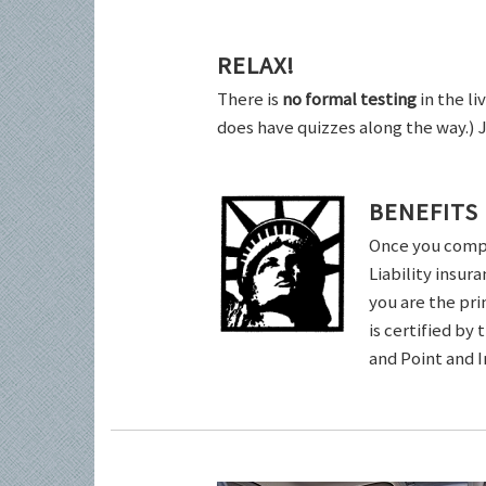
RELAX!
There is
no formal testing
in the li
does have quizzes along the way.) 
BENEFITS
Once you comple
Liability insur
you are the pri
is certified by
and Point and 