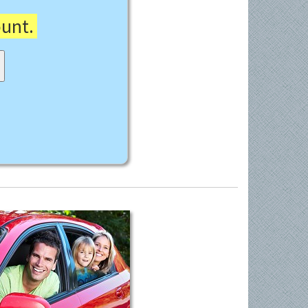
ount.