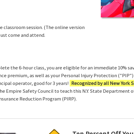
ve classroom session. (The online version
Just come and attend.
te the 6-hour class, you are eligible for an immediate 10% sav
ance premium, as well as your Personal Injury Protection ("PIP") 
ncipal operator, good for 3 years!
Recognized by all New York S
 the Empire Safety Council to teach this N.Y. State Department 
Insurance Reduction Program (PIRP).
Ten Percent Off You