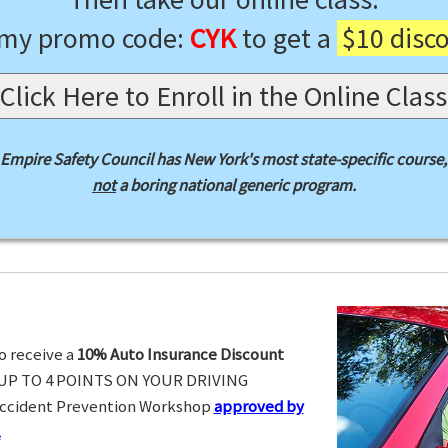
 my promo code:
CYK
to get a
$10 disc
Click Here to Enroll in the Online Class
Empire Safety Council has New York's most state-specific course,
not
a boring national generic program.
o receive a
10% Auto Insurance Discount
UP TO 4 POINTS ON YOUR DRIVING
Accident Prevention Workshop
approved by
.