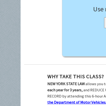
Use
WHY TAKE THIS CLASS?
NEW YORK STATE LAW
allows you t
each year for 3 years,
and REDUCE 
RECORD by attending this 6-hour 
the Department of Motor Vehicles