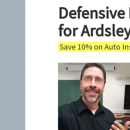
Defensive 
for Ardsle
Save 10% on Auto Ins