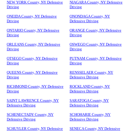
NEW YORK County, NY Defensive
NIAGARA County, NY Defensive
Driving
Driving
ONEIDA County, NY Defensive
ONONDAGA County, NY
Driving
Defensive Driving
ONTARIO County, NY Defensive
ORANGE County, NY Defensive
Driving
Driving
ORLEANS County, NY Defensive
OSWEGO County, NY Defensive
Driving
Driving
OTSEGO County, NY Defensive
PUTNAM County, NY Defensive
Driving
Driving
QUEENS County, NY Defensive
RENSSELAER County, NY
Driving
Defensive Driving
RICHMOND County, NY Defensive
ROCKLAND County, NY
Driving
Defensive Driving
SAINT LAWRENCE County, NY
SARATOGA County, NY
Defensive Driving
Defensive Driving
SCHENECTADY County, NY
SCHOHARIE County, NY
Defensive Driving
Defensive Driving
SCHUYLER County, NY Defensive
SENECA County, NY Defensive