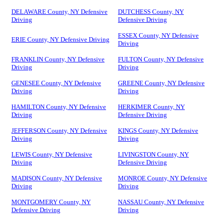
DELAWARE County, NY Defensive
DUTCHESS County, NY
Driving
Defensive Driving
ESSEX County, NY Defensive
ERIE County, NY Defensive Driving
Driving
FRANKLIN County, NY Defensive
FULTON County, NY Defensive
Driving
Driving
GENESEE County, NY Defensive
GREENE County, NY Defensive
Driving
Driving
HAMILTON County, NY Defensive
HERKIMER County, NY
Driving
Defensive Driving
JEFFERSON County, NY Defensive
KINGS County, NY Defensive
Driving
Driving
LEWIS County, NY Defensive
LIVINGSTON County, NY
Driving
Defensive Driving
MADISON County, NY Defensive
MONROE County, NY Defensive
Driving
Driving
MONTGOMERY County, NY
NASSAU County, NY Defensive
Defensive Driving
Driving