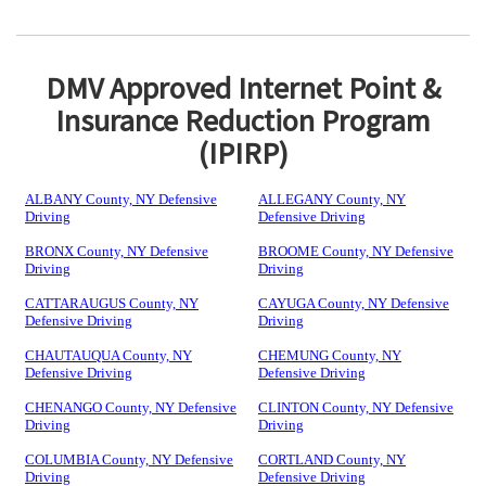
DMV Approved Internet Point &
Insurance Reduction Program
(IPIRP)
ALBANY County, NY Defensive
ALLEGANY County, NY
Driving
Defensive Driving
BRONX County, NY Defensive
BROOME County, NY Defensive
Driving
Driving
CATTARAUGUS County, NY
CAYUGA County, NY Defensive
Defensive Driving
Driving
CHAUTAUQUA County, NY
CHEMUNG County, NY
Defensive Driving
Defensive Driving
CHENANGO County, NY Defensive
CLINTON County, NY Defensive
Driving
Driving
COLUMBIA County, NY Defensive
CORTLAND County, NY
Driving
Defensive Driving