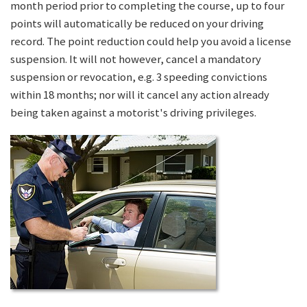
month period prior to completing the course, up to four
points will automatically be reduced on your driving
record. The point reduction could help you avoid a license
suspension. It will not however, cancel a mandatory
suspension or revocation, e.g. 3 speeding convictions
within 18 months; nor will it cancel any action already
being taken against a motorist's driving privileges.