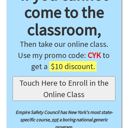
come to the
classroom,
Then take our online class.
Use my promo code:
CYK
to
get a
$10 discount.
Touch Here to Enroll in the
Online Class
Empire Safety Council has New York's most state-
specific course,
not
a boring national generic
program.