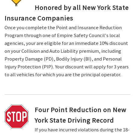
Honored by all New York State
Insurance Companies
Once you complete the Point and Insurance Reduction
Program through one of Empire Safety Council's local
agencies, your are eligible for an immediate 10% discount
on your Collision and Auto Liability premium, including
Property Damage (PD), Bodily Injury (BI), and Personal
Injury Protection (PIP). Your discount will apply for 3 years
to all vehicles for which you are the principal operator.
Four Point Reduction on New
York State Driving Record
If you have incurred violations during the 18-