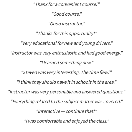
"Thanx for a convenient course!"
"Good course."
"Good instructor."
"Thanks for this opportunity!"
"Very educational for new and young drivers."
"Instructor was very enthusiastic and had good energy."
"I learned something new."
"Steven was very interesting. The time flew!"
"I think they should have it in schools in the area."
"Instructor was very personable and answered questions."
"Everything related to the subject matter was covered."
"Interactive — continue that!"
"I was comfortable and enjoyed the class."