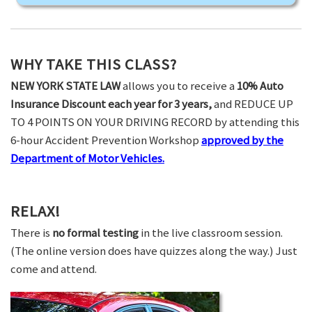
WHY TAKE THIS CLASS?
NEW YORK STATE LAW
allows you to receive a
10% Auto
Insurance Discount each year for 3 years,
and REDUCE UP
TO 4 POINTS ON YOUR DRIVING RECORD by attending this
6-hour Accident Prevention Workshop
approved by the
Department of Motor Vehicles.
RELAX!
There is
no formal testing
in the live classroom session.
(The online version does have quizzes along the way.) Just
come and attend.