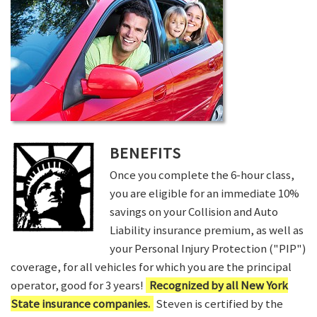
BENEFITS
Once you complete the 6-hour class,
you are eligible for an immediate 10%
savings on your Collision and Auto
Liability insurance premium, as well as
your Personal Injury Protection ("PIP")
coverage, for all vehicles for which you are the principal
operator, good for 3 years!
Recognized by all New York
State insurance companies.
Steven is certified by the