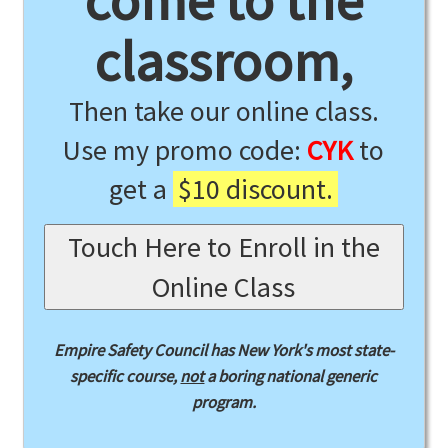
come to the
classroom,
Then take our online class.
Use my promo code:
CYK
to
get a
$10 discount.
Touch Here to Enroll in the
Online Class
Empire Safety Council has New York's most state-
specific course,
not
a boring national generic
program.