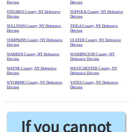
Driving
Driving
STEUBEN County, NY Defensive
SUFFOLK County, NY Defensive
Driving
Driving
SULLIVAN County, NY Defensive
TIOGA County, NY Defensive
Driving
Driving
TOMPKINS County, NY Defensive
ULSTER County, NY Defensive
Driving
Driving
WARREN County, NY Defensive
WASHINGTON County, NY
Driving
Defensive Driving
WAYNE County, NY Defensive
WESTCHESTER County, NY
Driving
Defensive Driving
WYOMING County, NY Defensive
YATES County, NY Defensive
Driving
Driving
If you cannot