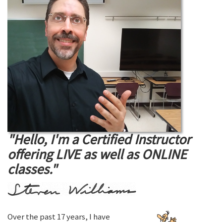
"Hello, I'm a Certified Instructor
offering LIVE as well as ONLINE
classes."
Over the past 17 years, I have