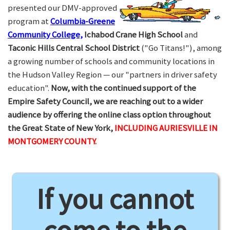
presented our DMV-approved
program at
Columbia-Greene
Community College,
Ichabod Crane High School
and
Taconic Hills Central School District
("Go Titans!"), among
a growing number of schools and community locations in
the Hudson Valley Region — our "partners in driver safety
education".
Now, with the continued support of the
Empire Safety Council, we are reaching out to a wider
audience by offering the online class option throughout
the Great State of New York,
INCLUDING AURIESVILLE IN
MONTGOMERY COUNTY.
If you cannot