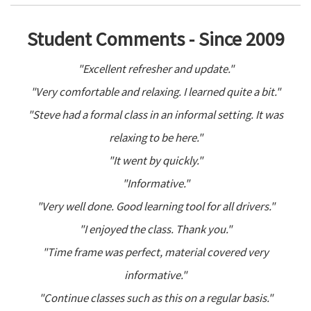
Student Comments - Since 2009
"Excellent refresher and update."
"Very comfortable and relaxing. I learned quite a bit."
"Steve had a formal class in an informal setting. It was
relaxing to be here."
"It went by quickly."
"Informative."
"Very well done. Good learning tool for all drivers."
"I enjoyed the class. Thank you."
"Time frame was perfect, material covered very
informative."
"Continue classes such as this on a regular basis."