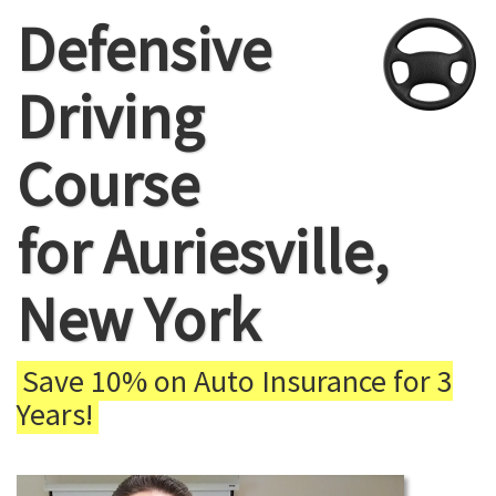
Defensive
Driving
Course
for Auriesville,
New York
Save 10% on Auto Insurance for 3
Years!