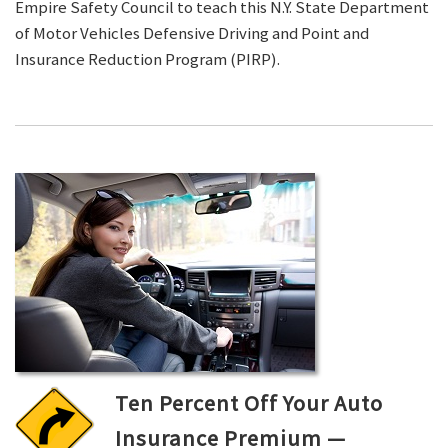
Empire Safety Council to teach this N.Y. State Department
of Motor Vehicles Defensive Driving and Point and
Insurance Reduction Program (PIRP).
Ten Percent Off Your Auto
Insurance Premium —