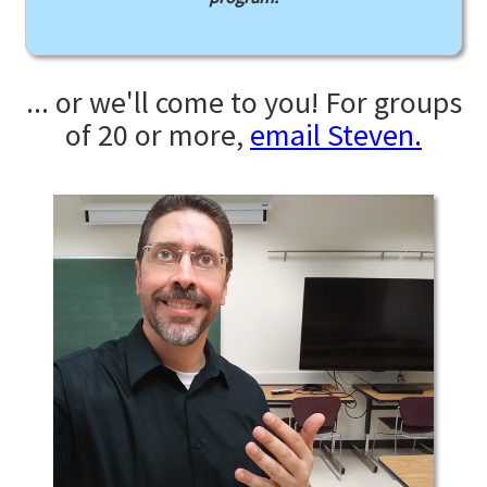
... or we'll come to you! For groups
of 20 or more,
email Steven.