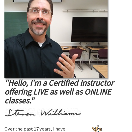
"Hello, I'm a Certified Instructor
offering LIVE as well as ONLINE
classes."
Over the past 17 years, I have