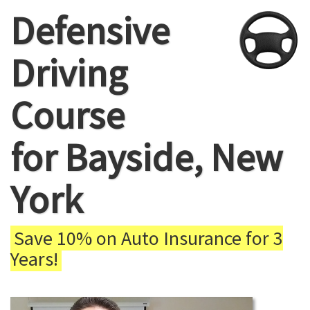
Defensive
Driving
Course
for Bayside, New
York
Save 10% on Auto Insurance for 3
Years!