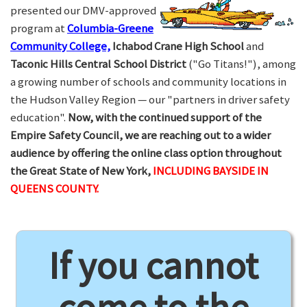
presented our DMV-approved
program at
Columbia-Greene
Community College,
Ichabod Crane High School
and
Taconic Hills Central School District
("Go Titans!"), among
a growing number of schools and community locations in
the Hudson Valley Region — our "partners in driver safety
education".
Now, with the continued support of the
Empire Safety Council, we are reaching out to a wider
audience by offering the online class option throughout
the Great State of New York,
INCLUDING BAYSIDE IN
QUEENS COUNTY.
If you cannot