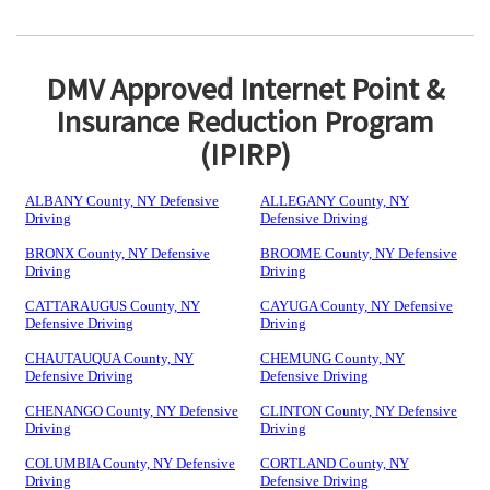
DMV Approved Internet Point &
Insurance Reduction Program
(IPIRP)
ALBANY County, NY Defensive
ALLEGANY County, NY
Driving
Defensive Driving
BRONX County, NY Defensive
BROOME County, NY Defensive
Driving
Driving
CATTARAUGUS County, NY
CAYUGA County, NY Defensive
Defensive Driving
Driving
CHAUTAUQUA County, NY
CHEMUNG County, NY
Defensive Driving
Defensive Driving
CHENANGO County, NY Defensive
CLINTON County, NY Defensive
Driving
Driving
COLUMBIA County, NY Defensive
CORTLAND County, NY
Driving
Defensive Driving