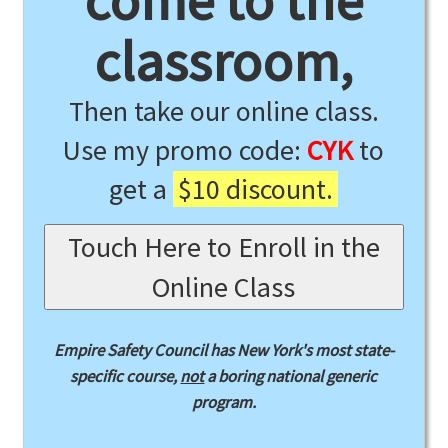
come to the
classroom,
Then take our online class.
Use my promo code:
CYK
to
get a
$10 discount.
Touch Here to Enroll in the
Online Class
Empire Safety Council has New York's most state-
specific course,
not
a boring national generic
program.