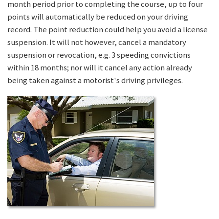
month period prior to completing the course, up to four
points will automatically be reduced on your driving
record. The point reduction could help you avoid a license
suspension. It will not however, cancel a mandatory
suspension or revocation, e.g. 3 speeding convictions
within 18 months; nor will it cancel any action already
being taken against a motorist's driving privileges.