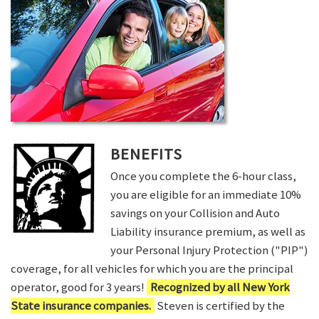
BENEFITS
Once you complete the 6-hour class,
you are eligible for an immediate 10%
savings on your Collision and Auto
Liability insurance premium, as well as
your Personal Injury Protection ("PIP")
coverage, for all vehicles for which you are the principal
operator, good for 3 years!
Recognized by all New York
State insurance companies.
Steven is certified by the