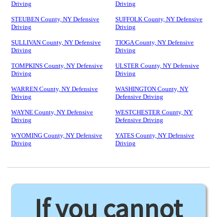
Driving
Driving
STEUBEN County, NY Defensive
SUFFOLK County, NY Defensive
Driving
Driving
SULLIVAN County, NY Defensive
TIOGA County, NY Defensive
Driving
Driving
TOMPKINS County, NY Defensive
ULSTER County, NY Defensive
Driving
Driving
WARREN County, NY Defensive
WASHINGTON County, NY
Driving
Defensive Driving
WAYNE County, NY Defensive
WESTCHESTER County, NY
Driving
Defensive Driving
WYOMING County, NY Defensive
YATES County, NY Defensive
Driving
Driving
If you cannot