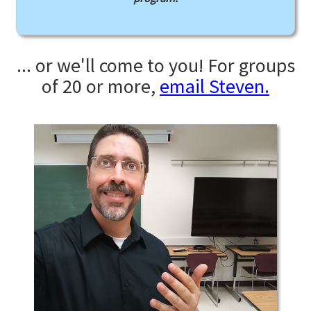
... or we'll come to you! For groups
of 20 or more,
email Steven.