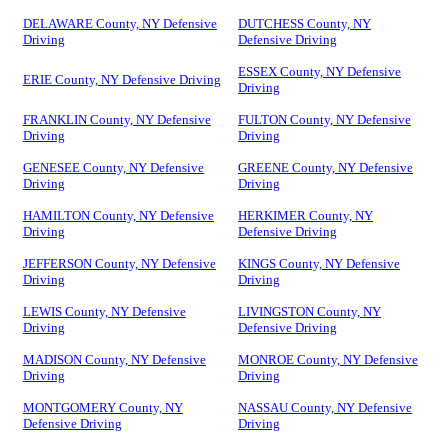
DELAWARE County, NY Defensive
DUTCHESS County, NY
Driving
Defensive Driving
ESSEX County, NY Defensive
ERIE County, NY Defensive Driving
Driving
FRANKLIN County, NY Defensive
FULTON County, NY Defensive
Driving
Driving
GENESEE County, NY Defensive
GREENE County, NY Defensive
Driving
Driving
HAMILTON County, NY Defensive
HERKIMER County, NY
Driving
Defensive Driving
JEFFERSON County, NY Defensive
KINGS County, NY Defensive
Driving
Driving
LEWIS County, NY Defensive
LIVINGSTON County, NY
Driving
Defensive Driving
MADISON County, NY Defensive
MONROE County, NY Defensive
Driving
Driving
MONTGOMERY County, NY
NASSAU County, NY Defensive
Defensive Driving
Driving