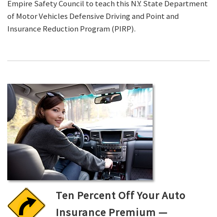
Empire Safety Council to teach this N.Y. State Department
of Motor Vehicles Defensive Driving and Point and
Insurance Reduction Program (PIRP).
Ten Percent Off Your Auto
Insurance Premium —