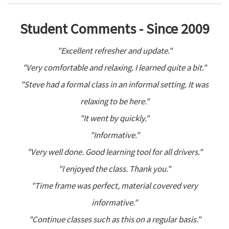
Student Comments - Since 2009
"Excellent refresher and update."
"Very comfortable and relaxing. I learned quite a bit."
"Steve had a formal class in an informal setting. It was
relaxing to be here."
"It went by quickly."
"Informative."
"Very well done. Good learning tool for all drivers."
"I enjoyed the class. Thank you."
"Time frame was perfect, material covered very
informative."
"Continue classes such as this on a regular basis."