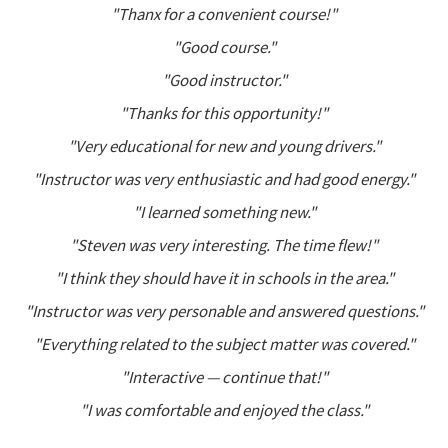
"Thanx for a convenient course!"
"Good course."
"Good instructor."
"Thanks for this opportunity!"
"Very educational for new and young drivers."
"Instructor was very enthusiastic and had good energy."
"I learned something new."
"Steven was very interesting. The time flew!"
"I think they should have it in schools in the area."
"Instructor was very personable and answered questions."
"Everything related to the subject matter was covered."
"Interactive — continue that!"
"I was comfortable and enjoyed the class."