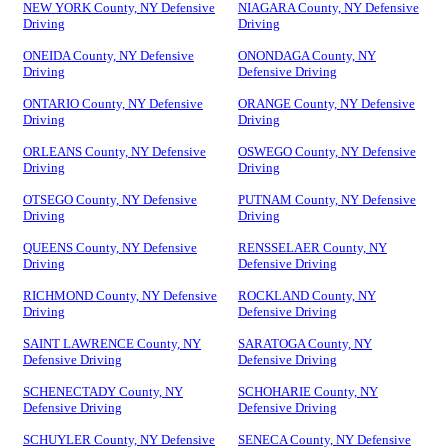
NEW YORK County, NY Defensive
NIAGARA County, NY Defensive
Driving
Driving
ONEIDA County, NY Defensive
ONONDAGA County, NY
Driving
Defensive Driving
ONTARIO County, NY Defensive
ORANGE County, NY Defensive
Driving
Driving
ORLEANS County, NY Defensive
OSWEGO County, NY Defensive
Driving
Driving
OTSEGO County, NY Defensive
PUTNAM County, NY Defensive
Driving
Driving
QUEENS County, NY Defensive
RENSSELAER County, NY
Driving
Defensive Driving
RICHMOND County, NY Defensive
ROCKLAND County, NY
Driving
Defensive Driving
SAINT LAWRENCE County, NY
SARATOGA County, NY
Defensive Driving
Defensive Driving
SCHENECTADY County, NY
SCHOHARIE County, NY
Defensive Driving
Defensive Driving
SCHUYLER County, NY Defensive
SENECA County, NY Defensive