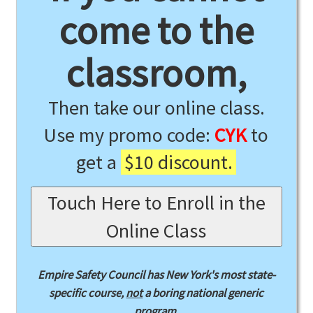
come to the
classroom,
Then take our online class.
Use my promo code:
CYK
to
get a
$10 discount.
Touch Here to Enroll in the
Online Class
Empire Safety Council has New York's most state-
specific course,
not
a boring national generic
program.