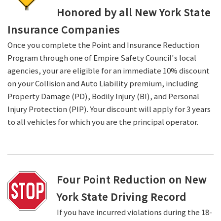
Honored by all New York State
Insurance Companies
Once you complete the Point and Insurance Reduction
Program through one of Empire Safety Council's local
agencies, your are eligible for an immediate 10% discount
on your Collision and Auto Liability premium, including
Property Damage (PD), Bodily Injury (BI), and Personal
Injury Protection (PIP). Your discount will apply for 3 years
to all vehicles for which you are the principal operator.
Four Point Reduction on New
York State Driving Record
If you have incurred violations during the 18-