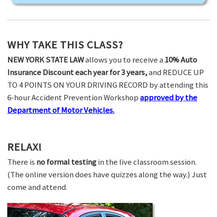
WHY TAKE THIS CLASS?
NEW YORK STATE LAW
allows you to receive a
10% Auto
Insurance Discount each year for 3 years,
and REDUCE UP
TO 4 POINTS ON YOUR DRIVING RECORD by attending this
6-hour Accident Prevention Workshop
approved by the
Department of Motor Vehicles.
RELAX!
There is
no formal testing
in the live classroom session.
(The online version does have quizzes along the way.) Just
come and attend.