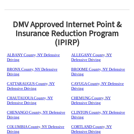
DMV Approved Internet Point &
Insurance Reduction Program
(IPIRP)
ALBANY County, NY Defensive
ALLEGANY County, NY
Driving
Defensive Driving
BRONX County, NY Defensive
BROOME County, NY Defensive
Driving
Driving
CATTARAUGUS County, NY
CAYUGA County, NY Defensive
Defensive Driving
Driving
CHAUTAUQUA County, NY
CHEMUNG County, NY
Defensive Driving
Defensive Driving
CHENANGO County, NY Defensive
CLINTON County, NY Defensive
Driving
Driving
COLUMBIA County, NY Defensive
CORTLAND County, NY
Driving
Defensive Driving