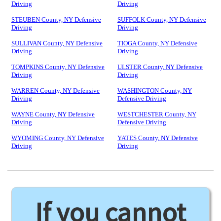
Driving
Driving
STEUBEN County, NY Defensive
SUFFOLK County, NY Defensive
Driving
Driving
SULLIVAN County, NY Defensive
TIOGA County, NY Defensive
Driving
Driving
TOMPKINS County, NY Defensive
ULSTER County, NY Defensive
Driving
Driving
WARREN County, NY Defensive
WASHINGTON County, NY
Driving
Defensive Driving
WAYNE County, NY Defensive
WESTCHESTER County, NY
Driving
Defensive Driving
WYOMING County, NY Defensive
YATES County, NY Defensive
Driving
Driving
If you cannot