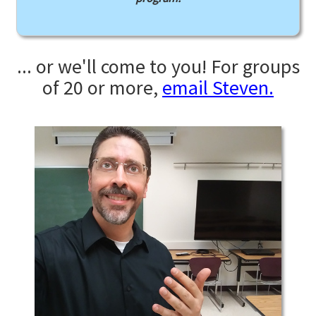
... or we'll come to you! For groups
of 20 or more,
email Steven.