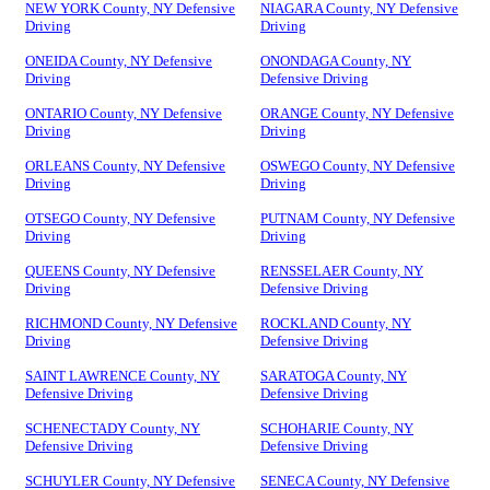
NEW YORK County, NY Defensive
NIAGARA County, NY Defensive
Driving
Driving
ONEIDA County, NY Defensive
ONONDAGA County, NY
Driving
Defensive Driving
ONTARIO County, NY Defensive
ORANGE County, NY Defensive
Driving
Driving
ORLEANS County, NY Defensive
OSWEGO County, NY Defensive
Driving
Driving
OTSEGO County, NY Defensive
PUTNAM County, NY Defensive
Driving
Driving
QUEENS County, NY Defensive
RENSSELAER County, NY
Driving
Defensive Driving
RICHMOND County, NY Defensive
ROCKLAND County, NY
Driving
Defensive Driving
SAINT LAWRENCE County, NY
SARATOGA County, NY
Defensive Driving
Defensive Driving
SCHENECTADY County, NY
SCHOHARIE County, NY
Defensive Driving
Defensive Driving
SCHUYLER County, NY Defensive
SENECA County, NY Defensive