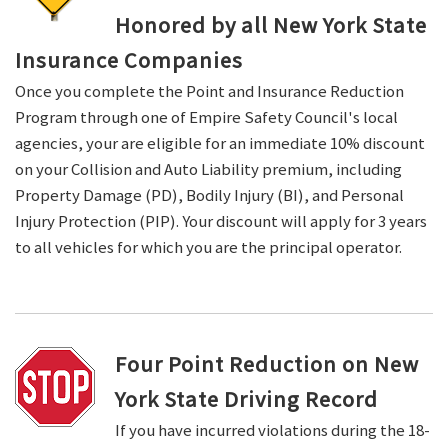
Honored by all New York State
Insurance Companies
Once you complete the Point and Insurance Reduction
Program through one of Empire Safety Council's local
agencies, your are eligible for an immediate 10% discount
on your Collision and Auto Liability premium, including
Property Damage (PD), Bodily Injury (BI), and Personal
Injury Protection (PIP). Your discount will apply for 3 years
to all vehicles for which you are the principal operator.
Four Point Reduction on New
York State Driving Record
If you have incurred violations during the 18-