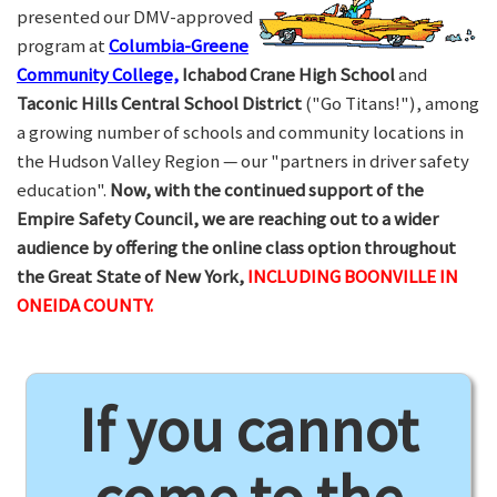
presented our DMV-approved
program at
Columbia-Greene
Community College,
Ichabod Crane High School
and
Taconic Hills Central School District
("Go Titans!"), among
a growing number of schools and community locations in
the Hudson Valley Region — our "partners in driver safety
education".
Now, with the continued support of the
Empire Safety Council, we are reaching out to a wider
audience by offering the online class option throughout
the Great State of New York,
INCLUDING BOONVILLE IN
ONEIDA COUNTY.
If you cannot