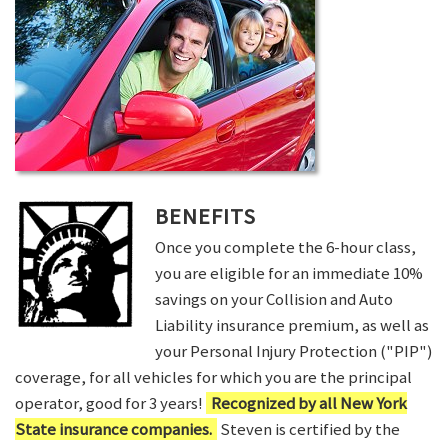
BENEFITS
Once you complete the 6-hour class,
you are eligible for an immediate 10%
savings on your Collision and Auto
Liability insurance premium, as well as
your Personal Injury Protection ("PIP")
coverage, for all vehicles for which you are the principal
operator, good for 3 years!
Recognized by all New York
State insurance companies.
Steven is certified by the