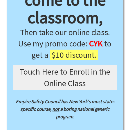
come to the
classroom,
Then take our online class.
Use my promo code:
CYK
to
get a
$10 discount.
Touch Here to Enroll in the
Online Class
Empire Safety Council has New York's most state-
specific course,
not
a boring national generic
program.