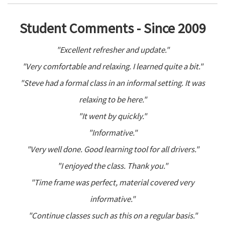
Student Comments - Since 2009
"Excellent refresher and update."
"Very comfortable and relaxing. I learned quite a bit."
"Steve had a formal class in an informal setting. It was
relaxing to be here."
"It went by quickly."
"Informative."
"Very well done. Good learning tool for all drivers."
"I enjoyed the class. Thank you."
"Time frame was perfect, material covered very
informative."
"Continue classes such as this on a regular basis."