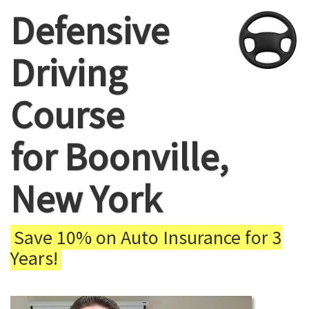
Defensive
Driving
Course
for Boonville,
New York
Save 10% on Auto Insurance for 3
Years!