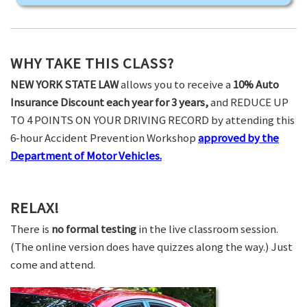
WHY TAKE THIS CLASS?
NEW YORK STATE LAW
allows you to receive a
10% Auto
Insurance Discount each year for 3 years,
and REDUCE UP
TO 4 POINTS ON YOUR DRIVING RECORD by attending this
6-hour Accident Prevention Workshop
approved by the
Department of Motor Vehicles.
RELAX!
There is
no formal testing
in the live classroom session.
(The online version does have quizzes along the way.) Just
come and attend.