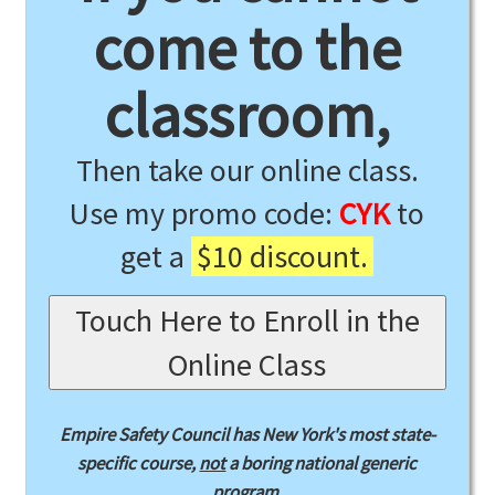
come to the
classroom,
Then take our online class.
Use my promo code:
CYK
to
get a
$10 discount.
Touch Here to Enroll in the
Online Class
Empire Safety Council has New York's most state-
specific course,
not
a boring national generic
program.