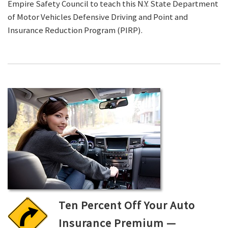
Empire Safety Council to teach this N.Y. State Department
of Motor Vehicles Defensive Driving and Point and
Insurance Reduction Program (PIRP).
Ten Percent Off Your Auto
Insurance Premium —