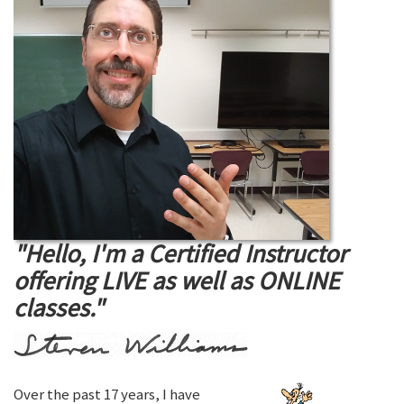
"Hello, I'm a Certified Instructor
offering LIVE as well as ONLINE
classes."
Over the past 17 years, I have