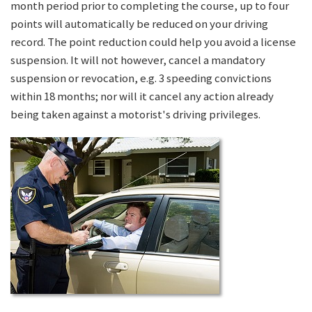
month period prior to completing the course, up to four
points will automatically be reduced on your driving
record. The point reduction could help you avoid a license
suspension. It will not however, cancel a mandatory
suspension or revocation, e.g. 3 speeding convictions
within 18 months; nor will it cancel any action already
being taken against a motorist's driving privileges.