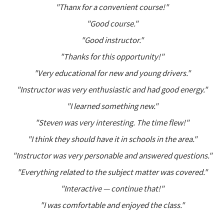
"Thanx for a convenient course!"
"Good course."
"Good instructor."
"Thanks for this opportunity!"
"Very educational for new and young drivers."
"Instructor was very enthusiastic and had good energy."
"I learned something new."
"Steven was very interesting. The time flew!"
"I think they should have it in schools in the area."
"Instructor was very personable and answered questions."
"Everything related to the subject matter was covered."
"Interactive — continue that!"
"I was comfortable and enjoyed the class."