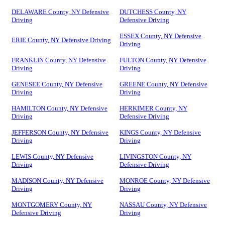
DELAWARE County, NY Defensive
DUTCHESS County, NY
Driving
Defensive Driving
ESSEX County, NY Defensive
ERIE County, NY Defensive Driving
Driving
FRANKLIN County, NY Defensive
FULTON County, NY Defensive
Driving
Driving
GENESEE County, NY Defensive
GREENE County, NY Defensive
Driving
Driving
HAMILTON County, NY Defensive
HERKIMER County, NY
Driving
Defensive Driving
JEFFERSON County, NY Defensive
KINGS County, NY Defensive
Driving
Driving
LEWIS County, NY Defensive
LIVINGSTON County, NY
Driving
Defensive Driving
MADISON County, NY Defensive
MONROE County, NY Defensive
Driving
Driving
MONTGOMERY County, NY
NASSAU County, NY Defensive
Defensive Driving
Driving