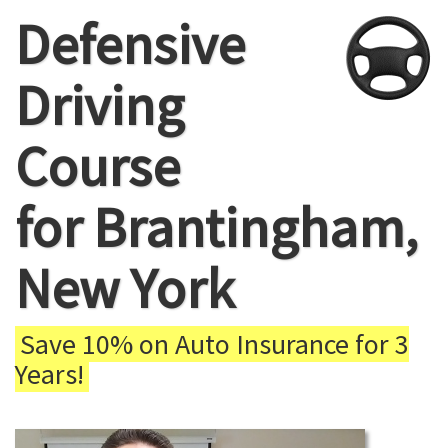
Defensive
Driving
Course
for Brantingham,
New York
Save 10% on Auto Insurance for 3
Years!