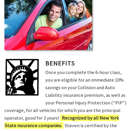
BENEFITS
Once you complete the 6-hour class,
you are eligible for an immediate 10%
savings on your Collision and Auto
Liability insurance premium, as well as
your Personal Injury Protection ("PIP")
coverage, for all vehicles for which you are the principal
operator, good for 3 years!
Recognized by all New York
State insurance companies.
Steven is certified by the