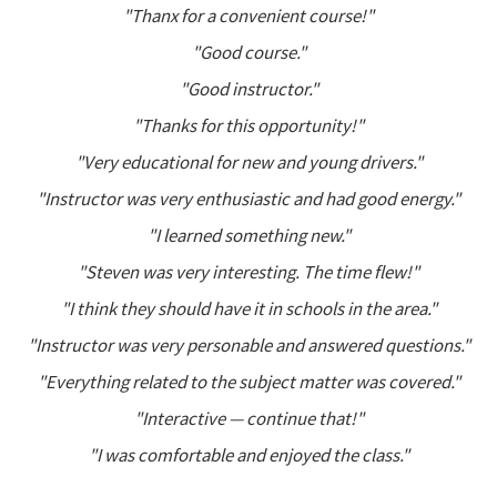
"Thanx for a convenient course!"
"Good course."
"Good instructor."
"Thanks for this opportunity!"
"Very educational for new and young drivers."
"Instructor was very enthusiastic and had good energy."
"I learned something new."
"Steven was very interesting. The time flew!"
"I think they should have it in schools in the area."
"Instructor was very personable and answered questions."
"Everything related to the subject matter was covered."
"Interactive — continue that!"
"I was comfortable and enjoyed the class."