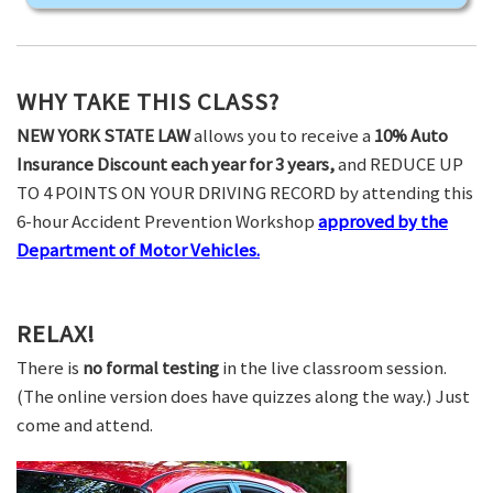
WHY TAKE THIS CLASS?
NEW YORK STATE LAW
allows you to receive a
10% Auto
Insurance Discount each year for 3 years,
and REDUCE UP
TO 4 POINTS ON YOUR DRIVING RECORD by attending this
6-hour Accident Prevention Workshop
approved by the
Department of Motor Vehicles.
RELAX!
There is
no formal testing
in the live classroom session.
(The online version does have quizzes along the way.) Just
come and attend.