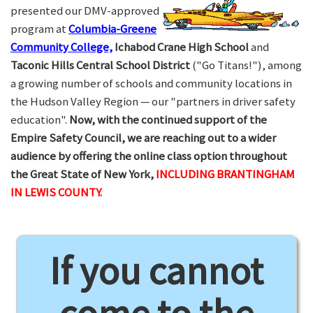
presented our DMV-approved
program at
Columbia-Greene
Community College,
Ichabod Crane High School
and
Taconic Hills Central School District
("Go Titans!"), among
a growing number of schools and community locations in
the Hudson Valley Region — our "partners in driver safety
education".
Now, with the continued support of the
Empire Safety Council, we are reaching out to a wider
audience by offering the online class option throughout
the Great State of New York,
INCLUDING BRANTINGHAM
IN LEWIS COUNTY.
If you cannot