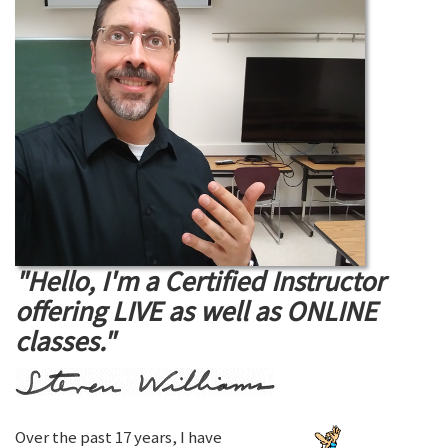
"Hello, I'm a Certified Instructor
offering LIVE as well as ONLINE
classes."
Over the past 17 years, I have