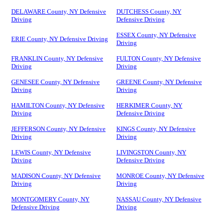
DELAWARE County, NY Defensive
DUTCHESS County, NY
Driving
Defensive Driving
ESSEX County, NY Defensive
ERIE County, NY Defensive Driving
Driving
FRANKLIN County, NY Defensive
FULTON County, NY Defensive
Driving
Driving
GENESEE County, NY Defensive
GREENE County, NY Defensive
Driving
Driving
HAMILTON County, NY Defensive
HERKIMER County, NY
Driving
Defensive Driving
JEFFERSON County, NY Defensive
KINGS County, NY Defensive
Driving
Driving
LEWIS County, NY Defensive
LIVINGSTON County, NY
Driving
Defensive Driving
MADISON County, NY Defensive
MONROE County, NY Defensive
Driving
Driving
MONTGOMERY County, NY
NASSAU County, NY Defensive
Defensive Driving
Driving