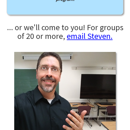
... or we'll come to you! For groups
of 20 or more,
email Steven.