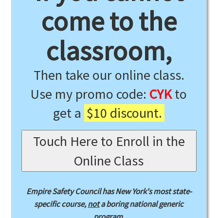
come to the
classroom,
Then take our online class.
Use my promo code:
CYK
to
get a
$10 discount.
Touch Here to Enroll in the
Online Class
Empire Safety Council has New York's most state-
specific course,
not
a boring national generic
program.