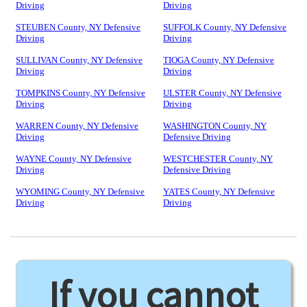
Driving
Driving
STEUBEN County, NY Defensive
SUFFOLK County, NY Defensive
Driving
Driving
SULLIVAN County, NY Defensive
TIOGA County, NY Defensive
Driving
Driving
TOMPKINS County, NY Defensive
ULSTER County, NY Defensive
Driving
Driving
WARREN County, NY Defensive
WASHINGTON County, NY
Driving
Defensive Driving
WAYNE County, NY Defensive
WESTCHESTER County, NY
Driving
Defensive Driving
WYOMING County, NY Defensive
YATES County, NY Defensive
Driving
Driving
If you cannot