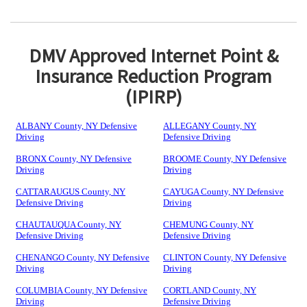
DMV Approved Internet Point &
Insurance Reduction Program
(IPIRP)
ALBANY County, NY Defensive
ALLEGANY County, NY
Driving
Defensive Driving
BRONX County, NY Defensive
BROOME County, NY Defensive
Driving
Driving
CATTARAUGUS County, NY
CAYUGA County, NY Defensive
Defensive Driving
Driving
CHAUTAUQUA County, NY
CHEMUNG County, NY
Defensive Driving
Defensive Driving
CHENANGO County, NY Defensive
CLINTON County, NY Defensive
Driving
Driving
COLUMBIA County, NY Defensive
CORTLAND County, NY
Driving
Defensive Driving