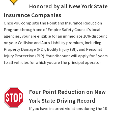
Honored by all New York State
Insurance Companies
Once you complete the Point and Insurance Reduction
Program through one of Empire Safety Council's local
agencies, your are eligible for an immediate 10% discount
on your Collision and Auto Liability premium, including
Property Damage (PD), Bodily Injury (BI), and Personal
Injury Protection (PIP). Your discount will apply for 3 years
to all vehicles for which you are the principal operator.
Four Point Reduction on New
York State Driving Record
If you have incurred violations during the 18-