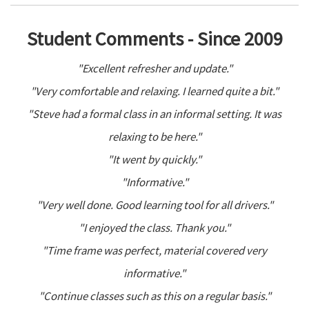
Student Comments - Since 2009
"Excellent refresher and update."
"Very comfortable and relaxing. I learned quite a bit."
"Steve had a formal class in an informal setting. It was
relaxing to be here."
"It went by quickly."
"Informative."
"Very well done. Good learning tool for all drivers."
"I enjoyed the class. Thank you."
"Time frame was perfect, material covered very
informative."
"Continue classes such as this on a regular basis."