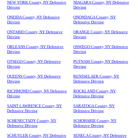
NEW YORK County, NY Defensive
NIAGARA County, NY Defensive
Driving
Driving
ONEIDA County, NY Defensive
ONONDAGA County, NY
Driving
Defensive Driving
ONTARIO County, NY Defensive
ORANGE County, NY Defensive
Driving
Driving
ORLEANS County, NY Defensive
OSWEGO County, NY Defensive
Driving
Driving
OTSEGO County, NY Defensive
PUTNAM County, NY Defensive
Driving
Driving
QUEENS County, NY Defensive
RENSSELAER County, NY
Driving
Defensive Driving
RICHMOND County, NY Defensive
ROCKLAND County, NY
Driving
Defensive Driving
SAINT LAWRENCE County, NY
SARATOGA County, NY
Defensive Driving
Defensive Driving
SCHENECTADY County, NY
SCHOHARIE County, NY
Defensive Driving
Defensive Driving
SCHUYLER County, NY Defensive
SENECA County, NY Defensive