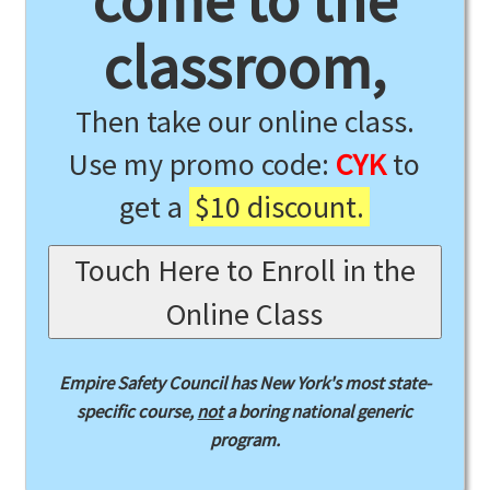
come to the
classroom,
Then take our online class.
Use my promo code:
CYK
to
get a
$10 discount.
Touch Here to Enroll in the
Online Class
Empire Safety Council has New York's most state-
specific course,
not
a boring national generic
program.