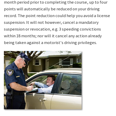
month period prior to completing the course, up to four
points will automatically be reduced on your driving
record. The point reduction could help you avoid a license
suspension. It will not however, cancel a mandatory
suspension or revocation, e.g. 3 speeding convictions
within 18 months; nor will it cancel any action already
being taken against a motorist's driving privileges.