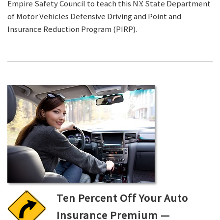
Empire Safety Council to teach this N.Y. State Department
of Motor Vehicles Defensive Driving and Point and
Insurance Reduction Program (PIRP).
Ten Percent Off Your Auto
Insurance Premium —