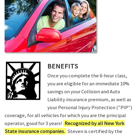
BENEFITS
Once you complete the 6-hour class,
you are eligible for an immediate 10%
savings on your Collision and Auto
Liability insurance premium, as well as
your Personal Injury Protection ("PIP")
coverage, for all vehicles for which you are the principal
operator, good for 3 years!
Recognized by all New York
State insurance companies.
Steven is certified by the