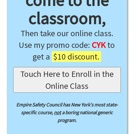
come to the
classroom,
Then take our online class.
Use my promo code:
CYK
to
get a
$10 discount.
Touch Here to Enroll in the
Online Class
Empire Safety Council has New York's most state-
specific course,
not
a boring national generic
program.