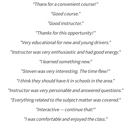
"Thanx for a convenient course!"
"Good course."
"Good instructor."
"Thanks for this opportunity!"
"Very educational for new and young drivers."
"Instructor was very enthusiastic and had good energy."
"I learned something new."
"Steven was very interesting. The time flew!"
"I think they should have it in schools in the area."
"Instructor was very personable and answered questions."
"Everything related to the subject matter was covered."
"Interactive — continue that!"
"I was comfortable and enjoyed the class."