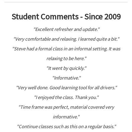
Student Comments - Since 2009
"Excellent refresher and update."
"Very comfortable and relaxing. I learned quite a bit."
"Steve had a formal class in an informal setting. It was
relaxing to be here."
"It went by quickly."
"Informative."
"Very well done. Good learning tool for all drivers."
"I enjoyed the class. Thank you."
"Time frame was perfect, material covered very
informative."
"Continue classes such as this on a regular basis."