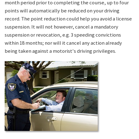
month period prior to completing the course, up to four
points will automatically be reduced on your driving
record. The point reduction could help you avoid a license
suspension. It will not however, cancel a mandatory
suspension or revocation, e.g. 3 speeding convictions
within 18 months; nor will it cancel any action already
being taken against a motorist's driving privileges.