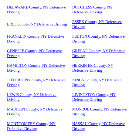
DELAWARE County, NY Defensive
DUTCHESS County, NY
Driving
Defensive Driving
ESSEX County, NY Defensive
ERIE County, NY Defensive Driving
Driving
FRANKLIN County, NY Defensive
FULTON County, NY Defensive
Driving
Driving
GENESEE County, NY Defensive
GREENE County, NY Defensive
Driving
Driving
HAMILTON County, NY Defensive
HERKIMER County, NY
Driving
Defensive Driving
JEFFERSON County, NY Defensive
KINGS County, NY Defensive
Driving
Driving
LEWIS County, NY Defensive
LIVINGSTON County, NY
Driving
Defensive Driving
MADISON County, NY Defensive
MONROE County, NY Defensive
Driving
Driving
MONTGOMERY County, NY
NASSAU County, NY Defensive
Defensive Driving
Driving