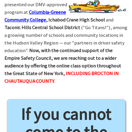
presented our DMV-approved
program at
Columbia-Greene
Community College,
Ichabod Crane High School
and
Taconic Hills Central School District
("Go Titans!"), among
a growing number of schools and community locations in
the Hudson Valley Region — our "partners in driver safety
education".
Now, with the continued support of the
Empire Safety Council, we are reaching out to a wider
audience by offering the online class option throughout
the Great State of New York,
INCLUDING BROCTON IN
CHAUTAUQUA COUNTY.
If you cannot