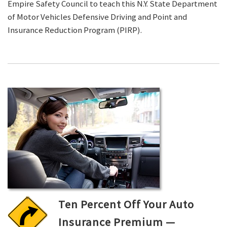
Empire Safety Council to teach this N.Y. State Department
of Motor Vehicles Defensive Driving and Point and
Insurance Reduction Program (PIRP).
Ten Percent Off Your Auto
Insurance Premium —