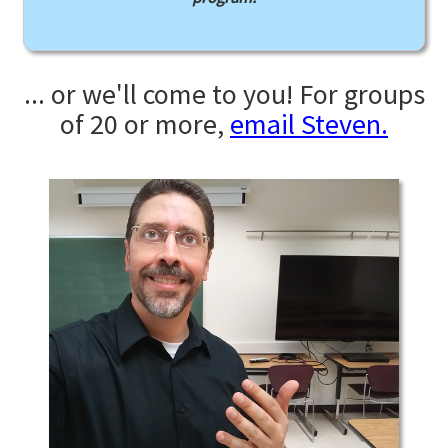
... or we'll come to you! For groups
of 20 or more,
email Steven.