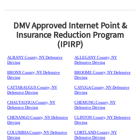
DMV Approved Internet Point &
Insurance Reduction Program
(IPIRP)
ALBANY County, NY Defensive
ALLEGANY County, NY
Driving
Defensive Driving
BRONX County, NY Defensive
BROOME County, NY Defensive
Driving
Driving
CATTARAUGUS County, NY
CAYUGA County, NY Defensive
Defensive Driving
Driving
CHAUTAUQUA County, NY
CHEMUNG County, NY
Defensive Driving
Defensive Driving
CHENANGO County, NY Defensive
CLINTON County, NY Defensive
Driving
Driving
COLUMBIA County, NY Defensive
CORTLAND County, NY
Driving
Defensive Driving