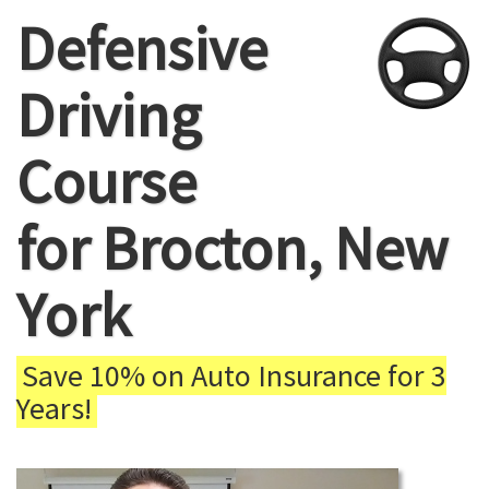
Defensive
Driving
Course
for Brocton, New
York
Save 10% on Auto Insurance for 3
Years!