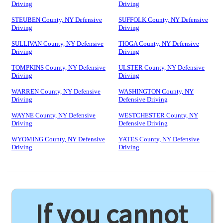
Driving
Driving
STEUBEN County, NY Defensive
SUFFOLK County, NY Defensive
Driving
Driving
SULLIVAN County, NY Defensive
TIOGA County, NY Defensive
Driving
Driving
TOMPKINS County, NY Defensive
ULSTER County, NY Defensive
Driving
Driving
WARREN County, NY Defensive
WASHINGTON County, NY
Driving
Defensive Driving
WAYNE County, NY Defensive
WESTCHESTER County, NY
Driving
Defensive Driving
WYOMING County, NY Defensive
YATES County, NY Defensive
Driving
Driving
If you cannot