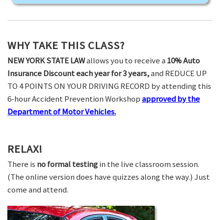
WHY TAKE THIS CLASS?
NEW YORK STATE LAW
allows you to receive a
10% Auto
Insurance Discount each year for 3 years,
and REDUCE UP
TO 4 POINTS ON YOUR DRIVING RECORD by attending this
6-hour Accident Prevention Workshop
approved by the
Department of Motor Vehicles.
RELAX!
There is
no formal testing
in the live classroom session.
(The online version does have quizzes along the way.) Just
come and attend.