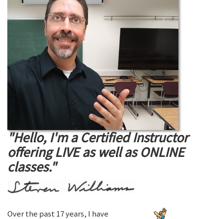
"Hello, I'm a Certified Instructor
offering LIVE as well as ONLINE
classes."
Over the past 17 years, I have