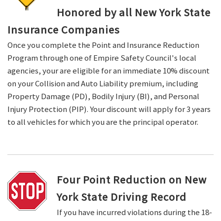
Honored by all New York State
Insurance Companies
Once you complete the Point and Insurance Reduction
Program through one of Empire Safety Council's local
agencies, your are eligible for an immediate 10% discount
on your Collision and Auto Liability premium, including
Property Damage (PD), Bodily Injury (BI), and Personal
Injury Protection (PIP). Your discount will apply for 3 years
to all vehicles for which you are the principal operator.
Four Point Reduction on New
York State Driving Record
If you have incurred violations during the 18-