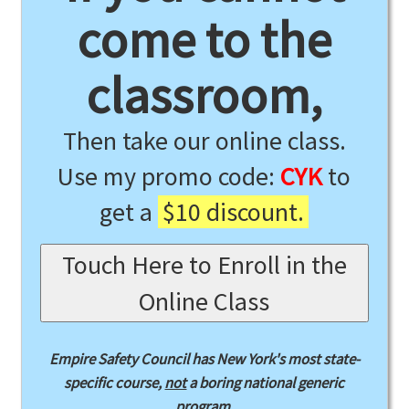
come to the
classroom,
Then take our online class.
Use my promo code:
CYK
to
get a
$10 discount.
Touch Here to Enroll in the
Online Class
Empire Safety Council has New York's most state-
specific course,
not
a boring national generic
program.