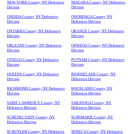
NEW YORK County, NY Defensive
NIAGARA County, NY Defensive
Driving
Driving
ONEIDA County, NY Defensive
ONONDAGA County, NY
Driving
Defensive Driving
ONTARIO County, NY Defensive
ORANGE County, NY Defensive
Driving
Driving
ORLEANS County, NY Defensive
OSWEGO County, NY Defensive
Driving
Driving
OTSEGO County, NY Defensive
PUTNAM County, NY Defensive
Driving
Driving
QUEENS County, NY Defensive
RENSSELAER County, NY
Driving
Defensive Driving
RICHMOND County, NY Defensive
ROCKLAND County, NY
Driving
Defensive Driving
SAINT LAWRENCE County, NY
SARATOGA County, NY
Defensive Driving
Defensive Driving
SCHENECTADY County, NY
SCHOHARIE County, NY
Defensive Driving
Defensive Driving
SCHUYLER County, NY Defensive
SENECA County, NY Defensive