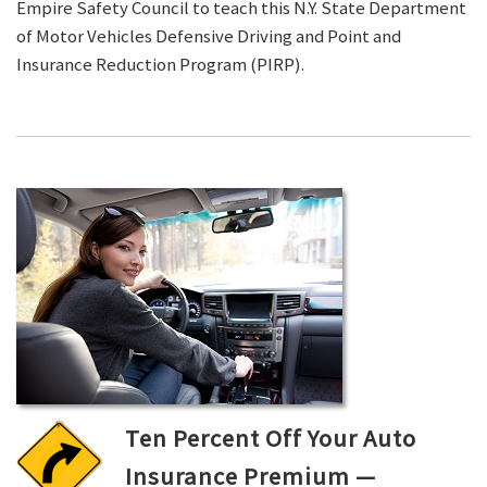
Empire Safety Council to teach this N.Y. State Department
of Motor Vehicles Defensive Driving and Point and
Insurance Reduction Program (PIRP).
Ten Percent Off Your Auto
Insurance Premium —