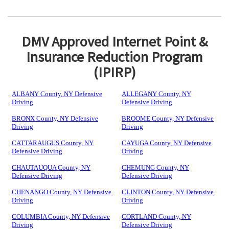
DMV Approved Internet Point &
Insurance Reduction Program
(IPIRP)
ALBANY County, NY Defensive
ALLEGANY County, NY
Driving
Defensive Driving
BRONX County, NY Defensive
BROOME County, NY Defensive
Driving
Driving
CATTARAUGUS County, NY
CAYUGA County, NY Defensive
Defensive Driving
Driving
CHAUTAUQUA County, NY
CHEMUNG County, NY
Defensive Driving
Defensive Driving
CHENANGO County, NY Defensive
CLINTON County, NY Defensive
Driving
Driving
COLUMBIA County, NY Defensive
CORTLAND County, NY
Driving
Defensive Driving