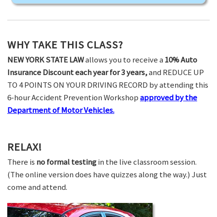
WHY TAKE THIS CLASS?
NEW YORK STATE LAW
allows you to receive a
10% Auto
Insurance Discount each year for 3 years,
and REDUCE UP
TO 4 POINTS ON YOUR DRIVING RECORD by attending this
6-hour Accident Prevention Workshop
approved by the
Department of Motor Vehicles.
RELAX!
There is
no formal testing
in the live classroom session.
(The online version does have quizzes along the way.) Just
come and attend.