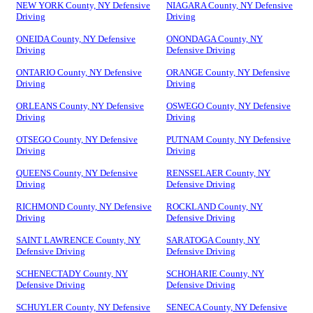
NEW YORK County, NY Defensive
NIAGARA County, NY Defensive
Driving
Driving
ONEIDA County, NY Defensive
ONONDAGA County, NY
Driving
Defensive Driving
ONTARIO County, NY Defensive
ORANGE County, NY Defensive
Driving
Driving
ORLEANS County, NY Defensive
OSWEGO County, NY Defensive
Driving
Driving
OTSEGO County, NY Defensive
PUTNAM County, NY Defensive
Driving
Driving
QUEENS County, NY Defensive
RENSSELAER County, NY
Driving
Defensive Driving
RICHMOND County, NY Defensive
ROCKLAND County, NY
Driving
Defensive Driving
SAINT LAWRENCE County, NY
SARATOGA County, NY
Defensive Driving
Defensive Driving
SCHENECTADY County, NY
SCHOHARIE County, NY
Defensive Driving
Defensive Driving
SCHUYLER County, NY Defensive
SENECA County, NY Defensive