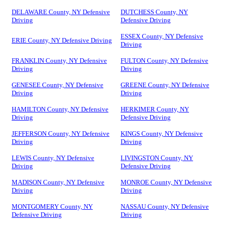
DELAWARE County, NY Defensive
DUTCHESS County, NY
Driving
Defensive Driving
ESSEX County, NY Defensive
ERIE County, NY Defensive Driving
Driving
FRANKLIN County, NY Defensive
FULTON County, NY Defensive
Driving
Driving
GENESEE County, NY Defensive
GREENE County, NY Defensive
Driving
Driving
HAMILTON County, NY Defensive
HERKIMER County, NY
Driving
Defensive Driving
JEFFERSON County, NY Defensive
KINGS County, NY Defensive
Driving
Driving
LEWIS County, NY Defensive
LIVINGSTON County, NY
Driving
Defensive Driving
MADISON County, NY Defensive
MONROE County, NY Defensive
Driving
Driving
MONTGOMERY County, NY
NASSAU County, NY Defensive
Defensive Driving
Driving