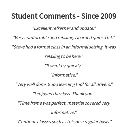
Student Comments - Since 2009
"Excellent refresher and update."
"Very comfortable and relaxing. I learned quite a bit."
"Steve had a formal class in an informal setting. It was
relaxing to be here."
"It went by quickly."
"Informative."
"Very well done. Good learning tool for all drivers."
"I enjoyed the class. Thank you."
"Time frame was perfect, material covered very
informative."
"Continue classes such as this on a regular basis."