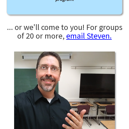
... or we'll come to you! For groups
of 20 or more,
email Steven.