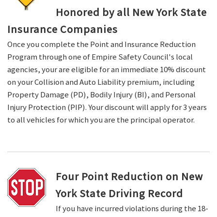
Honored by all New York State
Insurance Companies
Once you complete the Point and Insurance Reduction
Program through one of Empire Safety Council's local
agencies, your are eligible for an immediate 10% discount
on your Collision and Auto Liability premium, including
Property Damage (PD), Bodily Injury (BI), and Personal
Injury Protection (PIP). Your discount will apply for 3 years
to all vehicles for which you are the principal operator.
Four Point Reduction on New
York State Driving Record
If you have incurred violations during the 18-