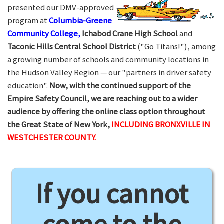
presented our DMV-approved
program at
Columbia-Greene
Community College,
Ichabod Crane High School
and
Taconic Hills Central School District
("Go Titans!"), among
a growing number of schools and community locations in
the Hudson Valley Region — our "partners in driver safety
education".
Now, with the continued support of the
Empire Safety Council, we are reaching out to a wider
audience by offering the online class option throughout
the Great State of New York,
INCLUDING BRONXVILLE IN
WESTCHESTER COUNTY.
If you cannot