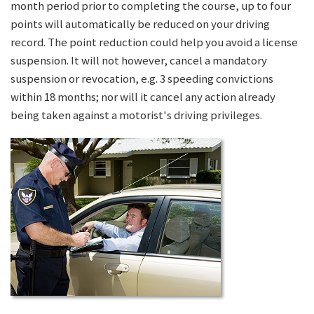
month period prior to completing the course, up to four
points will automatically be reduced on your driving
record. The point reduction could help you avoid a license
suspension. It will not however, cancel a mandatory
suspension or revocation, e.g. 3 speeding convictions
within 18 months; nor will it cancel any action already
being taken against a motorist's driving privileges.