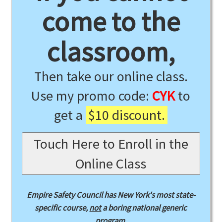
come to the
classroom,
Then take our online class.
Use my promo code:
CYK
to
get a
$10 discount.
Touch Here to Enroll in the
Online Class
Empire Safety Council has New York's most state-
specific course,
not
a boring national generic
program.