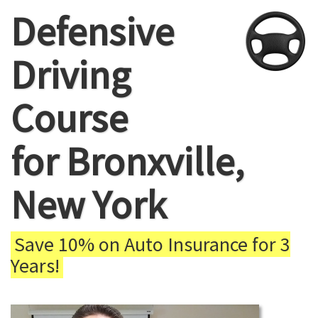
Defensive
Driving
Course
for Bronxville,
New York
Save 10% on Auto Insurance for 3
Years!