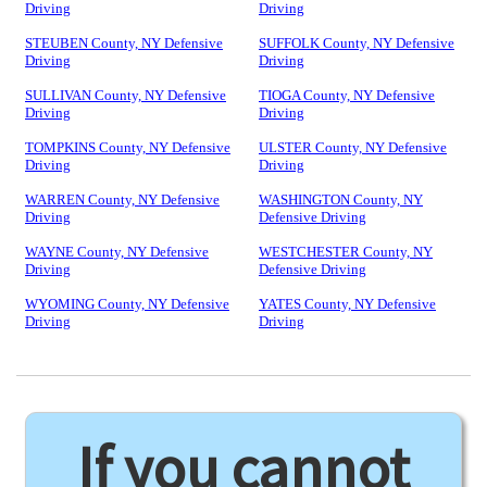
Driving
Driving
STEUBEN County, NY Defensive
SUFFOLK County, NY Defensive
Driving
Driving
SULLIVAN County, NY Defensive
TIOGA County, NY Defensive
Driving
Driving
TOMPKINS County, NY Defensive
ULSTER County, NY Defensive
Driving
Driving
WARREN County, NY Defensive
WASHINGTON County, NY
Driving
Defensive Driving
WAYNE County, NY Defensive
WESTCHESTER County, NY
Driving
Defensive Driving
WYOMING County, NY Defensive
YATES County, NY Defensive
Driving
Driving
If you cannot