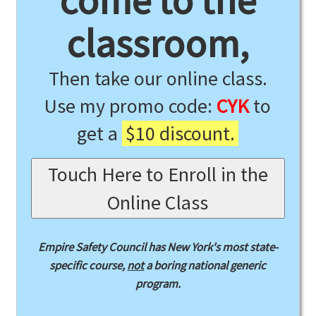
come to the
classroom,
Then take our online class.
Use my promo code:
CYK
to
get a
$10 discount.
Touch Here to Enroll in the
Online Class
Empire Safety Council has New York's most state-
specific course,
not
a boring national generic
program.