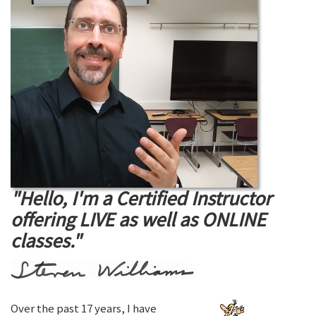
"Hello, I'm a Certified Instructor
offering LIVE as well as ONLINE
classes."
Over the past 17 years, I have