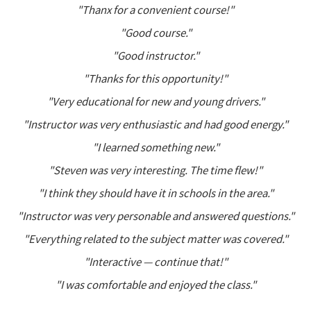
"Thanx for a convenient course!"
"Good course."
"Good instructor."
"Thanks for this opportunity!"
"Very educational for new and young drivers."
"Instructor was very enthusiastic and had good energy."
"I learned something new."
"Steven was very interesting. The time flew!"
"I think they should have it in schools in the area."
"Instructor was very personable and answered questions."
"Everything related to the subject matter was covered."
"Interactive — continue that!"
"I was comfortable and enjoyed the class."