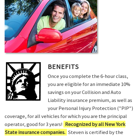
BENEFITS
Once you complete the 6-hour class,
you are eligible for an immediate 10%
savings on your Collision and Auto
Liability insurance premium, as well as
your Personal Injury Protection ("PIP")
coverage, for all vehicles for which you are the principal
operator, good for 3 years!
Recognized by all New York
State insurance companies.
Steven is certified by the