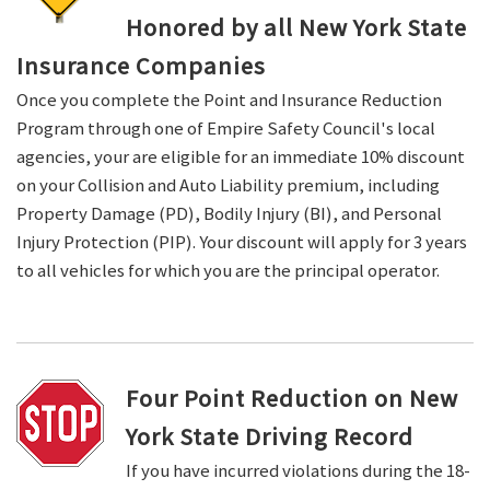
Honored by all New York State
Insurance Companies
Once you complete the Point and Insurance Reduction
Program through one of Empire Safety Council's local
agencies, your are eligible for an immediate 10% discount
on your Collision and Auto Liability premium, including
Property Damage (PD), Bodily Injury (BI), and Personal
Injury Protection (PIP). Your discount will apply for 3 years
to all vehicles for which you are the principal operator.
Four Point Reduction on New
York State Driving Record
If you have incurred violations during the 18-