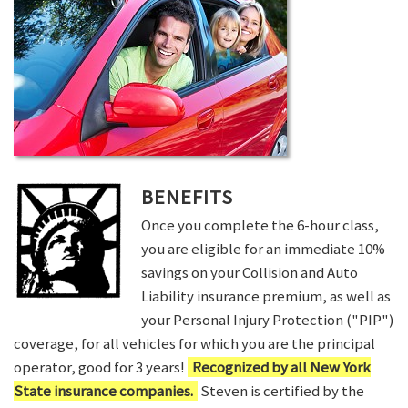
BENEFITS
Once you complete the 6-hour class,
you are eligible for an immediate 10%
savings on your Collision and Auto
Liability insurance premium, as well as
your Personal Injury Protection ("PIP")
coverage, for all vehicles for which you are the principal
operator, good for 3 years!
Recognized by all New York
State insurance companies.
Steven is certified by the