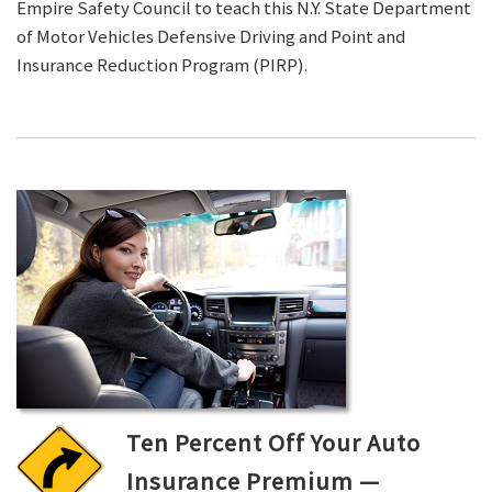
Empire Safety Council to teach this N.Y. State Department
of Motor Vehicles Defensive Driving and Point and
Insurance Reduction Program (PIRP).
Ten Percent Off Your Auto
Insurance Premium —