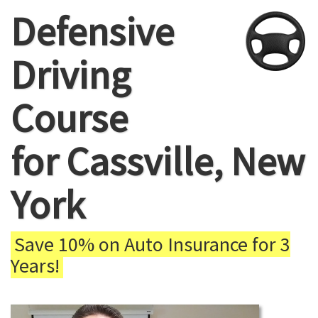
Defensive
Driving
Course
for Cassville, New
York
Save 10% on Auto Insurance for 3
Years!