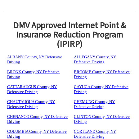
DMV Approved Internet Point &
Insurance Reduction Program
(IPIRP)
ALBANY County, NY Defensive
ALLEGANY County, NY
Driving
Defensive Driving
BRONX County, NY Defensive
BROOME County, NY Defensive
Driving
Driving
CATTARAUGUS County, NY
CAYUGA County, NY Defensive
Defensive Driving
Driving
CHAUTAUQUA County, NY
CHEMUNG County, NY
Defensive Driving
Defensive Driving
CHENANGO County, NY Defensive
CLINTON County, NY Defensive
Driving
Driving
COLUMBIA County, NY Defensive
CORTLAND County, NY
Driving
Defensive Driving