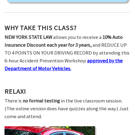
WHY TAKE THIS CLASS?
NEW YORK STATE LAW
allows you to receive a
10% Auto
Insurance Discount each year for 3 years,
and REDUCE UP
TO 4 POINTS ON YOUR DRIVING RECORD by attending this
6-hour Accident Prevention Workshop
approved by the
Department of Motor Vehicles.
RELAX!
There is
no formal testing
in the live classroom session.
(The online version does have quizzes along the way.) Just
come and attend.