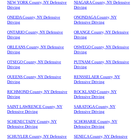
NEW YORK County, NY Defensive
NIAGARA County, NY Defensive
Driving
Driving
ONEIDA County, NY Defensive
ONONDAGA County, NY
Driving
Defensive Driving
ONTARIO County, NY Defensive
ORANGE County, NY Defensive
Driving
Driving
ORLEANS County, NY Defensive
OSWEGO County, NY Defensive
Driving
Driving
OTSEGO County, NY Defensive
PUTNAM County, NY Defensive
Driving
Driving
QUEENS County, NY Defensive
RENSSELAER County, NY
Driving
Defensive Driving
RICHMOND County, NY Defensive
ROCKLAND County, NY
Driving
Defensive Driving
SAINT LAWRENCE County, NY
SARATOGA County, NY
Defensive Driving
Defensive Driving
SCHENECTADY County, NY
SCHOHARIE County, NY
Defensive Driving
Defensive Driving
SCHUYLER County, NY Defensive
SENECA County, NY Defensive