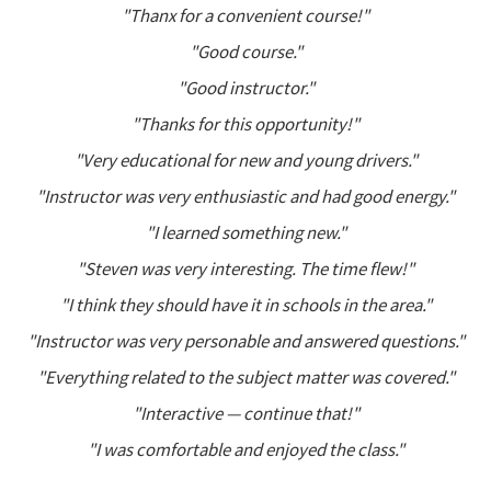
"Thanx for a convenient course!"
"Good course."
"Good instructor."
"Thanks for this opportunity!"
"Very educational for new and young drivers."
"Instructor was very enthusiastic and had good energy."
"I learned something new."
"Steven was very interesting. The time flew!"
"I think they should have it in schools in the area."
"Instructor was very personable and answered questions."
"Everything related to the subject matter was covered."
"Interactive — continue that!"
"I was comfortable and enjoyed the class."