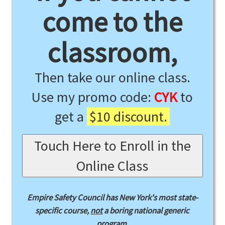
come to the
classroom,
Then take our online class.
Use my promo code:
CYK
to
get a
$10 discount.
Touch Here to Enroll in the
Online Class
Empire Safety Council has New York's most state-
specific course,
not
a boring national generic
program.