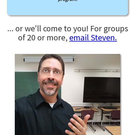
... or we'll come to you! For groups
of 20 or more,
email Steven.