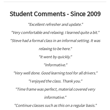
Student Comments - Since 2009
"Excellent refresher and update."
"Very comfortable and relaxing. I learned quite a bit."
"Steve had a formal class in an informal setting. It was
relaxing to be here."
"It went by quickly."
"Informative."
"Very well done. Good learning tool for all drivers."
"I enjoyed the class. Thank you."
"Time frame was perfect, material covered very
informative."
"Continue classes such as this on a regular basis."