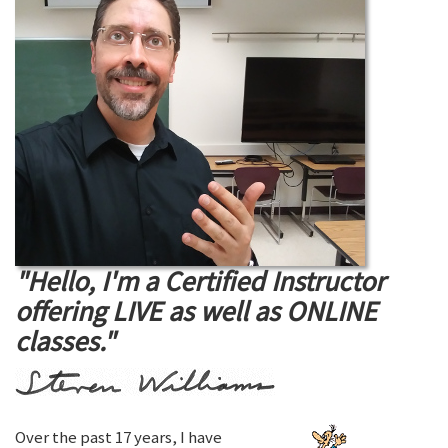
"Hello, I'm a Certified Instructor
offering LIVE as well as ONLINE
classes."
Over the past 17 years, I have