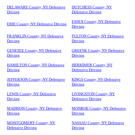
DELAWARE County, NY Defensive
DUTCHESS County, NY
Driving
Defensive Driving
ESSEX County, NY Defensive
ERIE County, NY Defensive Driving
Driving
FRANKLIN County, NY Defensive
FULTON County, NY Defensive
Driving
Driving
GENESEE County, NY Defensive
GREENE County, NY Defensive
Driving
Driving
HAMILTON County, NY Defensive
HERKIMER County, NY
Driving
Defensive Driving
JEFFERSON County, NY Defensive
KINGS County, NY Defensive
Driving
Driving
LEWIS County, NY Defensive
LIVINGSTON County, NY
Driving
Defensive Driving
MADISON County, NY Defensive
MONROE County, NY Defensive
Driving
Driving
MONTGOMERY County, NY
NASSAU County, NY Defensive
Defensive Driving
Driving