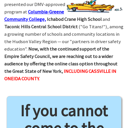
presented our DMV-approved
program at
Columbia-Greene
Community College,
Ichabod Crane High School
and
Taconic Hills Central School District
("Go Titans!"), among
a growing number of schools and community locations in
the Hudson Valley Region — our "partners in driver safety
education".
Now, with the continued support of the
Empire Safety Council, we are reaching out to a wider
audience by offering the online class option throughout
the Great State of New York,
INCLUDING CASSVILLE IN
ONEIDA COUNTY.
If you cannot