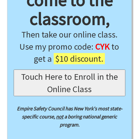
come to the
classroom,
Then take our online class.
Use my promo code:
CYK
to
get a
$10 discount.
Touch Here to Enroll in the
Online Class
Empire Safety Council has New York's most state-
specific course,
not
a boring national generic
program.