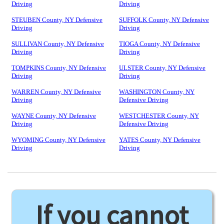
Driving
Driving
STEUBEN County, NY Defensive
SUFFOLK County, NY Defensive
Driving
Driving
SULLIVAN County, NY Defensive
TIOGA County, NY Defensive
Driving
Driving
TOMPKINS County, NY Defensive
ULSTER County, NY Defensive
Driving
Driving
WARREN County, NY Defensive
WASHINGTON County, NY
Driving
Defensive Driving
WAYNE County, NY Defensive
WESTCHESTER County, NY
Driving
Defensive Driving
WYOMING County, NY Defensive
YATES County, NY Defensive
Driving
Driving
If you cannot