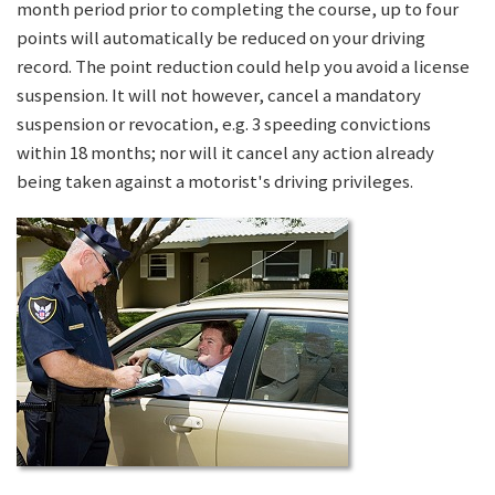
month period prior to completing the course, up to four
points will automatically be reduced on your driving
record. The point reduction could help you avoid a license
suspension. It will not however, cancel a mandatory
suspension or revocation, e.g. 3 speeding convictions
within 18 months; nor will it cancel any action already
being taken against a motorist's driving privileges.