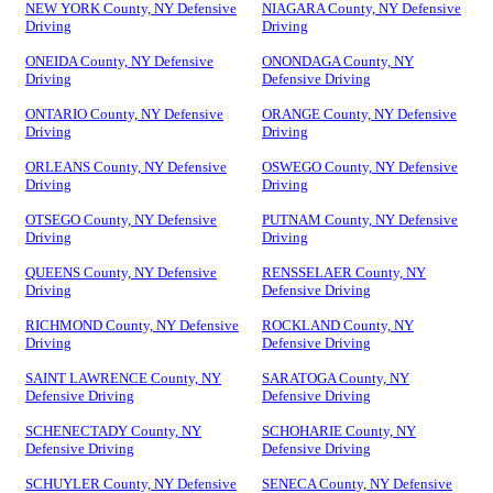
NEW YORK County, NY Defensive
NIAGARA County, NY Defensive
Driving
Driving
ONEIDA County, NY Defensive
ONONDAGA County, NY
Driving
Defensive Driving
ONTARIO County, NY Defensive
ORANGE County, NY Defensive
Driving
Driving
ORLEANS County, NY Defensive
OSWEGO County, NY Defensive
Driving
Driving
OTSEGO County, NY Defensive
PUTNAM County, NY Defensive
Driving
Driving
QUEENS County, NY Defensive
RENSSELAER County, NY
Driving
Defensive Driving
RICHMOND County, NY Defensive
ROCKLAND County, NY
Driving
Defensive Driving
SAINT LAWRENCE County, NY
SARATOGA County, NY
Defensive Driving
Defensive Driving
SCHENECTADY County, NY
SCHOHARIE County, NY
Defensive Driving
Defensive Driving
SCHUYLER County, NY Defensive
SENECA County, NY Defensive