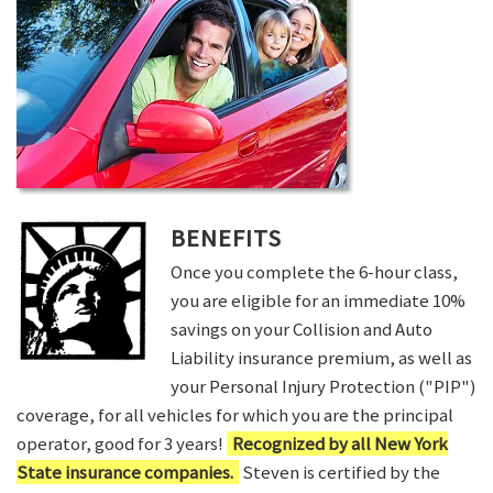
BENEFITS
Once you complete the 6-hour class,
you are eligible for an immediate 10%
savings on your Collision and Auto
Liability insurance premium, as well as
your Personal Injury Protection ("PIP")
coverage, for all vehicles for which you are the principal
operator, good for 3 years!
Recognized by all New York
State insurance companies.
Steven is certified by the