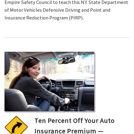
Empire Safety Council to teach this N.Y. State Department
of Motor Vehicles Defensive Driving and Point and
Insurance Reduction Program (PIRP).
Ten Percent Off Your Auto
Insurance Premium —