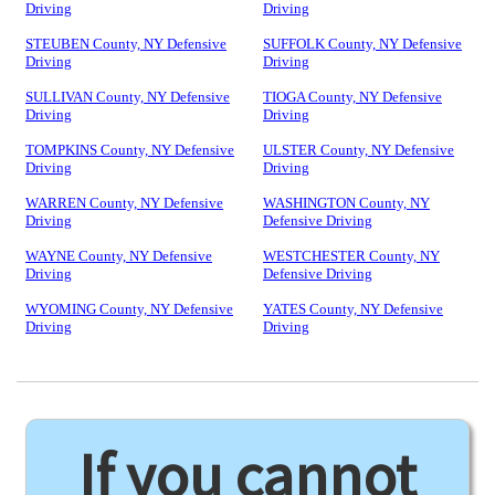
Driving
Driving
STEUBEN County, NY Defensive
SUFFOLK County, NY Defensive
Driving
Driving
SULLIVAN County, NY Defensive
TIOGA County, NY Defensive
Driving
Driving
TOMPKINS County, NY Defensive
ULSTER County, NY Defensive
Driving
Driving
WARREN County, NY Defensive
WASHINGTON County, NY
Driving
Defensive Driving
WAYNE County, NY Defensive
WESTCHESTER County, NY
Driving
Defensive Driving
WYOMING County, NY Defensive
YATES County, NY Defensive
Driving
Driving
If you cannot