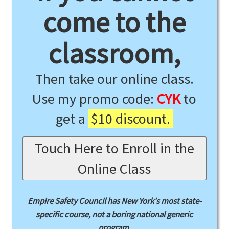
come to the
classroom,
Then take our online class.
Use my promo code:
CYK
to
get a
$10 discount.
Touch Here to Enroll in the
Online Class
Empire Safety Council has New York's most state-
specific course,
not
a boring national generic
program.