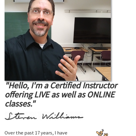
"Hello, I'm a Certified Instructor
offering LIVE as well as ONLINE
classes."
Over the past 17 years, I have