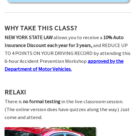
WHY TAKE THIS CLASS?
NEW YORK STATE LAW
allows you to receive a
10% Auto
Insurance Discount each year for 3 years,
and REDUCE UP
TO 4 POINTS ON YOUR DRIVING RECORD by attending this
6-hour Accident Prevention Workshop
approved by the
Department of Motor Vehicles.
RELAX!
There is
no formal testing
in the live classroom session.
(The online version does have quizzes along the way.) Just
come and attend.