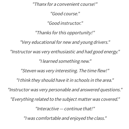
"Thanx for a convenient course!"
"Good course."
"Good instructor."
"Thanks for this opportunity!"
"Very educational for new and young drivers."
"Instructor was very enthusiastic and had good energy."
"I learned something new."
"Steven was very interesting. The time flew!"
"I think they should have it in schools in the area."
"Instructor was very personable and answered questions."
"Everything related to the subject matter was covered."
"Interactive — continue that!"
"I was comfortable and enjoyed the class."