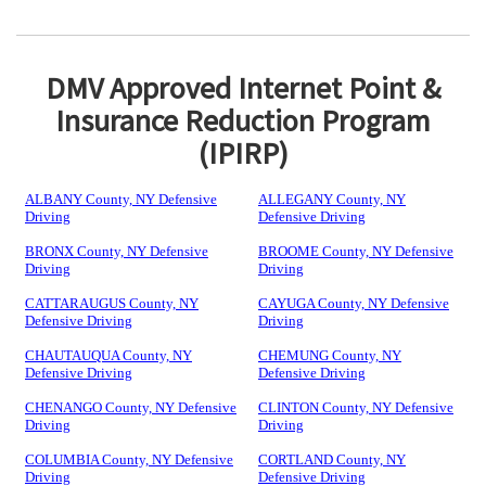
DMV Approved Internet Point &
Insurance Reduction Program
(IPIRP)
ALBANY County, NY Defensive
ALLEGANY County, NY
Driving
Defensive Driving
BRONX County, NY Defensive
BROOME County, NY Defensive
Driving
Driving
CATTARAUGUS County, NY
CAYUGA County, NY Defensive
Defensive Driving
Driving
CHAUTAUQUA County, NY
CHEMUNG County, NY
Defensive Driving
Defensive Driving
CHENANGO County, NY Defensive
CLINTON County, NY Defensive
Driving
Driving
COLUMBIA County, NY Defensive
CORTLAND County, NY
Driving
Defensive Driving