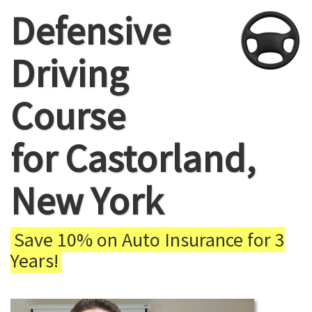
Defensive
Driving
Course
for Castorland,
New York
Save 10% on Auto Insurance for 3
Years!