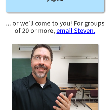
... or we'll come to you! For groups
of 20 or more,
email Steven.