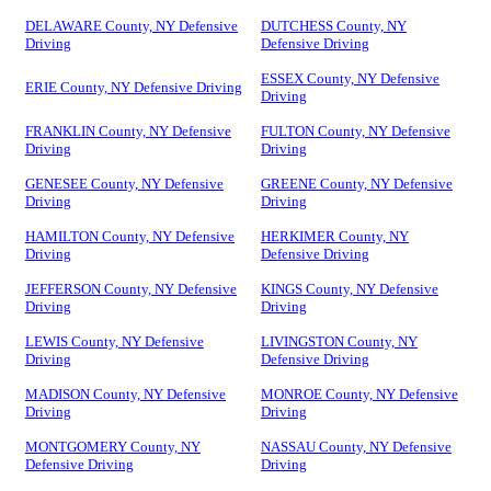
DELAWARE County, NY Defensive
DUTCHESS County, NY
Driving
Defensive Driving
ESSEX County, NY Defensive
ERIE County, NY Defensive Driving
Driving
FRANKLIN County, NY Defensive
FULTON County, NY Defensive
Driving
Driving
GENESEE County, NY Defensive
GREENE County, NY Defensive
Driving
Driving
HAMILTON County, NY Defensive
HERKIMER County, NY
Driving
Defensive Driving
JEFFERSON County, NY Defensive
KINGS County, NY Defensive
Driving
Driving
LEWIS County, NY Defensive
LIVINGSTON County, NY
Driving
Defensive Driving
MADISON County, NY Defensive
MONROE County, NY Defensive
Driving
Driving
MONTGOMERY County, NY
NASSAU County, NY Defensive
Defensive Driving
Driving