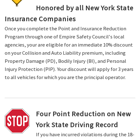
Honored by all New York State
Insurance Companies
Once you complete the Point and Insurance Reduction
Program through one of Empire Safety Council's local
agencies, your are eligible for an immediate 10% discount
on your Collision and Auto Liability premium, including
Property Damage (PD), Bodily Injury (BI), and Personal
Injury Protection (PIP). Your discount will apply for 3 years
to all vehicles for which you are the principal operator.
Four Point Reduction on New
York State Driving Record
If you have incurred violations during the 18-