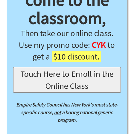
come to the
classroom,
Then take our online class.
Use my promo code:
CYK
to
get a
$10 discount.
Touch Here to Enroll in the
Online Class
Empire Safety Council has New York's most state-
specific course,
not
a boring national generic
program.