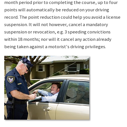
month period prior to completing the course, up to four
points will automatically be reduced on your driving
record. The point reduction could help you avoid a license
suspension. It will not however, cancel a mandatory
suspension or revocation, e.g. 3 speeding convictions
within 18 months; nor will it cancel any action already
being taken against a motorist's driving privileges.