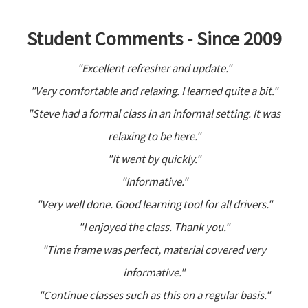
Student Comments - Since 2009
"Excellent refresher and update."
"Very comfortable and relaxing. I learned quite a bit."
"Steve had a formal class in an informal setting. It was
relaxing to be here."
"It went by quickly."
"Informative."
"Very well done. Good learning tool for all drivers."
"I enjoyed the class. Thank you."
"Time frame was perfect, material covered very
informative."
"Continue classes such as this on a regular basis."