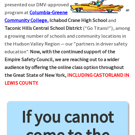
presented our DMV-approved
program at
Columbia-Greene
Community College,
Ichabod Crane High School
and
Taconic Hills Central School District
("Go Titans!"), among
a growing number of schools and community locations in
the Hudson Valley Region — our "partners in driver safety
education".
Now, with the continued support of the
Empire Safety Council, we are reaching out to a wider
audience by offering the online class option throughout
the Great State of New York,
INCLUDING CASTORLAND IN
LEWIS COUNTY.
If you cannot