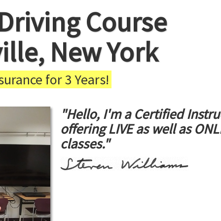
Driving Course
ville, New York
urance for 3 Years!
"Hello, I'm a Certified Instru
offering LIVE as well as ON
classes."