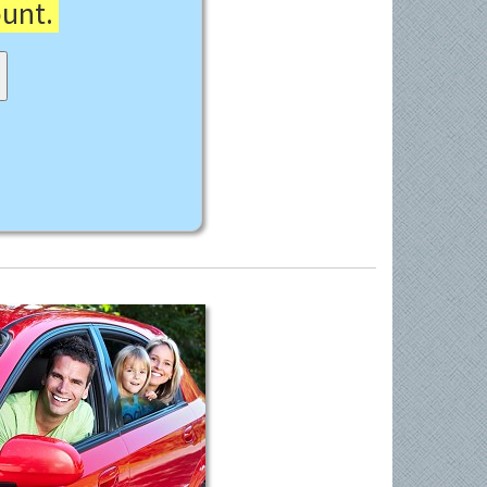
ount.