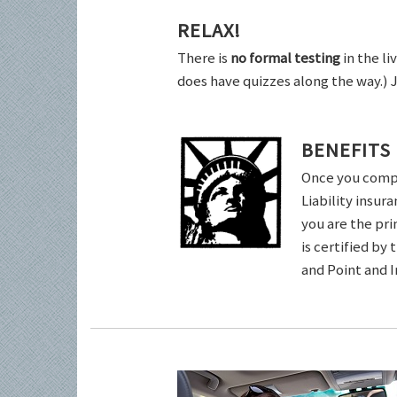
RELAX!
There is
no formal testing
in the li
does have quizzes along the way.) 
BENEFITS
Once you comple
Liability insur
you are the pri
is certified by
and Point and 