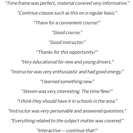
"Time frame was perfect, material covered very informative."
"Continue classes such as this on a regular basis."
"Thanx for a convenient course!"
"Good course."
"Good instructor."
"Thanks for this opportunity!"
"Very educational for new and young drivers."
"Instructor was very enthusiastic and had good energy."
"I learned something new."
"Steven was very interesting. The time flew!"
"I think they should have it in schools in the area."
"Instructor was very personable and answered questions."
"Everything related to the subject matter was covered."
"Interactive — continue that!"