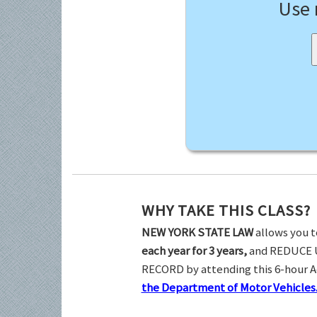
Use
WHY TAKE THIS CLASS?
NEW YORK STATE LAW
allows you t
each year for 3 years,
and REDUCE 
RECORD by attending this 6-hour 
the Department of Motor Vehicles