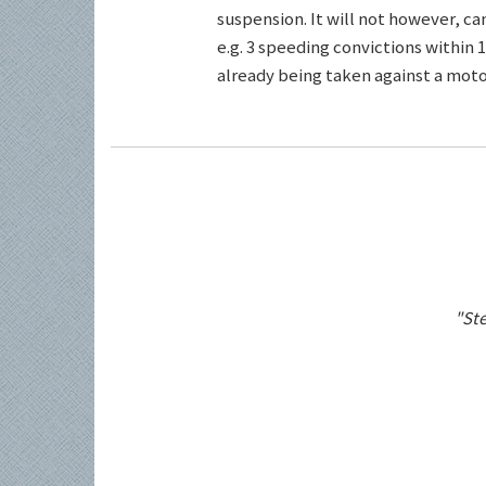
suspension. It will not however, c
e.g. 3 speeding convictions within 1
already being taken against a motor
"Ste