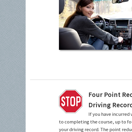
Four Point Re
Driving Recor
If you have incurred 
to completing the course, up to fo
your driving record. The point redu