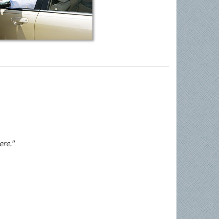
ere."