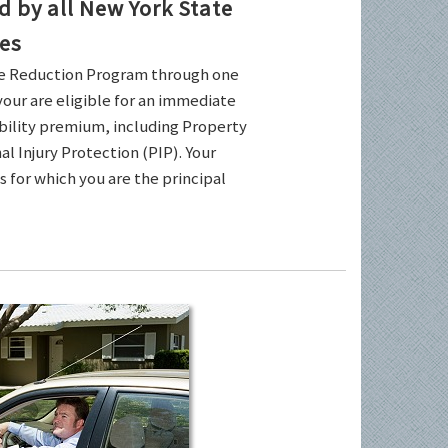
by all New York State
es
ce Reduction Program through one
your are eligible for an immediate
ability premium, including Property
l Injury Protection (PIP). Your
es for which you are the principal