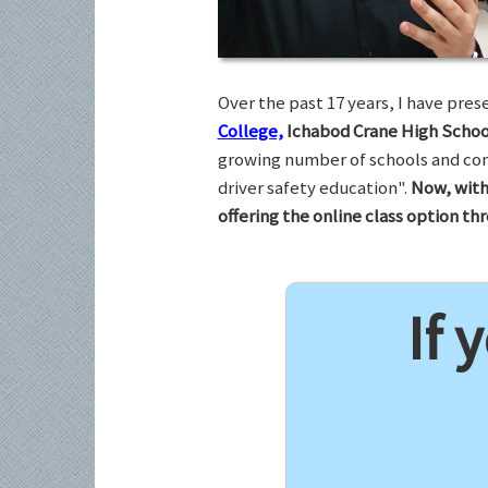
Over the past 17 years, I have pr
College,
Ichabod Crane High Schoo
growing number of schools and com
driver safety education".
Now, with
offering the online class option t
If 