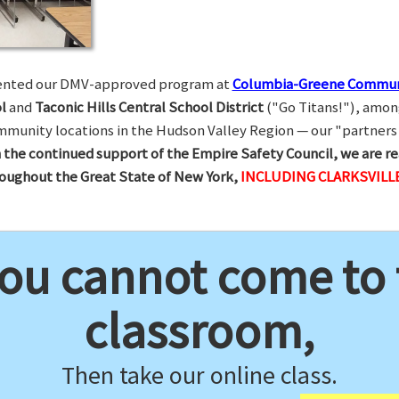
esented our DMV-approved program at
Columbia-Greene Commun
l
and
Taconic Hills Central School District
("Go Titans!"), amon
munity locations in the Hudson Valley Region — our "partners 
 the continued support of the Empire Safety Council, we are re
hroughout the Great State of New York,
INCLUDING CLARKSVILLE
you cannot come to
classroom,
Then take our online class.