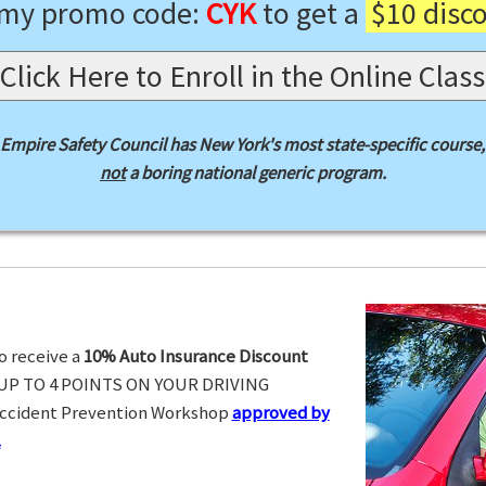
 my promo code:
CYK
to get a
$10 disc
Click Here to Enroll in the Online Class
Empire Safety Council has New York's most state-specific course,
not
a boring national generic program.
o receive a
10% Auto Insurance Discount
UP TO 4 POINTS ON YOUR DRIVING
Accident Prevention Workshop
approved by
.