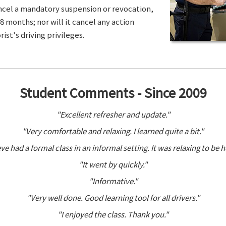
ancel a mandatory suspension or revocation,
8 months; nor will it cancel any action
ist's driving privileges.
Student Comments - Since 2009
"Excellent refresher and update."
"Very comfortable and relaxing. I learned quite a bit."
ve had a formal class in an informal setting. It was relaxing to be h
"It went by quickly."
"Informative."
"Very well done. Good learning tool for all drivers."
"I enjoyed the class. Thank you."