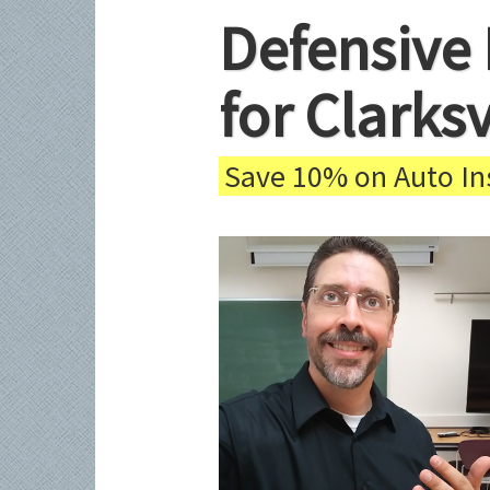
Defensive 
for Clarks
Save 10% on Auto Ins