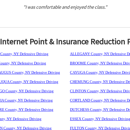
"I was comfortable and enjoyed the class."
nternet Point & Insurance Reduction 
ounty, NY Defensive Driving
ALLEGANY County, NY Defensive Dr
unty, NY Defensive Driving
BROOME County, NY Defensive Driv
GUS County, NY Defensive Driving
CAYUGA County, NY Defensive Driv
UA County, NY Defensive Driving
CHEMUNG County, NY Defensive Dr
 County, NY Defensive Driving
CLINTON County, NY Defensive Driv
 County, NY Defensive Driving
CORTLAND County, NY Defensive Dr
 County, NY Defensive Driving
DUTCHESS County, NY Defensive Dr
ty, NY Defensive Driving
ESSEX County, NY Defensive Drivin
 County, NY Defensive Driving
FULTON County, NY Defensive Drivi