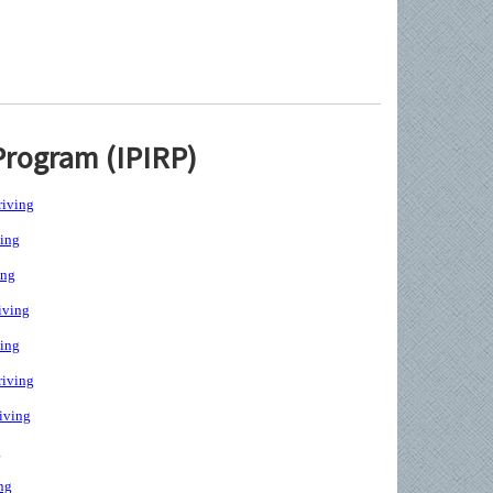
Program (IPIRP)
iving
ing
ing
iving
ing
iving
iving
g
ng