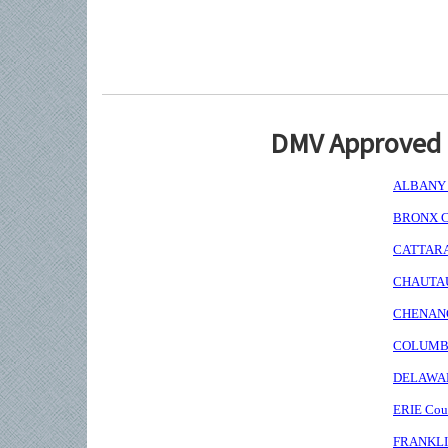
DMV Approved I
ALBANY C
BRONX Co
CATTARAU
CHAUTAUQ
CHENANGO
COLUMBIA
DELAWARE
ERIE Coun
FRANKLIN