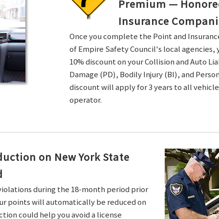
Premium — Honored 
Insurance Compani
Once you complete the Point and Insuran
of Empire Safety Council's local agencies, 
10% discount on your Collision and Auto Li
Damage (PD), Bodily Injury (BI), and Persona
discount will apply for 3 years to all vehicl
operator.
duction on New York State
d
violations during the 18-month period prior
ur points will automatically be reduced on
ction could help you avoid a license