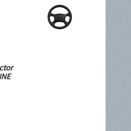
ctor
LINE