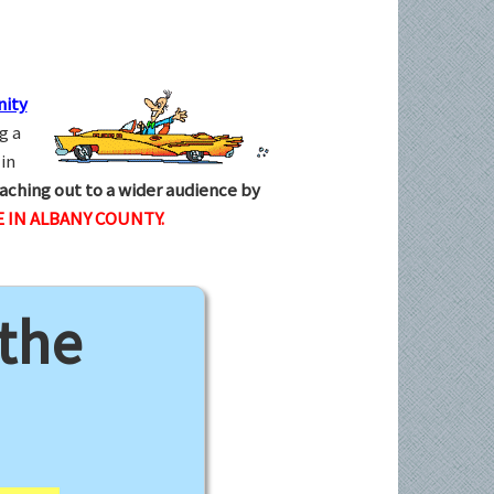
ity
g a
in
aching out to a wider audience by
 IN ALBANY COUNTY.
 the