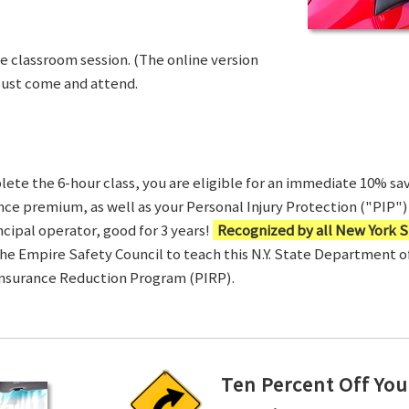
ve classroom session. (The online version
Just come and attend.
te the 6-hour class, you are eligible for an immediate 10% sav
ance premium, as well as your Personal Injury Protection ("PIP") 
ncipal operator, good for 3 years!
Recognized by all New York S
 the Empire Safety Council to teach this N.Y. State Department 
Insurance Reduction Program (PIRP).
Ten Percent Off You