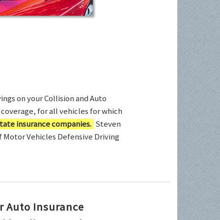
ings on your Collision and Auto
coverage, for all vehicles for which
tate insurance companies.
Steven
of Motor Vehicles Defensive Driving
r Auto Insurance