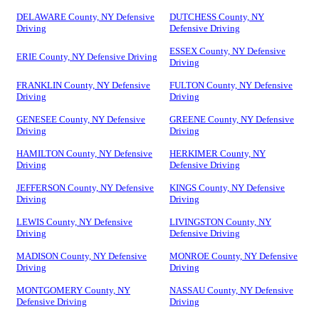
DELAWARE County, NY Defensive
DUTCHESS County, NY
Driving
Defensive Driving
ESSEX County, NY Defensive
ERIE County, NY Defensive Driving
Driving
FRANKLIN County, NY Defensive
FULTON County, NY Defensive
Driving
Driving
GENESEE County, NY Defensive
GREENE County, NY Defensive
Driving
Driving
HAMILTON County, NY Defensive
HERKIMER County, NY
Driving
Defensive Driving
JEFFERSON County, NY Defensive
KINGS County, NY Defensive
Driving
Driving
LEWIS County, NY Defensive
LIVINGSTON County, NY
Driving
Defensive Driving
MADISON County, NY Defensive
MONROE County, NY Defensive
Driving
Driving
MONTGOMERY County, NY
NASSAU County, NY Defensive
Defensive Driving
Driving