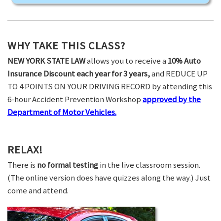
WHY TAKE THIS CLASS?
NEW YORK STATE LAW
allows you to receive a
10% Auto
Insurance Discount each year for 3 years,
and REDUCE UP
TO 4 POINTS ON YOUR DRIVING RECORD by attending this
6-hour Accident Prevention Workshop
approved by the
Department of Motor Vehicles.
RELAX!
There is
no formal testing
in the live classroom session.
(The online version does have quizzes along the way.) Just
come and attend.