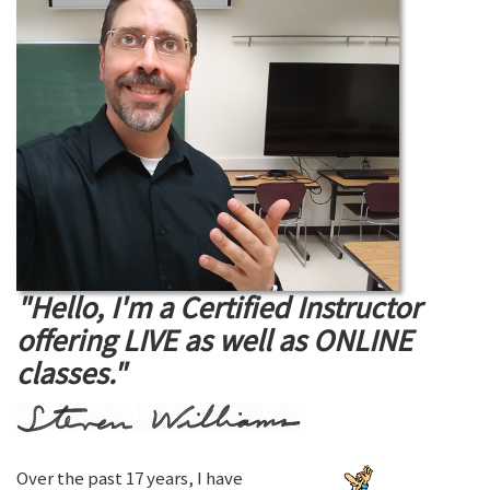
"Hello, I'm a Certified Instructor
offering LIVE as well as ONLINE
classes."
Over the past 17 years, I have