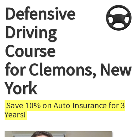
Defensive
Driving
Course
for Clemons, New
York
Save 10% on Auto Insurance for 3
Years!