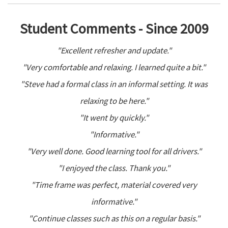
Student Comments - Since 2009
"Excellent refresher and update."
"Very comfortable and relaxing. I learned quite a bit."
"Steve had a formal class in an informal setting. It was
relaxing to be here."
"It went by quickly."
"Informative."
"Very well done. Good learning tool for all drivers."
"I enjoyed the class. Thank you."
"Time frame was perfect, material covered very
informative."
"Continue classes such as this on a regular basis."