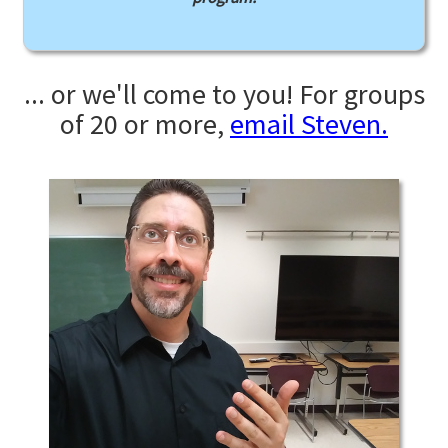
... or we'll come to you! For groups
of 20 or more,
email Steven.