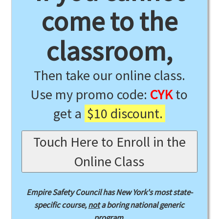
come to the
classroom,
Then take our online class.
Use my promo code:
CYK
to
get a
$10 discount.
Touch Here to Enroll in the
Online Class
Empire Safety Council has New York's most state-
specific course,
not
a boring national generic
program.