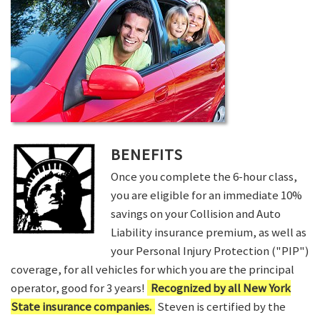
BENEFITS
Once you complete the 6-hour class,
you are eligible for an immediate 10%
savings on your Collision and Auto
Liability insurance premium, as well as
your Personal Injury Protection ("PIP")
coverage, for all vehicles for which you are the principal
operator, good for 3 years!
Recognized by all New York
State insurance companies.
Steven is certified by the