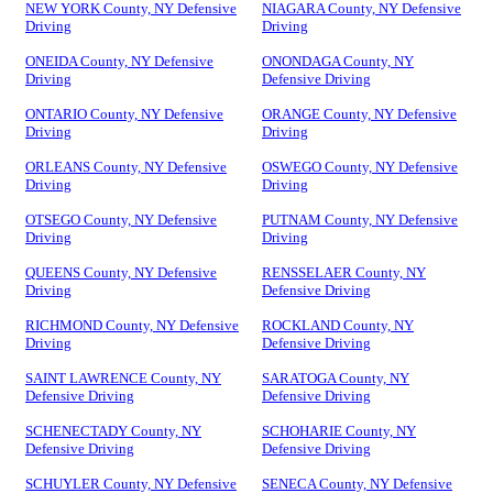
NEW YORK County, NY Defensive
NIAGARA County, NY Defensive
Driving
Driving
ONEIDA County, NY Defensive
ONONDAGA County, NY
Driving
Defensive Driving
ONTARIO County, NY Defensive
ORANGE County, NY Defensive
Driving
Driving
ORLEANS County, NY Defensive
OSWEGO County, NY Defensive
Driving
Driving
OTSEGO County, NY Defensive
PUTNAM County, NY Defensive
Driving
Driving
QUEENS County, NY Defensive
RENSSELAER County, NY
Driving
Defensive Driving
RICHMOND County, NY Defensive
ROCKLAND County, NY
Driving
Defensive Driving
SAINT LAWRENCE County, NY
SARATOGA County, NY
Defensive Driving
Defensive Driving
SCHENECTADY County, NY
SCHOHARIE County, NY
Defensive Driving
Defensive Driving
SCHUYLER County, NY Defensive
SENECA County, NY Defensive