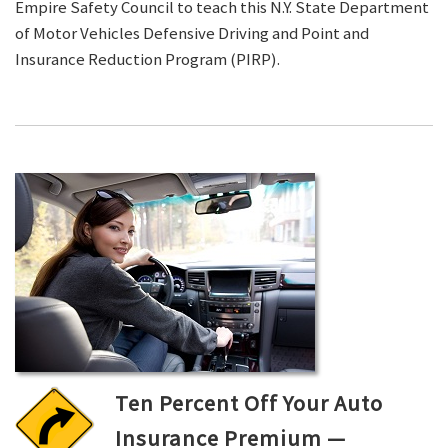
Empire Safety Council to teach this N.Y. State Department
of Motor Vehicles Defensive Driving and Point and
Insurance Reduction Program (PIRP).
Ten Percent Off Your Auto
Insurance Premium —