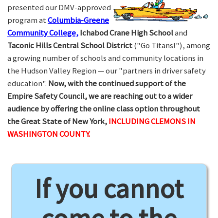
presented our DMV-approved
program at
Columbia-Greene
Community College,
Ichabod Crane High School
and
Taconic Hills Central School District
("Go Titans!"), among
a growing number of schools and community locations in
the Hudson Valley Region — our "partners in driver safety
education".
Now, with the continued support of the
Empire Safety Council, we are reaching out to a wider
audience by offering the online class option throughout
the Great State of New York,
INCLUDING CLEMONS IN
WASHINGTON COUNTY.
If you cannot