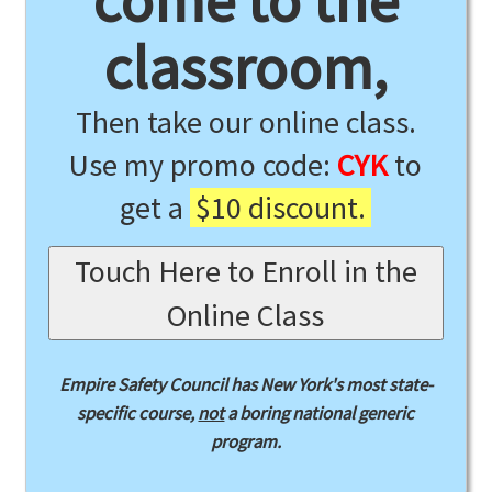
come to the
classroom,
Then take our online class.
Use my promo code:
CYK
to
get a
$10 discount.
Touch Here to Enroll in the
Online Class
Empire Safety Council has New York's most state-
specific course,
not
a boring national generic
program.