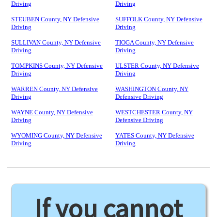
Driving
Driving
STEUBEN County, NY Defensive
SUFFOLK County, NY Defensive
Driving
Driving
SULLIVAN County, NY Defensive
TIOGA County, NY Defensive
Driving
Driving
TOMPKINS County, NY Defensive
ULSTER County, NY Defensive
Driving
Driving
WARREN County, NY Defensive
WASHINGTON County, NY
Driving
Defensive Driving
WAYNE County, NY Defensive
WESTCHESTER County, NY
Driving
Defensive Driving
WYOMING County, NY Defensive
YATES County, NY Defensive
Driving
Driving
If you cannot