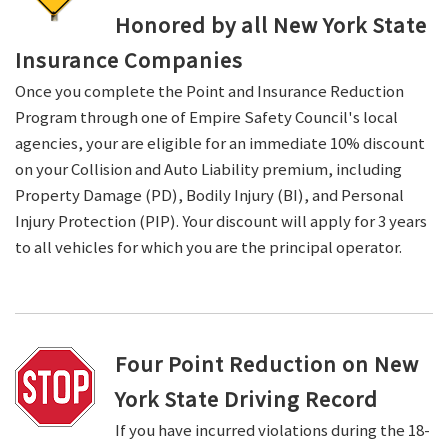
Honored by all New York State
Insurance Companies
Once you complete the Point and Insurance Reduction
Program through one of Empire Safety Council's local
agencies, your are eligible for an immediate 10% discount
on your Collision and Auto Liability premium, including
Property Damage (PD), Bodily Injury (BI), and Personal
Injury Protection (PIP). Your discount will apply for 3 years
to all vehicles for which you are the principal operator.
Four Point Reduction on New
York State Driving Record
If you have incurred violations during the 18-