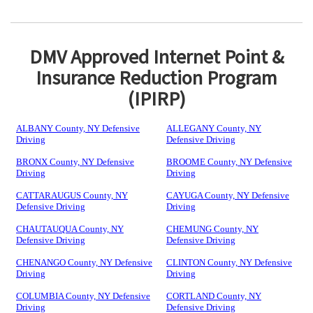
DMV Approved Internet Point &
Insurance Reduction Program
(IPIRP)
ALBANY County, NY Defensive
ALLEGANY County, NY
Driving
Defensive Driving
BRONX County, NY Defensive
BROOME County, NY Defensive
Driving
Driving
CATTARAUGUS County, NY
CAYUGA County, NY Defensive
Defensive Driving
Driving
CHAUTAUQUA County, NY
CHEMUNG County, NY
Defensive Driving
Defensive Driving
CHENANGO County, NY Defensive
CLINTON County, NY Defensive
Driving
Driving
COLUMBIA County, NY Defensive
CORTLAND County, NY
Driving
Defensive Driving