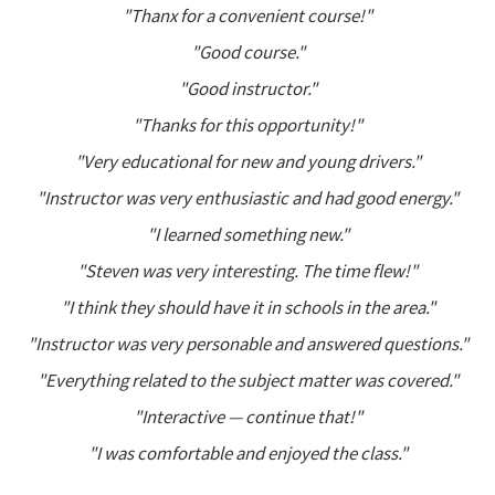
"Thanx for a convenient course!"
"Good course."
"Good instructor."
"Thanks for this opportunity!"
"Very educational for new and young drivers."
"Instructor was very enthusiastic and had good energy."
"I learned something new."
"Steven was very interesting. The time flew!"
"I think they should have it in schools in the area."
"Instructor was very personable and answered questions."
"Everything related to the subject matter was covered."
"Interactive — continue that!"
"I was comfortable and enjoyed the class."