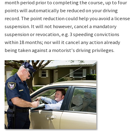
month period prior to completing the course, up to four
points will automatically be reduced on your driving
record. The point reduction could help you avoid a license
suspension. It will not however, cancel a mandatory
suspension or revocation, e.g. 3 speeding convictions
within 18 months; nor will it cancel any action already
being taken against a motorist's driving privileges.