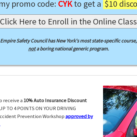
 my promo code:
CYK
to get a
$10 disc
Click Here to Enroll in the Online Class
Empire Safety Council has New York's most state-specific course,
not
a boring national generic program.
o receive a
10% Auto Insurance Discount
UP TO 4 POINTS ON YOUR DRIVING
Accident Prevention Workshop
approved by
.