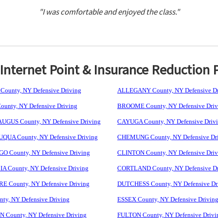
"I was comfortable and enjoyed the class."
nternet Point & Insurance Reduction 
ounty, NY Defensive Driving
ALLEGANY County, NY Defensive Dr
unty, NY Defensive Driving
BROOME County, NY Defensive Driv
GUS County, NY Defensive Driving
CAYUGA County, NY Defensive Driv
UA County, NY Defensive Driving
CHEMUNG County, NY Defensive Dr
 County, NY Defensive Driving
CLINTON County, NY Defensive Driv
 County, NY Defensive Driving
CORTLAND County, NY Defensive Dr
 County, NY Defensive Driving
DUTCHESS County, NY Defensive Dr
ty, NY Defensive Driving
ESSEX County, NY Defensive Drivin
 County, NY Defensive Driving
FULTON County, NY Defensive Drivi