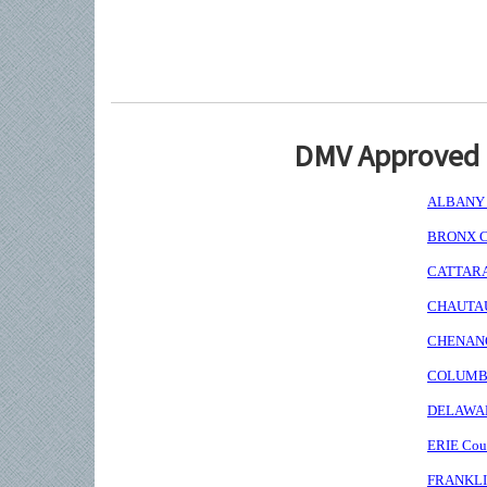
DMV Approved I
ALBANY C
BRONX Co
CATTARAU
CHAUTAUQ
CHENANGO
COLUMBIA
DELAWARE
ERIE Coun
FRANKLIN