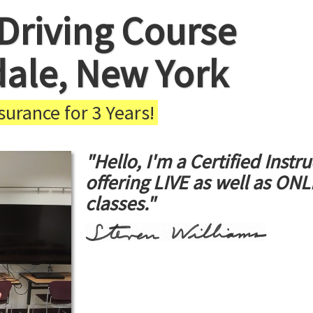
Driving Course
dale, New York
urance for 3 Years!
"Hello, I'm a Certified Instru
offering LIVE as well as ON
classes."