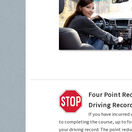
Four Point Re
Driving Recor
If you have incurred 
to completing the course, up to fo
your driving record. The point redu