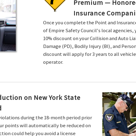
Premium — Honored 
Insurance Compani
Once you complete the Point and Insuran
of Empire Safety Council's local agencies, 
10% discount on your Collision and Auto Li
Damage (PD), Bodily Injury (BI), and Persona
discount will apply for 3 years to all vehicl
operator.
duction on New York State
d
violations during the 18-month period prior
ur points will automatically be reduced on
ction could help you avoid a license