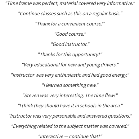
"Time frame was perfect, material covered very informative."
"Continue classes such as this on a regular basis."
"Thanx for a convenient course!"
"Good course."
"Good instructor."
"Thanks for this opportunity!"
"Very educational for new and young drivers."
"Instructor was very enthusiastic and had good energy."
"I learned something new."
"Steven was very interesting. The time flew!"
"I think they should have it in schools in the area."
"Instructor was very personable and answered questions."
"Everything related to the subject matter was covered."
"Interactive — continue that!"