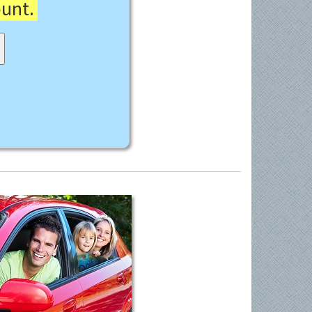
ount.