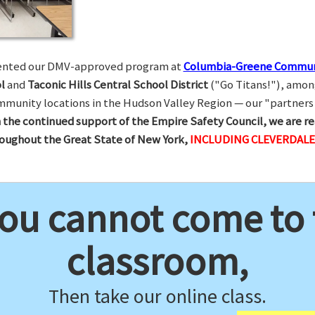
esented our DMV-approved program at
Columbia-Greene Commun
l
and
Taconic Hills Central School District
("Go Titans!"), amon
munity locations in the Hudson Valley Region — our "partners 
 the continued support of the Empire Safety Council, we are re
hroughout the Great State of New York,
INCLUDING CLEVERDALE
you cannot come to
classroom,
Then take our online class.