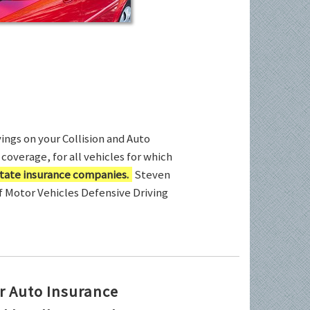
ings on your Collision and Auto
coverage, for all vehicles for which
tate insurance companies.
Steven
of Motor Vehicles Defensive Driving
r Auto Insurance