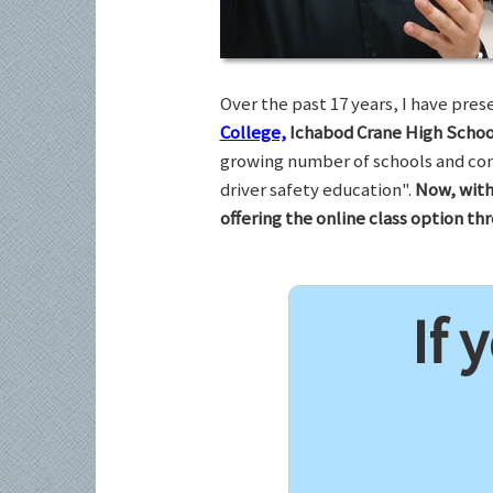
Over the past 17 years, I have pr
College,
Ichabod Crane High Schoo
growing number of schools and com
driver safety education".
Now, with
offering the online class option t
If 