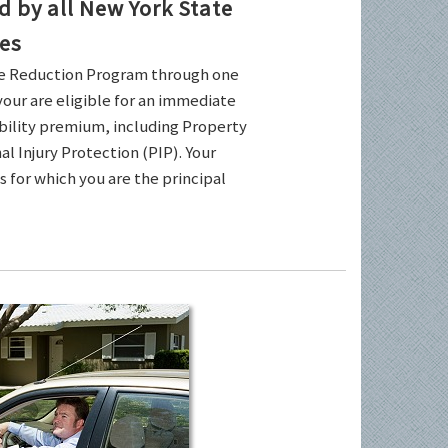
by all New York State
es
ce Reduction Program through one
your are eligible for an immediate
ability premium, including Property
l Injury Protection (PIP). Your
es for which you are the principal