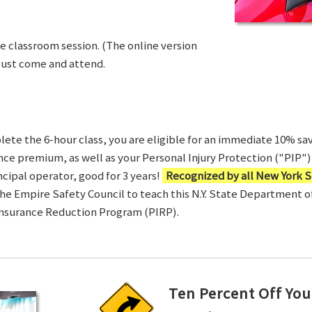
ve classroom session. (The online version
Just come and attend.
te the 6-hour class, you are eligible for an immediate 10% sav
ance premium, as well as your Personal Injury Protection ("PIP") 
ncipal operator, good for 3 years!
Recognized by all New York S
 the Empire Safety Council to teach this N.Y. State Department 
Insurance Reduction Program (PIRP).
Ten Percent Off You