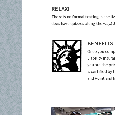
RELAX!
There is
no formal testing
in the li
does have quizzes along the way.) 
BENEFITS
Once you comple
Liability insur
you are the pri
is certified by
and Point and 