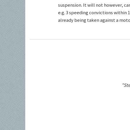
suspension. It will not however, c
e.g. 3 speeding convictions within 1
already being taken against a motor
"Ste