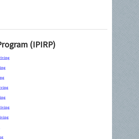
Program (IPIRP)
iving
ing
ing
iving
ing
iving
iving
g
ng