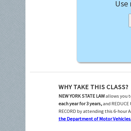
Use
WHY TAKE THIS CLASS?
NEW YORK STATE LAW
allows you t
each year for 3 years,
and REDUCE 
RECORD by attending this 6-hour 
the Department of Motor Vehicles