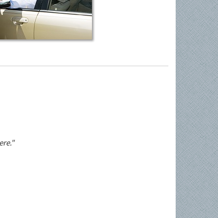
ere."