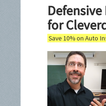
Defensive 
for Clever
Save 10% on Auto Ins