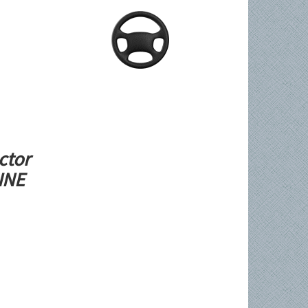
ctor
LINE