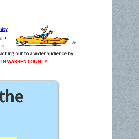
ity
g a
in
aching out to a wider audience by
 IN WARREN COUNTY.
 the