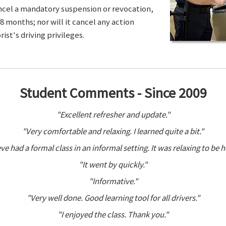
ancel a mandatory suspension or revocation,
8 months; nor will it cancel any action
ist's driving privileges.
Student Comments - Since 2009
"Excellent refresher and update."
"Very comfortable and relaxing. I learned quite a bit."
ve had a formal class in an informal setting. It was relaxing to be h
"It went by quickly."
"Informative."
"Very well done. Good learning tool for all drivers."
"I enjoyed the class. Thank you."