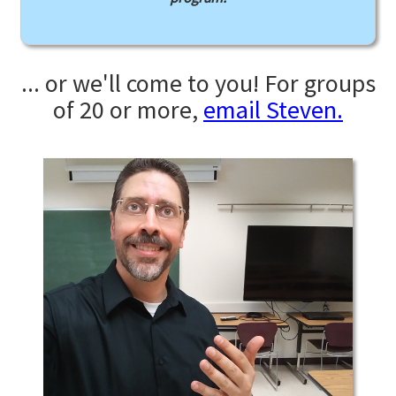
... or we'll come to you! For groups
of 20 or more,
email Steven.