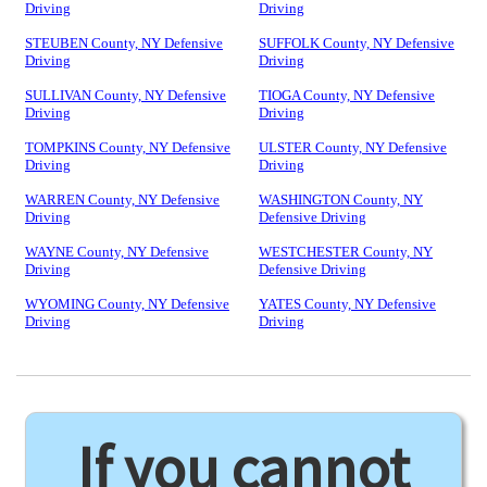
Driving
Driving
STEUBEN County, NY Defensive
SUFFOLK County, NY Defensive
Driving
Driving
SULLIVAN County, NY Defensive
TIOGA County, NY Defensive
Driving
Driving
TOMPKINS County, NY Defensive
ULSTER County, NY Defensive
Driving
Driving
WARREN County, NY Defensive
WASHINGTON County, NY
Driving
Defensive Driving
WAYNE County, NY Defensive
WESTCHESTER County, NY
Driving
Defensive Driving
WYOMING County, NY Defensive
YATES County, NY Defensive
Driving
Driving
If you cannot