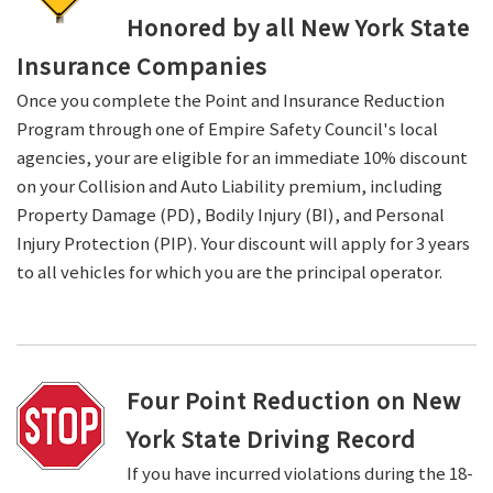
Honored by all New York State
Insurance Companies
Once you complete the Point and Insurance Reduction
Program through one of Empire Safety Council's local
agencies, your are eligible for an immediate 10% discount
on your Collision and Auto Liability premium, including
Property Damage (PD), Bodily Injury (BI), and Personal
Injury Protection (PIP). Your discount will apply for 3 years
to all vehicles for which you are the principal operator.
Four Point Reduction on New
York State Driving Record
If you have incurred violations during the 18-