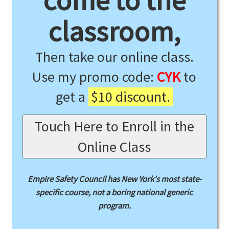
come to the
classroom,
Then take our online class.
Use my promo code:
CYK
to
get a
$10 discount.
Touch Here to Enroll in the
Online Class
Empire Safety Council has New York's most state-
specific course,
not
a boring national generic
program.