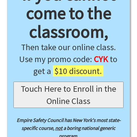
come to the
classroom,
Then take our online class.
Use my promo code:
CYK
to
get a
$10 discount.
Touch Here to Enroll in the
Online Class
Empire Safety Council has New York's most state-
specific course,
not
a boring national generic
program.