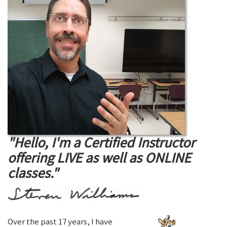
"Hello, I'm a Certified Instructor
offering LIVE as well as ONLINE
classes."
Over the past 17 years, I have