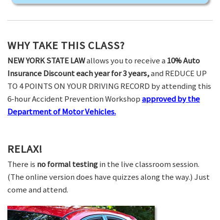
WHY TAKE THIS CLASS?
NEW YORK STATE LAW
allows you to receive a
10% Auto
Insurance Discount each year for 3 years,
and REDUCE UP
TO 4 POINTS ON YOUR DRIVING RECORD by attending this
6-hour Accident Prevention Workshop
approved by the
Department of Motor Vehicles.
RELAX!
There is
no formal testing
in the live classroom session.
(The online version does have quizzes along the way.) Just
come and attend.