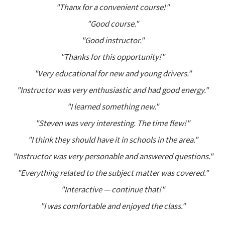
"Thanx for a convenient course!"
"Good course."
"Good instructor."
"Thanks for this opportunity!"
"Very educational for new and young drivers."
"Instructor was very enthusiastic and had good energy."
"I learned something new."
"Steven was very interesting. The time flew!"
"I think they should have it in schools in the area."
"Instructor was very personable and answered questions."
"Everything related to the subject matter was covered."
"Interactive — continue that!"
"I was comfortable and enjoyed the class."