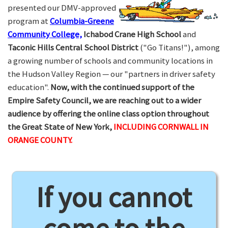
presented our DMV-approved
program at
Columbia-Greene
Community College,
Ichabod Crane High School
and
Taconic Hills Central School District
("Go Titans!"), among
a growing number of schools and community locations in
the Hudson Valley Region — our "partners in driver safety
education".
Now, with the continued support of the
Empire Safety Council, we are reaching out to a wider
audience by offering the online class option throughout
the Great State of New York,
INCLUDING CORNWALL IN
ORANGE COUNTY.
If you cannot