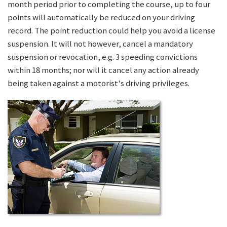
month period prior to completing the course, up to four
points will automatically be reduced on your driving
record. The point reduction could help you avoid a license
suspension. It will not however, cancel a mandatory
suspension or revocation, e.g. 3 speeding convictions
within 18 months; nor will it cancel any action already
being taken against a motorist's driving privileges.