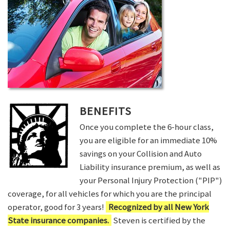
BENEFITS
Once you complete the 6-hour class,
you are eligible for an immediate 10%
savings on your Collision and Auto
Liability insurance premium, as well as
your Personal Injury Protection ("PIP")
coverage, for all vehicles for which you are the principal
operator, good for 3 years!
Recognized by all New York
State insurance companies.
Steven is certified by the