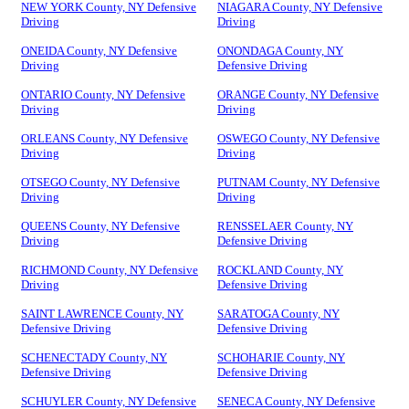
NEW YORK County, NY Defensive
NIAGARA County, NY Defensive
Driving
Driving
ONEIDA County, NY Defensive
ONONDAGA County, NY
Driving
Defensive Driving
ONTARIO County, NY Defensive
ORANGE County, NY Defensive
Driving
Driving
ORLEANS County, NY Defensive
OSWEGO County, NY Defensive
Driving
Driving
OTSEGO County, NY Defensive
PUTNAM County, NY Defensive
Driving
Driving
QUEENS County, NY Defensive
RENSSELAER County, NY
Driving
Defensive Driving
RICHMOND County, NY Defensive
ROCKLAND County, NY
Driving
Defensive Driving
SAINT LAWRENCE County, NY
SARATOGA County, NY
Defensive Driving
Defensive Driving
SCHENECTADY County, NY
SCHOHARIE County, NY
Defensive Driving
Defensive Driving
SCHUYLER County, NY Defensive
SENECA County, NY Defensive