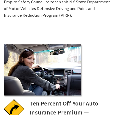
Empire Safety Council to teach this N.Y. State Department
of Motor Vehicles Defensive Driving and Point and
Insurance Reduction Program (PIRP).
Ten Percent Off Your Auto
Insurance Premium —