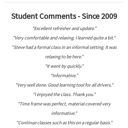
Student Comments - Since 2009
"Excellent refresher and update."
"Very comfortable and relaxing. I learned quite a bit."
"Steve had a formal class in an informal setting. It was
relaxing to be here."
"It went by quickly."
"Informative."
"Very well done. Good learning tool for all drivers."
"I enjoyed the class. Thank you."
"Time frame was perfect, material covered very
informative."
"Continue classes such as this on a regular basis."