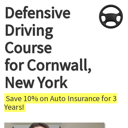
Defensive
Driving
Course
for Cornwall,
New York
Save 10% on Auto Insurance for 3
Years!