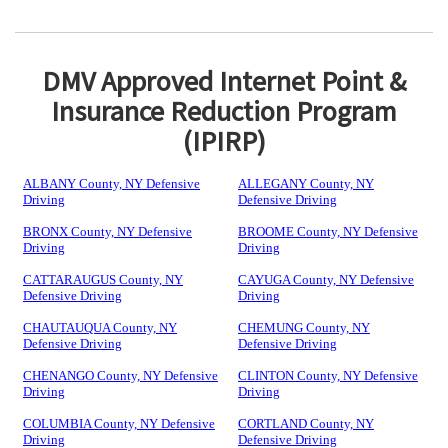
DMV Approved Internet Point &
Insurance Reduction Program
(IPIRP)
ALBANY County, NY Defensive
ALLEGANY County, NY
Driving
Defensive Driving
BRONX County, NY Defensive
BROOME County, NY Defensive
Driving
Driving
CATTARAUGUS County, NY
CAYUGA County, NY Defensive
Defensive Driving
Driving
CHAUTAUQUA County, NY
CHEMUNG County, NY
Defensive Driving
Defensive Driving
CHENANGO County, NY Defensive
CLINTON County, NY Defensive
Driving
Driving
COLUMBIA County, NY Defensive
CORTLAND County, NY
Driving
Defensive Driving