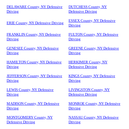
DELAWARE County, NY Defensive
DUTCHESS County, NY
Driving
Defensive Driving
ESSEX County, NY Defensive
ERIE County, NY Defensive Driving
Driving
FRANKLIN County, NY Defensive
FULTON County, NY Defensive
Driving
Driving
GENESEE County, NY Defensive
GREENE County, NY Defensive
Driving
Driving
HAMILTON County, NY Defensive
HERKIMER County, NY
Driving
Defensive Driving
JEFFERSON County, NY Defensive
KINGS County, NY Defensive
Driving
Driving
LEWIS County, NY Defensive
LIVINGSTON County, NY
Driving
Defensive Driving
MADISON County, NY Defensive
MONROE County, NY Defensive
Driving
Driving
MONTGOMERY County, NY
NASSAU County, NY Defensive
Defensive Driving
Driving