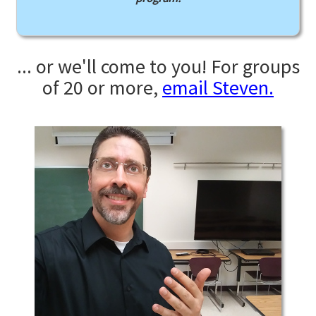
... or we'll come to you! For groups
of 20 or more,
email Steven.