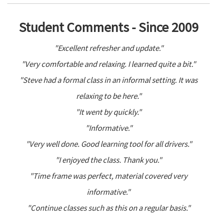
Student Comments - Since 2009
"Excellent refresher and update."
"Very comfortable and relaxing. I learned quite a bit."
"Steve had a formal class in an informal setting. It was
relaxing to be here."
"It went by quickly."
"Informative."
"Very well done. Good learning tool for all drivers."
"I enjoyed the class. Thank you."
"Time frame was perfect, material covered very
informative."
"Continue classes such as this on a regular basis."