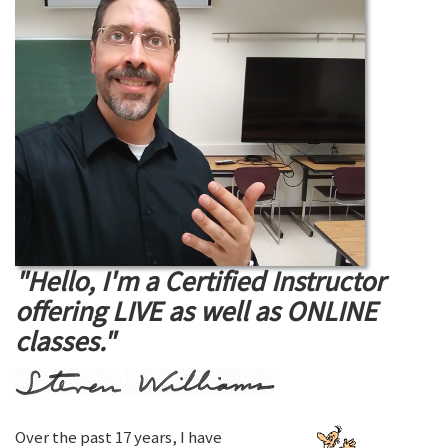
"Hello, I'm a Certified Instructor
offering LIVE as well as ONLINE
classes."
Over the past 17 years, I have