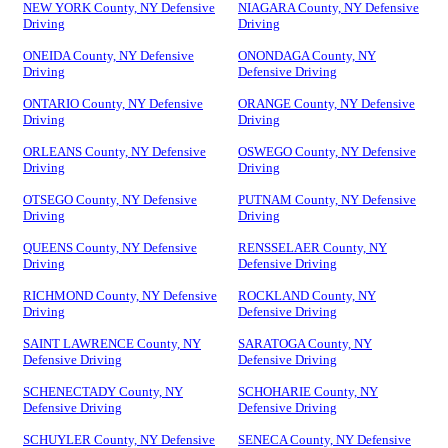
NEW YORK County, NY Defensive
NIAGARA County, NY Defensive
Driving
Driving
ONEIDA County, NY Defensive
ONONDAGA County, NY
Driving
Defensive Driving
ONTARIO County, NY Defensive
ORANGE County, NY Defensive
Driving
Driving
ORLEANS County, NY Defensive
OSWEGO County, NY Defensive
Driving
Driving
OTSEGO County, NY Defensive
PUTNAM County, NY Defensive
Driving
Driving
QUEENS County, NY Defensive
RENSSELAER County, NY
Driving
Defensive Driving
RICHMOND County, NY Defensive
ROCKLAND County, NY
Driving
Defensive Driving
SAINT LAWRENCE County, NY
SARATOGA County, NY
Defensive Driving
Defensive Driving
SCHENECTADY County, NY
SCHOHARIE County, NY
Defensive Driving
Defensive Driving
SCHUYLER County, NY Defensive
SENECA County, NY Defensive