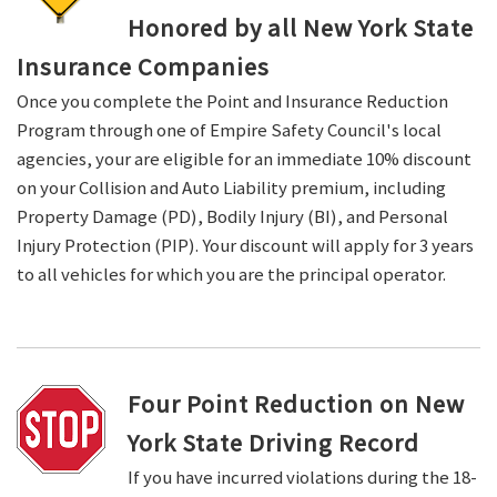
Honored by all New York State
Insurance Companies
Once you complete the Point and Insurance Reduction
Program through one of Empire Safety Council's local
agencies, your are eligible for an immediate 10% discount
on your Collision and Auto Liability premium, including
Property Damage (PD), Bodily Injury (BI), and Personal
Injury Protection (PIP). Your discount will apply for 3 years
to all vehicles for which you are the principal operator.
Four Point Reduction on New
York State Driving Record
If you have incurred violations during the 18-