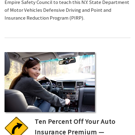
Empire Safety Council to teach this N.Y. State Department
of Motor Vehicles Defensive Driving and Point and
Insurance Reduction Program (PIRP).
Ten Percent Off Your Auto
Insurance Premium —