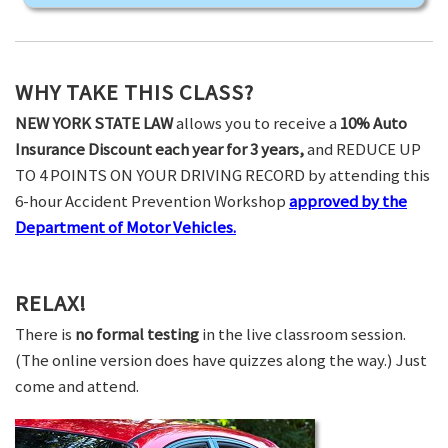
WHY TAKE THIS CLASS?
NEW YORK STATE LAW
allows you to receive a
10% Auto
Insurance Discount each year for 3 years,
and REDUCE UP
TO 4 POINTS ON YOUR DRIVING RECORD by attending this
6-hour Accident Prevention Workshop
approved by the
Department of Motor Vehicles.
RELAX!
There is
no formal testing
in the live classroom session.
(The online version does have quizzes along the way.) Just
come and attend.