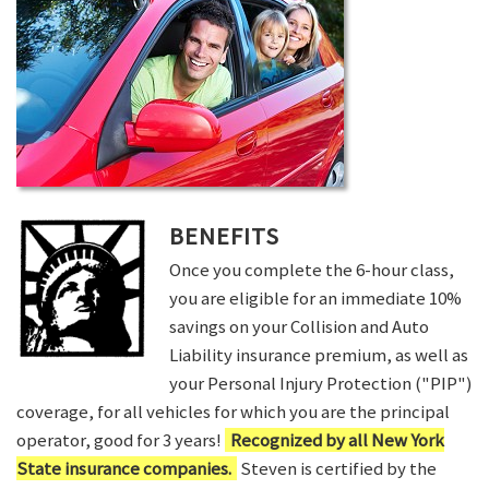
BENEFITS
Once you complete the 6-hour class,
you are eligible for an immediate 10%
savings on your Collision and Auto
Liability insurance premium, as well as
your Personal Injury Protection ("PIP")
coverage, for all vehicles for which you are the principal
operator, good for 3 years!
Recognized by all New York
State insurance companies.
Steven is certified by the