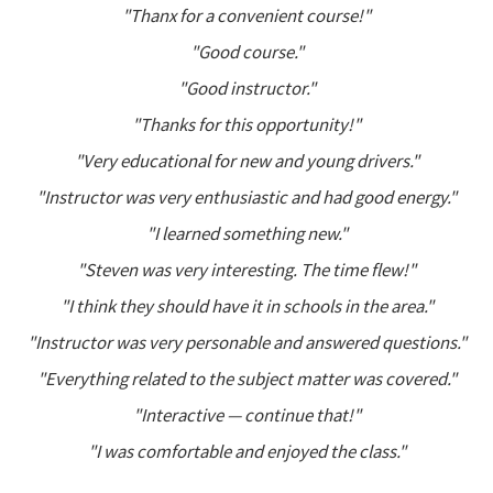
"Thanx for a convenient course!"
"Good course."
"Good instructor."
"Thanks for this opportunity!"
"Very educational for new and young drivers."
"Instructor was very enthusiastic and had good energy."
"I learned something new."
"Steven was very interesting. The time flew!"
"I think they should have it in schools in the area."
"Instructor was very personable and answered questions."
"Everything related to the subject matter was covered."
"Interactive — continue that!"
"I was comfortable and enjoyed the class."