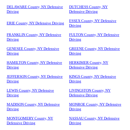
DELAWARE County, NY Defensive
DUTCHESS County, NY
Driving
Defensive Driving
ESSEX County, NY Defensive
ERIE County, NY Defensive Driving
Driving
FRANKLIN County, NY Defensive
FULTON County, NY Defensive
Driving
Driving
GENESEE County, NY Defensive
GREENE County, NY Defensive
Driving
Driving
HAMILTON County, NY Defensive
HERKIMER County, NY
Driving
Defensive Driving
JEFFERSON County, NY Defensive
KINGS County, NY Defensive
Driving
Driving
LEWIS County, NY Defensive
LIVINGSTON County, NY
Driving
Defensive Driving
MADISON County, NY Defensive
MONROE County, NY Defensive
Driving
Driving
MONTGOMERY County, NY
NASSAU County, NY Defensive
Defensive Driving
Driving