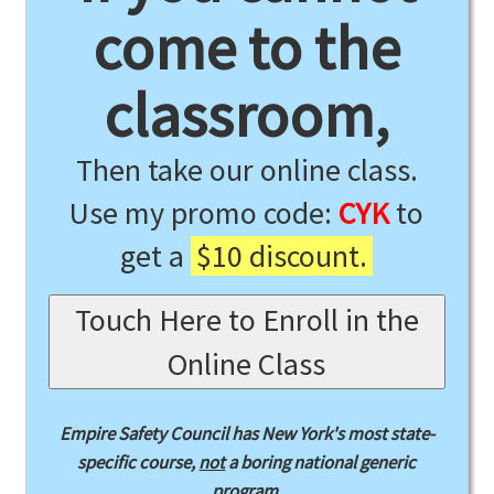
come to the
classroom,
Then take our online class.
Use my promo code:
CYK
to
get a
$10 discount.
Touch Here to Enroll in the
Online Class
Empire Safety Council has New York's most state-
specific course,
not
a boring national generic
program.