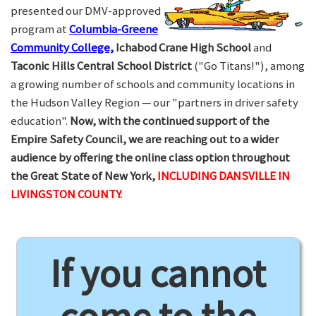
presented our DMV-approved
program at
Columbia-Greene
Community College,
Ichabod Crane High School
and
Taconic Hills Central School District
("Go Titans!"), among
a growing number of schools and community locations in
the Hudson Valley Region — our "partners in driver safety
education".
Now, with the continued support of the
Empire Safety Council, we are reaching out to a wider
audience by offering the online class option throughout
the Great State of New York,
INCLUDING DANSVILLE IN
LIVINGSTON COUNTY.
If you cannot