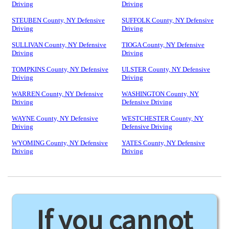
Driving
Driving
STEUBEN County, NY Defensive
SUFFOLK County, NY Defensive
Driving
Driving
SULLIVAN County, NY Defensive
TIOGA County, NY Defensive
Driving
Driving
TOMPKINS County, NY Defensive
ULSTER County, NY Defensive
Driving
Driving
WARREN County, NY Defensive
WASHINGTON County, NY
Driving
Defensive Driving
WAYNE County, NY Defensive
WESTCHESTER County, NY
Driving
Defensive Driving
WYOMING County, NY Defensive
YATES County, NY Defensive
Driving
Driving
If you cannot