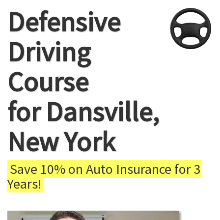
Defensive
Driving
Course
for Dansville,
New York
Save 10% on Auto Insurance for 3
Years!