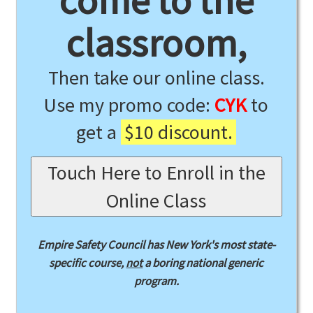
come to the
classroom,
Then take our online class.
Use my promo code:
CYK
to
get a
$10 discount.
Touch Here to Enroll in the
Online Class
Empire Safety Council has New York's most state-
specific course,
not
a boring national generic
program.