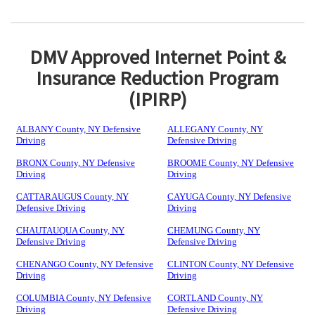
DMV Approved Internet Point &
Insurance Reduction Program
(IPIRP)
ALBANY County, NY Defensive
ALLEGANY County, NY
Driving
Defensive Driving
BRONX County, NY Defensive
BROOME County, NY Defensive
Driving
Driving
CATTARAUGUS County, NY
CAYUGA County, NY Defensive
Defensive Driving
Driving
CHAUTAUQUA County, NY
CHEMUNG County, NY
Defensive Driving
Defensive Driving
CHENANGO County, NY Defensive
CLINTON County, NY Defensive
Driving
Driving
COLUMBIA County, NY Defensive
CORTLAND County, NY
Driving
Defensive Driving