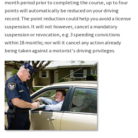
month period prior to completing the course, up to four
points will automatically be reduced on your driving
record. The point reduction could help you avoid a license
suspension. It will not however, cancel a mandatory
suspension or revocation, e.g. 3 speeding convictions
within 18 months; nor will it cancel any action already
being taken against a motorist's driving privileges.