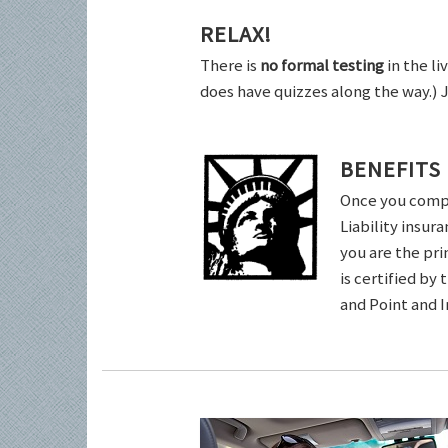
RELAX!
There is
no formal testing
in the li
does have quizzes along the way.) 
BENEFITS
Once you comple
Liability insur
you are the pri
is certified by
and Point and 