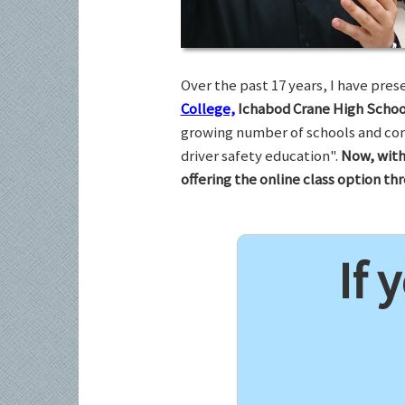
Over the past 17 years, I have pr
College,
Ichabod Crane High Schoo
growing number of schools and com
driver safety education".
Now, with
offering the online class option t
If 