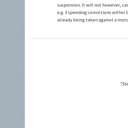
suspension. It will not however, c
e.g. 3 speeding convictions within 1
already being taken against a motor
"Ste