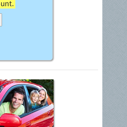
ount.