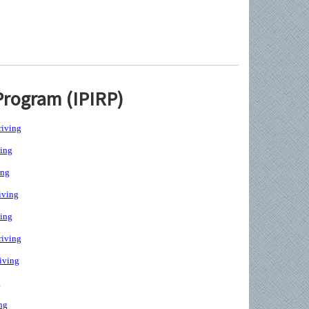
Program (IPIRP)
iving
ing
ing
iving
ing
iving
iving
g
ng