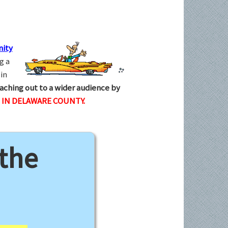
ity
g a
in
aching out to a wider audience by
IN DELAWARE COUNTY.
 the