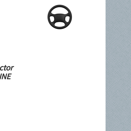
ctor
LINE