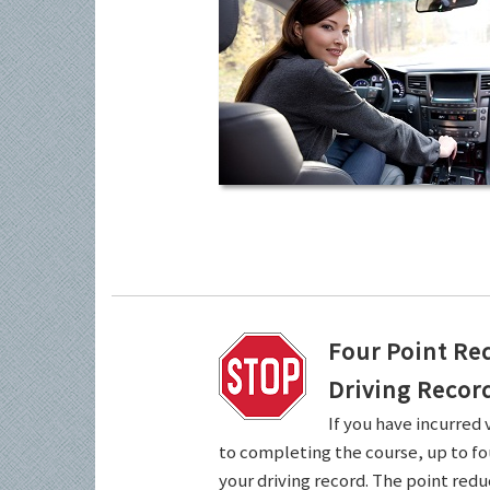
Four Point Re
Driving Recor
If you have incurred 
to completing the course, up to fo
your driving record. The point redu