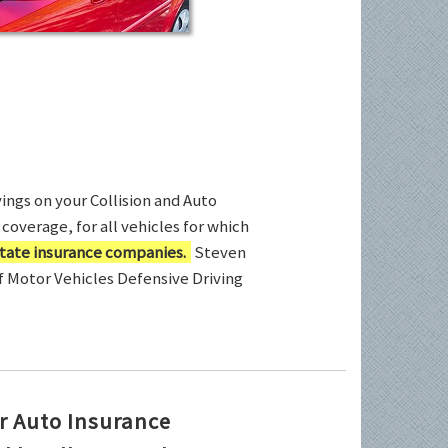
ings on your Collision and Auto
coverage, for all vehicles for which
tate insurance companies.
Steven
of Motor Vehicles Defensive Driving
r Auto Insurance