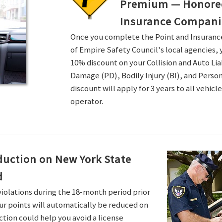
Premium — Honored 
Insurance Compani
Once you complete the Point and Insuran
of Empire Safety Council's local agencies, 
10% discount on your Collision and Auto Li
Damage (PD), Bodily Injury (BI), and Persona
discount will apply for 3 years to all vehicl
operator.
duction on New York State
d
violations during the 18-month period prior
ur points will automatically be reduced on
ction could help you avoid a license