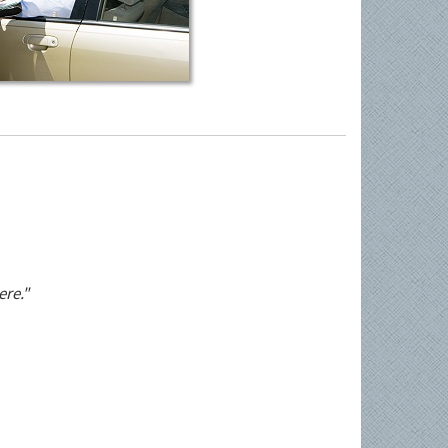
ere."