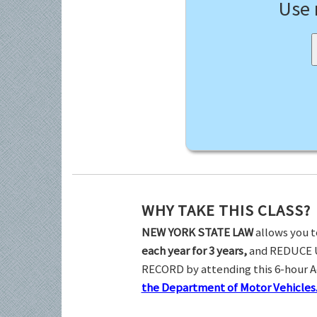
Use
WHY TAKE THIS CLASS?
NEW YORK STATE LAW
allows you t
each year for 3 years,
and REDUCE 
RECORD by attending this 6-hour 
the Department of Motor Vehicles