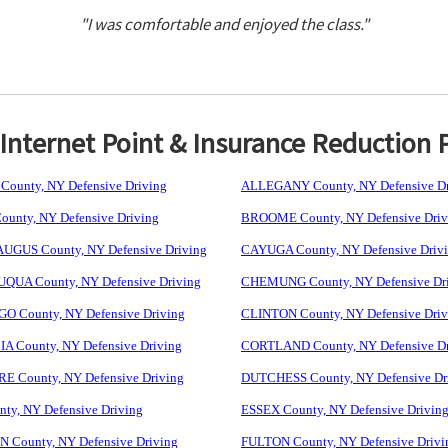
"I was comfortable and enjoyed the class."
nternet Point & Insurance Reduction 
ounty, NY Defensive Driving
ALLEGANY County, NY Defensive Dr
unty, NY Defensive Driving
BROOME County, NY Defensive Driv
GUS County, NY Defensive Driving
CAYUGA County, NY Defensive Driv
UA County, NY Defensive Driving
CHEMUNG County, NY Defensive Dr
 County, NY Defensive Driving
CLINTON County, NY Defensive Driv
 County, NY Defensive Driving
CORTLAND County, NY Defensive Dr
 County, NY Defensive Driving
DUTCHESS County, NY Defensive Dr
ty, NY Defensive Driving
ESSEX County, NY Defensive Drivin
 County, NY Defensive Driving
FULTON County, NY Defensive Drivi