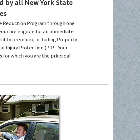
by all New York State
es
ce Reduction Program through one
your are eligible for an immediate
ability premium, including Property
l Injury Protection (PIP). Your
es for which you are the principal