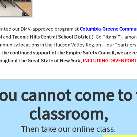
esented our DMV-approved program at
Columbia-Greene Commun
l
and
Taconic Hills Central School District
("Go Titans!"), amon
munity locations in the Hudson Valley Region — our "partners 
 the continued support of the Empire Safety Council, we are re
hroughout the Great State of New York,
INCLUDING DAVENPORT 
you cannot come to
classroom,
Then take our online class.