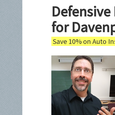
Defensive 
for Daven
Save 10% on Auto Ins