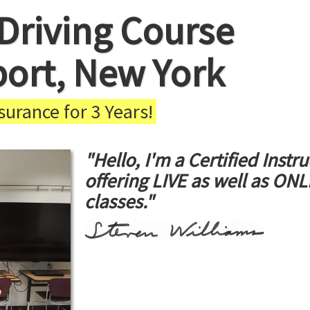
Driving Course
port, New York
urance for 3 Years!
"Hello, I'm a Certified Instru
offering LIVE as well as ON
classes."