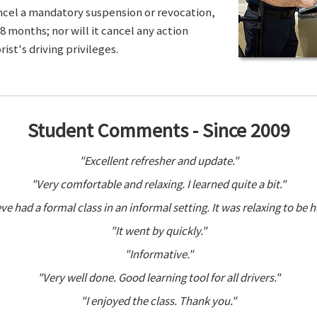
ancel a mandatory suspension or revocation,
8 months; nor will it cancel any action
ist's driving privileges.
Student Comments - Since 2009
"Excellent refresher and update."
"Very comfortable and relaxing. I learned quite a bit."
ve had a formal class in an informal setting. It was relaxing to be h
"It went by quickly."
"Informative."
"Very well done. Good learning tool for all drivers."
"I enjoyed the class. Thank you."