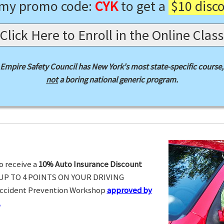
 my promo code:
CYK
to get a
$10 disc
Click Here to Enroll in the Online Class
Empire Safety Council has New York's most state-specific course,
not
a boring national generic program.
o receive a
10% Auto Insurance Discount
UP TO 4 POINTS ON YOUR DRIVING
Accident Prevention Workshop
approved by
.