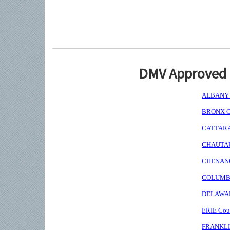
DMV Approved I
ALBANY C
BRONX Co
CATTARAU
CHAUTAUQ
CHENANGO
COLUMBIA
DELAWARE
ERIE Coun
FRANKLIN