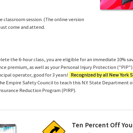
ve classroom session. (The online version
Just come and attend.
te the 6-hour class, you are eligible for an immediate 10% sav
ance premium, as well as your Personal Injury Protection ("PIP") 
ncipal operator, good for 3 years!
Recognized by all New York S
 the Empire Safety Council to teach this N.Y. State Department 
Insurance Reduction Program (PIRP).
Ten Percent Off You