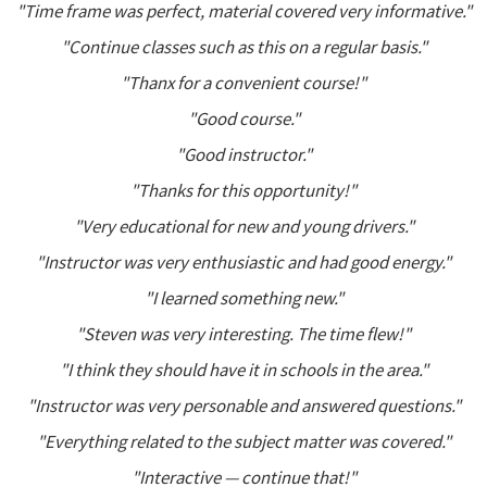
"Time frame was perfect, material covered very informative."
"Continue classes such as this on a regular basis."
"Thanx for a convenient course!"
"Good course."
"Good instructor."
"Thanks for this opportunity!"
"Very educational for new and young drivers."
"Instructor was very enthusiastic and had good energy."
"I learned something new."
"Steven was very interesting. The time flew!"
"I think they should have it in schools in the area."
"Instructor was very personable and answered questions."
"Everything related to the subject matter was covered."
"Interactive — continue that!"