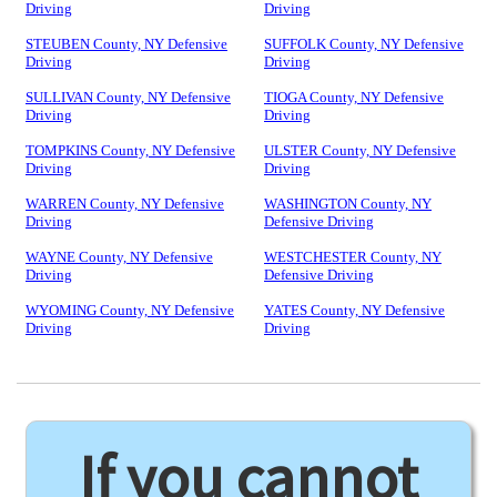
Driving
Driving
STEUBEN County, NY Defensive
SUFFOLK County, NY Defensive
Driving
Driving
SULLIVAN County, NY Defensive
TIOGA County, NY Defensive
Driving
Driving
TOMPKINS County, NY Defensive
ULSTER County, NY Defensive
Driving
Driving
WARREN County, NY Defensive
WASHINGTON County, NY
Driving
Defensive Driving
WAYNE County, NY Defensive
WESTCHESTER County, NY
Driving
Defensive Driving
WYOMING County, NY Defensive
YATES County, NY Defensive
Driving
Driving
If you cannot