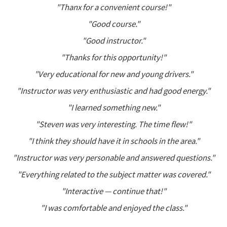
"Thanx for a convenient course!"
"Good course."
"Good instructor."
"Thanks for this opportunity!"
"Very educational for new and young drivers."
"Instructor was very enthusiastic and had good energy."
"I learned something new."
"Steven was very interesting. The time flew!"
"I think they should have it in schools in the area."
"Instructor was very personable and answered questions."
"Everything related to the subject matter was covered."
"Interactive — continue that!"
"I was comfortable and enjoyed the class."