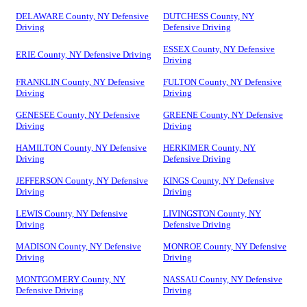
DELAWARE County, NY Defensive
DUTCHESS County, NY
Driving
Defensive Driving
ESSEX County, NY Defensive
ERIE County, NY Defensive Driving
Driving
FRANKLIN County, NY Defensive
FULTON County, NY Defensive
Driving
Driving
GENESEE County, NY Defensive
GREENE County, NY Defensive
Driving
Driving
HAMILTON County, NY Defensive
HERKIMER County, NY
Driving
Defensive Driving
JEFFERSON County, NY Defensive
KINGS County, NY Defensive
Driving
Driving
LEWIS County, NY Defensive
LIVINGSTON County, NY
Driving
Defensive Driving
MADISON County, NY Defensive
MONROE County, NY Defensive
Driving
Driving
MONTGOMERY County, NY
NASSAU County, NY Defensive
Defensive Driving
Driving