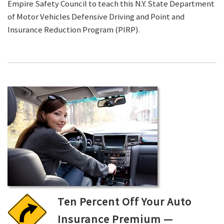
Empire Safety Council to teach this N.Y. State Department
of Motor Vehicles Defensive Driving and Point and
Insurance Reduction Program (PIRP).
Ten Percent Off Your Auto
Insurance Premium —