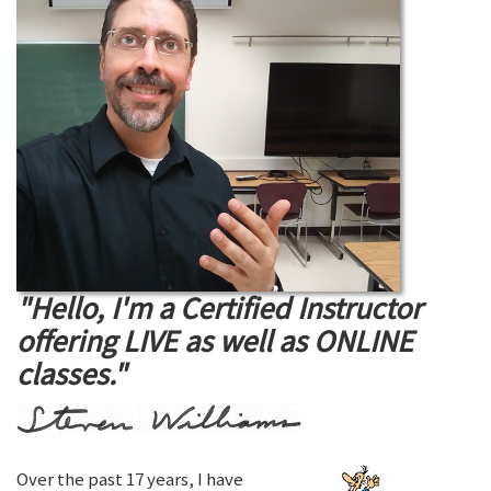
"Hello, I'm a Certified Instructor
offering LIVE as well as ONLINE
classes."
Over the past 17 years, I have