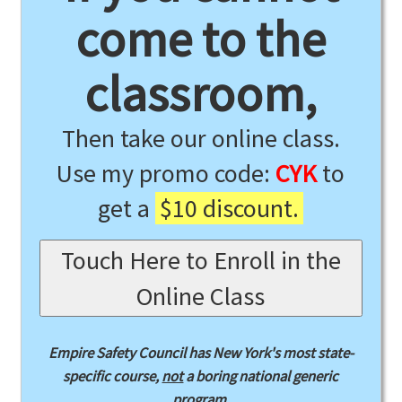
come to the
classroom,
Then take our online class.
Use my promo code:
CYK
to
get a
$10 discount.
Touch Here to Enroll in the
Online Class
Empire Safety Council has New York's most state-
specific course,
not
a boring national generic
program.