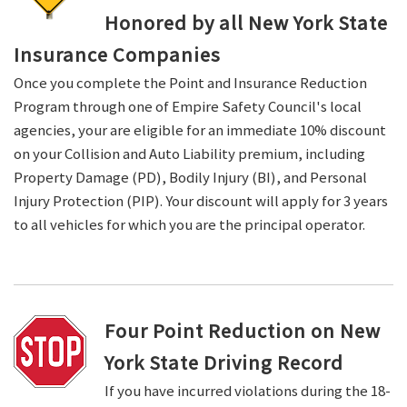
Honored by all New York State
Insurance Companies
Once you complete the Point and Insurance Reduction
Program through one of Empire Safety Council's local
agencies, your are eligible for an immediate 10% discount
on your Collision and Auto Liability premium, including
Property Damage (PD), Bodily Injury (BI), and Personal
Injury Protection (PIP). Your discount will apply for 3 years
to all vehicles for which you are the principal operator.
Four Point Reduction on New
York State Driving Record
If you have incurred violations during the 18-