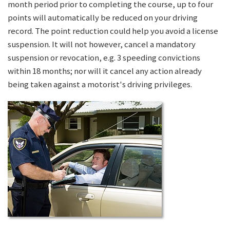
month period prior to completing the course, up to four
points will automatically be reduced on your driving
record. The point reduction could help you avoid a license
suspension. It will not however, cancel a mandatory
suspension or revocation, e.g. 3 speeding convictions
within 18 months; nor will it cancel any action already
being taken against a motorist's driving privileges.