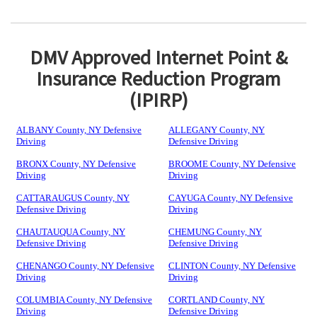
DMV Approved Internet Point &
Insurance Reduction Program
(IPIRP)
ALBANY County, NY Defensive
ALLEGANY County, NY
Driving
Defensive Driving
BRONX County, NY Defensive
BROOME County, NY Defensive
Driving
Driving
CATTARAUGUS County, NY
CAYUGA County, NY Defensive
Defensive Driving
Driving
CHAUTAUQUA County, NY
CHEMUNG County, NY
Defensive Driving
Defensive Driving
CHENANGO County, NY Defensive
CLINTON County, NY Defensive
Driving
Driving
COLUMBIA County, NY Defensive
CORTLAND County, NY
Driving
Defensive Driving