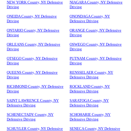
NEW YORK County, NY Defensive
NIAGARA County, NY Defensive
Driving
Driving
ONEIDA County, NY Defensive
ONONDAGA County, NY
Driving
Defensive Driving
ONTARIO County, NY Defensive
ORANGE County, NY Defensive
Driving
Driving
ORLEANS County, NY Defensive
OSWEGO County, NY Defensive
Driving
Driving
OTSEGO County, NY Defensive
PUTNAM County, NY Defensive
Driving
Driving
QUEENS County, NY Defensive
RENSSELAER County, NY
Driving
Defensive Driving
RICHMOND County, NY Defensive
ROCKLAND County, NY
Driving
Defensive Driving
SAINT LAWRENCE County, NY
SARATOGA County, NY
Defensive Driving
Defensive Driving
SCHENECTADY County, NY
SCHOHARIE County, NY
Defensive Driving
Defensive Driving
SCHUYLER County, NY Defensive
SENECA County, NY Defensive