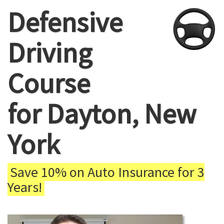
Defensive
Driving
Course
for Dayton, New
York
Save 10% on Auto Insurance for 3
Years!