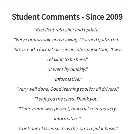
Student Comments - Since 2009
"Excellent refresher and update."
"Very comfortable and relaxing. I learned quite a bit."
"Steve had a formal class in an informal setting. It was
relaxing to be here."
"It went by quickly."
"Informative."
"Very well done. Good learning tool for all drivers."
"I enjoyed the class. Thank you."
"Time frame was perfect, material covered very
informative."
"Continue classes such as this on a regular basis."