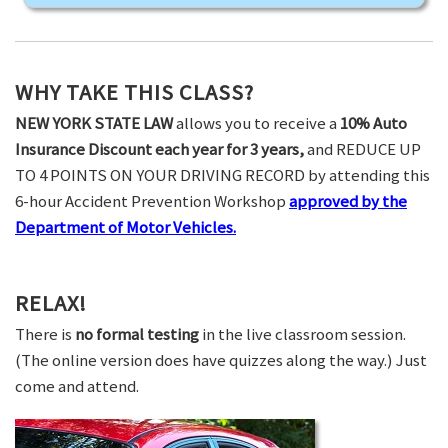
WHY TAKE THIS CLASS?
NEW YORK STATE LAW
allows you to receive a
10% Auto
Insurance Discount each year for 3 years,
and REDUCE UP
TO 4 POINTS ON YOUR DRIVING RECORD by attending this
6-hour Accident Prevention Workshop
approved by the
Department of Motor Vehicles.
RELAX!
There is
no formal testing
in the live classroom session.
(The online version does have quizzes along the way.) Just
come and attend.