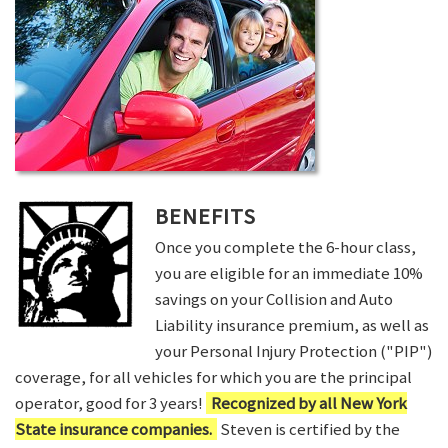
BENEFITS
Once you complete the 6-hour class,
you are eligible for an immediate 10%
savings on your Collision and Auto
Liability insurance premium, as well as
your Personal Injury Protection ("PIP")
coverage, for all vehicles for which you are the principal
operator, good for 3 years!
Recognized by all New York
State insurance companies.
Steven is certified by the