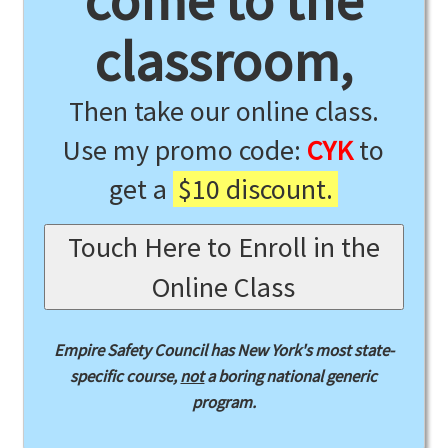
come to the
classroom,
Then take our online class.
Use my promo code:
CYK
to
get a
$10 discount.
Touch Here to Enroll in the
Online Class
Empire Safety Council has New York's most state-
specific course,
not
a boring national generic
program.