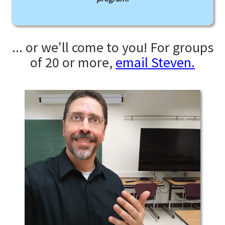
... or we'll come to you! For groups
of 20 or more,
email Steven.