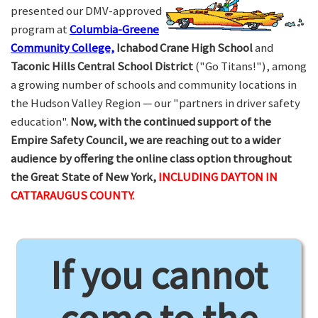
presented our DMV-approved
program at
Columbia-Greene
Community College,
Ichabod Crane High School
and
Taconic Hills Central School District
("Go Titans!"), among
a growing number of schools and community locations in
the Hudson Valley Region — our "partners in driver safety
education".
Now, with the continued support of the
Empire Safety Council, we are reaching out to a wider
audience by offering the online class option throughout
the Great State of New York,
INCLUDING DAYTON IN
CATTARAUGUS COUNTY.
If you cannot