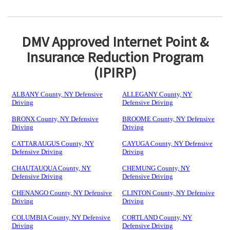
DMV Approved Internet Point &
Insurance Reduction Program
(IPIRP)
ALBANY County, NY Defensive
ALLEGANY County, NY
Driving
Defensive Driving
BRONX County, NY Defensive
BROOME County, NY Defensive
Driving
Driving
CATTARAUGUS County, NY
CAYUGA County, NY Defensive
Defensive Driving
Driving
CHAUTAUQUA County, NY
CHEMUNG County, NY
Defensive Driving
Defensive Driving
CHENANGO County, NY Defensive
CLINTON County, NY Defensive
Driving
Driving
COLUMBIA County, NY Defensive
CORTLAND County, NY
Driving
Defensive Driving