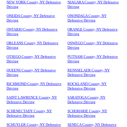
NEW YORK County, NY Defensive
NIAGARA County, NY Defensive
Driving
Driving
ONEIDA County, NY Defensive
ONONDAGA County, NY
Driving
Defensive Driving
ONTARIO County, NY Defensive
ORANGE County, NY Defensive
Driving
Driving
ORLEANS County, NY Defensive
OSWEGO County, NY Defensive
Driving
Driving
OTSEGO County, NY Defensive
PUTNAM County, NY Defensive
Driving
Driving
QUEENS County, NY Defensive
RENSSELAER County, NY
Driving
Defensive Driving
RICHMOND County, NY Defensive
ROCKLAND County, NY
Driving
Defensive Driving
SAINT LAWRENCE County, NY
SARATOGA County, NY
Defensive Driving
Defensive Driving
SCHENECTADY County, NY
SCHOHARIE County, NY
Defensive Driving
Defensive Driving
SCHUYLER County, NY Defensive
SENECA County, NY Defensive