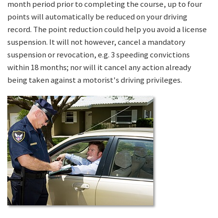
month period prior to completing the course, up to four
points will automatically be reduced on your driving
record. The point reduction could help you avoid a license
suspension. It will not however, cancel a mandatory
suspension or revocation, e.g. 3 speeding convictions
within 18 months; nor will it cancel any action already
being taken against a motorist's driving privileges.