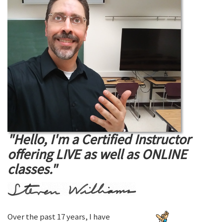
"Hello, I'm a Certified Instructor
offering LIVE as well as ONLINE
classes."
Over the past 17 years, I have