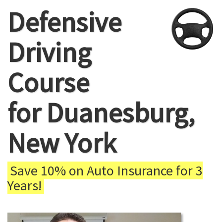
Defensive
Driving
Course
for Duanesburg,
New York
Save 10% on Auto Insurance for 3
Years!