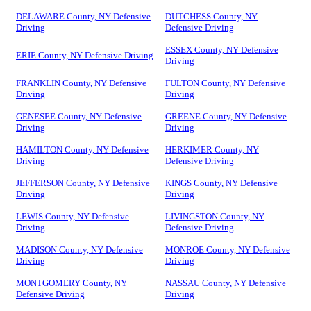
DELAWARE County, NY Defensive
DUTCHESS County, NY
Driving
Defensive Driving
ESSEX County, NY Defensive
ERIE County, NY Defensive Driving
Driving
FRANKLIN County, NY Defensive
FULTON County, NY Defensive
Driving
Driving
GENESEE County, NY Defensive
GREENE County, NY Defensive
Driving
Driving
HAMILTON County, NY Defensive
HERKIMER County, NY
Driving
Defensive Driving
JEFFERSON County, NY Defensive
KINGS County, NY Defensive
Driving
Driving
LEWIS County, NY Defensive
LIVINGSTON County, NY
Driving
Defensive Driving
MADISON County, NY Defensive
MONROE County, NY Defensive
Driving
Driving
MONTGOMERY County, NY
NASSAU County, NY Defensive
Defensive Driving
Driving