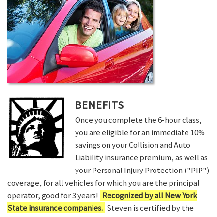
BENEFITS
Once you complete the 6-hour class,
you are eligible for an immediate 10%
savings on your Collision and Auto
Liability insurance premium, as well as
your Personal Injury Protection ("PIP")
coverage, for all vehicles for which you are the principal
operator, good for 3 years!
Recognized by all New York
State insurance companies.
Steven is certified by the