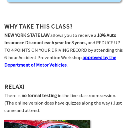
WHY TAKE THIS CLASS?
NEW YORK STATE LAW
allows you to receive a
10% Auto
Insurance Discount each year for 3 years,
and REDUCE UP
TO 4 POINTS ON YOUR DRIVING RECORD by attending this
6-hour Accident Prevention Workshop
approved by the
Department of Motor Vehicles.
RELAX!
There is
no formal testing
in the live classroom session.
(The online version does have quizzes along the way.) Just
come and attend.