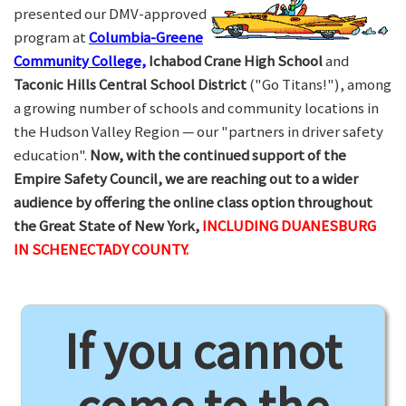
presented our DMV-approved
program at
Columbia-Greene
Community College,
Ichabod Crane High School
and
Taconic Hills Central School District
("Go Titans!"), among
a growing number of schools and community locations in
the Hudson Valley Region — our "partners in driver safety
education".
Now, with the continued support of the
Empire Safety Council, we are reaching out to a wider
audience by offering the online class option throughout
the Great State of New York,
INCLUDING DUANESBURG
IN SCHENECTADY COUNTY.
If you cannot