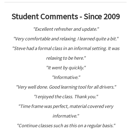
Student Comments - Since 2009
"Excellent refresher and update."
"Very comfortable and relaxing. I learned quite a bit."
"Steve had a formal class in an informal setting. It was
relaxing to be here."
"It went by quickly."
"Informative."
"Very well done. Good learning tool for all drivers."
"I enjoyed the class. Thank you."
"Time frame was perfect, material covered very
informative."
"Continue classes such as this on a regular basis."