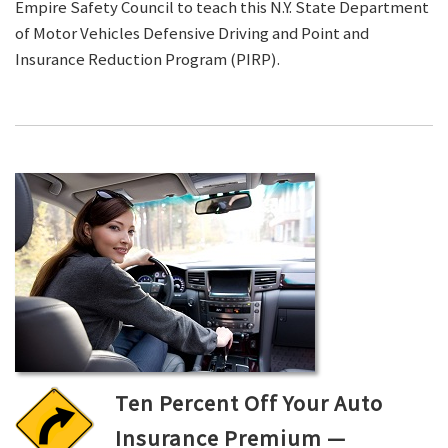
Empire Safety Council to teach this N.Y. State Department
of Motor Vehicles Defensive Driving and Point and
Insurance Reduction Program (PIRP).
Ten Percent Off Your Auto
Insurance Premium —