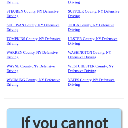
Driving
Driving
STEUBEN County, NY Defensive
SUFFOLK County, NY Defensive
Driving
Driving
SULLIVAN County, NY Defensive
TIOGA County, NY Defensive
Driving
Driving
TOMPKINS County, NY Defensive
ULSTER County, NY Defensive
Driving
Driving
WARREN County, NY Defensive
WASHINGTON County, NY
Driving
Defensive Driving
WAYNE County, NY Defensive
WESTCHESTER County, NY
Driving
Defensive Driving
WYOMING County, NY Defensive
YATES County, NY Defensive
Driving
Driving
If you cannot