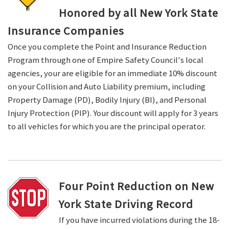
Honored by all New York State
Insurance Companies
Once you complete the Point and Insurance Reduction
Program through one of Empire Safety Council's local
agencies, your are eligible for an immediate 10% discount
on your Collision and Auto Liability premium, including
Property Damage (PD), Bodily Injury (BI), and Personal
Injury Protection (PIP). Your discount will apply for 3 years
to all vehicles for which you are the principal operator.
Four Point Reduction on New
York State Driving Record
If you have incurred violations during the 18-