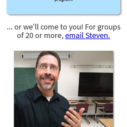
... or we'll come to you! For groups
of 20 or more,
email Steven.