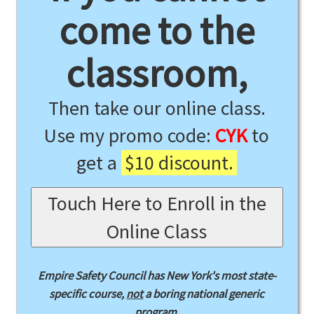
come to the
classroom,
Then take our online class.
Use my promo code:
CYK
to
get a
$10 discount.
Touch Here to Enroll in the
Online Class
Empire Safety Council has New York's most state-
specific course,
not
a boring national generic
program.