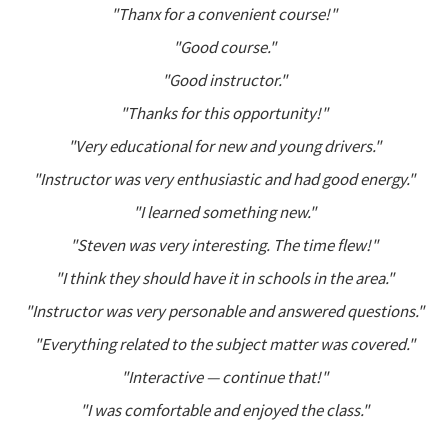
"Thanx for a convenient course!"
"Good course."
"Good instructor."
"Thanks for this opportunity!"
"Very educational for new and young drivers."
"Instructor was very enthusiastic and had good energy."
"I learned something new."
"Steven was very interesting. The time flew!"
"I think they should have it in schools in the area."
"Instructor was very personable and answered questions."
"Everything related to the subject matter was covered."
"Interactive — continue that!"
"I was comfortable and enjoyed the class."