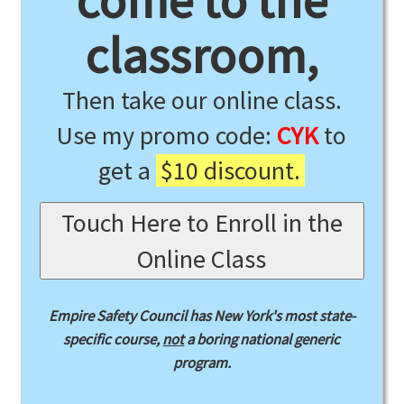
come to the
classroom,
Then take our online class.
Use my promo code:
CYK
to
get a
$10 discount.
Touch Here to Enroll in the
Online Class
Empire Safety Council has New York's most state-
specific course,
not
a boring national generic
program.