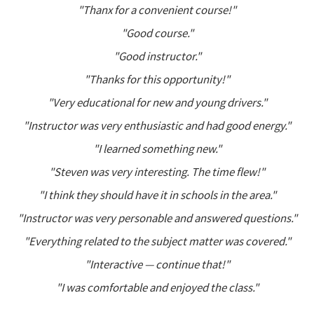
"Thanx for a convenient course!"
"Good course."
"Good instructor."
"Thanks for this opportunity!"
"Very educational for new and young drivers."
"Instructor was very enthusiastic and had good energy."
"I learned something new."
"Steven was very interesting. The time flew!"
"I think they should have it in schools in the area."
"Instructor was very personable and answered questions."
"Everything related to the subject matter was covered."
"Interactive — continue that!"
"I was comfortable and enjoyed the class."