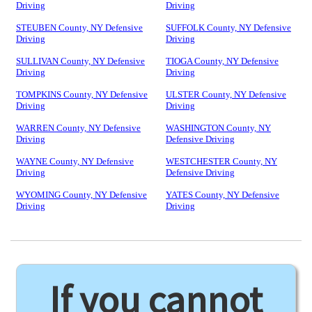
Driving
Driving
STEUBEN County, NY Defensive
SUFFOLK County, NY Defensive
Driving
Driving
SULLIVAN County, NY Defensive
TIOGA County, NY Defensive
Driving
Driving
TOMPKINS County, NY Defensive
ULSTER County, NY Defensive
Driving
Driving
WARREN County, NY Defensive
WASHINGTON County, NY
Driving
Defensive Driving
WAYNE County, NY Defensive
WESTCHESTER County, NY
Driving
Defensive Driving
WYOMING County, NY Defensive
YATES County, NY Defensive
Driving
Driving
If you cannot