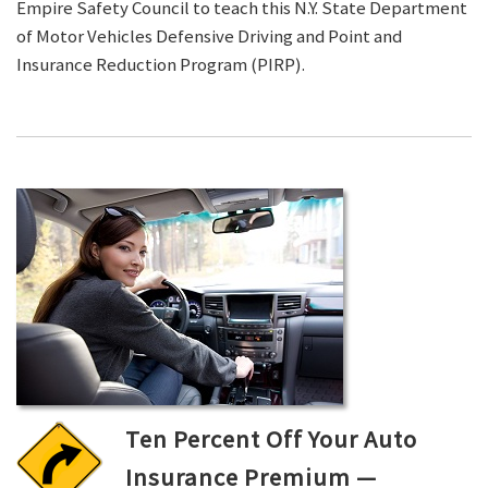
Empire Safety Council to teach this N.Y. State Department
of Motor Vehicles Defensive Driving and Point and
Insurance Reduction Program (PIRP).
Ten Percent Off Your Auto
Insurance Premium —