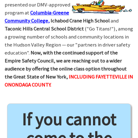
presented our DMV-approved
program at
Columbia-Greene
Community College,
Ichabod Crane High School
and
Taconic Hills Central School District
("Go Titans!"), among
a growing number of schools and community locations in
the Hudson Valley Region — our "partners in driver safety
education".
Now, with the continued support of the
Empire Safety Council, we are reaching out to a wider
audience by offering the online class option throughout
the Great State of New York,
INCLUDING FAYETTEVILLE IN
ONONDAGA COUNTY.
If you cannot