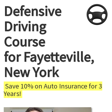
Defensive
Driving
Course
for Fayetteville,
New York
Save 10% on Auto Insurance for 3
Years!