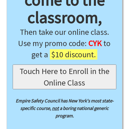
come to the
classroom,
Then take our online class.
Use my promo code:
CYK
to
get a
$10 discount.
Touch Here to Enroll in the
Online Class
Empire Safety Council has New York's most state-
specific course,
not
a boring national generic
program.