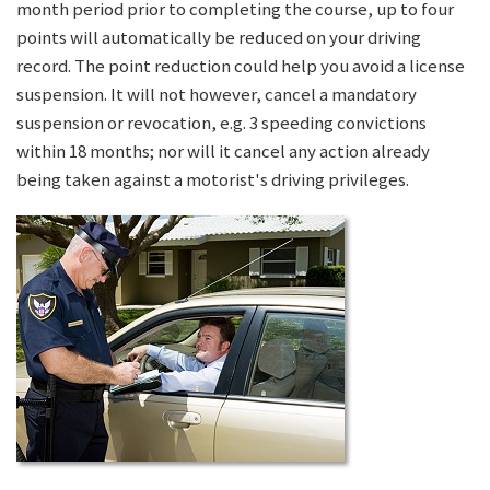
month period prior to completing the course, up to four
points will automatically be reduced on your driving
record. The point reduction could help you avoid a license
suspension. It will not however, cancel a mandatory
suspension or revocation, e.g. 3 speeding convictions
within 18 months; nor will it cancel any action already
being taken against a motorist's driving privileges.