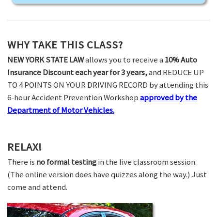
WHY TAKE THIS CLASS?
NEW YORK STATE LAW
allows you to receive a
10% Auto
Insurance Discount each year for 3 years,
and REDUCE UP
TO 4 POINTS ON YOUR DRIVING RECORD by attending this
6-hour Accident Prevention Workshop
approved by the
Department of Motor Vehicles.
RELAX!
There is
no formal testing
in the live classroom session.
(The online version does have quizzes along the way.) Just
come and attend.