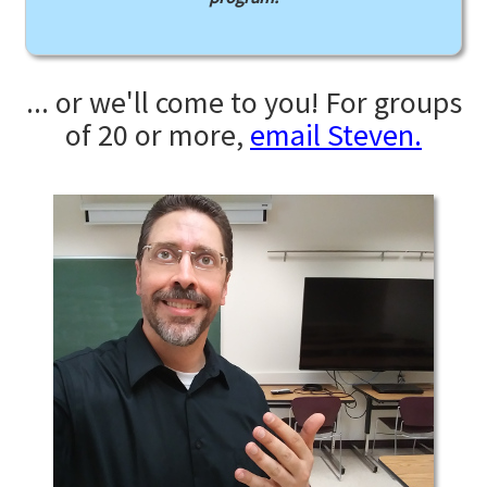
... or we'll come to you! For groups
of 20 or more,
email Steven.