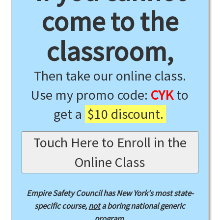
come to the
classroom,
Then take our online class.
Use my promo code:
CYK
to
get a
$10 discount.
Touch Here to Enroll in the
Online Class
Empire Safety Council has New York's most state-
specific course,
not
a boring national generic
program.