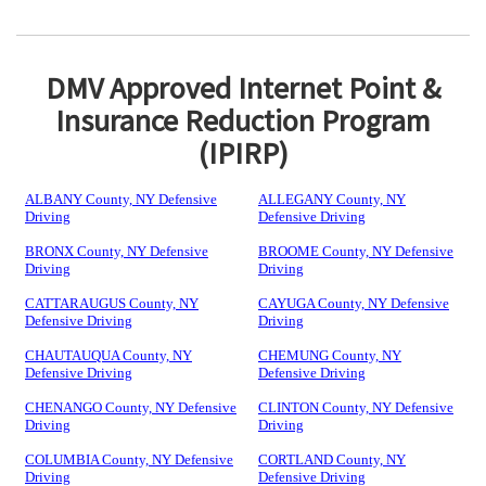
DMV Approved Internet Point &
Insurance Reduction Program
(IPIRP)
ALBANY County, NY Defensive
ALLEGANY County, NY
Driving
Defensive Driving
BRONX County, NY Defensive
BROOME County, NY Defensive
Driving
Driving
CATTARAUGUS County, NY
CAYUGA County, NY Defensive
Defensive Driving
Driving
CHAUTAUQUA County, NY
CHEMUNG County, NY
Defensive Driving
Defensive Driving
CHENANGO County, NY Defensive
CLINTON County, NY Defensive
Driving
Driving
COLUMBIA County, NY Defensive
CORTLAND County, NY
Driving
Defensive Driving