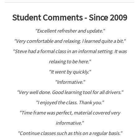
Student Comments - Since 2009
"Excellent refresher and update."
"Very comfortable and relaxing. I learned quite a bit."
"Steve had a formal class in an informal setting. It was
relaxing to be here."
"It went by quickly."
"Informative."
"Very well done. Good learning tool for all drivers."
"I enjoyed the class. Thank you."
"Time frame was perfect, material covered very
informative."
"Continue classes such as this on a regular basis."