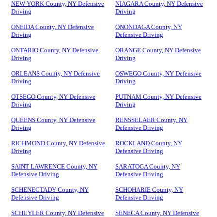
NEW YORK County, NY Defensive
NIAGARA County, NY Defensive
Driving
Driving
ONEIDA County, NY Defensive
ONONDAGA County, NY
Driving
Defensive Driving
ONTARIO County, NY Defensive
ORANGE County, NY Defensive
Driving
Driving
ORLEANS County, NY Defensive
OSWEGO County, NY Defensive
Driving
Driving
OTSEGO County, NY Defensive
PUTNAM County, NY Defensive
Driving
Driving
QUEENS County, NY Defensive
RENSSELAER County, NY
Driving
Defensive Driving
RICHMOND County, NY Defensive
ROCKLAND County, NY
Driving
Defensive Driving
SAINT LAWRENCE County, NY
SARATOGA County, NY
Defensive Driving
Defensive Driving
SCHENECTADY County, NY
SCHOHARIE County, NY
Defensive Driving
Defensive Driving
SCHUYLER County, NY Defensive
SENECA County, NY Defensive