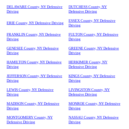
DELAWARE County, NY Defensive
DUTCHESS County, NY
Driving
Defensive Driving
ESSEX County, NY Defensive
ERIE County, NY Defensive Driving
Driving
FRANKLIN County, NY Defensive
FULTON County, NY Defensive
Driving
Driving
GENESEE County, NY Defensive
GREENE County, NY Defensive
Driving
Driving
HAMILTON County, NY Defensive
HERKIMER County, NY
Driving
Defensive Driving
JEFFERSON County, NY Defensive
KINGS County, NY Defensive
Driving
Driving
LEWIS County, NY Defensive
LIVINGSTON County, NY
Driving
Defensive Driving
MADISON County, NY Defensive
MONROE County, NY Defensive
Driving
Driving
MONTGOMERY County, NY
NASSAU County, NY Defensive
Defensive Driving
Driving