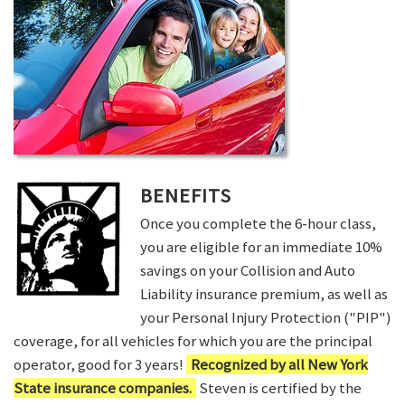
BENEFITS
Once you complete the 6-hour class,
you are eligible for an immediate 10%
savings on your Collision and Auto
Liability insurance premium, as well as
your Personal Injury Protection ("PIP")
coverage, for all vehicles for which you are the principal
operator, good for 3 years!
Recognized by all New York
State insurance companies.
Steven is certified by the