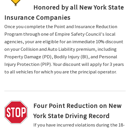
Honored by all New York State
Insurance Companies
Once you complete the Point and Insurance Reduction
Program through one of Empire Safety Council's local
agencies, your are eligible for an immediate 10% discount
on your Collision and Auto Liability premium, including
Property Damage (PD), Bodily Injury (BI), and Personal
Injury Protection (PIP). Your discount will apply for 3 years
to all vehicles for which you are the principal operator.
Four Point Reduction on New
York State Driving Record
If you have incurred violations during the 18-