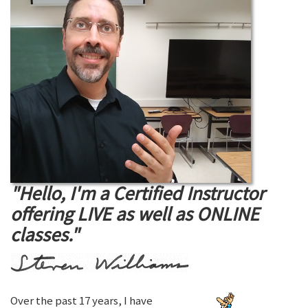
"Hello, I'm a Certified Instructor
offering LIVE as well as ONLINE
classes."
Over the past 17 years, I have