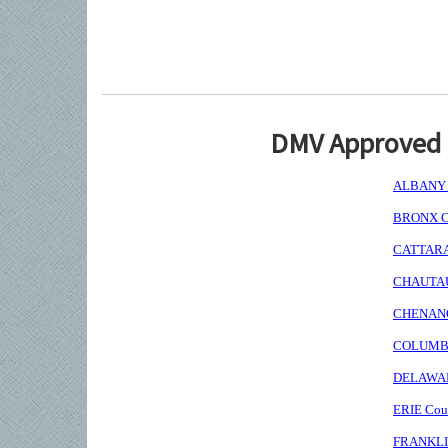
DMV Approved I
ALBANY C
BRONX Co
CATTARAU
CHAUTAUQ
CHENANGO
COLUMBIA
DELAWARE
ERIE Coun
FRANKLIN