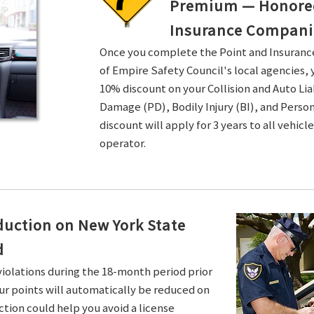
Premium — Honored 
Insurance Compani
Once you complete the Point and Insuran
of Empire Safety Council's local agencies, 
10% discount on your Collision and Auto Li
Damage (PD), Bodily Injury (BI), and Persona
discount will apply for 3 years to all vehicl
operator.
duction on New York State
d
violations during the 18-month period prior
ur points will automatically be reduced on
ction could help you avoid a license