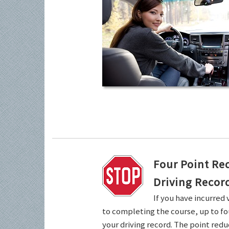
Four Point Re
Driving Recor
If you have incurred 
to completing the course, up to fo
your driving record. The point redu