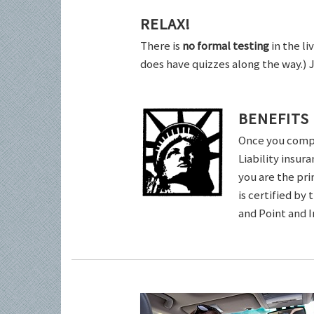
RELAX!
There is
no formal testing
in the li
does have quizzes along the way.) 
BENEFITS
Once you comple
Liability insur
you are the pri
is certified by
and Point and 