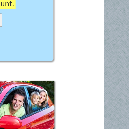
ount.