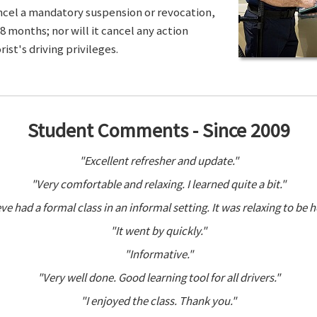
ancel a mandatory suspension or revocation,
8 months; nor will it cancel any action
ist's driving privileges.
Student Comments - Since 2009
"Excellent refresher and update."
"Very comfortable and relaxing. I learned quite a bit."
ve had a formal class in an informal setting. It was relaxing to be h
"It went by quickly."
"Informative."
"Very well done. Good learning tool for all drivers."
"I enjoyed the class. Thank you."