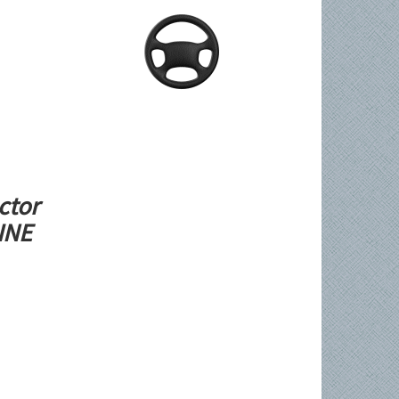
ctor
LINE