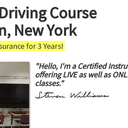
Driving Course
in, New York
urance for 3 Years!
"Hello, I'm a Certified Instru
offering LIVE as well as ON
classes."