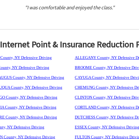
"I was comfortable and enjoyed the class."
nternet Point & Insurance Reduction 
ounty, NY Defensive Driving
ALLEGANY County, NY Defensive Dr
unty, NY Defensive Driving
BROOME County, NY Defensive Driv
GUS County, NY Defensive Driving
CAYUGA County, NY Defensive Driv
UA County, NY Defensive Driving
CHEMUNG County, NY Defensive Dr
 County, NY Defensive Driving
CLINTON County, NY Defensive Driv
 County, NY Defensive Driving
CORTLAND County, NY Defensive Dr
 County, NY Defensive Driving
DUTCHESS County, NY Defensive Dr
ty, NY Defensive Driving
ESSEX County, NY Defensive Drivin
 County, NY Defensive Driving
FULTON County, NY Defensive Drivi