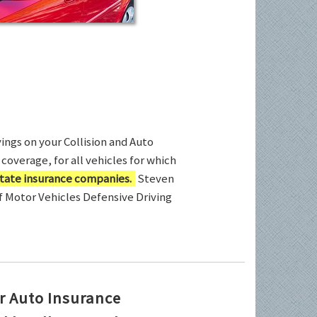
ings on your Collision and Auto
coverage, for all vehicles for which
tate insurance companies.
Steven
of Motor Vehicles Defensive Driving
r Auto Insurance