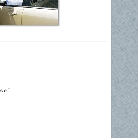
ere."