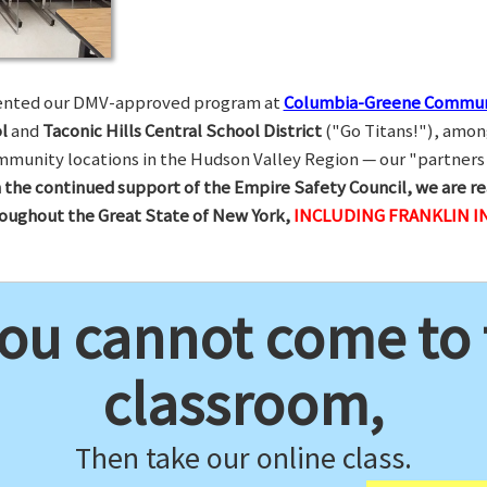
esented our DMV-approved program at
Columbia-Greene Commun
l
and
Taconic Hills Central School District
("Go Titans!"), amon
munity locations in the Hudson Valley Region — our "partners 
 the continued support of the Empire Safety Council, we are re
hroughout the Great State of New York,
INCLUDING FRANKLIN I
you cannot come to
classroom,
Then take our online class.