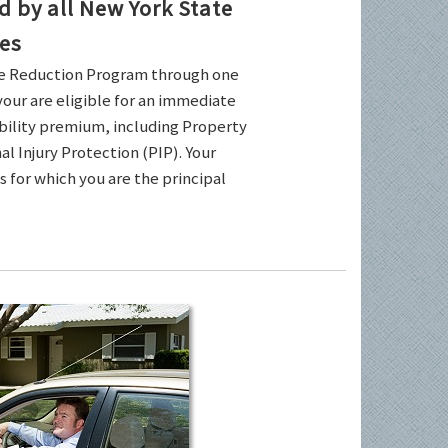
by all New York State
es
ce Reduction Program through one
your are eligible for an immediate
ability premium, including Property
l Injury Protection (PIP). Your
es for which you are the principal