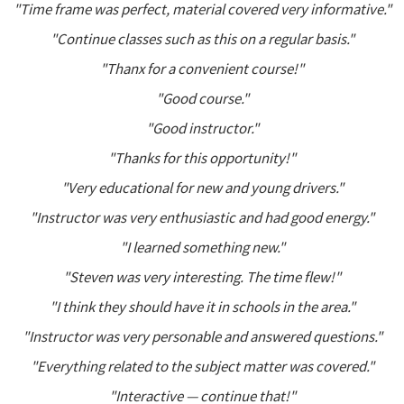
"Time frame was perfect, material covered very informative."
"Continue classes such as this on a regular basis."
"Thanx for a convenient course!"
"Good course."
"Good instructor."
"Thanks for this opportunity!"
"Very educational for new and young drivers."
"Instructor was very enthusiastic and had good energy."
"I learned something new."
"Steven was very interesting. The time flew!"
"I think they should have it in schools in the area."
"Instructor was very personable and answered questions."
"Everything related to the subject matter was covered."
"Interactive — continue that!"