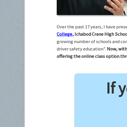
Over the past 17 years, I have pr
College,
Ichabod Crane High Schoo
growing number of schools and com
driver safety education".
Now, with
offering the online class option t
If 