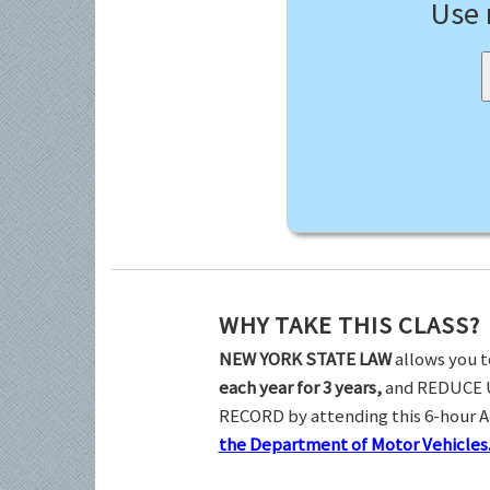
Use
WHY TAKE THIS CLASS?
NEW YORK STATE LAW
allows you t
each year for 3 years,
and REDUCE 
RECORD by attending this 6-hour 
the Department of Motor Vehicles