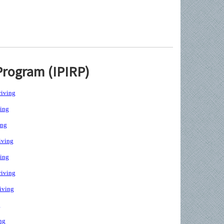
Program (IPIRP)
iving
ing
ing
iving
ing
iving
iving
g
ng