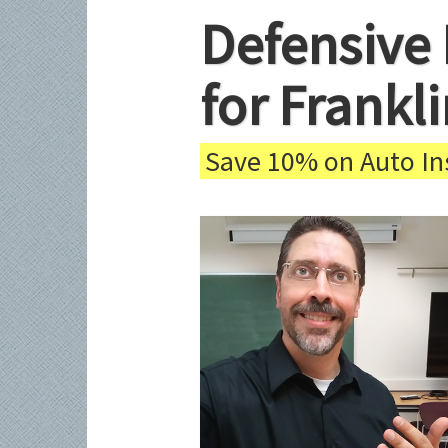
Defensive 
for Frankl
Save 10% on Auto Ins