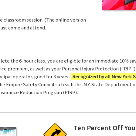
ve classroom session. (The online version
Just come and attend.
te the 6-hour class, you are eligible for an immediate 10% sav
ance premium, as well as your Personal Injury Protection ("PIP") 
ncipal operator, good for 3 years!
Recognized by all New York S
 the Empire Safety Council to teach this N.Y. State Department 
Insurance Reduction Program (PIRP).
Ten Percent Off You