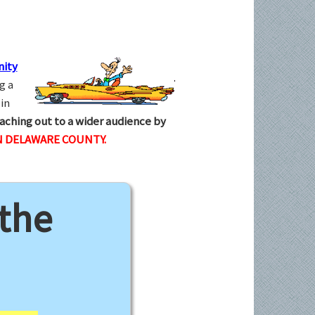
ity
g a
in
aching out to a wider audience by
N DELAWARE COUNTY.
 the