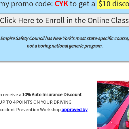
 my promo code:
CYK
to get a
$10 disc
Click Here to Enroll in the Online Class
Empire Safety Council has New York's most state-specific course,
not
a boring national generic program.
o receive a
10% Auto Insurance Discount
UP TO 4 POINTS ON YOUR DRIVING
Accident Prevention Workshop
approved by
.