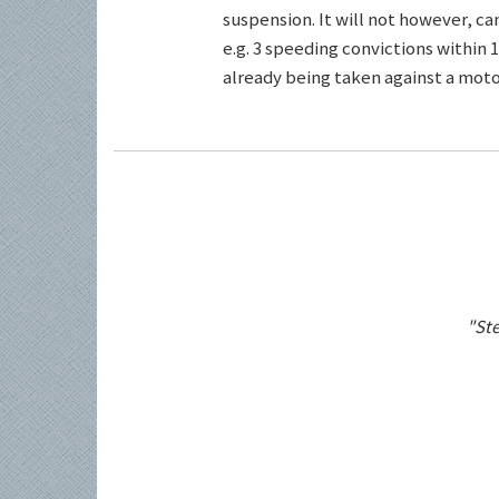
suspension. It will not however, c
e.g. 3 speeding convictions within 1
already being taken against a motor
"Ste