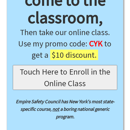
come to the
classroom,
Then take our online class.
Use my promo code:
CYK
to
get a
$10 discount.
Touch Here to Enroll in the
Online Class
Empire Safety Council has New York's most state-
specific course,
not
a boring national generic
program.