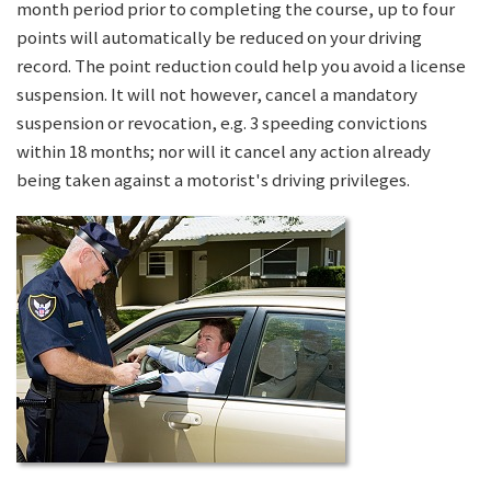
month period prior to completing the course, up to four
points will automatically be reduced on your driving
record. The point reduction could help you avoid a license
suspension. It will not however, cancel a mandatory
suspension or revocation, e.g. 3 speeding convictions
within 18 months; nor will it cancel any action already
being taken against a motorist's driving privileges.