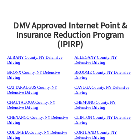
DMV Approved Internet Point &
Insurance Reduction Program
(IPIRP)
ALBANY County, NY Defensive
ALLEGANY County, NY
Driving
Defensive Driving
BRONX County, NY Defensive
BROOME County, NY Defensive
Driving
Driving
CATTARAUGUS County, NY
CAYUGA County, NY Defensive
Defensive Driving
Driving
CHAUTAUQUA County, NY
CHEMUNG County, NY
Defensive Driving
Defensive Driving
CHENANGO County, NY Defensive
CLINTON County, NY Defensive
Driving
Driving
COLUMBIA County, NY Defensive
CORTLAND County, NY
Driving
Defensive Driving