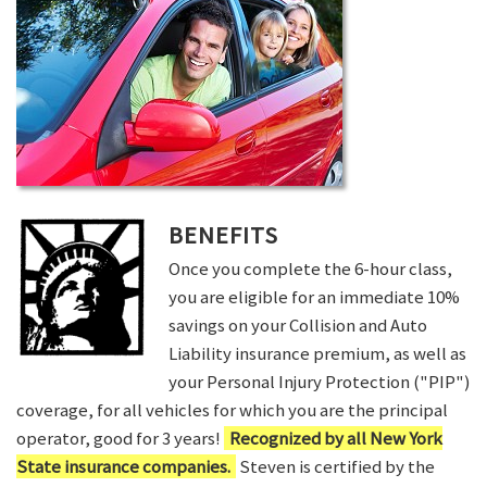
BENEFITS
Once you complete the 6-hour class,
you are eligible for an immediate 10%
savings on your Collision and Auto
Liability insurance premium, as well as
your Personal Injury Protection ("PIP")
coverage, for all vehicles for which you are the principal
operator, good for 3 years!
Recognized by all New York
State insurance companies.
Steven is certified by the