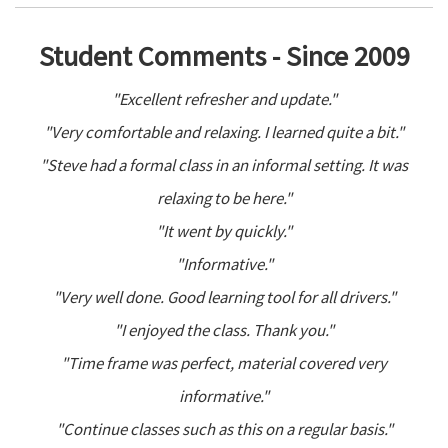
Student Comments - Since 2009
"Excellent refresher and update."
"Very comfortable and relaxing. I learned quite a bit."
"Steve had a formal class in an informal setting. It was
relaxing to be here."
"It went by quickly."
"Informative."
"Very well done. Good learning tool for all drivers."
"I enjoyed the class. Thank you."
"Time frame was perfect, material covered very
informative."
"Continue classes such as this on a regular basis."