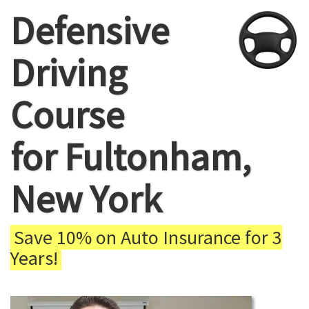
Defensive
Driving
Course
for Fultonham,
New York
Save 10% on Auto Insurance for 3
Years!