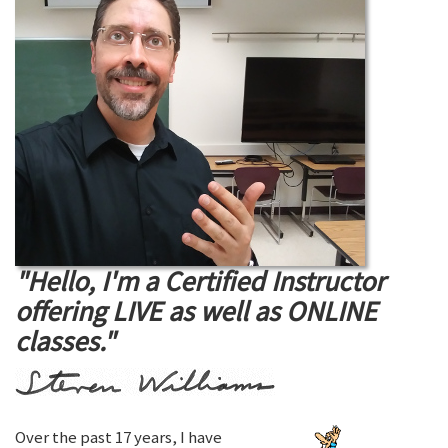
"Hello, I'm a Certified Instructor
offering LIVE as well as ONLINE
classes."
Over the past 17 years, I have