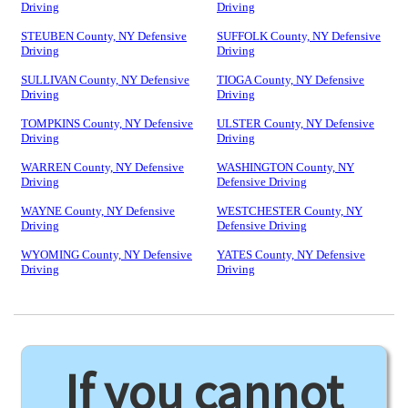
Driving
Driving
STEUBEN County, NY Defensive
SUFFOLK County, NY Defensive
Driving
Driving
SULLIVAN County, NY Defensive
TIOGA County, NY Defensive
Driving
Driving
TOMPKINS County, NY Defensive
ULSTER County, NY Defensive
Driving
Driving
WARREN County, NY Defensive
WASHINGTON County, NY
Driving
Defensive Driving
WAYNE County, NY Defensive
WESTCHESTER County, NY
Driving
Defensive Driving
WYOMING County, NY Defensive
YATES County, NY Defensive
Driving
Driving
If you cannot