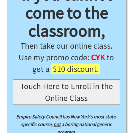
come to the
classroom,
Then take our online class.
Use my promo code:
CYK
to
get a
$10 discount.
Touch Here to Enroll in the
Online Class
Empire Safety Council has New York's most state-
specific course,
not
a boring national generic
program.