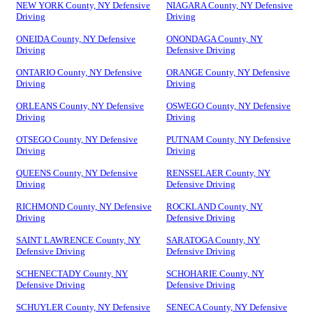
NEW YORK County, NY Defensive
NIAGARA County, NY Defensive
Driving
Driving
ONEIDA County, NY Defensive
ONONDAGA County, NY
Driving
Defensive Driving
ONTARIO County, NY Defensive
ORANGE County, NY Defensive
Driving
Driving
ORLEANS County, NY Defensive
OSWEGO County, NY Defensive
Driving
Driving
OTSEGO County, NY Defensive
PUTNAM County, NY Defensive
Driving
Driving
QUEENS County, NY Defensive
RENSSELAER County, NY
Driving
Defensive Driving
RICHMOND County, NY Defensive
ROCKLAND County, NY
Driving
Defensive Driving
SAINT LAWRENCE County, NY
SARATOGA County, NY
Defensive Driving
Defensive Driving
SCHENECTADY County, NY
SCHOHARIE County, NY
Defensive Driving
Defensive Driving
SCHUYLER County, NY Defensive
SENECA County, NY Defensive