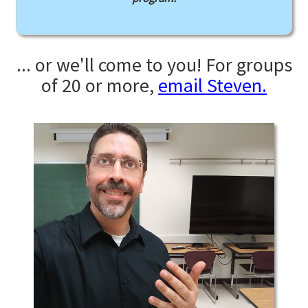
... or we'll come to you! For groups
of 20 or more,
email Steven.