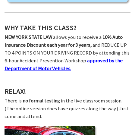
WHY TAKE THIS CLASS?
NEW YORK STATE LAW
allows you to receive a
10% Auto
Insurance Discount each year for 3 years,
and REDUCE UP
TO 4 POINTS ON YOUR DRIVING RECORD by attending this
6-hour Accident Prevention Workshop
approved by the
Department of Motor Vehicles.
RELAX!
There is
no formal testing
in the live classroom session.
(The online version does have quizzes along the way.) Just
come and attend.