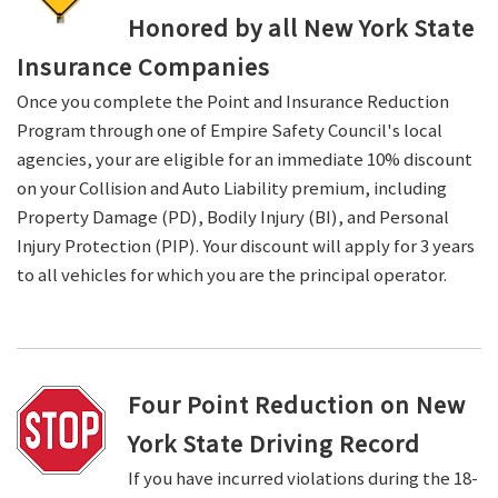
Honored by all New York State
Insurance Companies
Once you complete the Point and Insurance Reduction
Program through one of Empire Safety Council's local
agencies, your are eligible for an immediate 10% discount
on your Collision and Auto Liability premium, including
Property Damage (PD), Bodily Injury (BI), and Personal
Injury Protection (PIP). Your discount will apply for 3 years
to all vehicles for which you are the principal operator.
Four Point Reduction on New
York State Driving Record
If you have incurred violations during the 18-