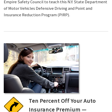
Empire Safety Council to teach this N.Y. State Department
of Motor Vehicles Defensive Driving and Point and
Insurance Reduction Program (PIRP).
Ten Percent Off Your Auto
Insurance Premium —