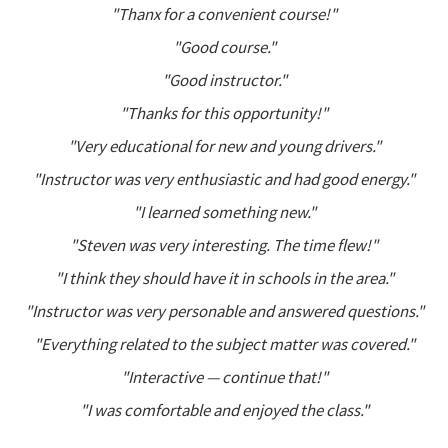
"Thanx for a convenient course!"
"Good course."
"Good instructor."
"Thanks for this opportunity!"
"Very educational for new and young drivers."
"Instructor was very enthusiastic and had good energy."
"I learned something new."
"Steven was very interesting. The time flew!"
"I think they should have it in schools in the area."
"Instructor was very personable and answered questions."
"Everything related to the subject matter was covered."
"Interactive — continue that!"
"I was comfortable and enjoyed the class."