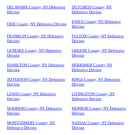
DELAWARE County, NY Defensive
DUTCHESS County, NY
Driving
Defensive Driving
ESSEX County, NY Defensive
ERIE County, NY Defensive Driving
Driving
FRANKLIN County, NY Defensive
FULTON County, NY Defensive
Driving
Driving
GENESEE County, NY Defensive
GREENE County, NY Defensive
Driving
Driving
HAMILTON County, NY Defensive
HERKIMER County, NY
Driving
Defensive Driving
JEFFERSON County, NY Defensive
KINGS County, NY Defensive
Driving
Driving
LEWIS County, NY Defensive
LIVINGSTON County, NY
Driving
Defensive Driving
MADISON County, NY Defensive
MONROE County, NY Defensive
Driving
Driving
MONTGOMERY County, NY
NASSAU County, NY Defensive
Defensive Driving
Driving