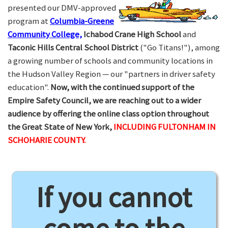
presented our DMV-approved
program at
Columbia-Greene
Community College,
Ichabod Crane High School
and
Taconic Hills Central School District
("Go Titans!"), among
a growing number of schools and community locations in
the Hudson Valley Region — our "partners in driver safety
education".
Now, with the continued support of the
Empire Safety Council, we are reaching out to a wider
audience by offering the online class option throughout
the Great State of New York,
INCLUDING FULTONHAM IN
SCHOHARIE COUNTY.
If you cannot