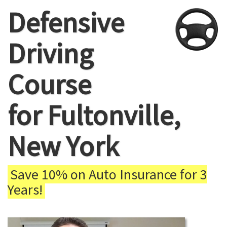
Defensive
Driving
Course
for Fultonville,
New York
Save 10% on Auto Insurance for 3
Years!