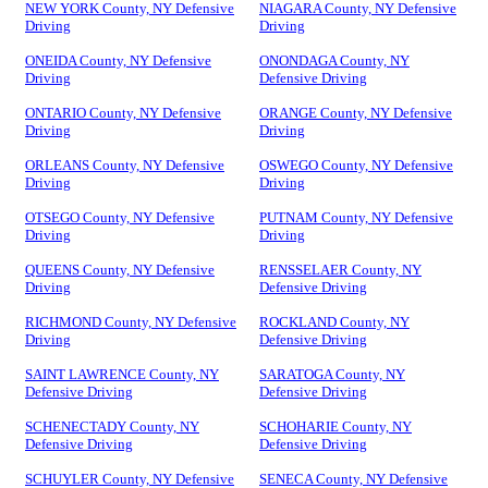
NEW YORK County, NY Defensive
NIAGARA County, NY Defensive
Driving
Driving
ONEIDA County, NY Defensive
ONONDAGA County, NY
Driving
Defensive Driving
ONTARIO County, NY Defensive
ORANGE County, NY Defensive
Driving
Driving
ORLEANS County, NY Defensive
OSWEGO County, NY Defensive
Driving
Driving
OTSEGO County, NY Defensive
PUTNAM County, NY Defensive
Driving
Driving
QUEENS County, NY Defensive
RENSSELAER County, NY
Driving
Defensive Driving
RICHMOND County, NY Defensive
ROCKLAND County, NY
Driving
Defensive Driving
SAINT LAWRENCE County, NY
SARATOGA County, NY
Defensive Driving
Defensive Driving
SCHENECTADY County, NY
SCHOHARIE County, NY
Defensive Driving
Defensive Driving
SCHUYLER County, NY Defensive
SENECA County, NY Defensive