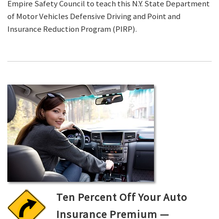
Empire Safety Council to teach this N.Y. State Department
of Motor Vehicles Defensive Driving and Point and
Insurance Reduction Program (PIRP).
Ten Percent Off Your Auto
Insurance Premium —