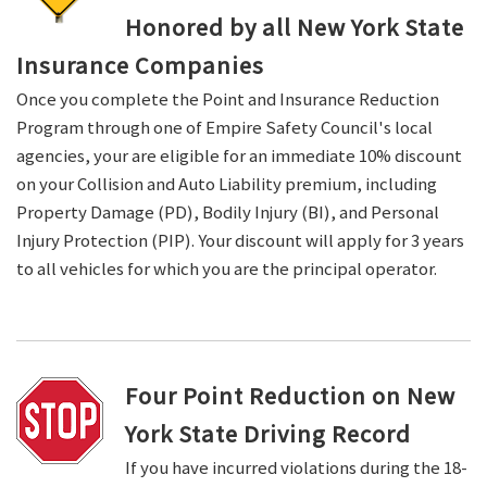
Honored by all New York State
Insurance Companies
Once you complete the Point and Insurance Reduction
Program through one of Empire Safety Council's local
agencies, your are eligible for an immediate 10% discount
on your Collision and Auto Liability premium, including
Property Damage (PD), Bodily Injury (BI), and Personal
Injury Protection (PIP). Your discount will apply for 3 years
to all vehicles for which you are the principal operator.
Four Point Reduction on New
York State Driving Record
If you have incurred violations during the 18-