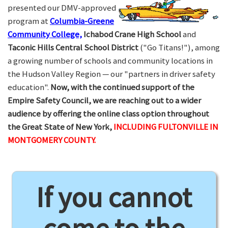
presented our DMV-approved
program at
Columbia-Greene
Community College,
Ichabod Crane High School
and
Taconic Hills Central School District
("Go Titans!"), among
a growing number of schools and community locations in
the Hudson Valley Region — our "partners in driver safety
education".
Now, with the continued support of the
Empire Safety Council, we are reaching out to a wider
audience by offering the online class option throughout
the Great State of New York,
INCLUDING FULTONVILLE IN
MONTGOMERY COUNTY.
If you cannot