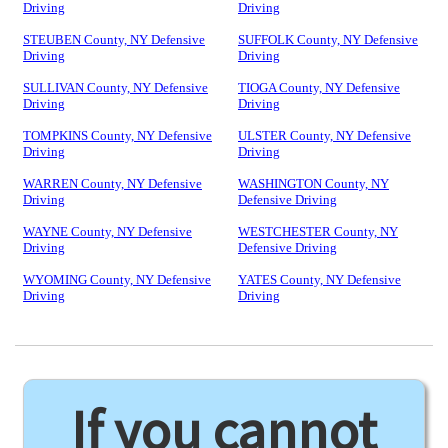
Driving
Driving
STEUBEN County, NY Defensive
SUFFOLK County, NY Defensive
Driving
Driving
SULLIVAN County, NY Defensive
TIOGA County, NY Defensive
Driving
Driving
TOMPKINS County, NY Defensive
ULSTER County, NY Defensive
Driving
Driving
WARREN County, NY Defensive
WASHINGTON County, NY
Driving
Defensive Driving
WAYNE County, NY Defensive
WESTCHESTER County, NY
Driving
Defensive Driving
WYOMING County, NY Defensive
YATES County, NY Defensive
Driving
Driving
If you cannot