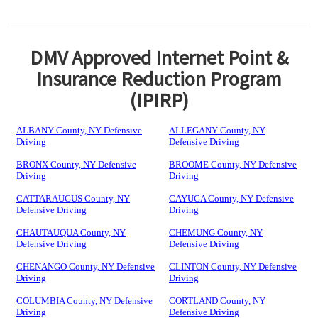
DMV Approved Internet Point &
Insurance Reduction Program
(IPIRP)
ALBANY County, NY Defensive
ALLEGANY County, NY
Driving
Defensive Driving
BRONX County, NY Defensive
BROOME County, NY Defensive
Driving
Driving
CATTARAUGUS County, NY
CAYUGA County, NY Defensive
Defensive Driving
Driving
CHAUTAUQUA County, NY
CHEMUNG County, NY
Defensive Driving
Defensive Driving
CHENANGO County, NY Defensive
CLINTON County, NY Defensive
Driving
Driving
COLUMBIA County, NY Defensive
CORTLAND County, NY
Driving
Defensive Driving