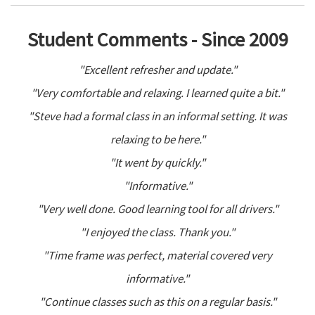
Student Comments - Since 2009
"Excellent refresher and update."
"Very comfortable and relaxing. I learned quite a bit."
"Steve had a formal class in an informal setting. It was
relaxing to be here."
"It went by quickly."
"Informative."
"Very well done. Good learning tool for all drivers."
"I enjoyed the class. Thank you."
"Time frame was perfect, material covered very
informative."
"Continue classes such as this on a regular basis."