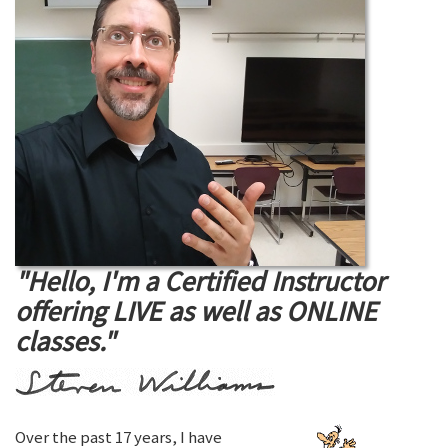
"Hello, I'm a Certified Instructor
offering LIVE as well as ONLINE
classes."
Over the past 17 years, I have