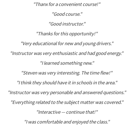
"Thanx for a convenient course!"
"Good course."
"Good instructor."
"Thanks for this opportunity!"
"Very educational for new and young drivers."
"Instructor was very enthusiastic and had good energy."
"I learned something new."
"Steven was very interesting. The time flew!"
"I think they should have it in schools in the area."
"Instructor was very personable and answered questions."
"Everything related to the subject matter was covered."
"Interactive — continue that!"
"I was comfortable and enjoyed the class."