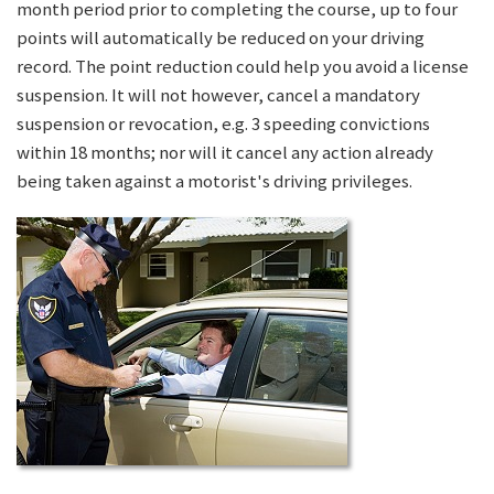
month period prior to completing the course, up to four
points will automatically be reduced on your driving
record. The point reduction could help you avoid a license
suspension. It will not however, cancel a mandatory
suspension or revocation, e.g. 3 speeding convictions
within 18 months; nor will it cancel any action already
being taken against a motorist's driving privileges.