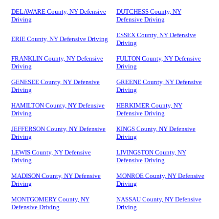
DELAWARE County, NY Defensive
DUTCHESS County, NY
Driving
Defensive Driving
ESSEX County, NY Defensive
ERIE County, NY Defensive Driving
Driving
FRANKLIN County, NY Defensive
FULTON County, NY Defensive
Driving
Driving
GENESEE County, NY Defensive
GREENE County, NY Defensive
Driving
Driving
HAMILTON County, NY Defensive
HERKIMER County, NY
Driving
Defensive Driving
JEFFERSON County, NY Defensive
KINGS County, NY Defensive
Driving
Driving
LEWIS County, NY Defensive
LIVINGSTON County, NY
Driving
Defensive Driving
MADISON County, NY Defensive
MONROE County, NY Defensive
Driving
Driving
MONTGOMERY County, NY
NASSAU County, NY Defensive
Defensive Driving
Driving