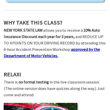
WHY TAKE THIS CLASS?
NEW YORK STATE LAW
allows you to receive a
10% Auto
Insurance Discount each year for 3 years,
and REDUCE UP
TO 4 POINTS ON YOUR DRIVING RECORD by attending this
6-hour Accident Prevention Workshop
approved by the
Department of Motor Vehicles.
RELAX!
There is
no formal testing
in the live classroom session.
(The online version does have quizzes along the way.) Just
come and attend.