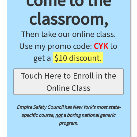
come to the
classroom,
Then take our online class.
Use my promo code:
CYK
to
get a
$10 discount.
Touch Here to Enroll in the
Online Class
Empire Safety Council has New York's most state-
specific course,
not
a boring national generic
program.