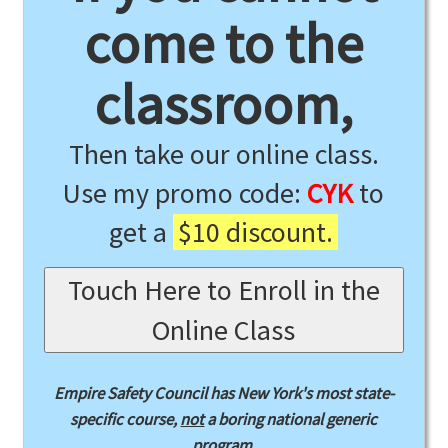
come to the
classroom,
Then take our online class.
Use my promo code:
CYK
to
get a
$10 discount.
Touch Here to Enroll in the
Online Class
Empire Safety Council has New York's most state-
specific course,
not
a boring national generic
program.