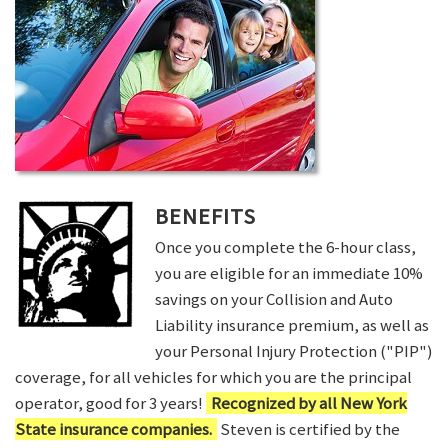
BENEFITS
Once you complete the 6-hour class,
you are eligible for an immediate 10%
savings on your Collision and Auto
Liability insurance premium, as well as
your Personal Injury Protection ("PIP")
coverage, for all vehicles for which you are the principal
operator, good for 3 years!
Recognized by all New York
State insurance companies.
Steven is certified by the