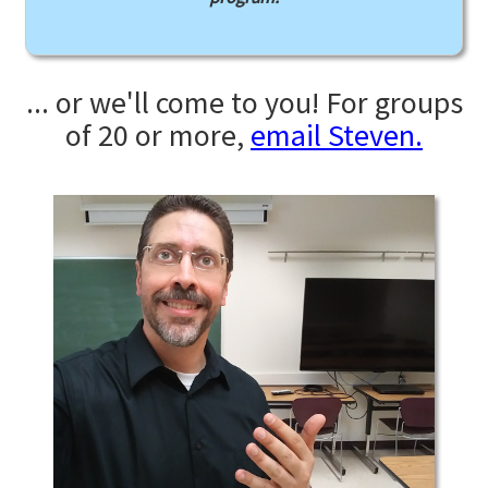
... or we'll come to you! For groups
of 20 or more,
email Steven.