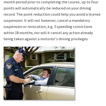
month period prior to completing the course, up to four
points will automatically be reduced on your driving
record. The point reduction could help you avoid a license
suspension. It will not however, cancel a mandatory
suspension or revocation, e.g. 3 speeding convictions
within 18 months; nor will it cancel any action already
being taken against a motorist's driving privileges.