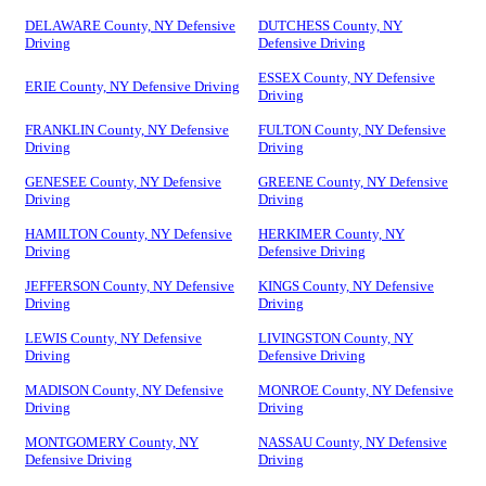
DELAWARE County, NY Defensive
DUTCHESS County, NY
Driving
Defensive Driving
ESSEX County, NY Defensive
ERIE County, NY Defensive Driving
Driving
FRANKLIN County, NY Defensive
FULTON County, NY Defensive
Driving
Driving
GENESEE County, NY Defensive
GREENE County, NY Defensive
Driving
Driving
HAMILTON County, NY Defensive
HERKIMER County, NY
Driving
Defensive Driving
JEFFERSON County, NY Defensive
KINGS County, NY Defensive
Driving
Driving
LEWIS County, NY Defensive
LIVINGSTON County, NY
Driving
Defensive Driving
MADISON County, NY Defensive
MONROE County, NY Defensive
Driving
Driving
MONTGOMERY County, NY
NASSAU County, NY Defensive
Defensive Driving
Driving