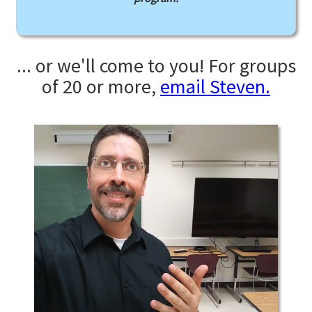
... or we'll come to you! For groups
of 20 or more,
email Steven.