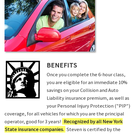
BENEFITS
Once you complete the 6-hour class,
you are eligible for an immediate 10%
savings on your Collision and Auto
Liability insurance premium, as well as
your Personal Injury Protection ("PIP")
coverage, for all vehicles for which you are the principal
operator, good for 3 years!
Recognized by all New York
State insurance companies.
Steven is certified by the