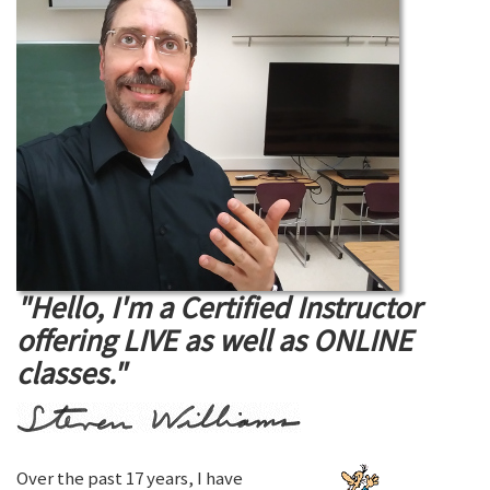
"Hello, I'm a Certified Instructor
offering LIVE as well as ONLINE
classes."
Over the past 17 years, I have