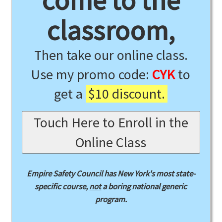
come to the
classroom,
Then take our online class.
Use my promo code:
CYK
to
get a
$10 discount.
Touch Here to Enroll in the
Online Class
Empire Safety Council has New York's most state-
specific course,
not
a boring national generic
program.