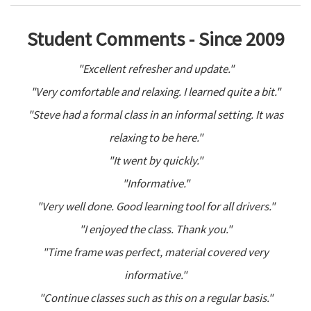
Student Comments - Since 2009
"Excellent refresher and update."
"Very comfortable and relaxing. I learned quite a bit."
"Steve had a formal class in an informal setting. It was
relaxing to be here."
"It went by quickly."
"Informative."
"Very well done. Good learning tool for all drivers."
"I enjoyed the class. Thank you."
"Time frame was perfect, material covered very
informative."
"Continue classes such as this on a regular basis."