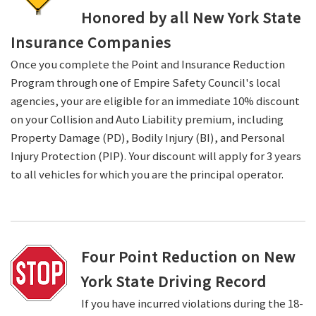
Honored by all New York State
Insurance Companies
Once you complete the Point and Insurance Reduction
Program through one of Empire Safety Council's local
agencies, your are eligible for an immediate 10% discount
on your Collision and Auto Liability premium, including
Property Damage (PD), Bodily Injury (BI), and Personal
Injury Protection (PIP). Your discount will apply for 3 years
to all vehicles for which you are the principal operator.
Four Point Reduction on New
York State Driving Record
If you have incurred violations during the 18-