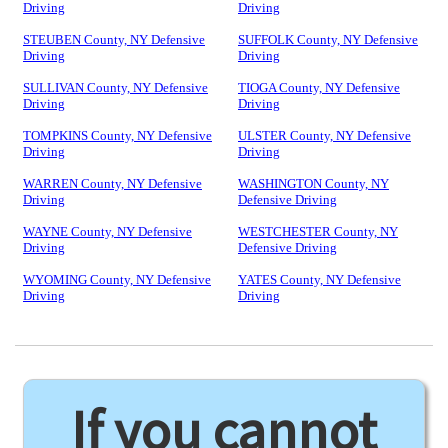
Driving
Driving
STEUBEN County, NY Defensive
SUFFOLK County, NY Defensive
Driving
Driving
SULLIVAN County, NY Defensive
TIOGA County, NY Defensive
Driving
Driving
TOMPKINS County, NY Defensive
ULSTER County, NY Defensive
Driving
Driving
WARREN County, NY Defensive
WASHINGTON County, NY
Driving
Defensive Driving
WAYNE County, NY Defensive
WESTCHESTER County, NY
Driving
Defensive Driving
WYOMING County, NY Defensive
YATES County, NY Defensive
Driving
Driving
If you cannot