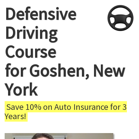
Defensive
Driving
Course
for Goshen, New
York
Save 10% on Auto Insurance for 3
Years!