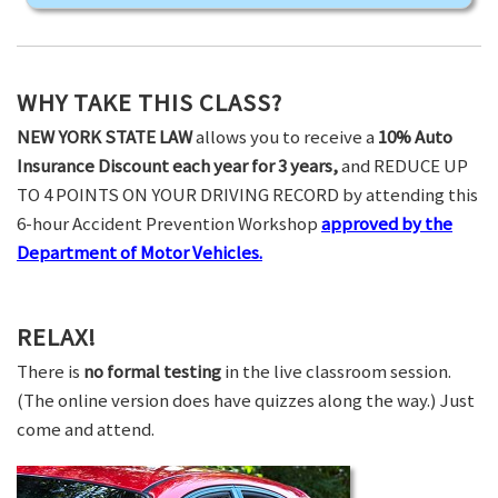
WHY TAKE THIS CLASS?
NEW YORK STATE LAW
allows you to receive a
10% Auto
Insurance Discount each year for 3 years,
and REDUCE UP
TO 4 POINTS ON YOUR DRIVING RECORD by attending this
6-hour Accident Prevention Workshop
approved by the
Department of Motor Vehicles.
RELAX!
There is
no formal testing
in the live classroom session.
(The online version does have quizzes along the way.) Just
come and attend.