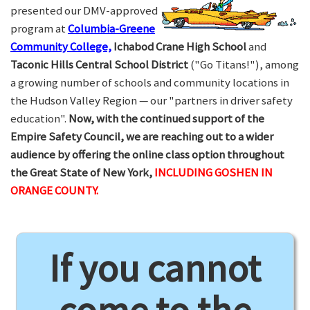
presented our DMV-approved
program at
Columbia-Greene
Community College,
Ichabod Crane High School
and
Taconic Hills Central School District
("Go Titans!"), among
a growing number of schools and community locations in
the Hudson Valley Region — our "partners in driver safety
education".
Now, with the continued support of the
Empire Safety Council, we are reaching out to a wider
audience by offering the online class option throughout
the Great State of New York,
INCLUDING GOSHEN IN
ORANGE COUNTY.
If you cannot