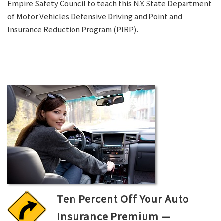
Empire Safety Council to teach this N.Y. State Department
of Motor Vehicles Defensive Driving and Point and
Insurance Reduction Program (PIRP).
Ten Percent Off Your Auto
Insurance Premium —