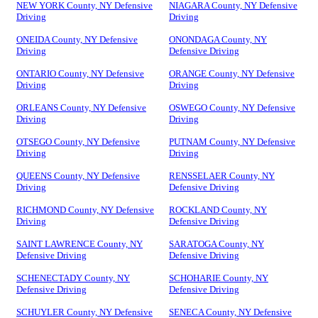
NEW YORK County, NY Defensive
NIAGARA County, NY Defensive
Driving
Driving
ONEIDA County, NY Defensive
ONONDAGA County, NY
Driving
Defensive Driving
ONTARIO County, NY Defensive
ORANGE County, NY Defensive
Driving
Driving
ORLEANS County, NY Defensive
OSWEGO County, NY Defensive
Driving
Driving
OTSEGO County, NY Defensive
PUTNAM County, NY Defensive
Driving
Driving
QUEENS County, NY Defensive
RENSSELAER County, NY
Driving
Defensive Driving
RICHMOND County, NY Defensive
ROCKLAND County, NY
Driving
Defensive Driving
SAINT LAWRENCE County, NY
SARATOGA County, NY
Defensive Driving
Defensive Driving
SCHENECTADY County, NY
SCHOHARIE County, NY
Defensive Driving
Defensive Driving
SCHUYLER County, NY Defensive
SENECA County, NY Defensive