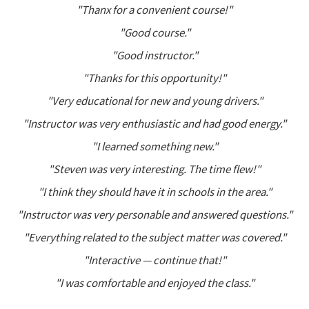
"Thanx for a convenient course!"
"Good course."
"Good instructor."
"Thanks for this opportunity!"
"Very educational for new and young drivers."
"Instructor was very enthusiastic and had good energy."
"I learned something new."
"Steven was very interesting. The time flew!"
"I think they should have it in schools in the area."
"Instructor was very personable and answered questions."
"Everything related to the subject matter was covered."
"Interactive — continue that!"
"I was comfortable and enjoyed the class."