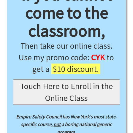
come to the
classroom,
Then take our online class.
Use my promo code:
CYK
to
get a
$10 discount.
Touch Here to Enroll in the
Online Class
Empire Safety Council has New York's most state-
specific course,
not
a boring national generic
program.