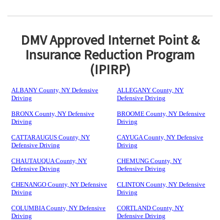
DMV Approved Internet Point &
Insurance Reduction Program
(IPIRP)
ALBANY County, NY Defensive
ALLEGANY County, NY
Driving
Defensive Driving
BRONX County, NY Defensive
BROOME County, NY Defensive
Driving
Driving
CATTARAUGUS County, NY
CAYUGA County, NY Defensive
Defensive Driving
Driving
CHAUTAUQUA County, NY
CHEMUNG County, NY
Defensive Driving
Defensive Driving
CHENANGO County, NY Defensive
CLINTON County, NY Defensive
Driving
Driving
COLUMBIA County, NY Defensive
CORTLAND County, NY
Driving
Defensive Driving