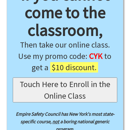
come to the
classroom,
Then take our online class.
Use my promo code:
CYK
to
get a
$10 discount.
Touch Here to Enroll in the
Online Class
Empire Safety Council has New York's most state-
specific course,
not
a boring national generic
program.