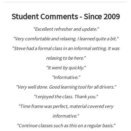
Student Comments - Since 2009
"Excellent refresher and update."
"Very comfortable and relaxing. I learned quite a bit."
"Steve had a formal class in an informal setting. It was
relaxing to be here."
"It went by quickly."
"Informative."
"Very well done. Good learning tool for all drivers."
"I enjoyed the class. Thank you."
"Time frame was perfect, material covered very
informative."
"Continue classes such as this on a regular basis."