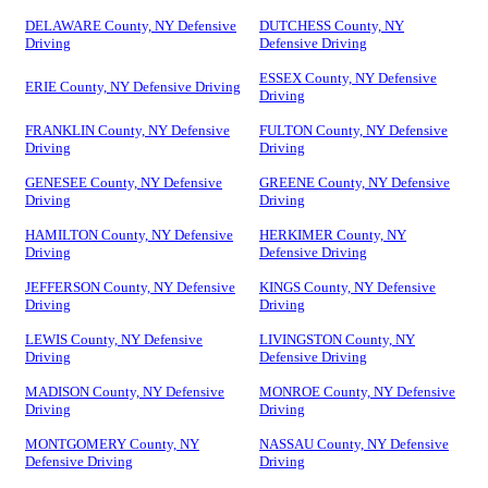
DELAWARE County, NY Defensive
DUTCHESS County, NY
Driving
Defensive Driving
ESSEX County, NY Defensive
ERIE County, NY Defensive Driving
Driving
FRANKLIN County, NY Defensive
FULTON County, NY Defensive
Driving
Driving
GENESEE County, NY Defensive
GREENE County, NY Defensive
Driving
Driving
HAMILTON County, NY Defensive
HERKIMER County, NY
Driving
Defensive Driving
JEFFERSON County, NY Defensive
KINGS County, NY Defensive
Driving
Driving
LEWIS County, NY Defensive
LIVINGSTON County, NY
Driving
Defensive Driving
MADISON County, NY Defensive
MONROE County, NY Defensive
Driving
Driving
MONTGOMERY County, NY
NASSAU County, NY Defensive
Defensive Driving
Driving