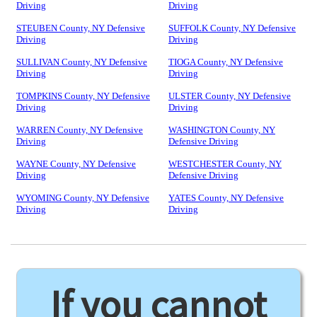
Driving
Driving
STEUBEN County, NY Defensive
SUFFOLK County, NY Defensive
Driving
Driving
SULLIVAN County, NY Defensive
TIOGA County, NY Defensive
Driving
Driving
TOMPKINS County, NY Defensive
ULSTER County, NY Defensive
Driving
Driving
WARREN County, NY Defensive
WASHINGTON County, NY
Driving
Defensive Driving
WAYNE County, NY Defensive
WESTCHESTER County, NY
Driving
Defensive Driving
WYOMING County, NY Defensive
YATES County, NY Defensive
Driving
Driving
If you cannot