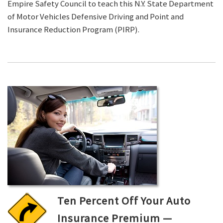
Empire Safety Council to teach this N.Y. State Department
of Motor Vehicles Defensive Driving and Point and
Insurance Reduction Program (PIRP).
Ten Percent Off Your Auto
Insurance Premium —