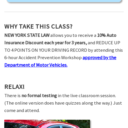
WHY TAKE THIS CLASS?
NEW YORK STATE LAW
allows you to receive a
10% Auto
Insurance Discount each year for 3 years,
and REDUCE UP
TO 4 POINTS ON YOUR DRIVING RECORD by attending this
6-hour Accident Prevention Workshop
approved by the
Department of Motor Vehicles.
RELAX!
There is
no formal testing
in the live classroom session.
(The online version does have quizzes along the way.) Just
come and attend.