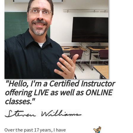
"Hello, I'm a Certified Instructor
offering LIVE as well as ONLINE
classes."
Over the past 17 years, I have