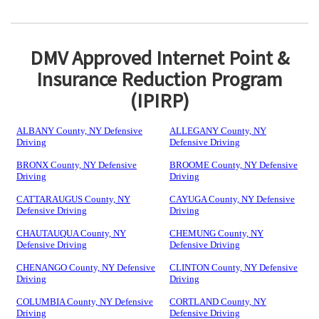
DMV Approved Internet Point &
Insurance Reduction Program
(IPIRP)
ALBANY County, NY Defensive
ALLEGANY County, NY
Driving
Defensive Driving
BRONX County, NY Defensive
BROOME County, NY Defensive
Driving
Driving
CATTARAUGUS County, NY
CAYUGA County, NY Defensive
Defensive Driving
Driving
CHAUTAUQUA County, NY
CHEMUNG County, NY
Defensive Driving
Defensive Driving
CHENANGO County, NY Defensive
CLINTON County, NY Defensive
Driving
Driving
COLUMBIA County, NY Defensive
CORTLAND County, NY
Driving
Defensive Driving