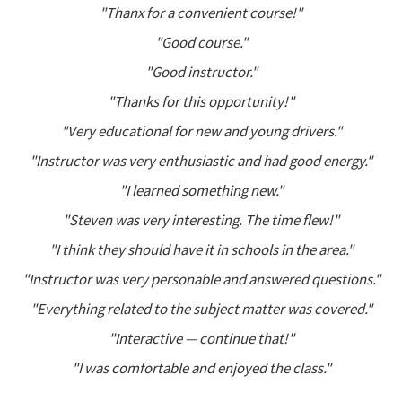
"Thanx for a convenient course!"
"Good course."
"Good instructor."
"Thanks for this opportunity!"
"Very educational for new and young drivers."
"Instructor was very enthusiastic and had good energy."
"I learned something new."
"Steven was very interesting. The time flew!"
"I think they should have it in schools in the area."
"Instructor was very personable and answered questions."
"Everything related to the subject matter was covered."
"Interactive — continue that!"
"I was comfortable and enjoyed the class."