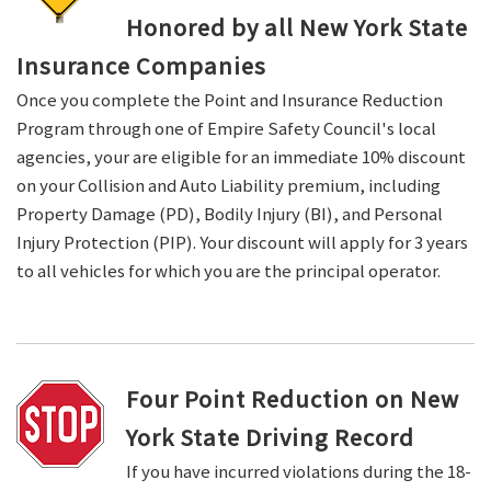
Honored by all New York State
Insurance Companies
Once you complete the Point and Insurance Reduction
Program through one of Empire Safety Council's local
agencies, your are eligible for an immediate 10% discount
on your Collision and Auto Liability premium, including
Property Damage (PD), Bodily Injury (BI), and Personal
Injury Protection (PIP). Your discount will apply for 3 years
to all vehicles for which you are the principal operator.
Four Point Reduction on New
York State Driving Record
If you have incurred violations during the 18-