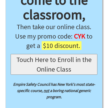
come to the
classroom,
Then take our online class.
Use my promo code:
CYK
to
get a
$10 discount.
Touch Here to Enroll in the
Online Class
Empire Safety Council has New York's most state-
specific course,
not
a boring national generic
program.