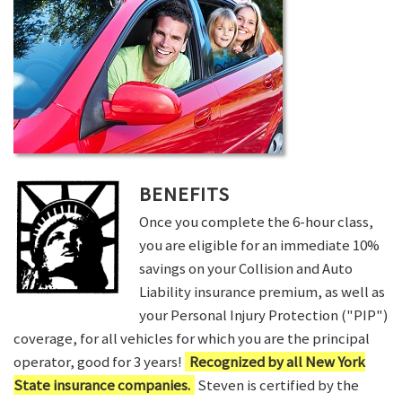
BENEFITS
Once you complete the 6-hour class,
you are eligible for an immediate 10%
savings on your Collision and Auto
Liability insurance premium, as well as
your Personal Injury Protection ("PIP")
coverage, for all vehicles for which you are the principal
operator, good for 3 years!
Recognized by all New York
State insurance companies.
Steven is certified by the