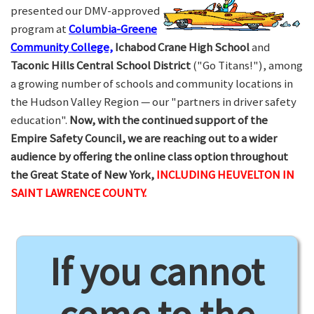
presented our DMV-approved
program at
Columbia-Greene
Community College,
Ichabod Crane High School
and
Taconic Hills Central School District
("Go Titans!"), among
a growing number of schools and community locations in
the Hudson Valley Region — our "partners in driver safety
education".
Now, with the continued support of the
Empire Safety Council, we are reaching out to a wider
audience by offering the online class option throughout
the Great State of New York,
INCLUDING HEUVELTON IN
SAINT LAWRENCE COUNTY.
If you cannot