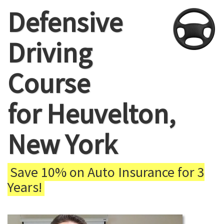
Defensive
Driving
Course
for Heuvelton,
New York
Save 10% on Auto Insurance for 3
Years!