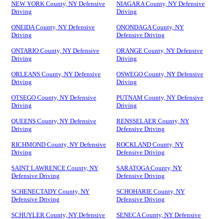
NEW YORK County, NY Defensive
NIAGARA County, NY Defensive
Driving
Driving
ONEIDA County, NY Defensive
ONONDAGA County, NY
Driving
Defensive Driving
ONTARIO County, NY Defensive
ORANGE County, NY Defensive
Driving
Driving
ORLEANS County, NY Defensive
OSWEGO County, NY Defensive
Driving
Driving
OTSEGO County, NY Defensive
PUTNAM County, NY Defensive
Driving
Driving
QUEENS County, NY Defensive
RENSSELAER County, NY
Driving
Defensive Driving
RICHMOND County, NY Defensive
ROCKLAND County, NY
Driving
Defensive Driving
SAINT LAWRENCE County, NY
SARATOGA County, NY
Defensive Driving
Defensive Driving
SCHENECTADY County, NY
SCHOHARIE County, NY
Defensive Driving
Defensive Driving
SCHUYLER County, NY Defensive
SENECA County, NY Defensive