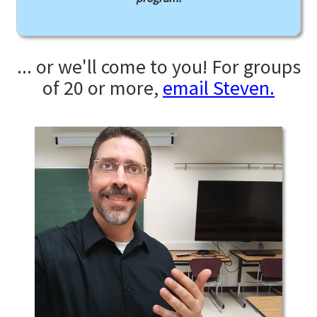
... or we'll come to you! For groups
of 20 or more,
email Steven.