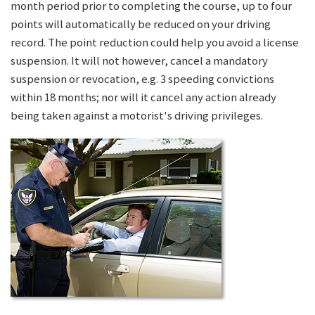
month period prior to completing the course, up to four
points will automatically be reduced on your driving
record. The point reduction could help you avoid a license
suspension. It will not however, cancel a mandatory
suspension or revocation, e.g. 3 speeding convictions
within 18 months; nor will it cancel any action already
being taken against a motorist's driving privileges.