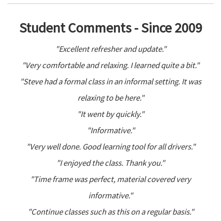
Student Comments - Since 2009
"Excellent refresher and update."
"Very comfortable and relaxing. I learned quite a bit."
"Steve had a formal class in an informal setting. It was
relaxing to be here."
"It went by quickly."
"Informative."
"Very well done. Good learning tool for all drivers."
"I enjoyed the class. Thank you."
"Time frame was perfect, material covered very
informative."
"Continue classes such as this on a regular basis."