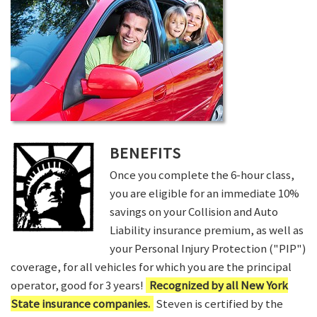
BENEFITS
Once you complete the 6-hour class,
you are eligible for an immediate 10%
savings on your Collision and Auto
Liability insurance premium, as well as
your Personal Injury Protection ("PIP")
coverage, for all vehicles for which you are the principal
operator, good for 3 years!
Recognized by all New York
State insurance companies.
Steven is certified by the