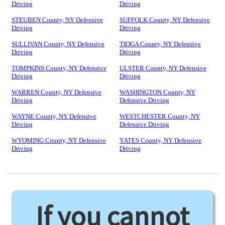
Driving
Driving
STEUBEN County, NY Defensive
SUFFOLK County, NY Defensive
Driving
Driving
SULLIVAN County, NY Defensive
TIOGA County, NY Defensive
Driving
Driving
TOMPKINS County, NY Defensive
ULSTER County, NY Defensive
Driving
Driving
WARREN County, NY Defensive
WASHINGTON County, NY
Driving
Defensive Driving
WAYNE County, NY Defensive
WESTCHESTER County, NY
Driving
Defensive Driving
WYOMING County, NY Defensive
YATES County, NY Defensive
Driving
Driving
If you cannot