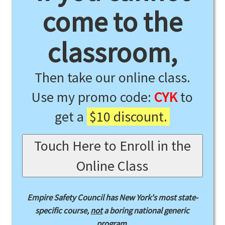
come to the
classroom,
Then take our online class.
Use my promo code:
CYK
to
get a
$10 discount.
Touch Here to Enroll in the
Online Class
Empire Safety Council has New York's most state-
specific course,
not
a boring national generic
program.