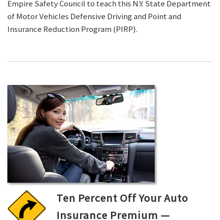
Empire Safety Council to teach this N.Y. State Department
of Motor Vehicles Defensive Driving and Point and
Insurance Reduction Program (PIRP).
Ten Percent Off Your Auto
Insurance Premium —