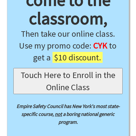
come to the
classroom,
Then take our online class.
Use my promo code:
CYK
to
get a
$10 discount.
Touch Here to Enroll in the
Online Class
Empire Safety Council has New York's most state-
specific course,
not
a boring national generic
program.