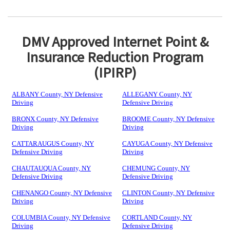
DMV Approved Internet Point &
Insurance Reduction Program
(IPIRP)
ALBANY County, NY Defensive
ALLEGANY County, NY
Driving
Defensive Driving
BRONX County, NY Defensive
BROOME County, NY Defensive
Driving
Driving
CATTARAUGUS County, NY
CAYUGA County, NY Defensive
Defensive Driving
Driving
CHAUTAUQUA County, NY
CHEMUNG County, NY
Defensive Driving
Defensive Driving
CHENANGO County, NY Defensive
CLINTON County, NY Defensive
Driving
Driving
COLUMBIA County, NY Defensive
CORTLAND County, NY
Driving
Defensive Driving