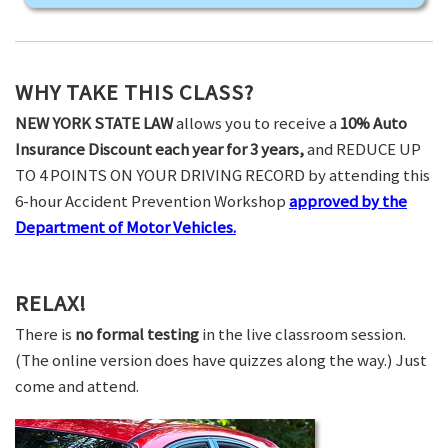
WHY TAKE THIS CLASS?
NEW YORK STATE LAW
allows you to receive a
10% Auto
Insurance Discount each year for 3 years,
and REDUCE UP
TO 4 POINTS ON YOUR DRIVING RECORD by attending this
6-hour Accident Prevention Workshop
approved by the
Department of Motor Vehicles.
RELAX!
There is
no formal testing
in the live classroom session.
(The online version does have quizzes along the way.) Just
come and attend.