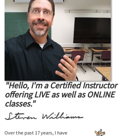
"Hello, I'm a Certified Instructor
offering LIVE as well as ONLINE
classes."
Over the past 17 years, I have