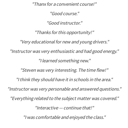
"Thanx for a convenient course!"
"Good course."
"Good instructor."
"Thanks for this opportunity!"
"Very educational for new and young drivers."
"Instructor was very enthusiastic and had good energy."
"I learned something new."
"Steven was very interesting. The time flew!"
"I think they should have it in schools in the area."
"Instructor was very personable and answered questions."
"Everything related to the subject matter was covered."
"Interactive — continue that!"
"I was comfortable and enjoyed the class."