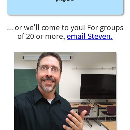
... or we'll come to you! For groups
of 20 or more,
email Steven.