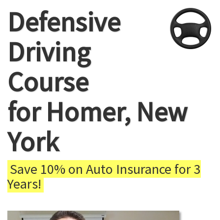
Defensive
Driving
Course
for Homer, New
York
Save 10% on Auto Insurance for 3
Years!