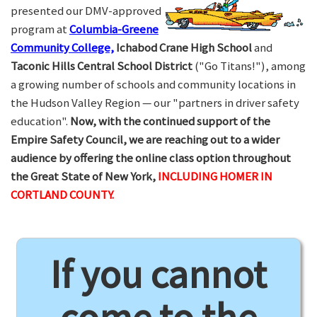
presented our DMV-approved
program at
Columbia-Greene
Community College,
Ichabod Crane High School
and
Taconic Hills Central School District
("Go Titans!"), among
a growing number of schools and community locations in
the Hudson Valley Region — our "partners in driver safety
education".
Now, with the continued support of the
Empire Safety Council, we are reaching out to a wider
audience by offering the online class option throughout
the Great State of New York,
INCLUDING HOMER IN
CORTLAND COUNTY.
If you cannot