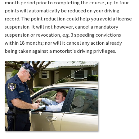
month period prior to completing the course, up to four
points will automatically be reduced on your driving
record. The point reduction could help you avoid a license
suspension. It will not however, cancel a mandatory
suspension or revocation, e.g. 3 speeding convictions
within 18 months; nor will it cancel any action already
being taken against a motorist's driving privileges.