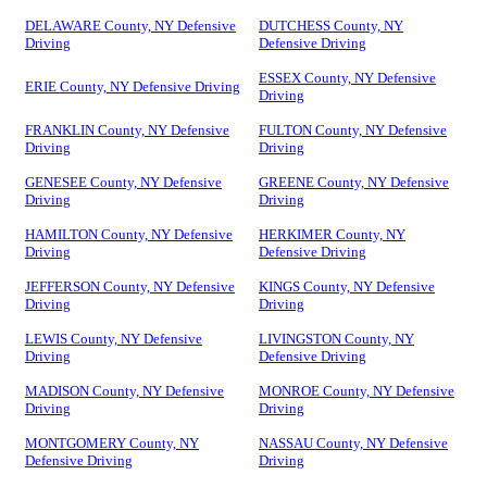
DELAWARE County, NY Defensive
DUTCHESS County, NY
Driving
Defensive Driving
ESSEX County, NY Defensive
ERIE County, NY Defensive Driving
Driving
FRANKLIN County, NY Defensive
FULTON County, NY Defensive
Driving
Driving
GENESEE County, NY Defensive
GREENE County, NY Defensive
Driving
Driving
HAMILTON County, NY Defensive
HERKIMER County, NY
Driving
Defensive Driving
JEFFERSON County, NY Defensive
KINGS County, NY Defensive
Driving
Driving
LEWIS County, NY Defensive
LIVINGSTON County, NY
Driving
Defensive Driving
MADISON County, NY Defensive
MONROE County, NY Defensive
Driving
Driving
MONTGOMERY County, NY
NASSAU County, NY Defensive
Defensive Driving
Driving