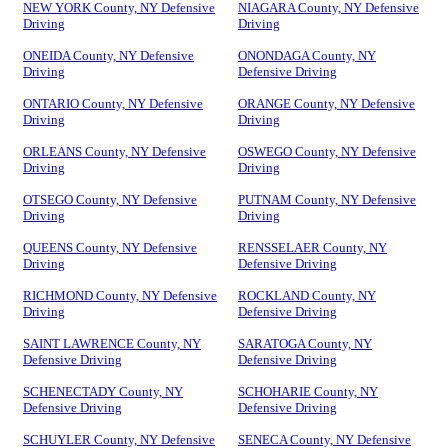
NEW YORK County, NY Defensive
NIAGARA County, NY Defensive
Driving
Driving
ONEIDA County, NY Defensive
ONONDAGA County, NY
Driving
Defensive Driving
ONTARIO County, NY Defensive
ORANGE County, NY Defensive
Driving
Driving
ORLEANS County, NY Defensive
OSWEGO County, NY Defensive
Driving
Driving
OTSEGO County, NY Defensive
PUTNAM County, NY Defensive
Driving
Driving
QUEENS County, NY Defensive
RENSSELAER County, NY
Driving
Defensive Driving
RICHMOND County, NY Defensive
ROCKLAND County, NY
Driving
Defensive Driving
SAINT LAWRENCE County, NY
SARATOGA County, NY
Defensive Driving
Defensive Driving
SCHENECTADY County, NY
SCHOHARIE County, NY
Defensive Driving
Defensive Driving
SCHUYLER County, NY Defensive
SENECA County, NY Defensive