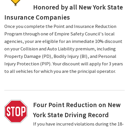
Honored by all New York State
Insurance Companies
Once you complete the Point and Insurance Reduction
Program through one of Empire Safety Council's local
agencies, your are eligible for an immediate 10% discount
on your Collision and Auto Liability premium, including
Property Damage (PD), Bodily Injury (BI), and Personal
Injury Protection (PIP). Your discount will apply for 3 years
to all vehicles for which you are the principal operator.
Four Point Reduction on New
York State Driving Record
If you have incurred violations during the 18-