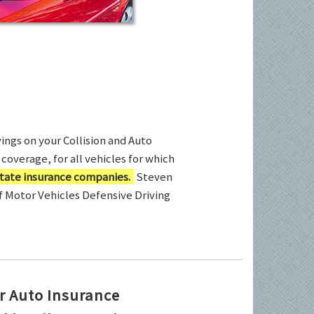
ings on your Collision and Auto
coverage, for all vehicles for which
tate insurance companies.
Steven
of Motor Vehicles Defensive Driving
r Auto Insurance