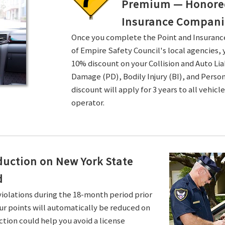
Premium — Honored 
Insurance Compani
Once you complete the Point and Insuran
of Empire Safety Council's local agencies, 
10% discount on your Collision and Auto Li
Damage (PD), Bodily Injury (BI), and Persona
discount will apply for 3 years to all vehicl
operator.
duction on New York State
d
violations during the 18-month period prior
ur points will automatically be reduced on
ction could help you avoid a license