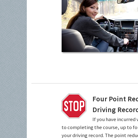
Four Point Re
Driving Recor
If you have incurred 
to completing the course, up to fo
your driving record. The point redu