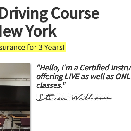
Driving Course
New York
urance for 3 Years!
"Hello, I'm a Certified Instru
offering LIVE as well as ON
classes."