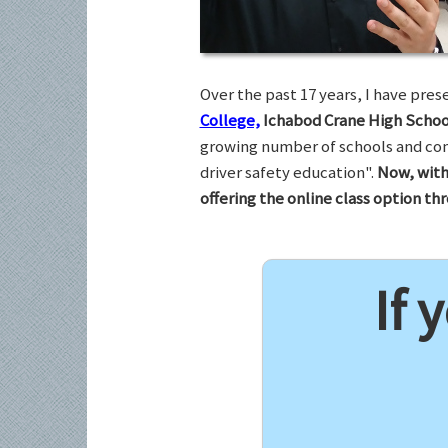
Over the past 17 years, I have pr
College,
Ichabod Crane High Schoo
growing number of schools and com
driver safety education".
Now, with
offering the online class option t
If 