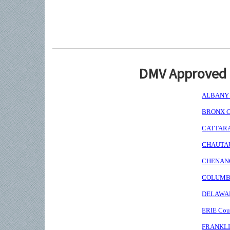
DMV Approved I
ALBANY C
BRONX Co
CATTARAU
CHAUTAUQ
CHENANGO
COLUMBIA
DELAWARE
ERIE Coun
FRANKLIN