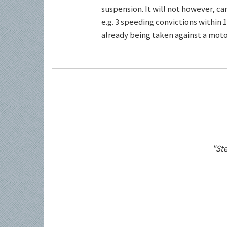
suspension. It will not however, c
e.g. 3 speeding convictions within 1
already being taken against a motor
"Ste