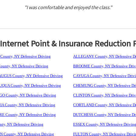
"I was comfortable and enjoyed the class."
nternet Point & Insurance Reduction 
ounty, NY Defensive Driving
ALLEGANY County, NY Defensive Dr
unty, NY Defensive Driving
BROOME County, NY Defensive Driv
GUS County, NY Defensive Driving
CAYUGA County, NY Defensive Driv
UA County, NY Defensive Driving
CHEMUNG County, NY Defensive Dr
 County, NY Defensive Driving
CLINTON County, NY Defensive Driv
 County, NY Defensive Driving
CORTLAND County, NY Defensive Dr
 County, NY Defensive Driving
DUTCHESS County, NY Defensive Dr
ty, NY Defensive Driving
ESSEX County, NY Defensive Drivin
 County, NY Defensive Driving
FULTON County, NY Defensive Drivi