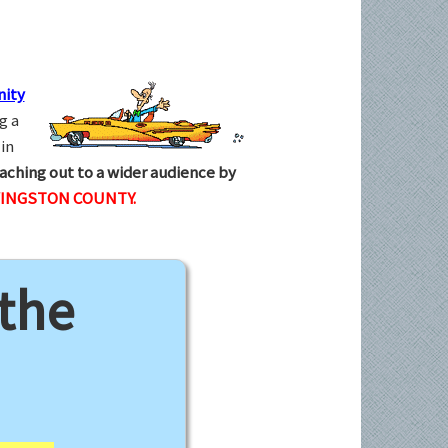
ity
g a
in
aching out to a wider audience by
VINGSTON COUNTY.
 the