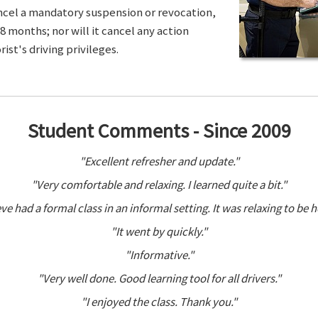
ancel a mandatory suspension or revocation,
8 months; nor will it cancel any action
ist's driving privileges.
Student Comments - Since 2009
"Excellent refresher and update."
"Very comfortable and relaxing. I learned quite a bit."
ve had a formal class in an informal setting. It was relaxing to be h
"It went by quickly."
"Informative."
"Very well done. Good learning tool for all drivers."
"I enjoyed the class. Thank you."