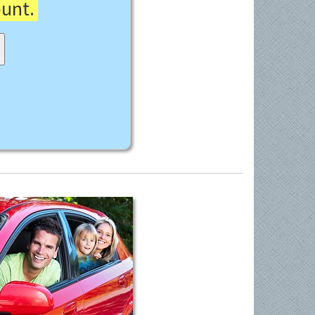
ount.