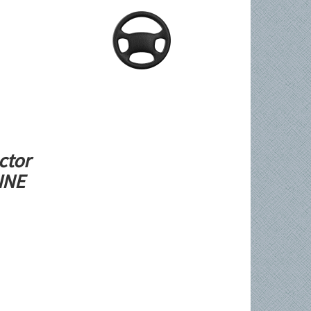
ctor
LINE