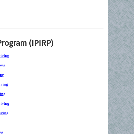
Program (IPIRP)
iving
ing
ing
iving
ing
iving
iving
g
ng