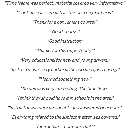
"Time frame was perfect, material covered very informative."
"Continue classes such as this on a regular basis."
"Thanx for a convenient course!"
"Good course."
"Good instructor."
"Thanks for this opportunity!"
"Very educational for new and young drivers."
"Instructor was very enthusiastic and had good energy."
"I learned something new."
"Steven was very interesting. The time flew!"
"I think they should have it in schools in the area."
"Instructor was very personable and answered questions."
"Everything related to the subject matter was covered."
"Interactive — continue that!"