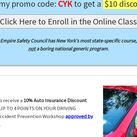
 my promo code:
CYK
to get a
$10 disc
Click Here to Enroll in the Online Class
Empire Safety Council has New York's most state-specific course,
not
a boring national generic program.
o receive a
10% Auto Insurance Discount
UP TO 4 POINTS ON YOUR DRIVING
Accident Prevention Workshop
approved by
.