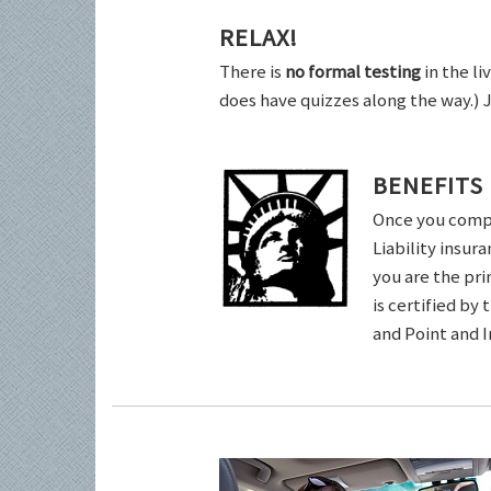
RELAX!
There is
no formal testing
in the li
does have quizzes along the way.) 
BENEFITS
Once you comple
Liability insur
you are the pri
is certified by
and Point and 