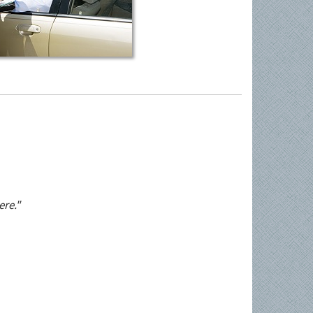
ere."