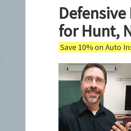
Defensive 
for Hunt, 
Save 10% on Auto Ins