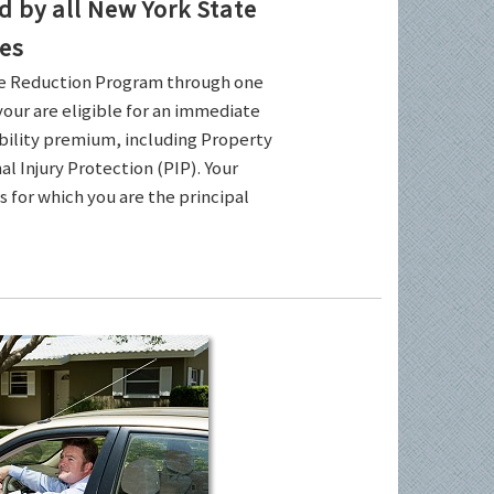
by all New York State
es
ce Reduction Program through one
your are eligible for an immediate
ability premium, including Property
l Injury Protection (PIP). Your
es for which you are the principal