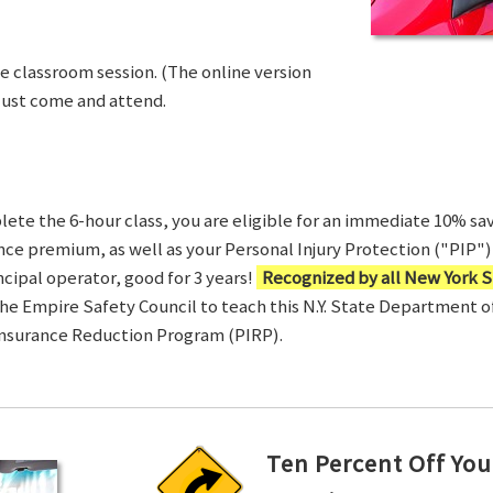
ve classroom session. (The online version
Just come and attend.
te the 6-hour class, you are eligible for an immediate 10% sav
ance premium, as well as your Personal Injury Protection ("PIP") 
ncipal operator, good for 3 years!
Recognized by all New York S
 the Empire Safety Council to teach this N.Y. State Department 
Insurance Reduction Program (PIRP).
Ten Percent Off You