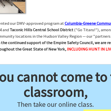
esented our DMV-approved program at
Columbia-Greene Commun
l
and
Taconic Hills Central School District
("Go Titans!"), amon
munity locations in the Hudson Valley Region — our "partners 
 the continued support of the Empire Safety Council, we are re
hroughout the Great State of New York,
INCLUDING HUNT IN LI
you cannot come to
classroom,
Then take our online class.