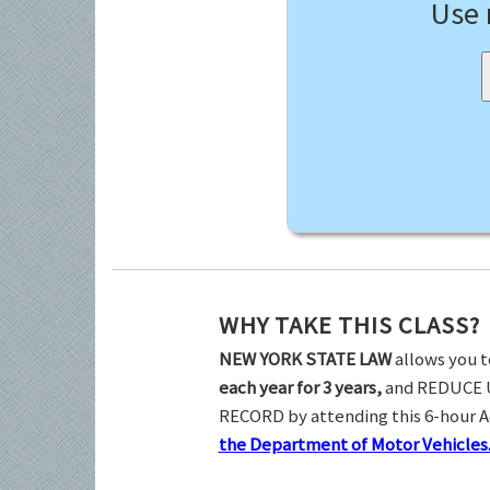
Use
WHY TAKE THIS CLASS?
NEW YORK STATE LAW
allows you t
each year for 3 years,
and REDUCE 
RECORD by attending this 6-hour 
the Department of Motor Vehicles